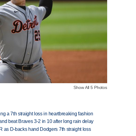
Show All 5 Photos
g a 7th straight loss in heartbreaking fashion
 and beat Braves 3-2 in 10 after long rain delay
R as D-backs hand Dodgers 7th straight loss