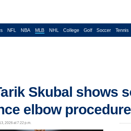
cs
NFL
NBA
MLB
NHL
College
Golf
Soccer
Tennis
Tarik Skubal shows s
since elbow procedur
13, 2026 at 7:22 p.m.