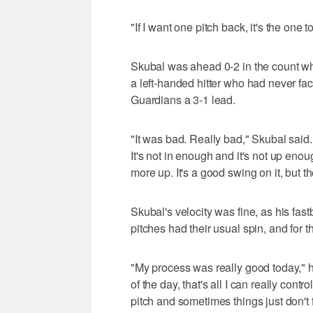
"If I want one pitch back, it's the on
Skubal was ahead 0-2 in the count wh
a left-handed hitter who had never fac
Guardians a 3-1 lead.
"It was bad. Really bad," Skubal said.
It's not in enough and it's not up enou
more up. It's a good swing on it, but t
Skubal's velocity was fine, as his fas
pitches had their usual spin, and for 
"My process was really good today," h
of the day, that's all I can really cont
pitch and sometimes things just don't 