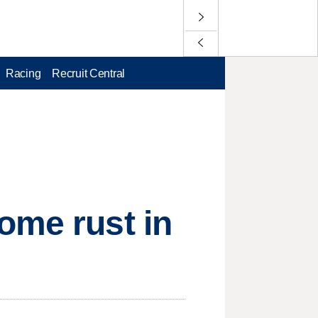
Racing
Recruit Central
ome rust in
e