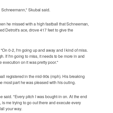
e to Schneemann," Skubal said.
en he missed with a high fastball that Schneeman,
ed Detroit's ace, drove 417 feet to give the
 "On 0-2, I'm going up and away and I kind of miss.
gh. If I'm going to miss, it needs to be more in and
he execution on it was pretty poor."
tball registered in the mid-90s (mph). His breaking
the most part he was pleased with his outing.
e said. "Every pitch I was bought-in on. At the end
rol, is me trying to go out there and execute every
fall your way.