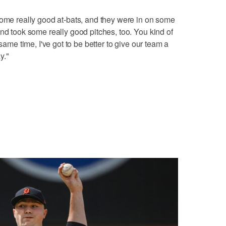
some really good at-bats, and they were in on some
nd took some really good pitches, too. You kind of
 same time, I've got to be better to give our team a
y."