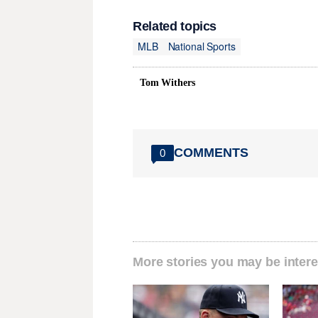
Related topics
MLB
National Sports
Tom Withers
COMMENTS
0
More stories you may be intere