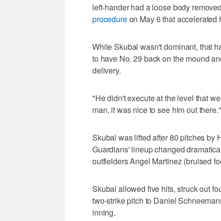
left-hander had a loose body removed
procedure
on May 6 that accelerated h
While Skubal wasn't dominant, that ha
to have No. 29 back on the mound and 
delivery.
"He didn't execute at the level that w
man, it was nice to see him out there.
Skubal was lifted after 80 pitches by 
Guardians' lineup changed dramaticall
outfielders Angel Martinez (bruised fo
Skubal allowed five hits, struck out 
two-strike pitch to Daniel Schneemann
inning.