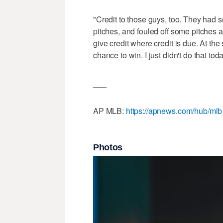
"Credit to those guys, too. They had 
pitches, and fouled off some pitches a
give credit where credit is due. At the
chance to win. I just didn't do that toda
___
AP MLB:
https://apnews.com/hub/mlb
Photos