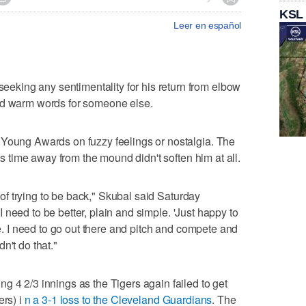
KSL
Leer en español
king any sentimentality for his return from elbow
nd warm words for someone else.
 Young Awards on fuzzy feelings or nostalgia. The
his time away from the mound didn't soften him at all.
e of trying to be back," Skubal said Saturday
 "I need to be better, plain and simple. 'Just happy to
 me. I need to go out there and pitch and compete and
n't do that."
g 4 2/3 innings as the Tigers again failed to get
ers) i
n a 3-1 loss to the Cleveland Guardians
. The