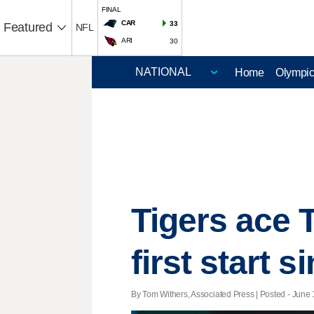
FINAL
CAR
33
Featured
NFL
ARI
30
Home
Olympi
Tigers ace 
first start 
By Tom Withers, Associated Press | Posted - June 