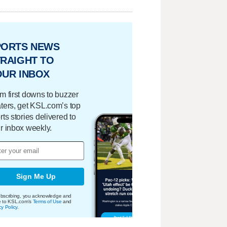
PORTS NEWS
RAIGHT TO
OUR INBOX
m first downs to buzzer
ters, get KSL.com’s top
rts stories delivered to
r inbox weekly.
Sign Me Up
bscribing, you acknowledge and
e to KSL.com's
Terms of Use
and
cy Policy
.