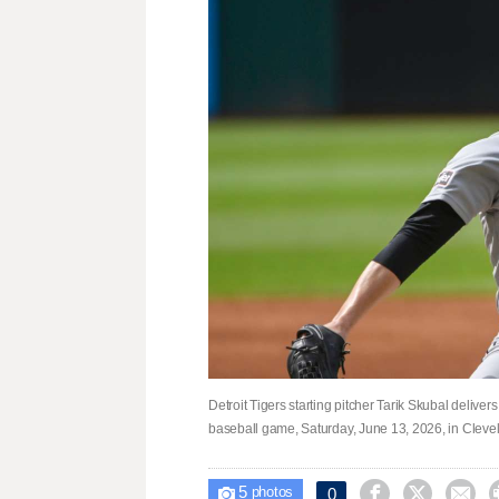
Detroit Tigers starting pitcher Tarik Skubal deliver
baseball game, Saturday, June 13, 2026, in Cleve
5



0

photos