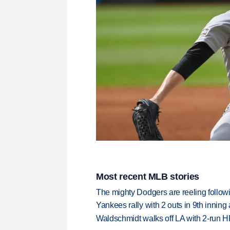
Most recent MLB stories
The mighty Dodgers are reeling followin
Yankees rally with 2 outs in 9th inning
Waldschmidt walks off LA with 2-run H