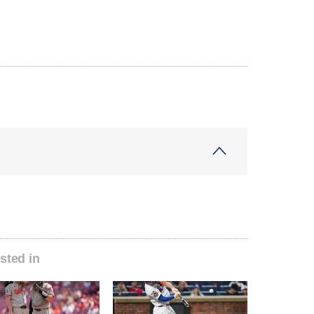
sted in