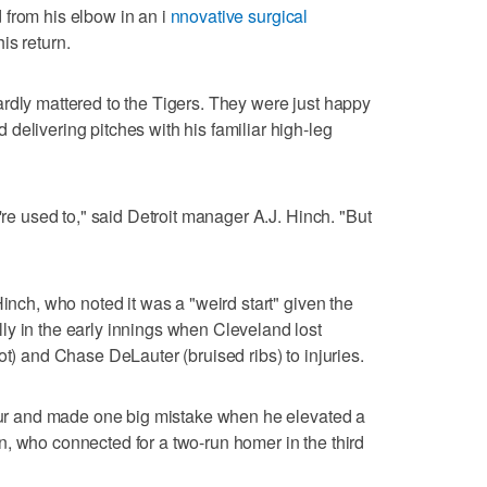
 from his elbow in an i
nnovative surgical
is return.
rdly mattered to the Tigers. They were just happy
delivering pitches with his familiar high-leg
e're used to," said Detroit manager A.J. Hinch. "But
"
Hinch, who noted it was a "weird start" given the
y in the early innings when Cleveland lost
ot) and Chase DeLauter (bruised ribs) to injuries.
four and made one big mistake when he elevated a
, who connected for a two-run homer in the third