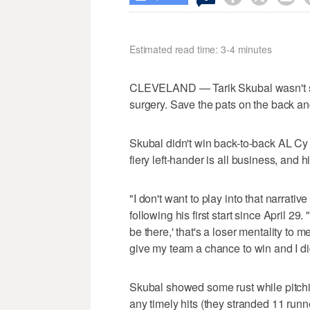
Estimated read time: 3-4 minutes
CLEVELAND — Tarik Skubal wasn't see
surgery. Save the pats on the back a
Skubal didn't win back-to-back AL Cy
fiery left-hander is all business, and 
"I don't want to play into that narrativ
following his first start since April 29.
be there,' that's a loser mentality to
give my team a chance to win and I did
Skubal showed some rust while pitchin
any timely hits (they stranded 11 runn