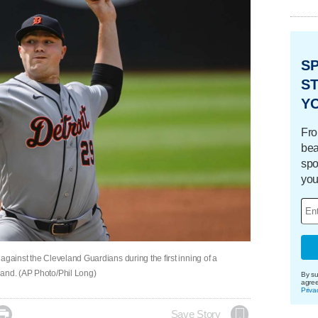
S
ST
Y
Fro
bea
spo
you
s against the Cleveland Guardians during the first inning of a
land. (AP Photo/Phil Long)
By su
agre
Priva

Save Story