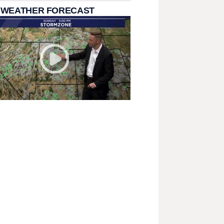
 WEATHER FORECAST