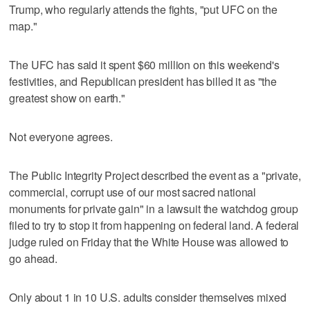
Trump, who regularly attends the fights, "put UFC on the
map."
The UFC has said it spent $60 million on this weekend's
festivities, and Republican president has billed it as "the
greatest show on earth."
Not everyone agrees.
The Public Integrity Project described the event as a "private,
commercial, corrupt use of our most sacred national
monuments for private gain" in a lawsuit the watchdog group
filed to try to stop it from happening on federal land. A federal
judge ruled on Friday that the White House was allowed to
go ahead.
Only about 1 in 10 U.S. adults consider themselves mixed