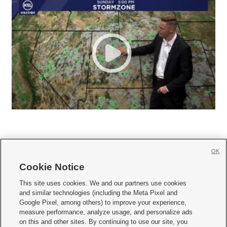
OK
Cookie Notice







This site uses cookies. We and our partners use cookies
and similar technologies (including the Meta Pixel and
Mobile Apps
|
Newsletter
|
Advertise
|
Contact Us
|
Careers with KSL.com
|
Google Pixel, among others) to improve your experience,
measure performance, analyze usage, and personalize ads
Terms of use
|
Privacy Statement
|
Video Consent Viewing Policy
|
DMCA Notice
|
on this and other sites. By continuing to use our site, you
Do Not Sell or Share My Data
|
EEO Public File Report
|
KSL-TV FCC Public File
|