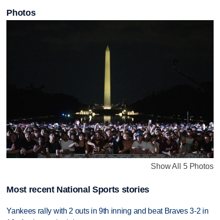
Photos
Show All 5 Photos
Most recent National Sports stories
Yankees rally with 2 outs in 9th inning and beat Braves 3-2 in