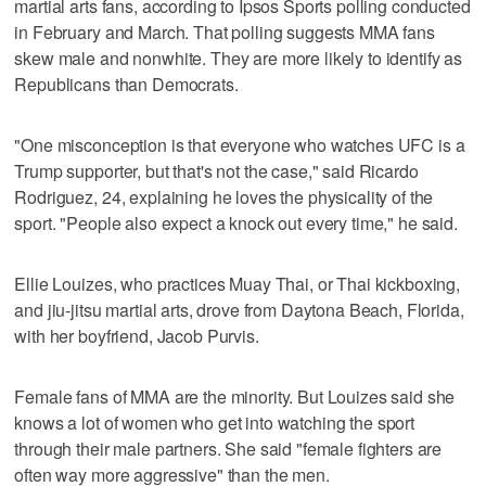
martial arts fans, according to Ipsos Sports polling conducted
in February and March. That polling suggests MMA fans
skew male and nonwhite. They are more likely to identify as
Republicans than Democrats.
"One misconception is that everyone who watches UFC is a
Trump supporter, but that's not the case," said Ricardo
Rodriguez, 24, explaining he loves the physicality of the
sport. "People also expect a knock out every time," he said.
Ellie Louizes, who practices Muay Thai, or Thai kickboxing,
and jiu-jitsu martial arts, drove from Daytona Beach, Florida,
with her boyfriend, Jacob Purvis.
Female fans of MMA are the minority. But Louizes said she
knows a lot of women who get into watching the sport
through their male partners. She said "female fighters are
often way more aggressive" than the men.