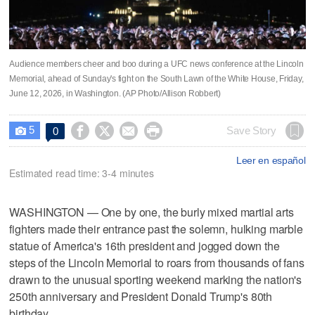
Audience members cheer and boo during a UFC news conference at the Lincoln
Memorial, ahead of Sunday's fight on the South Lawn of the White House, Friday,
June 12, 2026, in Washington. (AP Photo/Allison Robbert)
5




Save Story
0

Leer en español
Estimated read time: 3-4 minutes
WASHINGTON — One by one, the burly mixed martial arts
fighters made their entrance past the solemn, hulking marble
statue of America's 16th president and jogged down the
steps of the Lincoln Memorial to roars from thousands of fans
drawn to the unusual sporting weekend marking the nation's
250th anniversary and President Donald Trump's 80th
birthday.