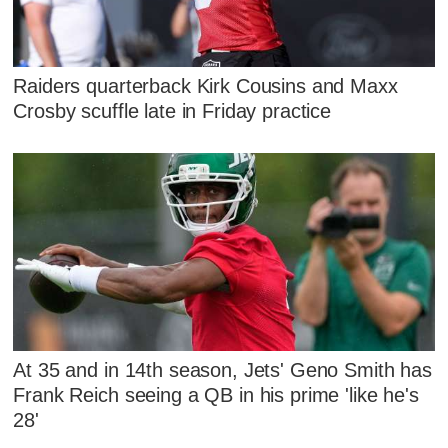
Raiders quarterback Kirk Cousins and Maxx
Crosby scuffle late in Friday practice
At 35 and in 14th season, Jets' Geno Smith has
Frank Reich seeing a QB in his prime 'like he's
28'