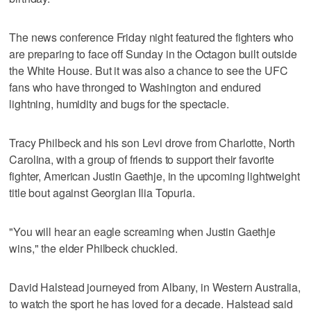
The news conference Friday night featured the fighters who
are preparing to face off Sunday in the Octagon built outside
the White House. But it was also a chance to see the UFC
fans who have thronged to Washington and endured
lightning, humidity and bugs for the spectacle.
Tracy Philbeck and his son Levi drove from Charlotte, North
Carolina, with a group of friends to support their favorite
fighter, American Justin Gaethje, in the upcoming lightweight
title bout against Georgian Ilia Topuria.
"You will hear an eagle screaming when Justin Gaethje
wins," the elder Philbeck chuckled.
David Halstead journeyed from Albany, in Western Australia,
to watch the sport he has loved for a decade. Halstead said