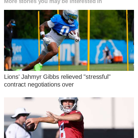
More stories you may be interested in
Lions' Jahmyr Gibbs relieved "stressful"
contract negotiations over