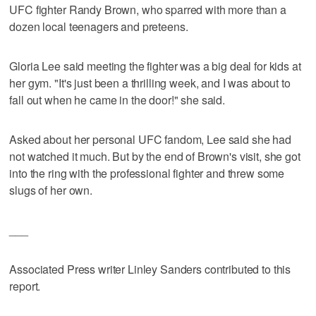
UFC fighter Randy Brown, who sparred with more than a
dozen local teenagers and preteens.
Gloria Lee said meeting the fighter was a big deal for kids at
her gym. "It's just been a thrilling week, and I was about to
fall out when he came in the door!" she said.
Asked about her personal UFC fandom, Lee said she had
not watched it much. But by the end of Brown's visit, she got
into the ring with the professional fighter and threw some
slugs of her own.
___
Associated Press writer Linley Sanders contributed to this
report.