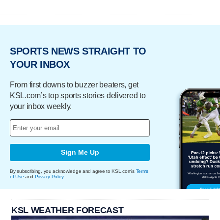
SPORTS NEWS STRAIGHT TO
YOUR INBOX
From first downs to buzzer beaters, get
KSL.com’s top sports stories delivered to
your inbox weekly.
Sign Me Up
By subscribing, you acknowledge and agree to KSL.com's
Terms
of Use
and
Privacy Policy
.
KSL WEATHER FORECAST