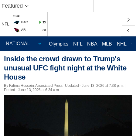
Featured
FINAL
CAR
33
NFL
ARI
30
Olympics
NFL
NBA
MLB
NHL
C
Inside the crowd drawn to Trump's
unusual UFC fight night at the White
House
By Fatima Hussein, Associated Press |
Updated
- June 13, 2026 at 7:38 p.m. |
Posted - June 13, 2026 at 6:34 a.m.