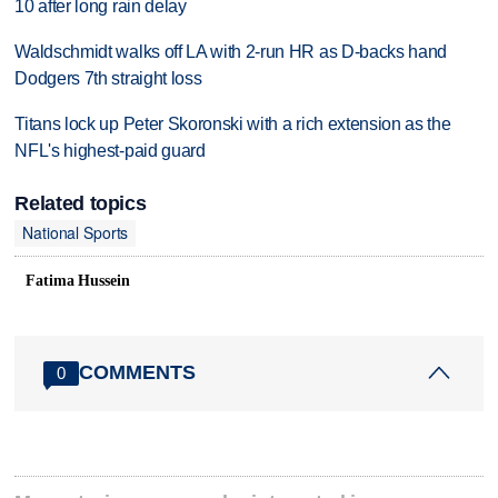
10 after long rain delay
Waldschmidt walks off LA with 2-run HR as D-backs hand
Dodgers 7th straight loss
Titans lock up Peter Skoronski with a rich extension as the
NFL's highest-paid guard
Related topics
National Sports
Fatima Hussein
COMMENTS
0