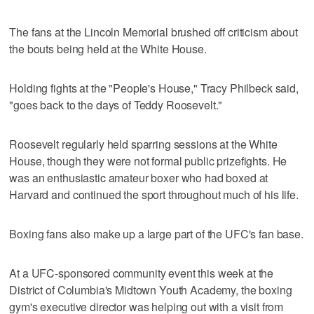
The fans at the Lincoln Memorial brushed off criticism about
the bouts being held at the White House.
Holding fights at the "People's House," Tracy Philbeck said,
"goes back to the days of Teddy Roosevelt."
Roosevelt regularly held sparring sessions at the White
House, though they were not formal public prizefights. He
was an enthusiastic amateur boxer who had boxed at
Harvard and continued the sport throughout much of his life.
Boxing fans also make up a large part of the UFC's fan base.
At a UFC-sponsored community event this week at the
District of Columbia's Midtown Youth Academy, the boxing
gym's executive director was helping out with a visit from