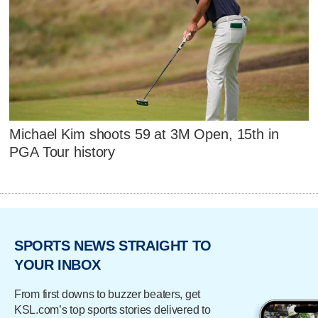
Michael Kim shoots 59 at 3M Open, 15th in
PGA Tour history
SPORTS NEWS STRAIGHT TO
YOUR INBOX
From first downs to buzzer beaters, get
KSL.com’s top sports stories delivered to