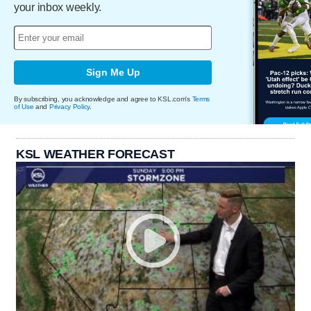
your inbox weekly.
Sign Me Up
By subscribing, you acknowledge and agree to KSL.com's
Terms
of Use
and
Privacy Policy
.
KSL WEATHER FORECAST