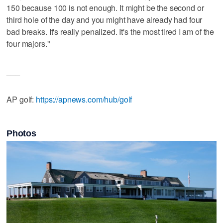
150 because 100 is not enough. It might be the second or
third hole of the day and you might have already had four
bad breaks. It's really penalized. It's the most tired I am of the
four majors."
___
AP golf:
https://apnews.com/hub/golf
Photos