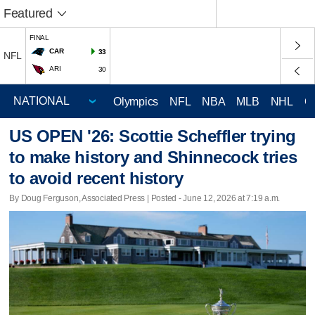
Featured
FINAL
CAR
33
NFL
ARI
30
Olympics
NFL
NBA
MLB
NHL
C
US OPEN '26: Scottie Scheffler trying
to make history and Shinnecock tries
to avoid recent history
By Doug Ferguson, Associated Press | Posted - June 12, 2026 at 7:19 a.m.