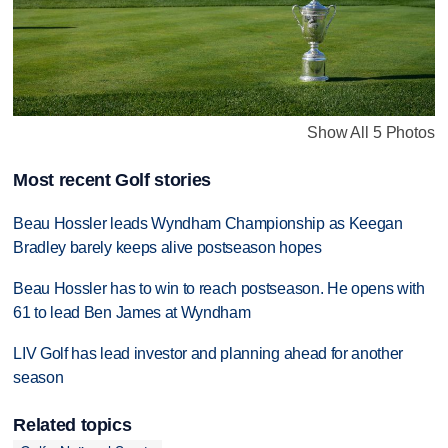
Show All 5 Photos
Most recent Golf stories
Beau Hossler leads Wyndham Championship as Keegan
Bradley barely keeps alive postseason hopes
Beau Hossler has to win to reach postseason. He opens with
61 to lead Ben James at Wyndham
LIV Golf has lead investor and planning ahead for another
season
Related topics