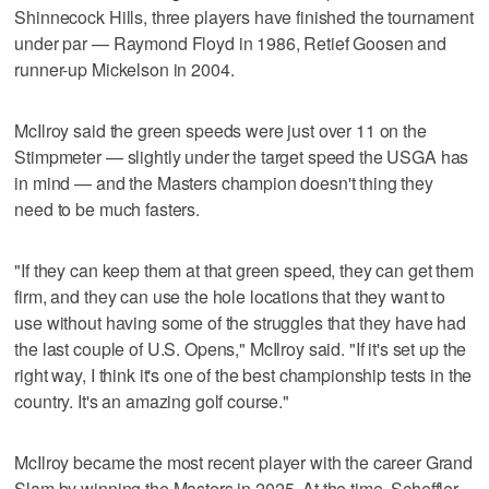
Shinnecock Hills, three players have finished the tournament
under par — Raymond Floyd in 1986, Retief Goosen and
runner-up Mickelson in 2004.
McIlroy said the green speeds were just over 11 on the
Stimpmeter — slightly under the target speed the USGA has
in mind — and the Masters champion doesn't thing they
need to be much fasters.
"If they can keep them at that green speed, they can get them
firm, and they can use the hole locations that they want to
use without having some of the struggles that they have had
the last couple of U.S. Opens," McIlroy said. "If it's set up the
right way, I think it's one of the best championship tests in the
country. It's an amazing golf course."
McIlroy became the most recent player with the career Grand
Slam by winning the Masters in 2025. At the time, Scheffler