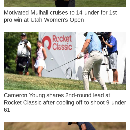
Motivated Mulhall cruises to 14-under for 1st
pro win at Utah Women's Open
Cameron Young shares 2nd-round lead at
Rocket Classic after cooling off to shoot 9-under
61