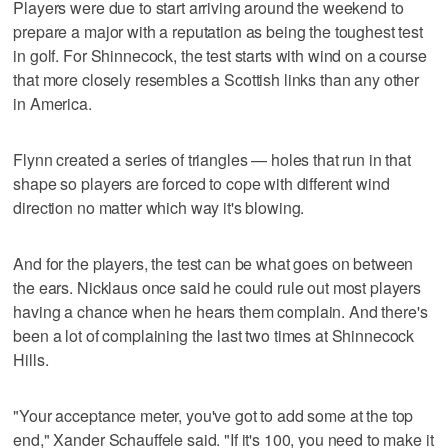
Players were due to start arriving around the weekend to
prepare a major with a reputation as being the toughest test
in golf. For Shinnecock, the test starts with wind on a course
that more closely resembles a Scottish links than any other
in America.
Flynn created a series of triangles — holes that run in that
shape so players are forced to cope with different wind
direction no matter which way it's blowing.
And for the players, the test can be what goes on between
the ears. Nicklaus once said he could rule out most players
having a chance when he hears them complain. And there's
been a lot of complaining the last two times at Shinnecock
Hills.
"Your acceptance meter, you've got to add some at the top
end," Xander Schauffele said. "If it's 100, you need to make it