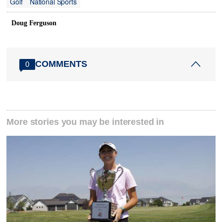
Golf
National Sports
Doug Ferguson
COMMENTS
0
More stories you may be interested in