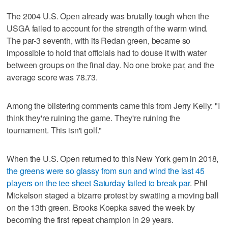
The 2004 U.S. Open already was brutally tough when the
USGA failed to account for the strength of the warm wind.
The par-3 seventh, with its Redan green, became so
impossible to hold that officials had to douse it with water
between groups on the final day. No one broke par, and the
average score was 78.73.
Among the blistering comments came this from Jerry Kelly: "I
think they're ruining the game. They're ruining the
tournament. This isn't golf."
When the U.S. Open returned to this New York gem in 2018,
the greens were so glassy from sun and wind the last 45
players on the tee sheet Saturday failed to break par
. Phil
Mickelson staged a bizarre protest by swatting a moving ball
on the 13th green. Brooks Koepka saved the week by
becoming the first repeat champion in 29 years.