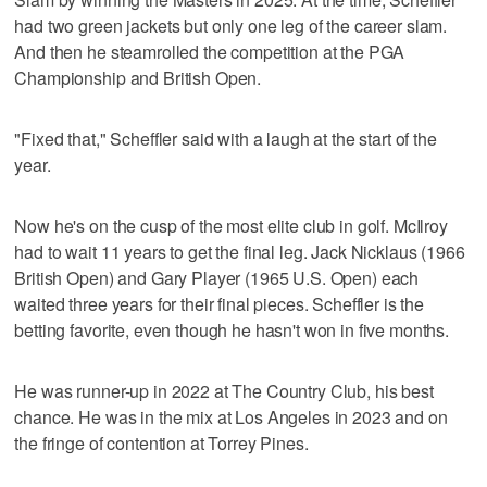
had two green jackets but only one leg of the career slam.
And then he steamrolled the competition at the PGA
Championship and British Open.
"Fixed that," Scheffler said with a laugh at the start of the
year.
Now he's on the cusp of the most elite club in golf. McIlroy
had to wait 11 years to get the final leg. Jack Nicklaus (1966
British Open) and Gary Player (1965 U.S. Open) each
waited three years for their final pieces. Scheffler is the
betting favorite, even though he hasn't won in five months.
He was runner-up in 2022 at The Country Club, his best
chance. He was in the mix at Los Angeles in 2023 and on
the fringe of contention at Torrey Pines.