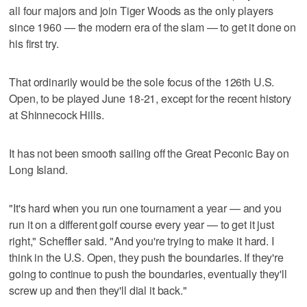
all four majors and join Tiger Woods as the only players
since 1960 — the modern era of the slam — to get it done on
his first try.
That ordinarily would be the sole focus of the 126th U.S.
Open, to be played June 18-21, except for the recent history
at Shinnecock Hills.
It has not been smooth sailing off the Great Peconic Bay on
Long Island.
"It's hard when you run one tournament a year — and you
run it on a different golf course every year — to get it just
right," Scheffler said. "And you're trying to make it hard. I
think in the U.S. Open, they push the boundaries. If they're
going to continue to push the boundaries, eventually they'll
screw up and then they'll dial it back."