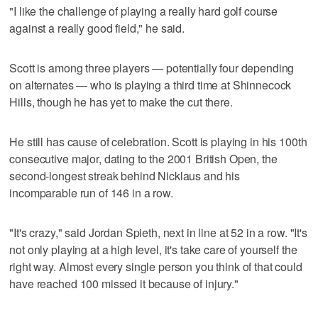
"I like the challenge of playing a really hard golf course
against a really good field," he said.
Scott is among three players — potentially four depending
on alternates — who is playing a third time at Shinnecock
Hills, though he has yet to make the cut there.
He still has cause of celebration. Scott is playing in his 100th
consecutive major, dating to the 2001 British Open, the
second-longest streak behind Nicklaus and his
incomparable run of 146 in a row.
"It's crazy," said Jordan Spieth, next in line at 52 in a row. "It's
not only playing at a high level, it's take care of yourself the
right way. Almost every single person you think of that could
have reached 100 missed it because of injury."