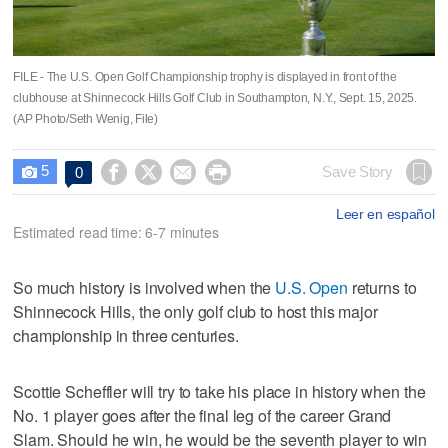
FILE - The U.S. Open Golf Championship trophy is displayed in front of the
clubhouse at Shinnecock Hills Golf Club in Southampton, N.Y., Sept. 15, 2025.
(AP Photo/Seth Wenig, File)
5




Save Story
0

Leer en español
Estimated read time: 6-7 minutes
So much history is involved when the
U.S. Open
returns to
Shinnecock Hills, the only golf club to host this major
championship in three centuries.
Scottie Scheffler will try to take his place in history when the
No. 1 player goes after the final leg of the career Grand
Slam. Should he win, he would be the seventh player to win