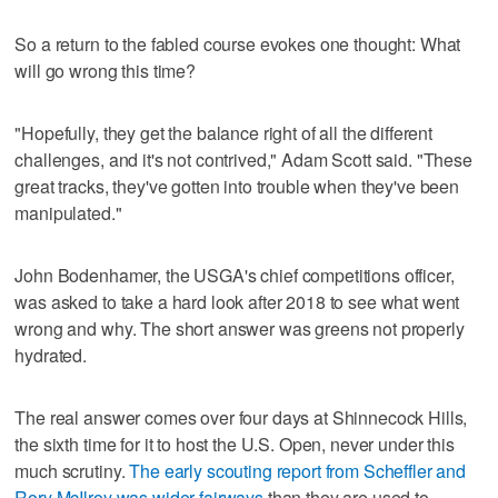
So a return to the fabled course evokes one thought: What
will go wrong this time?
"Hopefully, they get the balance right of all the different
challenges, and it's not contrived," Adam Scott said. "These
great tracks, they've gotten into trouble when they've been
manipulated."
John Bodenhamer, the USGA's chief competitions officer,
was asked to take a hard look after 2018 to see what went
wrong and why. The short answer was greens not properly
hydrated.
The real answer comes over four days at Shinnecock Hills,
the sixth time for it to host the U.S. Open, never under this
much scrutiny.
The early scouting report from Scheffler and
Rory McIlroy was wider fairways
than they are used to