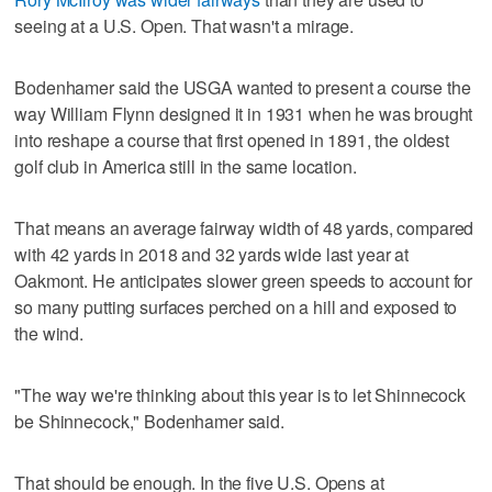
seeing at a U.S. Open. That wasn't a mirage.
Bodenhamer said the USGA wanted to present a course the
way William Flynn designed it in 1931 when he was brought
into reshape a course that first opened in 1891, the oldest
golf club in America still in the same location.
That means an average fairway width of 48 yards, compared
with 42 yards in 2018 and 32 yards wide last year at
Oakmont. He anticipates slower green speeds to account for
so many putting surfaces perched on a hill and exposed to
the wind.
"The way we're thinking about this year is to let Shinnecock
be Shinnecock," Bodenhamer said.
That should be enough. In the five U.S. Opens at