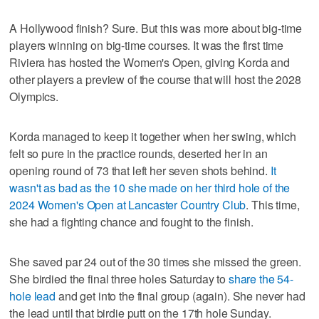
A Hollywood finish? Sure. But this was more about big-time
players winning on big-time courses. It was the first time
Riviera has hosted the Women's Open, giving Korda and
other players a preview of the course that will host the 2028
Olympics.
Korda managed to keep it together when her swing, which
felt so pure in the practice rounds, deserted her in an
opening round of 73 that left her seven shots behind.
It
wasn't as bad as the 10 she made on her third hole of the
2024 Women's Open at Lancaster Country Club
. This time,
she had a fighting chance and fought to the finish.
She saved par 24 out of the 30 times she missed the green.
She birdied the final three holes Saturday to
share the 54-
hole lead
and get into the final group (again). She never had
the lead until that birdie putt on the 17th hole Sunday.