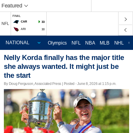
Featured
FINAL
CAR
33
NFL
ARI
30
Olympics
NFL
NBA
MLB
NHL
C
Nelly Korda finally has the major title
she always wanted. It might just be
the start
By Doug Ferguson, Associated Press | Posted - June 8, 2026 at 1:15 p.m.