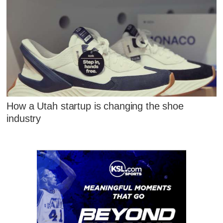
How a Utah startup is changing the shoe
industry