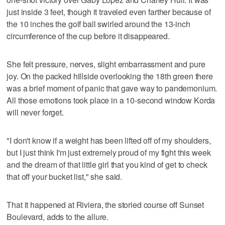
just inside 3 feet, though it traveled even farther because of
the 10 inches the golf ball swirled around the 13-inch
circumference of the cup before it disappeared.
She felt pressure, nerves, slight embarrassment and pure
joy. On the packed hillside overlooking the 18th green there
was a brief moment of panic that gave way to pandemonium.
All those emotions took place in a 10-second window Korda
will never forget.
"I don't know if a weight has been lifted off of my shoulders,
but I just think I'm just extremely proud of my fight this week
and the dream of that little girl that you kind of get to check
that off your bucket list," she said.
That it happened at Riviera, the storied course off Sunset
Boulevard, adds to the allure.