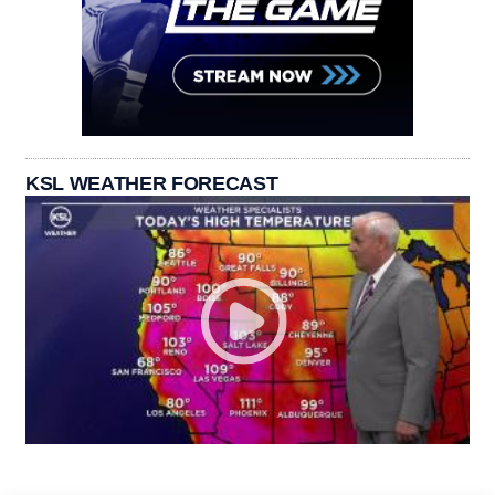
KSL WEATHER FORECAST