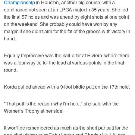
Championship
in Houston, another big course, with a
dominance not seen at an LPGA major in 35 years. She led
the final 57 holes and was ahead by eight shots at one point
on the weekend. She probably could have won by any
margin if she didn't aim for the fat of the greens with victory in
hand.
Equally impressive was the nail-biter at Riviera, where there
was a four-way tie for the lead at various points in the final
round.
Korda pulled ahead with a 9-foot birdie putt on the 17th hole.
"That putt is the reason why I'm here," she said with the
Women's Trophy at her side.
It won't be remembered as much as the short par putt for the
one-shot victory over Gaby Lopez and Charley Hull. It was