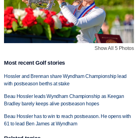
Show All 5 Photos
Most recent Golf stories
Hossler and Brennan share Wyndham Championship lead
with postseason berths at stake
Beau Hossler leads Wyndham Championship as Keegan
Bradley barely keeps alive postseason hopes
Beau Hossler has to win to reach postseason. He opens with
61 to lead Ben James at Wyndham