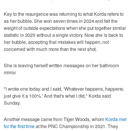
Key to the resurgence was returning to what Korda refers to
as her bubble. She won seven times in 2024 and felt the
weight of outside expectations when she put together similar
statistic in 2025 without a single victory. Now she is back to
her bubble, accepting that mistakes will happen, not
concerned with much more than the next shot.
She is leaving herself written messages on her bathroom
mirror.
"I wrote one today and I said, 'Whatever happens, happens;
just give it a 100%.' And that's what I did," Korda said
Sunday.
Another message came from Tiger Woods, whom
Korda met
for the first time
at the PNC Championship in 2021. They