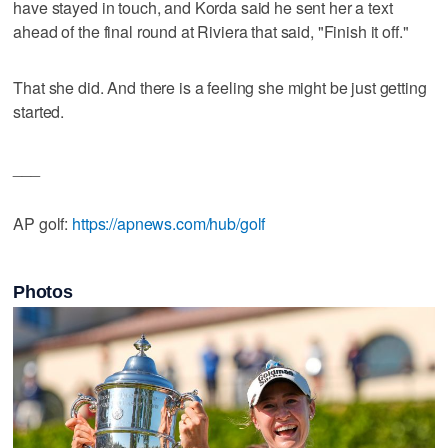
have stayed in touch, and Korda said he sent her a text
ahead of the final round at Riviera that said, "Finish it off."
That she did. And there is a feeling she might be just getting
started.
___
AP golf:
https://apnews.com/hub/golf
Photos