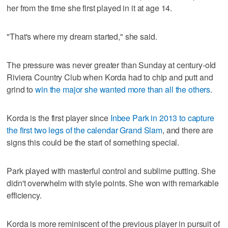
her from the time she first played in it at age 14.
"That's where my dream started," she said.
The pressure was never greater than Sunday at century-old
Riviera Country Club when Korda had to chip and putt and
grind to
win the major she wanted more than all the others
.
Korda is the first player since
Inbee Park in 2013 to capture
the first two legs of the calendar Grand Slam
, and there are
signs this could be the start of something special.
Park played with masterful control and sublime putting. She
didn't overwhelm with style points. She won with remarkable
efficiency.
Korda is more reminiscent of the previous player in pursuit of