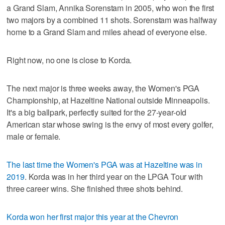
a Grand Slam, Annika Sorenstam in 2005, who won the first
two majors by a combined 11 shots. Sorenstam was halfway
home to a Grand Slam and miles ahead of everyone else.
Right now, no one is close to Korda.
The next major is three weeks away, the Women's PGA
Championship, at Hazeltine National outside Minneapolis.
It's a big ballpark, perfectly suited for the 27-year-old
American star whose swing is the envy of most every golfer,
male or female.
The last time the Women's PGA was at Hazeltine was in
2019
. Korda was in her third year on the LPGA Tour with
three career wins. She finished three shots behind.
Korda won her first major this year at the Chevron