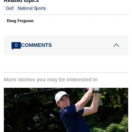
Related topics
Golf
National Sports
Doug Ferguson
COMMENTS
0
More stories you may be interested in