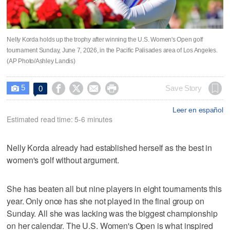
Nelly Korda holds up the trophy after winning the U.S. Women's Open golf
tournament Sunday, June 7, 2026, in the Pacific Palisades area of Los Angeles.
(AP Photo/Ashley Landis)
5




Save Story
0

Leer en español
Estimated read time: 5-6 minutes
Nelly Korda already had established herself as the best in
women's golf without argument.
She has beaten all but nine players in eight tournaments this
year. Only once has she not played in the final group on
Sunday. All she was lacking was the biggest championship
on her calendar. The U.S. Women's Open is what inspired