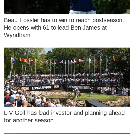
Beau Hossler has to win to reach postseason.
He opens with 61 to lead Ben James at
Wyndham
LIV Golf has lead investor and planning ahead
for another season