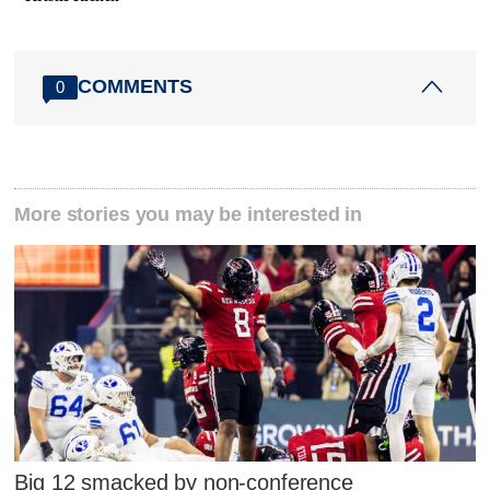
COMMENTS
0
More stories you may be interested in
Big 12 smacked by non-conference