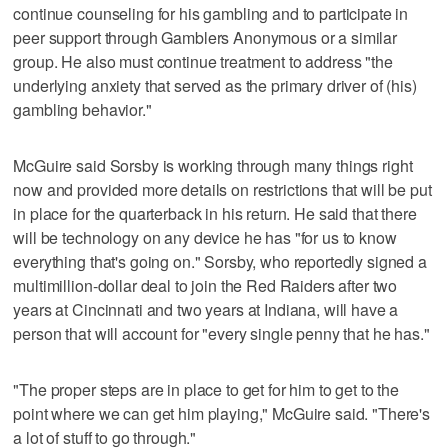
continue counseling for his gambling and to participate in
peer support through Gamblers Anonymous or a similar
group. He also must continue treatment to address "the
underlying anxiety that served as the primary driver of (his)
gambling behavior."
McGuire said Sorsby is working through many things right
now and provided more details on restrictions that will be put
in place for the quarterback in his return. He said that there
will be technology on any device he has "for us to know
everything that's going on." Sorsby, who reportedly signed a
multimillion-dollar deal to join the Red Raiders after two
years at Cincinnati and two years at Indiana, will have a
person that will account for "every single penny that he has."
"The proper steps are in place to get for him to get to the
point where we can get him playing," McGuire said. "There's
a lot of stuff to go through."