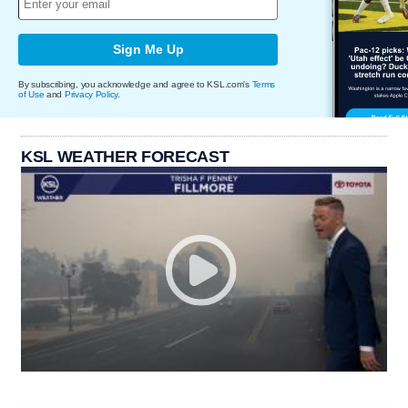
Sign Me Up
By subscribing, you acknowledge and agree to KSL.com's
Terms
of Use
and
Privacy Policy
.
KSL WEATHER FORECAST