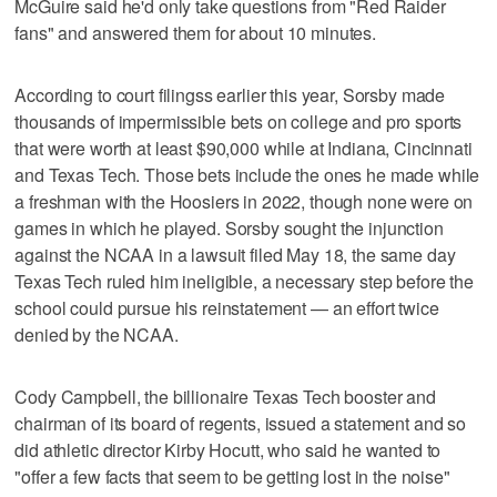
McGuire said he'd only take questions from "Red Raider
fans" and answered them for about 10 minutes.
According to court filingss earlier this year, Sorsby made
thousands of impermissible bets on college and pro sports
that were worth at least $90,000 while at Indiana, Cincinnati
and Texas Tech. Those bets include the ones he made while
a freshman with the Hoosiers in 2022, though none were on
games in which he played. Sorsby sought the injunction
against the NCAA in a lawsuit filed May 18, the same day
Texas Tech ruled him ineligible, a necessary step before the
school could pursue his reinstatement — an effort twice
denied by the NCAA.
Cody Campbell, the billionaire Texas Tech booster and
chairman of its board of regents, issued a statement and so
did athletic director Kirby Hocutt, who said he wanted to
"offer a few facts that seem to be getting lost in the noise"