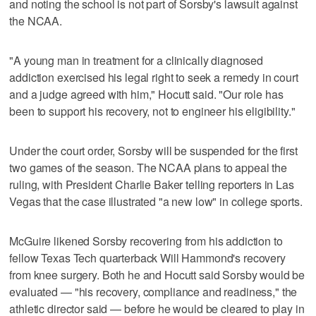
and noting the school is not part of Sorsby's lawsuit against
the NCAA.
"A young man in treatment for a clinically diagnosed
addiction exercised his legal right to seek a remedy in court
and a judge agreed with him," Hocutt said. "Our role has
been to support his recovery, not to engineer his eligibility."
Under the court order, Sorsby will be suspended for the first
two games of the season. The NCAA plans to appeal the
ruling, with President Charlie Baker telling reporters in Las
Vegas that the case illustrated "a new low" in college sports.
McGuire likened Sorsby recovering from his addiction to
fellow Texas Tech quarterback Will Hammond's recovery
from knee surgery. Both he and Hocutt said Sorsby would be
evaluated — "his recovery, compliance and readiness," the
athletic director said — before he would be cleared to play in