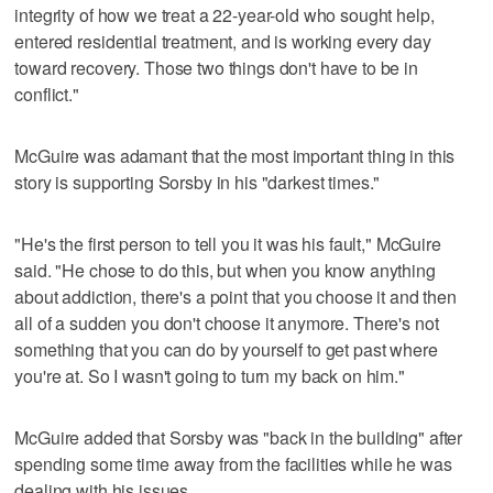
integrity of how we treat a 22-year-old who sought help,
entered residential treatment, and is working every day
toward recovery. Those two things don't have to be in
conflict."
McGuire was adamant that the most important thing in this
story is supporting Sorsby in his "darkest times."
"He's the first person to tell you it was his fault," McGuire
said. "He chose to do this, but when you know anything
about addiction, there's a point that you choose it and then
all of a sudden you don't choose it anymore. There's not
something that you can do by yourself to get past where
you're at. So I wasn't going to turn my back on him."
McGuire added that Sorsby was "back in the building" after
spending some time away from the facilities while he was
dealing with his issues.