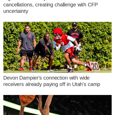
cancellations, creating challenge with CFP
uncertainty
Devon Dampier's connection with wide
receivers already paying off in Utah's camp