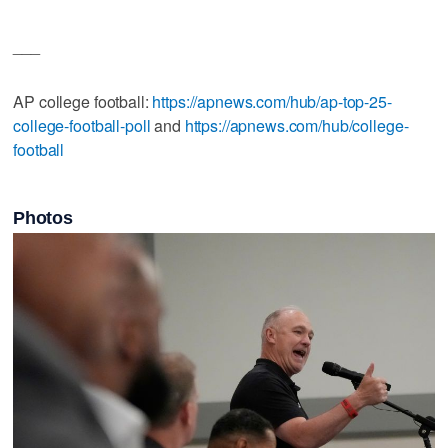
___
AP college football:
https://apnews.com/hub/ap-top-25-
college-football-poll
and
https://apnews.com/hub/college-
football
Photos