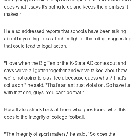
does what it says it's going to do and keeps the promises it
makes."
He also addressed reports that schools have been talking
about boycotting Texas Tech in light of the ruling, suggesting
that could lead to legal action.
"I love when the Big Ten or the K-State AD comes out and
says we've all gotten together and we've talked about how
we're not going to play Tech, because guess what? That's
collusion," he said. "That's an antitrust violation. So have fun
with that one, guys. You can't do that."
Hocutt also struck back at those who questioned what this
does to the integrity of college football.
"The integrity of sport matters," he said, "So does the