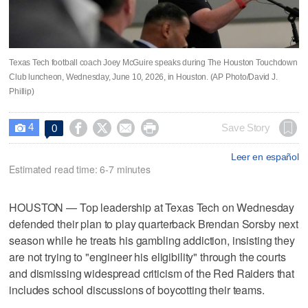
Texas Tech football coach Joey McGuire speaks during The Houston Touchdown
Club luncheon, Wednesday, June 10, 2026, in Houston. (AP Photo/David J.
Phillip)
4




Save Story
0

Leer en español
Estimated read time: 6-7 minutes
HOUSTON — Top leadership at Texas Tech on Wednesday
defended their plan to play quarterback Brendan Sorsby next
season while he treats his gambling addiction, insisting they
are not trying to "engineer his eligibility" through the courts
and dismissing widespread criticism of the Red Raiders that
includes school discussions of boycotting their teams.