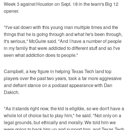
Week 3 against Houston on Sept. 18 in the team's Big 12
opener.
"I've sat down with this young man multiple times and the
things that he is going through and what he's been through,
it's serious," McGuire said. "And I have a number of people
in my family that were addicted to different stuff and so I've
seen what addiction does to people."
Campbell, a key figure in helping Texas Tech land top
players over the past two years, took a far more aggressive
and defiant stance on a podcast appearance with Dan
Dakich.
"As it stands right now, the kid is eligible, so we don't have a
whole lot of choice but to play him," he said. "Not only on a
legal grounds, but ethically and morally. We told him we
were going to back him up and support him, and Texas Tech