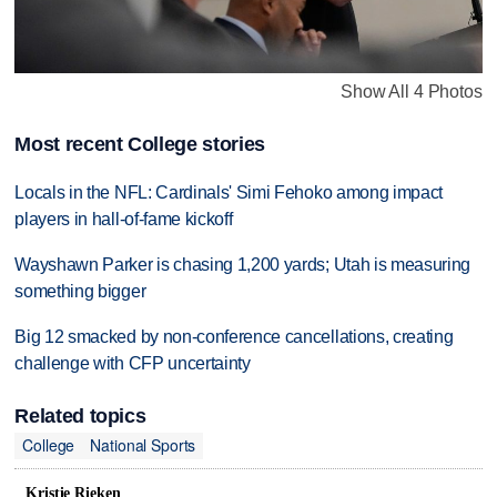
Show All 4 Photos
Most recent College stories
Locals in the NFL: Cardinals' Simi Fehoko among impact
players in hall-of-fame kickoff
Wayshawn Parker is chasing 1,200 yards; Utah is measuring
something bigger
Big 12 smacked by non-conference cancellations, creating
challenge with CFP uncertainty
Related topics
College
National Sports
Kristie Rieken