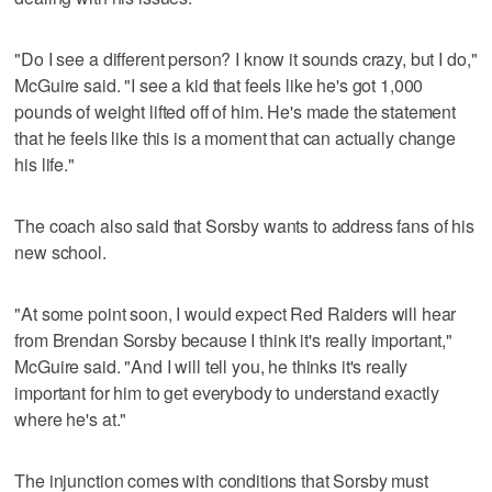
"Do I see a different person? I know it sounds crazy, but I do,"
McGuire said. "I see a kid that feels like he's got 1,000
pounds of weight lifted off of him. He's made the statement
that he feels like this is a moment that can actually change
his life."
The coach also said that Sorsby wants to address fans of his
new school.
"At some point soon, I would expect Red Raiders will hear
from Brendan Sorsby because I think it's really important,"
McGuire said. "And I will tell you, he thinks it's really
important for him to get everybody to understand exactly
where he's at."
The injunction comes with conditions that Sorsby must