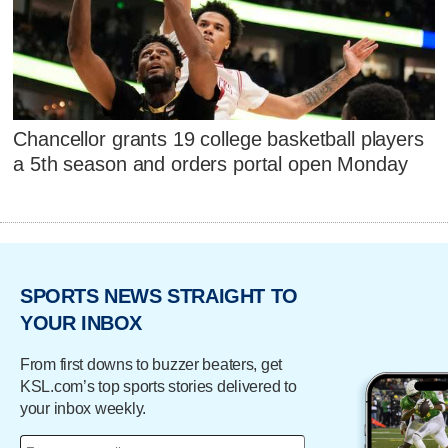
Chancellor grants 19 college basketball players
a 5th season and orders portal open Monday
SPORTS NEWS STRAIGHT TO
YOUR INBOX
From first downs to buzzer beaters, get
KSL.com’s top sports stories delivered to
your inbox weekly.