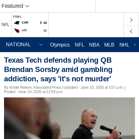
Featured
FINAL
CAR
33
NFL
ARI
30
Olympics
NFL
NBA
MLB
NHL
C
Texas Tech defends playing QB
Brendan Sorsby amid gambling
addiction, says 'it's not murder'
By Kristie Rieken, Associated Press |
Updated
- June 10, 2026 at 3:57 p.m. |
Posted - June 10, 2026 at 12:59 p.m.