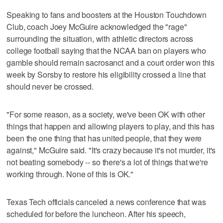
Speaking to fans and boosters at the Houston Touchdown
Club, coach Joey McGuire acknowledged the "rage"
surrounding the situation, with athletic directors across
college football saying that the NCAA ban on players who
gamble should remain sacrosanct and a court order won this
week by Sorsby to restore his eligibility crossed a line that
should never be crossed.
"For some reason, as a society, we've been OK with other
things that happen and allowing players to play, and this has
been the one thing that has united people, that they were
against," McGuire said. "It's crazy because it's not murder, it's
not beating somebody -- so there's a lot of things that we're
working through. None of this is OK."
Texas Tech officials canceled a news conference that was
scheduled for before the luncheon. After his speech,