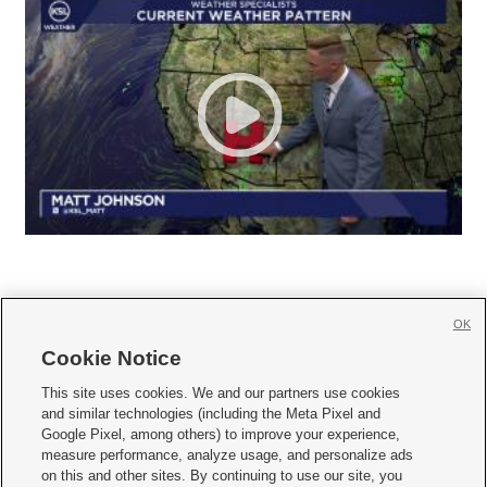
OK
Cookie Notice







This site uses cookies. We and our partners use cookies
and similar technologies (including the Meta Pixel and
Mobile Apps
|
Newsletter
|
Advertise
|
Contact Us
|
Careers with KSL.com
|
Google Pixel, among others) to improve your experience,
measure performance, analyze usage, and personalize ads
Terms of use
|
Privacy Statement
|
Video Consent Viewing Policy
|
DMCA Notice
|
on this and other sites. By continuing to use our site, you
Do Not Sell or Share My Data
|
EEO Public File Report
|
KSL-TV FCC Public File
|