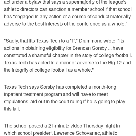
act under a bylaw that says a supermajority of the league's
athletic directors can sanction a member school if that school
has "engaged in any action or a course of conduct materially
adverse to the best interests of the conference as a whole."
"Sadly, that fits Texas Tech to a 'T'," Drummond wrote. "Its
actions in obtaining eligibility for Brendan Sorsby ... have
constituted a shameful chapter in the story of college football.
Texas Tech has acted in a manner adverse to the Big 12 and
the integrity of college football as a whole."
Texas Tech says Sorsby has completed a month-long
inpatient treatment program and will have to meet
stipulations laid out in the court ruling if he is going to play
this fall.
The school posted a 21-minute video Thursday night in
which school president Lawrence Schovanec, athletic