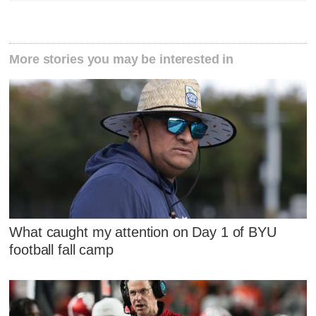
More stories you may be interested in
What caught my attention on Day 1 of BYU
football fall camp