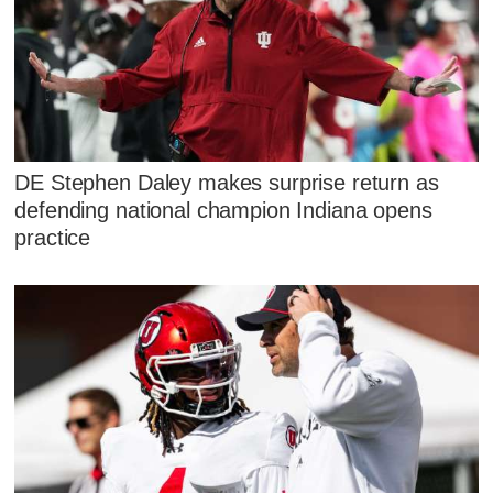
DE Stephen Daley makes surprise return as
defending national champion Indiana opens
practice