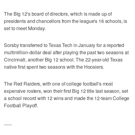
The Big 12's board of directors, which is made up of
presidents and chancellors from the league's 16 schools, is
set to meet Monday.
Sorsby transferred to Texas Tech in January for a reported
multimillion-dollar deal after playing the past two seasons at
Cincinnati, another Big 12 school. The 22-year-old Texas
native first spent two seasons with the Hoosiers.
The Red Raiders, with one of college football's most
expensive rosters, won their first Big 12 title last season, set
a school record with 12 wins and made the 12-team College
Football Playoff.
___