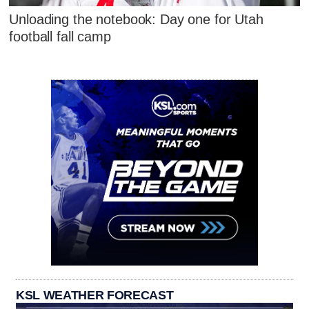
Unloading the notebook: Day one for Utah
football fall camp
KSL WEATHER FORECAST