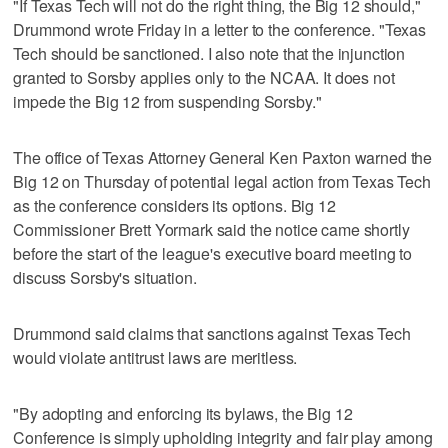
"If Texas Tech will not do the right thing, the Big 12 should,"
Drummond wrote Friday in a letter to the conference. "Texas
Tech should be sanctioned. I also note that the injunction
granted to Sorsby applies only to the NCAA. It does not
impede the Big 12 from suspending Sorsby."
The office of Texas Attorney General Ken Paxton warned the
Big 12 on Thursday of potential legal action from Texas Tech
as the conference considers its options. Big 12
Commissioner Brett Yormark said the notice came shortly
before the start of the league's executive board meeting to
discuss Sorsby's situation.
Drummond said claims that sanctions against Texas Tech
would violate antitrust laws are meritless.
"By adopting and enforcing its bylaws, the Big 12
Conference is simply upholding integrity and fair play among