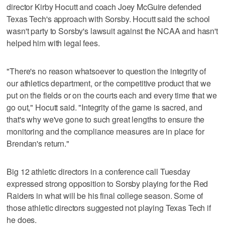
director Kirby Hocutt and coach Joey McGuire defended
Texas Tech's approach with Sorsby. Hocutt said the school
wasn't party to Sorsby's lawsuit against the NCAA and hasn't
helped him with legal fees.
"There's no reason whatsoever to question the integrity of
our athletics department, or the competitive product that we
put on the fields or on the courts each and every time that we
go out," Hocutt said. "Integrity of the game is sacred, and
that's why we've gone to such great lengths to ensure the
monitoring and the compliance measures are in place for
Brendan's return."
Big 12 athletic directors in a conference call Tuesday
expressed strong opposition to Sorsby playing for the Red
Raiders in what will be his final college season. Some of
those athletic directors suggested not playing Texas Tech if
he does.