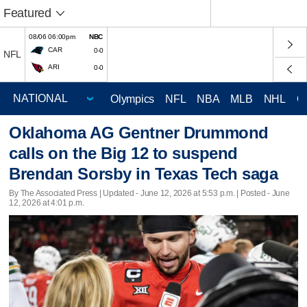
Featured
08/06 06:00pm
NBC
CAR
0-0
NFL
ARI
0-0
Olympics
NFL
NBA
MLB
NHL
C
Oklahoma AG Gentner Drummond
calls on the Big 12 to suspend
Brendan Sorsby in Texas Tech saga
By The Associated Press |
Updated
- June 12, 2026 at 5:53 p.m. | Posted - June
12, 2026 at 4:01 p.m.