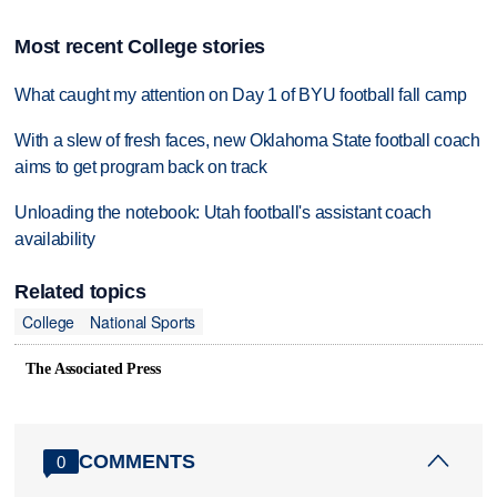
Most recent College stories
What caught my attention on Day 1 of BYU football fall camp
With a slew of fresh faces, new Oklahoma State football coach
aims to get program back on track
Unloading the notebook: Utah football's assistant coach
availability
Related topics
College
National Sports
The Associated Press
COMMENTS
0