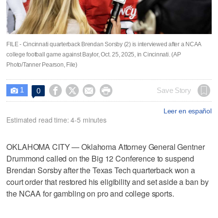
FILE - Cincinnati quarterback Brendan Sorsby (2) is interviewed after a NCAA
college football game against Baylor, Oct. 25, 2025, in Cincinnati. (AP
Photo/Tanner Pearson, File)
1




Save Story
0

Leer en español
Estimated read time: 4-5 minutes
OKLAHOMA CITY — Oklahoma Attorney General Gentner
Drummond called on the Big 12 Conference to suspend
Brendan Sorsby after the Texas Tech quarterback won a
court order that restored his eligibility and set aside a ban by
the NCAA for gambling on pro and college sports.