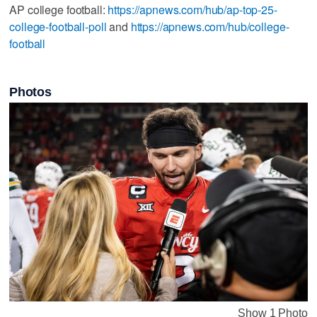
AP college football:
https://apnews.com/hub/ap-top-25-
college-football-poll
and
https://apnews.com/hub/college-
football
Photos
Show 1 Photo