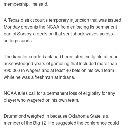
membership," he said.
A Texas district court's temporary injunction that was issued
Monday prevents the NCAA from enforcing its permanent
ban of Sorsby, a decision that sent shock waves across
college sports.
The transfer quarterback had been ruled ineligible after he
acknowledged years of gambling that included more than
$90,000 in wagers and at least 40 bets on his own team
while he was a freshman at Indiana.
NCAA rules call for a permanent loss of eligibility for any
player who wagered on his own team.
Drummond weighed in because Oklahoma State is a
member of the Big 12. He suggested the conference could