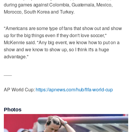
during games against Colombia, Guatemala, Mexico,
Morocco, South Korea and Turkey.
"Americans are some type of fans that show out and show
up for the big things even if they don't love soccer,"
McKennie said. "Any big event, we know how to put on a
show and we know to show up, so I think it's a huge
advantage."
___
AP World Cup:
https://apnews.com/hub/fifa-world-cup
Photos