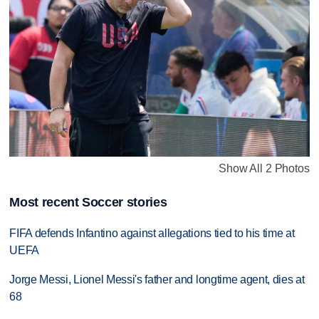
Show All 2 Photos
Most recent Soccer stories
FIFA defends Infantino against allegations tied to his time at
UEFA
Jorge Messi, Lionel Messi's father and longtime agent, dies at
68