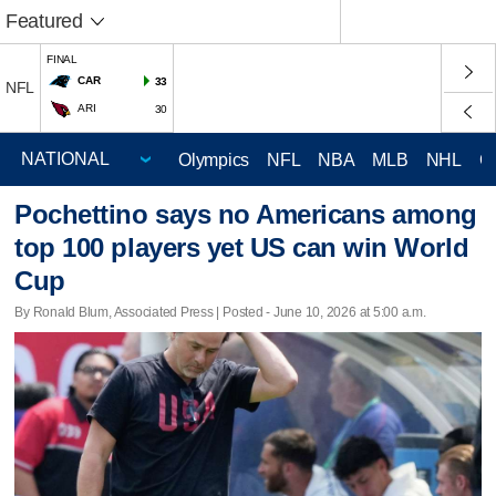
Featured
FINAL
CAR
33
NFL
ARI
30
Olympics
NFL
NBA
MLB
NHL
C
Pochettino says no Americans among
top 100 players yet US can win World
Cup
By Ronald Blum, Associated Press | Posted - June 10, 2026 at 5:00 a.m.