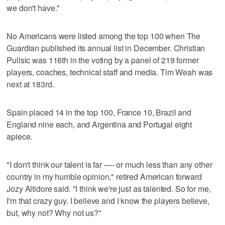
we don't have."
No Americans were listed among the top 100 when The
Guardian published its annual list in December. Christian
Pulisic was 116th in the voting by a panel of 219 former
players, coaches, technical staff and media. Tim Weah was
next at 183rd.
Spain placed 14 in the top 100, France 10, Brazil and
England nine each, and Argentina and Portugal eight
apiece.
"I don't think our talent is far —- or much less than any other
country in my humble opinion," retired American forward
Jozy Altidore said. "I think we're just as talented. So for me,
I'm that crazy guy. I believe and I know the players believe,
but, why not? Why not us?"