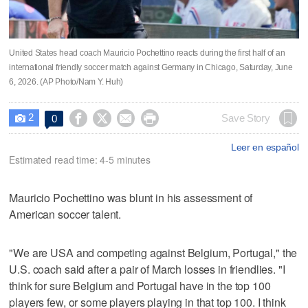
United States head coach Mauricio Pochettino reacts during the first half of an
international friendly soccer match against Germany in Chicago, Saturday, June
6, 2026. (AP Photo/Nam Y. Huh)
2




Save Story
0

Leer en español
Estimated read time: 4-5 minutes
Mauricio Pochettino was blunt in his assessment of
American soccer talent.
"We are USA and competing against Belgium, Portugal," the
U.S. coach said after a pair of March losses in friendlies. "I
think for sure Belgium and Portugal have in the top 100
players few, or some players playing in that top 100. I think