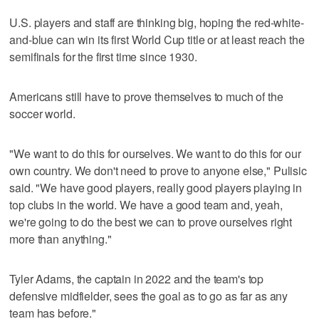
U.S. players and staff are thinking big, hoping the red-white-
and-blue can win its first World Cup title or at least reach the
semifinals for the first time since 1930.
Americans still have to prove themselves to much of the
soccer world.
"We want to do this for ourselves. We want to do this for our
own country. We don't need to prove to anyone else," Pulisic
said. "We have good players, really good players playing in
top clubs in the world. We have a good team and, yeah,
we're going to do the best we can to prove ourselves right
more than anything."
Tyler Adams, the captain in 2022 and the team's top
defensive midfielder, sees the goal as to go as far as any
team has before."