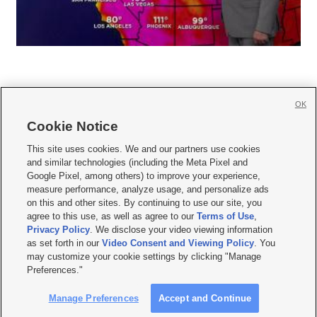
OK
Cookie Notice







This site uses cookies. We and our partners use cookies
and similar technologies (including the Meta Pixel and
Mobile Apps
|
Newsletter
|
Advertise
|
Contact Us
|
Careers with KSL.com
|
Google Pixel, among others) to improve your experience,
measure performance, analyze usage, and personalize ads
Terms of use
|
Privacy Statement
|
Video Consent Viewing Policy
|
DMCA Notice
|
on this and other sites. By continuing to use our site, you
Do Not Sell or Share My Data
|
EEO Public File Report
|
KSL-TV FCC Public File
|
agree to this use, as well as agree to our
Terms of Use
,
KSL FM Radio FCC Public File
|
KSL AM Radio FCC Public File
|
FCC Applications
|
Closed Captioning Assistance
Privacy Policy
. We disclose your video viewing information
as set forth in our
Video Consent and Viewing Policy
. You
© 2026
KSL Media
| KSL Broadcasting Salt Lake City UT | Site hosted & managed
may customize your cookie settings by clicking "Manage
by KSL Media - a Deseret Media Company
Preferences."
Manage Preferences
Accept and Continue