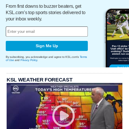
From first downs to buzzer beaters, get
KSL.com’s top sports stories delivered to
your inbox weekly.
Sign Me Up
By subscribing, you acknowledge and agree to KSL.com's
Terms
of Use
and
Privacy Policy
.
KSL WEATHER FORECAST