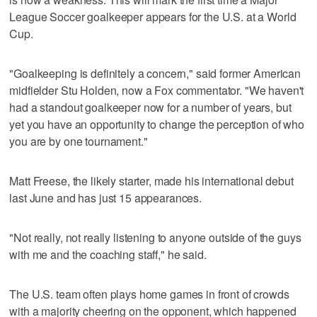
League Soccer goalkeeper appears for the U.S. at a World
Cup.
"Goalkeeping is definitely a concern," said former American
midfielder Stu Holden, now a Fox commentator. "We haven't
had a standout goalkeeper now for a number of years, but
yet you have an opportunity to change the perception of who
you are by one tournament."
Matt Freese, the likely starter, made his international debut
last June and has just 15 appearances.
"Not really, not really listening to anyone outside of the guys
with me and the coaching staff," he said.
The U.S. team often plays home games in front of crowds
with a majority cheering on the opponent, which happened