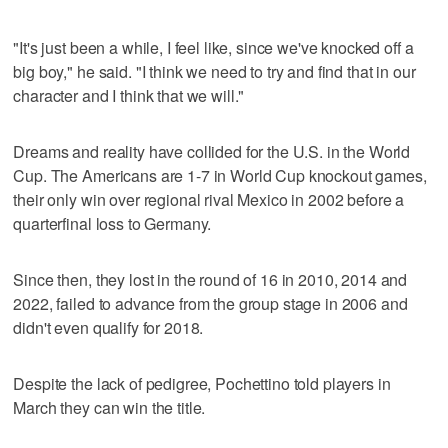
"It's just been a while, I feel like, since we've knocked off a
big boy," he said. "I think we need to try and find that in our
character and I think that we will."
Dreams and reality have collided for the U.S. in the World
Cup. The Americans are 1-7 in World Cup knockout games,
their only win over regional rival Mexico in 2002 before a
quarterfinal loss to Germany.
Since then, they lost in the round of 16 in 2010, 2014 and
2022, failed to advance from the group stage in 2006 and
didn't even qualify for 2018.
Despite the lack of pedigree, Pochettino told players in
March they can win the title.