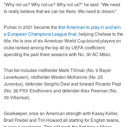
"Why not us? Why not us? Why not us?" he said. "We need
to really believe that we can be there. We need to dream."
Pulisic in 2021 became the
first American to play in and win
a European Champions League final
, helping Chelsea to the
title. He is one of six American World Cup-bound players on
clubs ranked among the top 40 by UEFA coefficient,
spending the past three seasons with No. 30 AC Milan.
That list includes midfielder Malik Tillman (No. 9 Bayer
Leverkusen), midfielder Weston McKennie (No. 25
Juventus), defender Sergiño Dest and forward Ricardo Pepi
(No. 26 PSV Eindhoven) and defender Alex Freeman (No.
39 Villarreal).
Goalkeeper, once an American strength with Kasey Keller,
Brad Friedel and Tim Howard all starting for English teams,
is now a weakness. This will mark the first time a Major