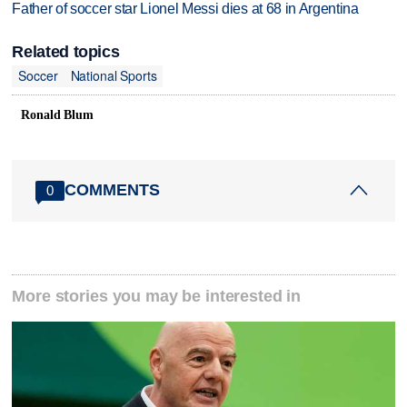
Father of soccer star Lionel Messi dies at 68 in Argentina
Related topics
Soccer
National Sports
Ronald Blum
COMMENTS
0
More stories you may be interested in