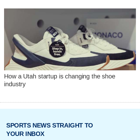
How a Utah startup is changing the shoe
industry
SPORTS NEWS STRAIGHT TO
YOUR INBOX