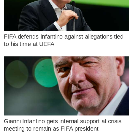
FIFA defends Infantino against allegations tied
to his time at UEFA
Gianni Infantino gets internal support at crisis
meeting to remain as FIFA president