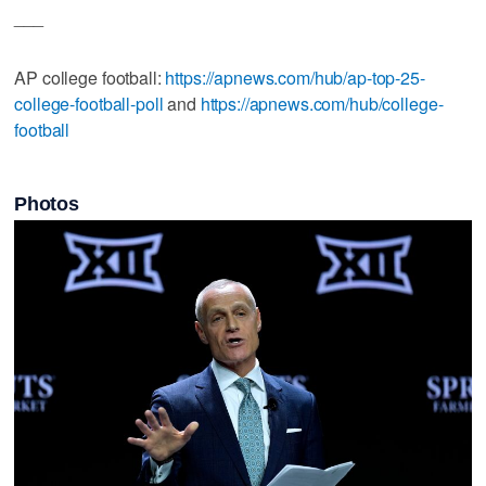
___
AP college football:
https://apnews.com/hub/ap-top-25-
college-football-poll
and
https://apnews.com/hub/college-
football
Photos