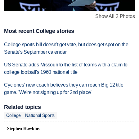
Show All 2 Photos
Most recent College stories
College sports bill doesn't get vote, but does get spot on the
Senate's September calendar
US Senate adds Missouri to the list of teams with a claim to
college football's 1960 national title
Cyclones' new coach believes they can reach Big 12 title
game. 'We're not signing up for 2nd place'
Related topics
College
National Sports
Stephen Hawkins