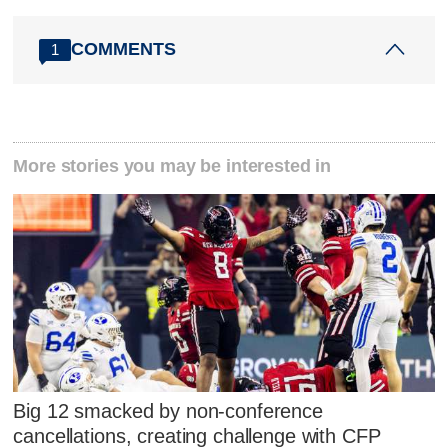
COMMENTS
1
More stories you may be interested in
Big 12 smacked by non-conference
cancellations, creating challenge with CFP