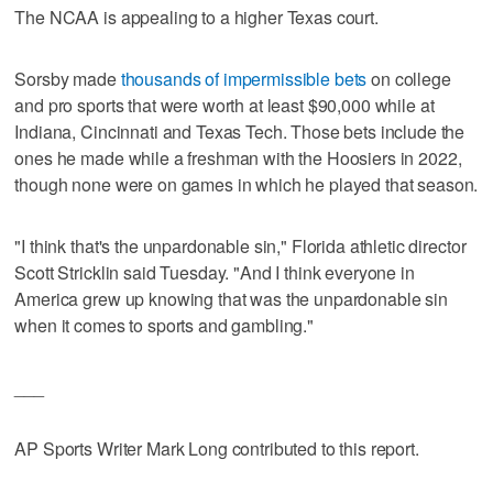
The NCAA is appealing to a higher Texas court.
Sorsby made
thousands of impermissible bets
on college
and pro sports that were worth at least $90,000 while at
Indiana, Cincinnati and Texas Tech. Those bets include the
ones he made while a freshman with the Hoosiers in 2022,
though none were on games in which he played that season.
"I think that's the unpardonable sin," Florida athletic director
Scott Stricklin said Tuesday. "And I think everyone in
America grew up knowing that was the unpardonable sin
when it comes to sports and gambling."
___
AP Sports Writer Mark Long contributed to this report.