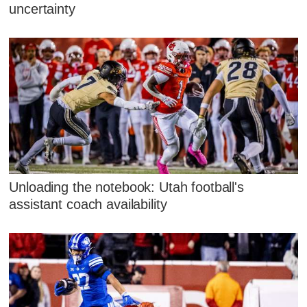
uncertainty
Unloading the notebook: Utah football's
assistant coach availability