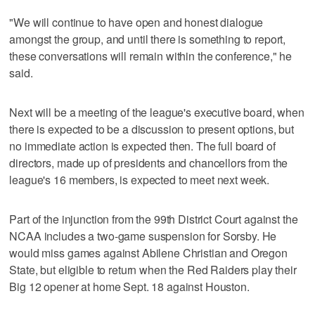
"We will continue to have open and honest dialogue
amongst the group, and until there is something to report,
these conversations will remain within the conference," he
said.
Next will be a meeting of the league's executive board, when
there is expected to be a discussion to present options, but
no immediate action is expected then. The full board of
directors, made up of presidents and chancellors from the
league's 16 members, is expected to meet next week.
Part of the injunction from the 99th District Court against the
NCAA includes a two-game suspension for Sorsby. He
would miss games against Abilene Christian and Oregon
State, but eligible to return when the Red Raiders play their
Big 12 opener at home Sept. 18 against Houston.