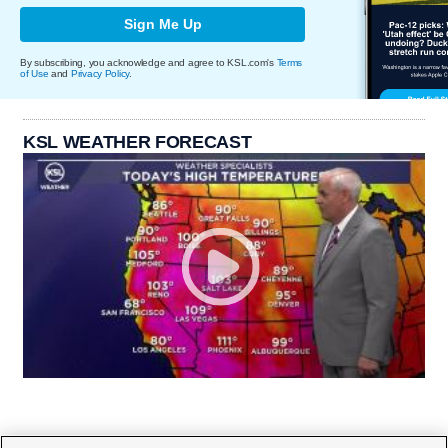
Sign Me Up
By subscribing, you acknowledge and agree to KSL.com's
Terms
of Use
and
Privacy Policy
.
KSL WEATHER FORECAST