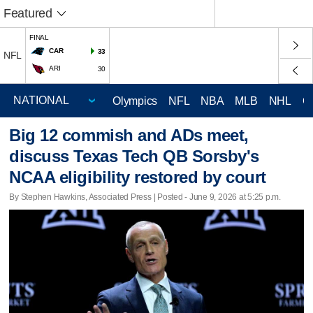
Featured
FINAL
CAR
33
NFL
ARI
30
Olympics
NFL
NBA
MLB
NHL
C
Big 12 commish and ADs meet,
discuss Texas Tech QB Sorsby's
NCAA eligibility restored by court
By Stephen Hawkins, Associated Press | Posted - June 9, 2026 at 5:25 p.m.