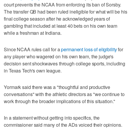
court prevents the NCAA from enforcing its ban of Sorsby.
The transfer QB had been ruled ineligible for what will be his
final college season after he acknowledged years of
gambling that included at least 40 bets on his own team
while a freshman at Indiana.
Since NCAA rules call for a
permanent loss of eligibility
for
any player who wagered on his own team, the judge's
decision sent shockwaves through college sports, including
in Texas Tech's own league.
Yormark said there was a "thoughtful and productive
conversations" with the athletic directors as "we continue to
work through the broader implications of this situation."
In a statement without getting into specifics, the
commissioner said many of the ADs voiced their opinions.