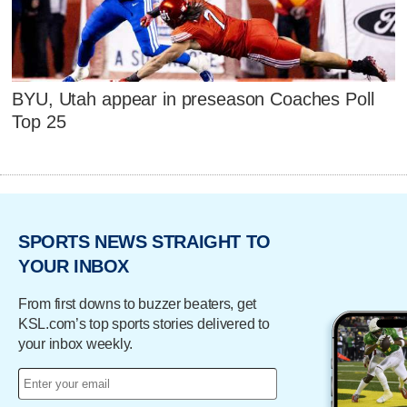
BYU, Utah appear in preseason Coaches Poll
Top 25
SPORTS NEWS STRAIGHT TO
YOUR INBOX
From first downs to buzzer beaters, get
KSL.com’s top sports stories delivered to
your inbox weekly.