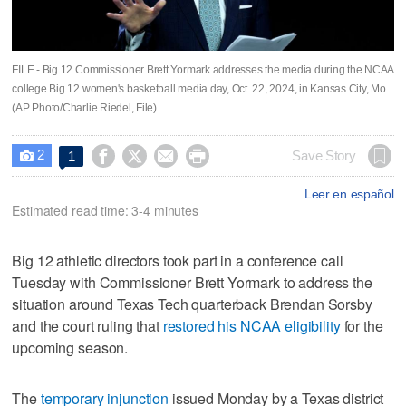
FILE - Big 12 Commissioner Brett Yormark addresses the media during the NCAA
college Big 12 women's basketball media day, Oct. 22, 2024, in Kansas City, Mo.
(AP Photo/Charlie Riedel, File)
2




Save Story
1

Leer en español
Estimated read time: 3-4 minutes
Big 12 athletic directors took part in a conference call
Tuesday with Commissioner Brett Yormark to address the
situation around Texas Tech quarterback Brendan Sorsby
and the court ruling that
restored his NCAA eligibility
for the
upcoming season.
The
temporary injunction
issued Monday by a Texas district