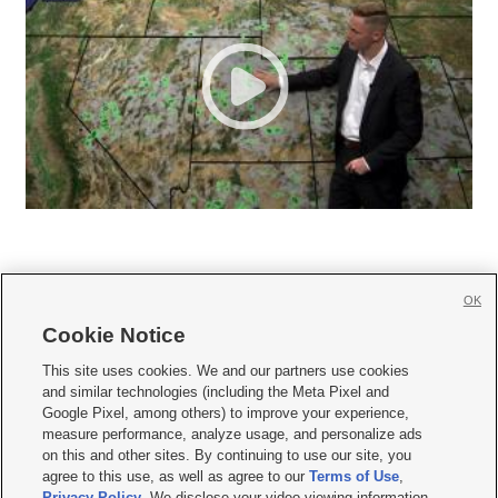
OK
Cookie Notice







This site uses cookies. We and our partners use cookies
and similar technologies (including the Meta Pixel and
Mobile Apps
|
Newsletter
|
Advertise
|
Contact Us
|
Careers with KSL.com
|
Google Pixel, among others) to improve your experience,
measure performance, analyze usage, and personalize ads
Terms of use
|
Privacy Statement
|
Video Consent Viewing Policy
|
DMCA Notice
|
on this and other sites. By continuing to use our site, you
Do Not Sell or Share My Data
|
EEO Public File Report
|
KSL-TV FCC Public File
|
agree to this use, as well as agree to our
Terms of Use
,
KSL FM Radio FCC Public File
|
KSL AM Radio FCC Public File
|
FCC Applications
|
Closed Captioning Assistance
Privacy Policy
. We disclose your video viewing information