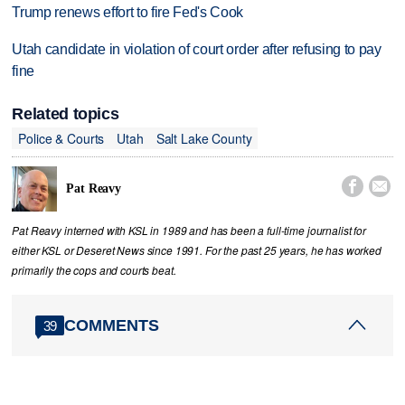
Trump renews effort to fire Fed's Cook
Utah candidate in violation of court order after refusing to pay
fine
Related topics
Police & Courts
Utah
Salt Lake County


Pat Reavy
Pat Reavy interned with KSL in 1989 and has been a full-time journalist for
either KSL or Deseret News since 1991. For the past 25 years, he has worked
primarily the cops and courts beat.
COMMENTS
39