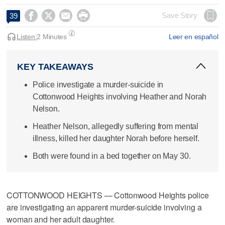




Save Story
39
Listen:
2 Minutes
Leer en español
KEY TAKEAWAYS
Police investigate a murder-suicide in
Cottonwood Heights involving Heather and Norah
Nelson.
Heather Nelson, allegedly suffering from mental
illness, killed her daughter Norah before herself.
Both were found in a bed together on May 30.
COTTONWOOD HEIGHTS — Cottonwood Heights police
are investigating an apparent murder-suicide involving a
woman and her adult daughter.