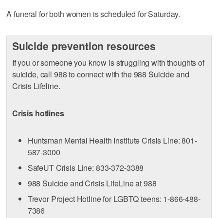
A funeral for both women is scheduled for Saturday.
Suicide prevention resources
If you or someone you know is struggling with thoughts of
suicide, call 988 to connect with the 988 Suicide and
Crisis Lifeline.
Crisis hotlines
Huntsman Mental Health Institute Crisis Line: 801-
587-3000
SafeUT Crisis Line: 833-372-3388
988 Suicide and Crisis LifeLine at 988
Trevor Project Hotline for LGBTQ teens: 1-866-488-
7386