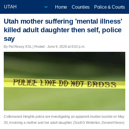
Home
Counties
Police & Courts
Utah mother suffering 'mental illness'
killed adult daughter then self, police
say
By Pat Reavy, KSL | Posted - June 9, 2026 at 6:02 p.m.
Cottonwood Heights police are investigating an apparent murder-suicide on May
30, involving a mother and her adult daughter. (Scott G Winterton, Deseret News)