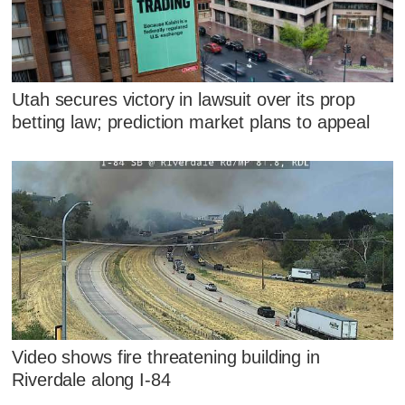
Utah secures victory in lawsuit over its prop
betting law; prediction market plans to appeal
Video shows fire threatening building in
Riverdale along I-84