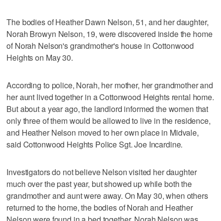
The bodies of Heather Dawn Nelson, 51, and her daughter,
Norah Browyn Nelson, 19, were discovered inside the home
of Norah Nelson's grandmother's house in Cottonwood
Heights on May 30.
According to police, Norah, her mother, her grandmother and
her aunt lived together in a Cottonwood Heights rental home.
But about a year ago, the landlord informed the women that
only three of them would be allowed to live in the residence,
and Heather Nelson moved to her own place in Midvale,
said Cottonwood Heights Police Sgt. Joe Incardine.
Investigators do not believe Nelson visited her daughter
much over the past year, but showed up while both the
grandmother and aunt were away. On May 30, when others
returned to the home, the bodies of Norah and Heather
Nelson were found in a bed together. Norah Nelson was