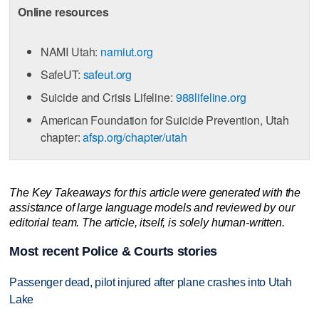
Online resources
NAMI Utah:
namiut.org
SafeUT:
safeut.org
Suicide and Crisis Lifeline:
988lifeline.org
American Foundation for Suicide Prevention, Utah
chapter:
afsp.org/chapter/utah
The Key Takeaways for this article were generated with the
assistance of large language models and reviewed by our
editorial team. The article, itself, is solely human-written.
Most recent Police & Courts stories
Passenger dead, pilot injured after plane crashes into Utah
Lake