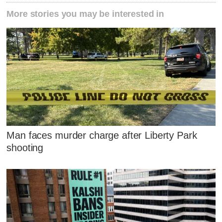
More stories you may be interested in
Man faces murder charge after Liberty Park
shooting