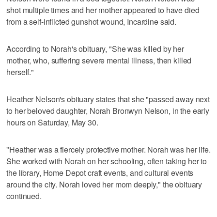
shot multiple times and her mother appeared to have died
from a self-inflicted gunshot wound, Incardine said.
According to Norah's obituary, "She was killed by her
mother, who, suffering severe mental illness, then killed
herself."
Heather Nelson's obituary states that she "passed away next
to her beloved daughter, Norah Bronwyn Nelson, in the early
hours on Saturday, May 30.
"Heather was a fiercely protective mother. Norah was her life.
She worked with Norah on her schooling, often taking her to
the library, Home Depot craft events, and cultural events
around the city. Norah loved her mom deeply," the obituary
continued.