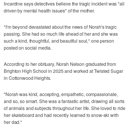
Incardine says detectives believe the tragic incident was "all
driven by mental health issues" of the mother.
"I'm beyond devastated about the news of Norah's tragic
passing. She had so much life ahead of her and she was
such a kind, thoughtful, and beautiful soul," one person
posted on social media.
According to her obituary, Norah Nelson graduated from
Brighton High School in 2025 and worked at Twisted Sugar
in Cottonwood Heights.
"Norah was kind, accepting, empathetic, compassionate,
and so, so smart. She was a fantastic artist, drawing all sorts
of animals and subjects throughout her life. She loved to ride
her skateboard and had recently learned to snow-ski with
her dad."