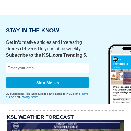
STAY IN THE KNOW
Get informative articles and interesting
stories delivered to your inbox weekly.
Subscribe to the KSL.com Trending 5.
Sign Me Up
By subscribing, you acknowledge and agree to KSL.com's
Terms
of Use
and
Privacy Notice
.
KSL WEATHER FORECAST