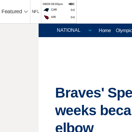
08/06 06:00pm
NBC
CAR
0-0
Featured
NFL
ARI
0-0
Home
Olympi
Braves' Spe
weeks becau
elbow