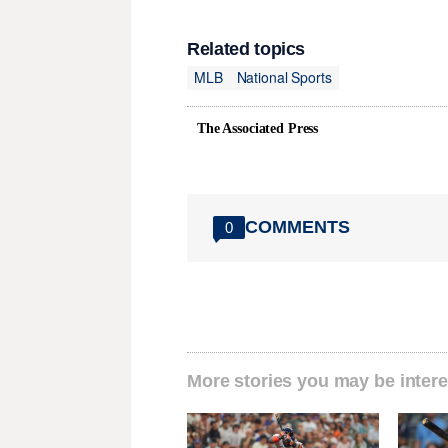
Related topics
MLB
National Sports
The Associated Press
COMMENTS
0
More stories you may be intere