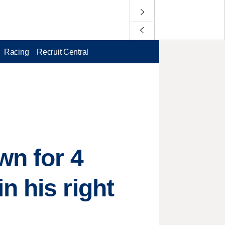
Racing
Recruit Central
wn for 4
n his right