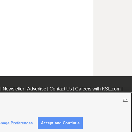
|
Newsletter
|
Advertise
|
Contact Us
|
Careers with KSL.com
|
OK
nage Preferences
Accept and Continue
c File
|
KSL AM Radio FCC Public File
|
FCC Applications
|
Closed Captioning Assistance