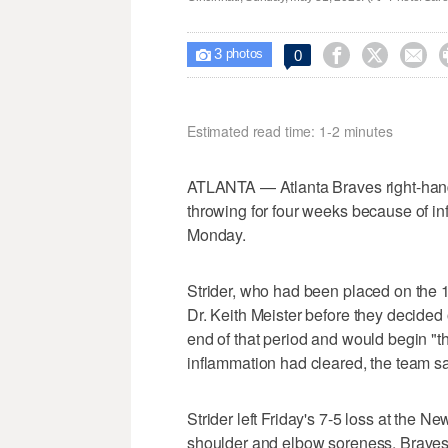
3



0

photos
Estimated read time: 1-2 minutes
ATLANTA — Atlanta Braves right-hand
throwing for four weeks because of in
Monday.
Strider, who had been placed on the 15
Dr. Keith Meister before they decided 
end of that period and would begin "t
inflammation had cleared, the team sa
Strider left Friday's 7-5 loss at the Ne
shoulder and elbow soreness. Braves