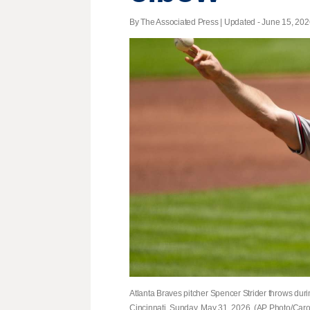
By The Associated Press |
Updated
- June 15, 2026
Atlanta Braves pitcher Spencer Strider throws durin
Cincinnati, Sunday, May 31, 2026. (AP Photo/Caro