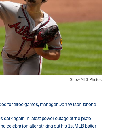
Show All 3 Photos
ded for three games, manager Dan Wilson for one
 dark again in latest power outage at the plate
ing celebration after striking out his 1st MLB batter