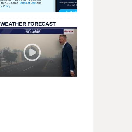
e to KSL.com's
Terms of Use
and
cy Policy
.
 WEATHER FORECAST