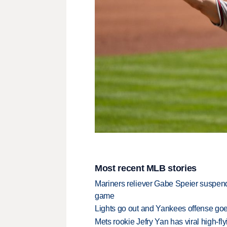
Most recent MLB stories
Mariners reliever Gabe Speier suspen
game
Lights go out and Yankees offense goes
Mets rookie Jefry Yan has viral high-fly