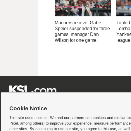
Mariners reliever Gabe
Touted
Speier suspended for three
Lombard
games, manager Dan
Yankee
Wilson for one game
league







Cookie Notice
This site uses cookies. We and our partners use cookies and similar te
Pixel, among others) to improve your experience, measure performance,
Terms of use
|
Privacy Statement
|
Video Consent Viewing Policy
|
DMCA Notice
|
Do Not S
other sites. By continuing to use our site, you agree to this use, as wel