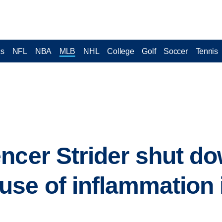
cs
NFL
NBA
MLB
NHL
College
Golf
Soccer
Tennis
ncer Strider shut do
se of inflammation i