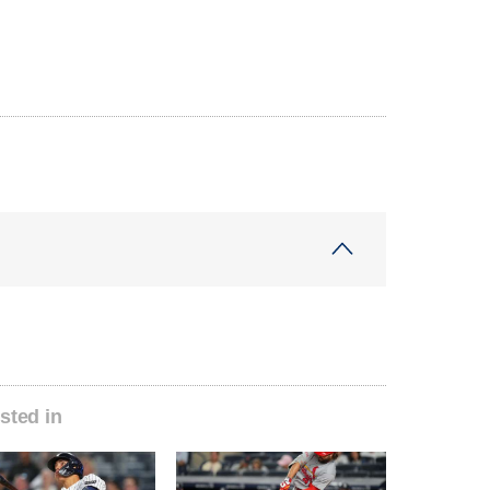
sted in