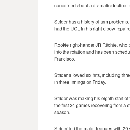
concerned about a dramatic decline in 
Strider has a history of arm proble
had the UCL in his right elbow repaire
Rookie right-hander JR Ritchie, who pi
into the rotation and has been sched
Francisco.
Strider allowed six hits, including t
in three innings on Friday.
Strider was making his eighth start of 
the first 34 games recovering from a s
season.
Strider led the major leagues with 20