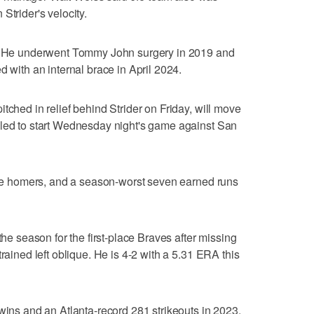
Strider's velocity.
ms. He underwent Tommy John surgery in 2019 and
d with an internal brace in April 2024.
tched in relief behind Strider on Friday, will move
uled to start Wednesday night's game against San
hree homers, and a season-worst seven earned runs
the season for the first-place Braves after missing
trained left oblique. He is 4-2 with a 5.31 ERA this
 wins and an Atlanta-record 281 strikeouts in 2023.