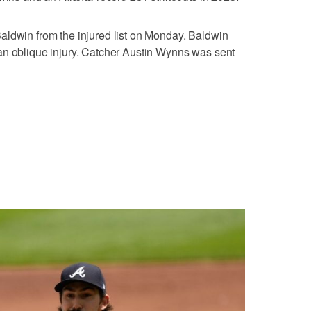
aldwin from the injured list on Monday. Baldwin
an oblique injury. Catcher Austin Wynns was sent