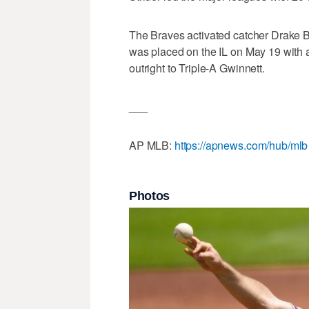
The Braves activated catcher Drake B
was placed on the IL on May 19 with 
outright to Triple-A Gwinnett.
___
AP MLB:
https://apnews.com/hub/mlb
Photos