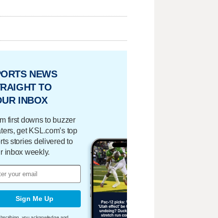
PORTS NEWS
RAIGHT TO
OUR INBOX
m first downs to buzzer
ters, get KSL.com’s top
rts stories delivered to
r inbox weekly.
Sign Me Up
bscribing, you acknowledge and