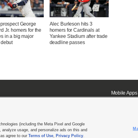
 prospect George
Alec Burleson hits 3
 Jr. homers for the
homers for Cardinals at
s in a big major
Yankee Stadium after trade
 debut
deadline passes
Mobile Apps
chnologies (including the Meta Pixel and Google
Ma
 analyze usage, and personalize ads on this and
ell or Share My Data
|
EEO Public File Report
|
KSL-TV FCC Public File
|
KSL FM Radio FCC Publi
l as agree to our
Terms of Use
,
Privacy Policy
.