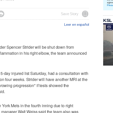
agre
Priva

Save Story
KSL
Leer en español
er Spencer Strider will be shut down from
flammation in his right elbow, the team announced
-day injured list Saturday, had a consultation with
on four weeks. Strider will have another MRI at the
hrowing progression" if tests showed the
id.
w York Mets in the fourth inning due to right
 manager Walt Weiss said the team also was