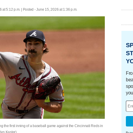
 at 5:12 p.m. | Posted - June 15, 2026 at 1:36 p.m.
S
ST
Y
Fro
bea
spo
you
g the first inning of a baseball game against the Cincinnati Reds in
lyn Kaster)
By su