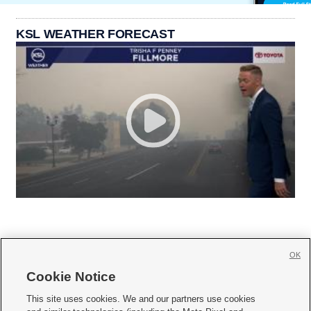
KSL WEATHER FORECAST
OK
Cookie Notice







This site uses cookies. We and our partners use cookies