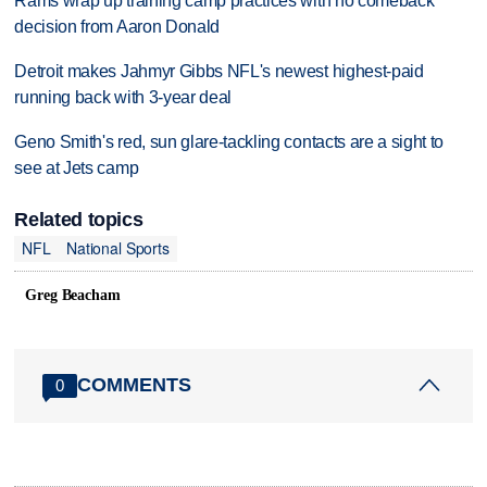
Rams wrap up training camp practices with no comeback
decision from Aaron Donald
Detroit makes Jahmyr Gibbs NFL's newest highest-paid
running back with 3-year deal
Geno Smith's red, sun glare-tackling contacts are a sight to
see at Jets camp
Related topics
NFL
National Sports
Greg Beacham
COMMENTS
0