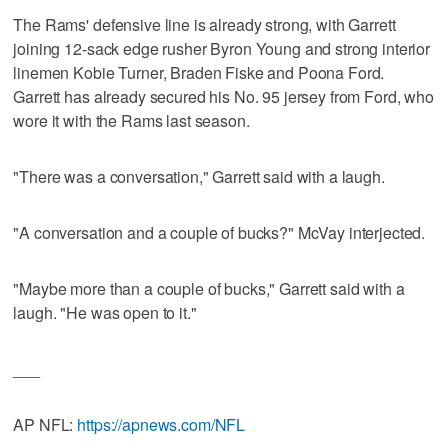
The Rams' defensive line is already strong, with Garrett
joining 12-sack edge rusher Byron Young and strong interior
linemen Kobie Turner, Braden Fiske and Poona Ford.
Garrett has already secured his No. 95 jersey from Ford, who
wore it with the Rams last season.
"There was a conversation," Garrett said with a laugh.
"A conversation and a couple of bucks?" McVay interjected.
"Maybe more than a couple of bucks," Garrett said with a
laugh. "He was open to it."
___
AP NFL:
https://apnews.com/NFL