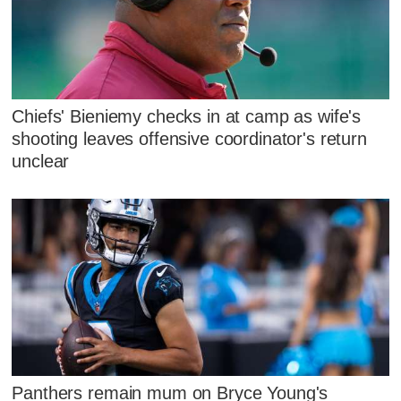
Chiefs' Bieniemy checks in at camp as wife's
shooting leaves offensive coordinator's return
unclear
Panthers remain mum on Bryce Young's