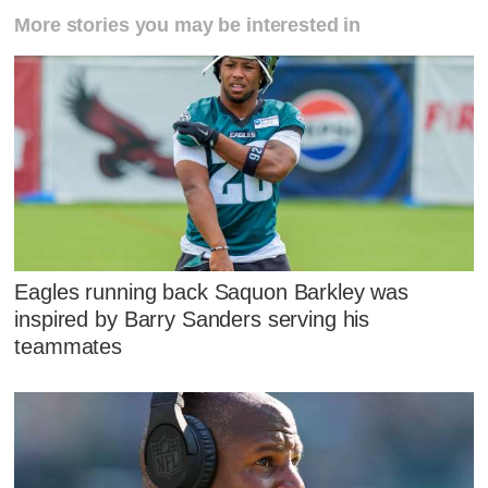
More stories you may be interested in
Eagles running back Saquon Barkley was
inspired by Barry Sanders serving his
teammates