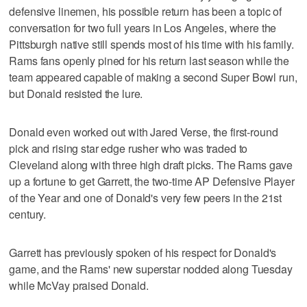
defensive linemen, his possible return has been a topic of
conversation for two full years in Los Angeles, where the
Pittsburgh native still spends most of his time with his family.
Rams fans openly pined for his return last season while the
team appeared capable of making a second Super Bowl run,
but Donald resisted the lure.
Donald even worked out with Jared Verse, the first-round
pick and rising star edge rusher who was traded to
Cleveland along with three high draft picks. The Rams gave
up a fortune to get Garrett, the two-time AP Defensive Player
of the Year and one of Donald's very few peers in the 21st
century.
Garrett has previously spoken of his respect for Donald's
game, and the Rams' new superstar nodded along Tuesday
while McVay praised Donald.