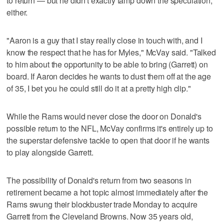
to return — but he didn't exactly tamp down the speculation,
either.
"Aaron is a guy that I stay really close in touch with, and I
know the respect that he has for Myles," McVay said. "Talked
to him about the opportunity to be able to bring (Garrett) on
board. If Aaron decides he wants to dust them off at the age
of 35, I bet you he could still do it at a pretty high clip."
While the Rams would never close the door on Donald's
possible return to the NFL, McVay confirms it's entirely up to
the superstar defensive tackle to open that door if he wants
to play alongside Garrett.
The possibility of Donald's return from two seasons in
retirement became a hot topic almost immediately after the
Rams swung their blockbuster trade Monday to acquire
Garrett from the Cleveland Browns. Now 35 years old,