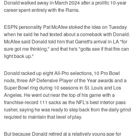
Donald walked away in March 2024 after a prolific 10-year
career spent entirely with the Rams.
ESPN personality Pat McAfee stoked the idea on Tuesday
when he said he had texted about a comeback with Donald.
McAfee said Donald told him that Garrett's arrival in LA "for
sure got me thinking," and that he's "gotta see if that fire can
light back up."
Donald racked up eight All-Pro selections, 10 Pro Bowl
nods, three AP Defensive Player of the Year awards and a
Super Bowl ring during 10 seasons in St. Louis and Los
Angeles. He went out near the top of his game with a
franchise-record 111 sacks as the NFL's best interior pass
rusher, saying he was ready to step back from the daily grind
required to maintain that level of play.
But because Donald retired at a relatively young age for