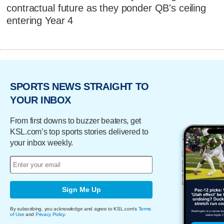
contractual future as they ponder QB's ceiling
entering Year 4
SPORTS NEWS STRAIGHT TO
YOUR INBOX
From first downs to buzzer beaters, get
KSL.com’s top sports stories delivered to
your inbox weekly.
Sign Me Up
By subscribing, you acknowledge and agree to KSL.com's
Terms
of Use
and
Privacy Policy
.