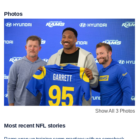
Photos
Show All 3 Photos
Most recent NFL stories