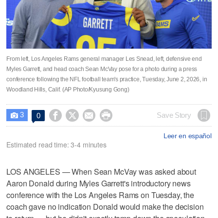
From left, Los Angeles Rams general manager Les Snead, left, defensive end
Myles Garrett, and head coach Sean McVay pose for a photo during a press
conference following the NFL football team's practice, Tuesday, June 2, 2026, in
Woodland Hills, Calif. (AP Photo/Kyusung Gong)
3




Save Story
0

Leer en español
Estimated read time: 3-4 minutes
LOS ANGELES — When Sean McVay was asked about
Aaron Donald during Myles Garrett's introductory news
conference with the Los Angeles Rams on Tuesday, the
coach gave no indication Donald would make the decision