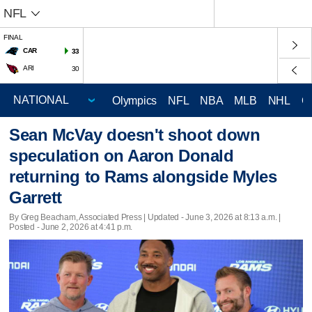
NFL
FINAL
CAR
33
ARI
30
Olympics
NFL
NBA
MLB
NHL
C
Sean McVay doesn't shoot down
speculation on Aaron Donald
returning to Rams alongside Myles
Garrett
By Greg Beacham, Associated Press |
Updated
- June 3, 2026 at 8:13 a.m. |
Posted - June 2, 2026 at 4:41 p.m.