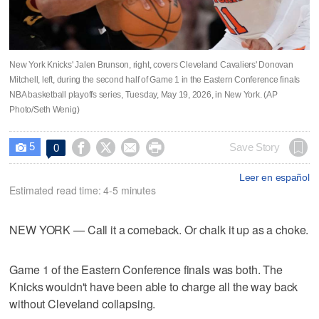
New York Knicks' Jalen Brunson, right, covers Cleveland Cavaliers' Donovan
Mitchell, left, during the second half of Game 1 in the Eastern Conference finals
NBA basketball playoffs series, Tuesday, May 19, 2026, in New York. (AP
Photo/Seth Wenig)
5




Save Story
0

Leer en español
Estimated read time: 4-5 minutes
NEW YORK — Call it a comeback. Or chalk it up as a choke.
Game 1 of the Eastern Conference finals was both. The
Knicks wouldn't have been able to charge all the way back
without Cleveland collapsing.