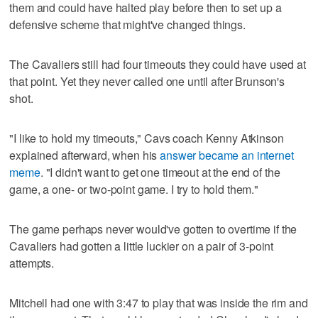
them and could have halted play before then to set up a
defensive scheme that might've changed things.
The Cavaliers still had four timeouts they could have used at
that point. Yet they never called one until after Brunson's
shot.
"I like to hold my timeouts," Cavs coach Kenny Atkinson
explained afterward, when his
answer became an internet
meme
. "I didn't want to get one timeout at the end of the
game, a one- or two-point game. I try to hold them."
The game perhaps never would've gotten to overtime if the
Cavaliers had gotten a little luckier on a pair of 3-point
attempts.
Mitchell had one with 3:47 to play that was inside the rim and