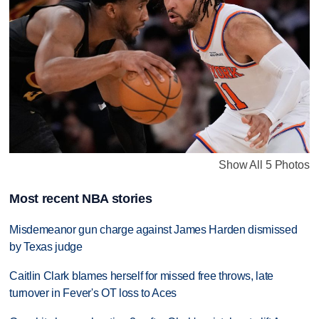
Show All 5 Photos
Most recent NBA stories
Misdemeanor gun charge against James Harden dismissed
by Texas judge
Caitlin Clark blames herself for missed free throws, late
turnover in Fever's OT loss to Aces