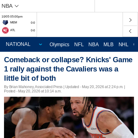
NBA
10/05 05:00pm
MEM
0-0
ATL
0-0
Olympics
NFL
NBA
MLB
NHL
C
Comeback or collapse? Knicks' Game
1 rally against the Cavaliers was a
little bit of both
By Brian Mahoney, Associated Press |
Updated
- May 20, 2026 at 2:24 p.m. |
Posted - May 20, 2026 at 10:14 a.m.