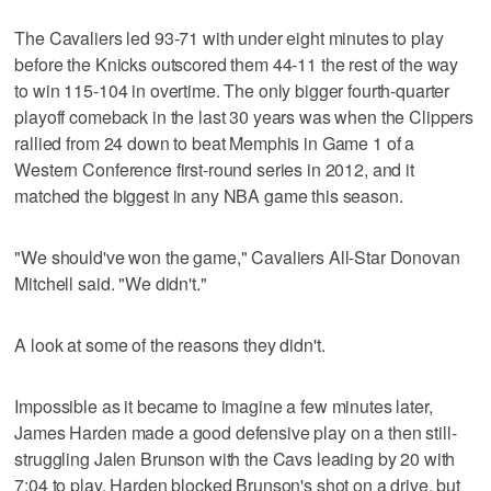
The Cavaliers led 93-71 with under eight minutes to play
before the Knicks outscored them 44-11 the rest of the way
to win 115-104 in overtime. The only bigger fourth-quarter
playoff comeback in the last 30 years was when the Clippers
rallied from 24 down to beat Memphis in Game 1 of a
Western Conference first-round series in 2012, and it
matched the biggest in any NBA game this season.
"We should've won the game," Cavaliers All-Star Donovan
Mitchell said. "We didn't."
A look at some of the reasons they didn't.
Impossible as it became to imagine a few minutes later,
James Harden made a good defensive play on a then still-
struggling Jalen Brunson with the Cavs leading by 20 with
7:04 to play. Harden blocked Brunson's shot on a drive, but