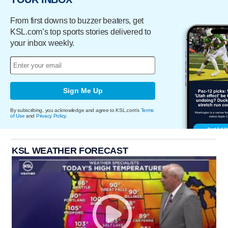
From first downs to buzzer beaters, get
KSL.com’s top sports stories delivered to
your inbox weekly.
Sign Me Up
By subscribing, you acknowledge and agree to KSL.com's
Terms
of Use
and
Privacy Policy
.
KSL WEATHER FORECAST