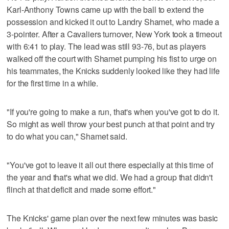
Karl-Anthony Towns came up with the ball to extend the
possession and kicked it out to Landry Shamet, who made a
3-pointer. After a Cavaliers turnover, New York took a timeout
with 6:41 to play. The lead was still 93-76, but as players
walked off the court with Shamet pumping his fist to urge on
his teammates, the Knicks suddenly looked like they had life
for the first time in a while.
"If you're going to make a run, that's when you've got to do it.
So might as well throw your best punch at that point and try
to do what you can," Shamet said.
"You've got to leave it all out there especially at this time of
the year and that's what we did. We had a group that didn't
flinch at that deficit and made some effort."
The Knicks' game plan over the next few minutes was basic