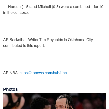
— Harden (1-5) and Mitchell (0-5) were a combined 1 for 10
in the collapse.
___
AP Basketball Writer Tim Reynolds in Oklahoma City
contributed to this report.
___
AP NBA:
https://apnews.com/hub/nba
Photos