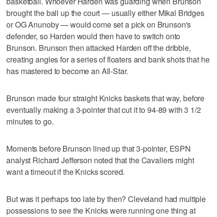
basketball. Whoever Harden was guarding when Brunson
brought the ball up the court — usually either Mikal Bridges
or OG Anunoby — would come set a pick on Brunson's
defender, so Harden would then have to switch onto
Brunson. Brunson then attacked Harden off the dribble,
creating angles for a series of floaters and bank shots that he
has mastered to become an All-Star.
Brunson made four straight Knicks baskets that way, before
eventually making a 3-pointer that cut it to 94-89 with 3 1/2
minutes to go.
Moments before Brunson lined up that 3-pointer, ESPN
analyst Richard Jefferson noted that the Cavaliers might
want a timeout if the Knicks scored.
But was it perhaps too late by then? Cleveland had multiple
possessions to see the Knicks were running one thing at