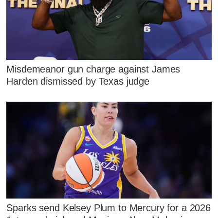
Misdemeanor gun charge against James
Harden dismissed by Texas judge
Sparks send Kelsey Plum to Mercury for a 2026