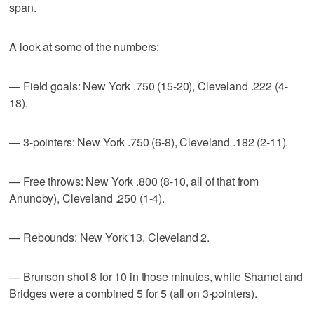
span.
A look at some of the numbers:
— Field goals: New York .750 (15-20), Cleveland .222 (4-
18).
— 3-pointers: New York .750 (6-8), Cleveland .182 (2-11).
— Free throws: New York .800 (8-10, all of that from
Anunoby), Cleveland .250 (1-4).
— Rebounds: New York 13, Cleveland 2.
— Brunson shot 8 for 10 in those minutes, while Shamet and
Bridges were a combined 5 for 5 (all on 3-pointers).