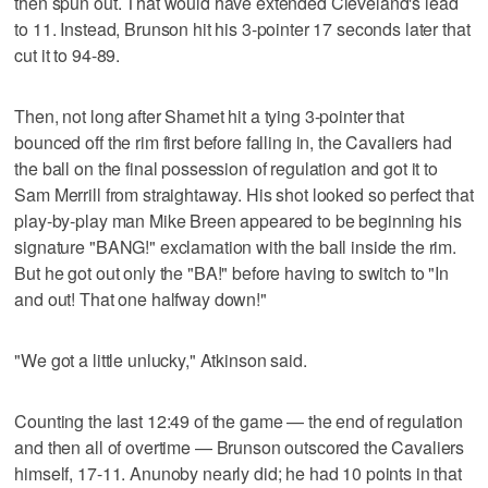
then spun out. That would have extended Cleveland's lead
to 11. Instead, Brunson hit his 3-pointer 17 seconds later that
cut it to 94-89.
Then, not long after Shamet hit a tying 3-pointer that
bounced off the rim first before falling in, the Cavaliers had
the ball on the final possession of regulation and got it to
Sam Merrill from straightaway. His shot looked so perfect that
play-by-play man Mike Breen appeared to be beginning his
signature "BANG!" exclamation with the ball inside the rim.
But he got out only the "BA!" before having to switch to "In
and out! That one halfway down!"
"We got a little unlucky," Atkinson said.
Counting the last 12:49 of the game — the end of regulation
and then all of overtime — Brunson outscored the Cavaliers
himself, 17-11. Anunoby nearly did; he had 10 points in that