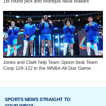
1st-round pick and Monique Akoa Makani
Jones and Clark help Team Spoon beat Team
Coop 129-122 in the WNBA All-Star Game
SPORTS NEWS STRAIGHT TO
YOUR INBOX