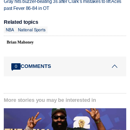
Gray hits buzzer-beating 3s after Clark's mistakes to lift Aces
past Fever 86-84 in OT
Related topics
NBA
National Sports
Brian Mahoney
COMMENTS
0
More stories you may be interested in