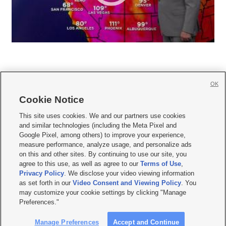
OK
Cookie Notice







This site uses cookies. We and our partners use cookies
and similar technologies (including the Meta Pixel and
Mobile Apps
|
Newsletter
|
Advertise
|
Contact Us
|
Careers with KSL.com
|
Google Pixel, among others) to improve your experience,
measure performance, analyze usage, and personalize ads
Terms of use
|
Privacy Statement
|
Video Consent Viewing Policy
|
DMCA Notice
|
on this and other sites. By continuing to use our site, you
Do Not Sell or Share My Data
|
EEO Public File Report
|
KSL-TV FCC Public File
|
agree to this use, as well as agree to our
Terms of Use
,
KSL FM Radio FCC Public File
|
KSL AM Radio FCC Public File
|
FCC Applications
|
Closed Captioning Assistance
Privacy Policy
. We disclose your video viewing information
as set forth in our
Video Consent and Viewing Policy
. You
© 2026
KSL Media
| KSL Broadcasting Salt Lake City UT | Site hosted & managed
may customize your cookie settings by clicking "Manage
by KSL Media - a Deseret Media Company
Preferences."
Manage Preferences
Accept and Continue