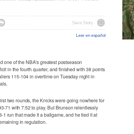

Save Story
Leer en español
one of the NBA's greatest postseason
cit in the fourth quarter, and finished with 38 points
iers 115-104 in overtime on Tuesday night in
als.
 first two rounds, the Knicks were going nowhere for
93-71 with 7:52 to play. But Brunson relentlessly
1 run that made it a ballgame, and he tied it at
emaining in regulation.