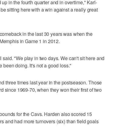
 up in the fourth quarter and in overtime," Karl-
be sitting here with a win against a really great
f comeback in the last 30 years was when the
t Memphis in Game 1 in 2012.
ll said. "We play in two days. We can't sit here and
ve been doing. It's not a good loss."
d three times last year in the postseason. Those
d since 1969-70, when they won their first of two
bounds for the Cavs. Harden also scored 15
ers and had more turnovers (six) than field goals