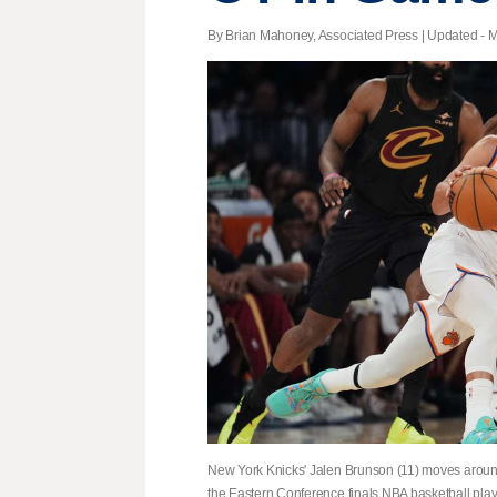
By Brian Mahoney, Associated Press |
Updated
- M
New York Knicks' Jalen Brunson (11) moves around 
the Eastern Conference finals NBA basketball play