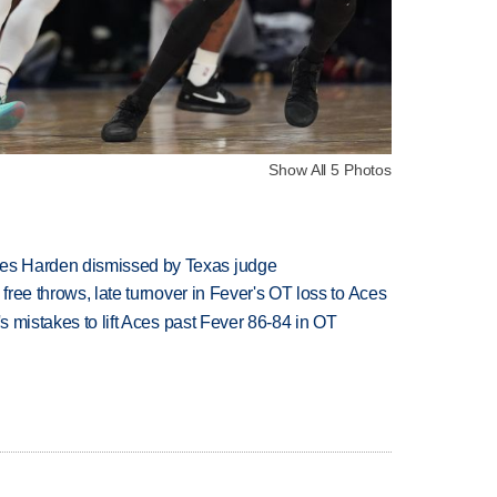
Show All 5 Photos
es Harden dismissed by Texas judge
 free throws, late turnover in Fever's OT loss to Aces
's mistakes to lift Aces past Fever 86-84 in OT