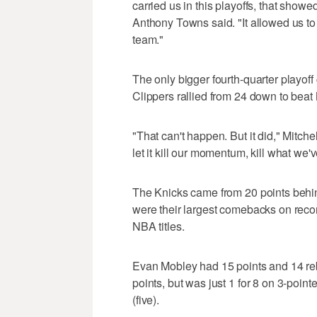
carried us in this playoffs, that showed
Anthony Towns said. "It allowed us to 
team."
The only bigger fourth-quarter playof
Clippers rallied from 24 down to bea
"That can't happen. But it did," Mitche
let it kill our momentum, kill what we'
The Knicks came from 20 points behin
were their largest comebacks on recor
NBA titles.
Evan Mobley had 15 points and 14 re
points, but was just 1 for 8 on 3-point
(five).