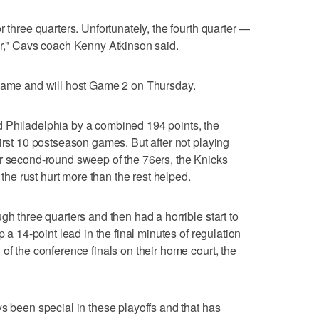
r three quarters. Unfortunately, the fourth quarter —
er," Cavs coach Kenny Atkinson said.
 game and will host Game 2 on Thursday.
 Philadelphia by a combined 194 points, the
irst 10 postseason games. But after not playing
ir second-round sweep of the 76ers, the Knicks
e the rust hurt more than the rest helped.
gh three quarters and then had a horrible start to
p a 14-point lead in the final minutes of regulation
of the conference finals on their home court, the
.
ys been special in these playoffs and that has