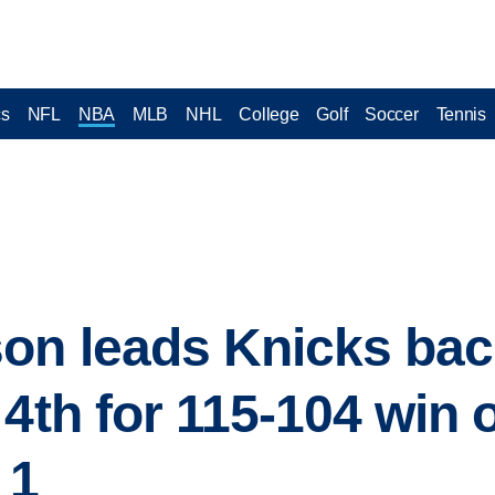
cs
NFL
NBA
MLB
NHL
College
Golf
Soccer
Tennis
on leads Knicks bac
 4th for 115-104 win 
 1