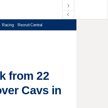
Racing
Recruit Central
k from 22
over Cavs in