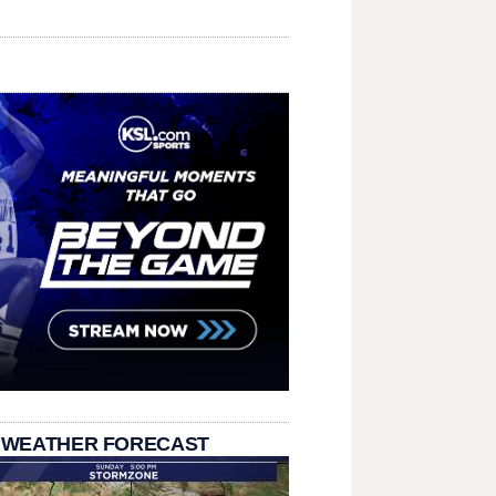
 WEATHER FORECAST