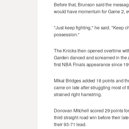
Before that, Brunson said the message 
would have momentum for Game 2, even
"Just keep fighting," he said. "Keep c
possession."
The Knicks then opened overtime with
Garden danced and screamed in the ai
first NBA Finals appearance since 19
Mikal Bridges added 18 points and t
came on late after struggling most of 
strained right hamstring.
Donovan Mitchell scored 29 points for
third straight road win before their l
their 93-71 lead.