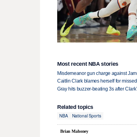
Most recent NBA stories
Misdemeanor gun charge against Jam
Caitlin Clark blames herself for missed
Gray hits buzzer-beating 3s after Clark
Related topics
NBA
National Sports
Brian Mahoney