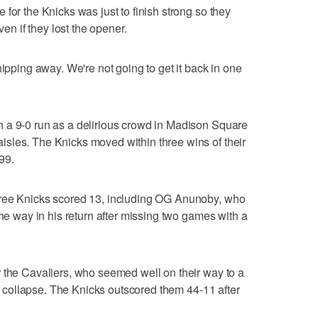
for the Knicks was just to finish strong so they
 if they lost the opener.
hipping away. We're not going to get it back in one
 a 9-0 run as a delirious crowd in Madison Square
sles. The Knicks moved within three wins of their
99.
hree Knicks scored 13, including OG Anunoby, who
the way in his return after missing two games with a
 the Cavaliers, who seemed well on their way to a
ate collapse. The Knicks outscored them 44-11 after