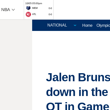
10/05 05:00pm
MEM
0-0
NBA
ATL
0-0
Home
Olympi
Jalen Bruns
down in the
OT in Game