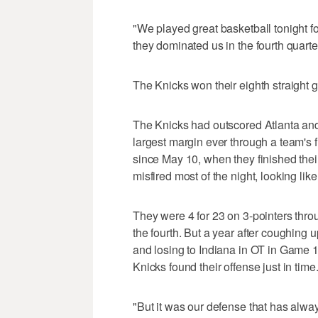
"We played great basketball tonight fo
they dominated us in the fourth quart
The Knicks won their eighth straight
The Knicks had outscored Atlanta and
largest margin ever through a team's f
since May 10, when they finished the
misfired most of the night, looking lik
They were 4 for 23 on 3-pointers throu
the fourth. But a year after coughing u
and losing to Indiana in OT in Game 1 
Knicks found their offense just in time
"But it was our defense that has alwa