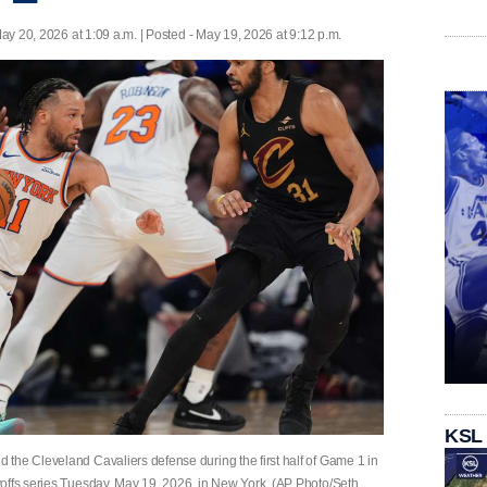
ay 20, 2026 at 1:09 a.m. | Posted - May 19, 2026 at 9:12 p.m.
KSL
the Cleveland Cavaliers defense during the first half of Game 1 in
offs series Tuesday, May 19, 2026, in New York. (AP Photo/Seth