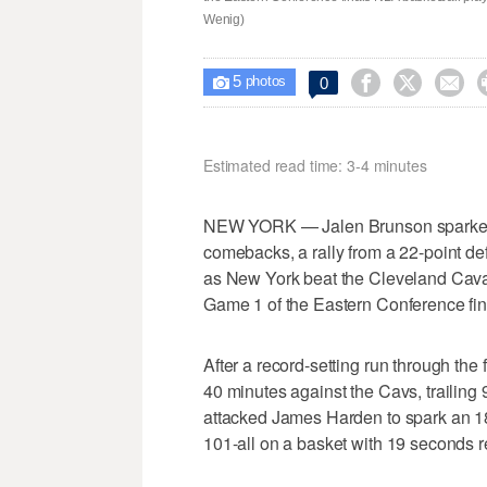
Wenig)
5



0

photos
Estimated read time: 3-4 minutes
NEW YORK — Jalen Brunson sparked 
comebacks, a rally from a 22-point defi
as New York beat the Cleveland Caval
Game 1 of the Eastern Conference fin
After a record-setting run through the
40 minutes against the Cavs, trailing 
attacked James Harden to spark an 18-
101-all on a basket with 19 seconds r