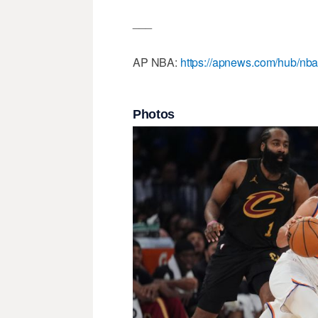
___
AP NBA:
https://apnews.com/hub/nb
Photos