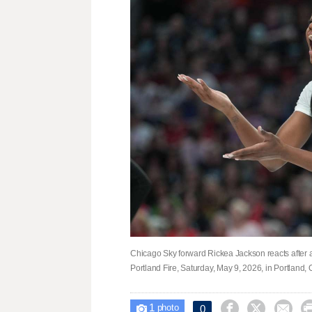
Chicago Sky forward Rickea Jackson reacts after a
Portland Fire, Saturday, May 9, 2026, in Portland
1



0

photo