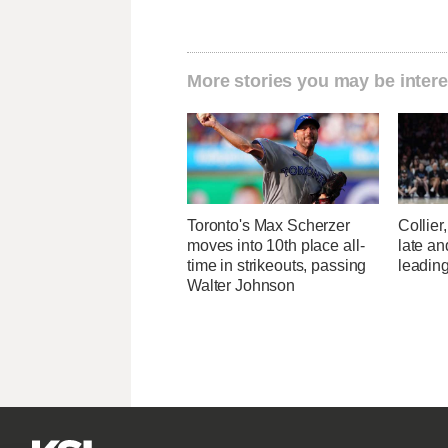
More stories you may be intere
Toronto's Max Scherzer
Collier
moves into 10th place all-
late a
time in strikeouts, passing
leading
Walter Johnson