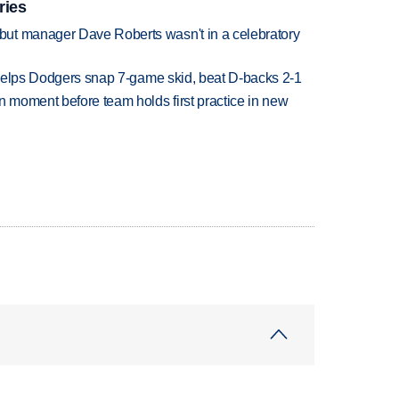
ries
ut manager Dave Roberts wasn't in a celebratory
h helps Dodgers snap 7-game skid, beat D-backs 2-1
n moment before team holds first practice in new