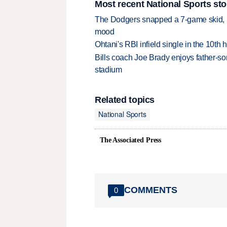
Most recent National Sports sto
The Dodgers snapped a 7-game skid, b
mood
Ohtani's RBI infield single in the 10t
Bills coach Joe Brady enjoys father-so
stadium
Related topics
National Sports
The Associated Press
COMMENTS
0