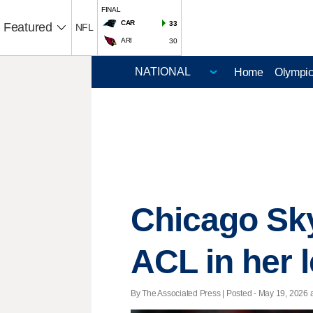
FINAL
CAR
33
Featured
NFL
ARI
30
Home
Olympi
Chicago Sky
ACL in her l
By The Associated Press | Posted - May 19, 2026 a