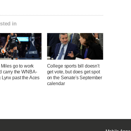
sted in
, Miles go to work
College sports bill doesn't
nd carry the WNBA-
get vote, but does get spot
 Lynx past the Aces
on the Senate's September
calendar