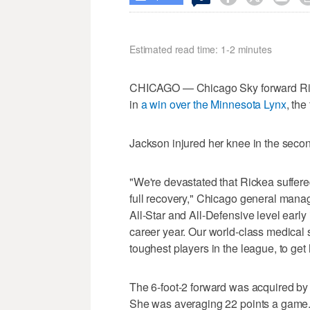
Estimated read time: 1-2 minutes
CHICAGO — Chicago Sky forward Ricke
in
a win over the Minnesota Lynx
, th
Jackson injured her knee in the seco
"We're devastated that Rickea suffered
full recovery," Chicago general manag
All-Star and All-Defensive level early
career year. Our world-class medical s
toughest players in the league, to get 
The 6-foot-2 forward was acquired b
She was averaging 22 points a game