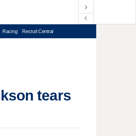
Racing
Recruit Central
kson tears