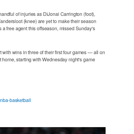
ndful of injuries as DiJonai Carrington (foot),
ndersloot (knee) are yet to make their season
s a free agent this offseason, missed Sunday's
 with wins in three of their first four games — all on
 at home, starting with Wednesday night's game
nba-basketball