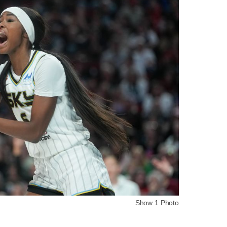
Show 1 Photo