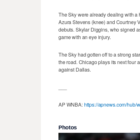
The Sky were already dealing with a ha
Azura Stevens (knee) and Courtney Va
debuts. Skylar Diggins, who signed a
game with an eye injury.
The Sky had gotten off to a strong start
the road. Chicago plays its next four
against Dallas.
___
AP WNBA:
https://apnews.com/hub/w
Photos