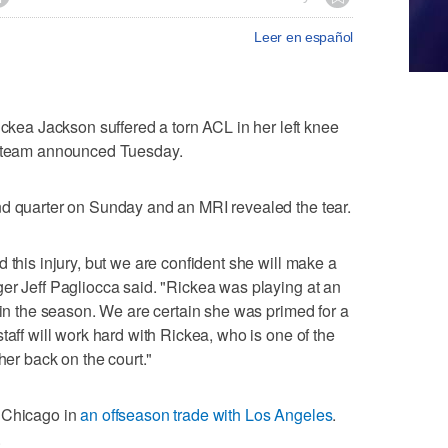
Leer en español
a Jackson suffered a torn ACL in her left knee
e team announced Tuesday.
nd quarter on Sunday and an MRI revealed the tear.
 this injury, but we are confident she will make a
er Jeff Pagliocca said. "Rickea was playing at an
 in the season. We are certain she was primed for a
taff will work hard with Rickea, who is one of the
her back on the court."
y Chicago in
an offseason trade with Los Angeles
.
.