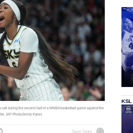
KSL
 call during the second half of a WNBA basketball game against the
, Ore. (AP Photo/Jenny Kane)

Save Story