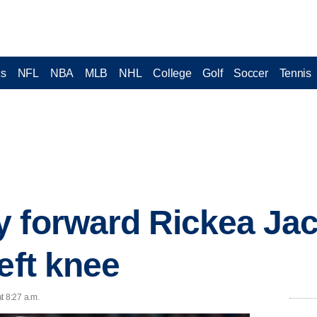
cs
NFL
NBA
MLB
NHL
College
Golf
Soccer
Tennis
 forward Rickea Jac
eft knee
t 8:27 a.m.