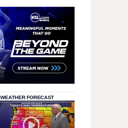
 WEATHER FORECAST