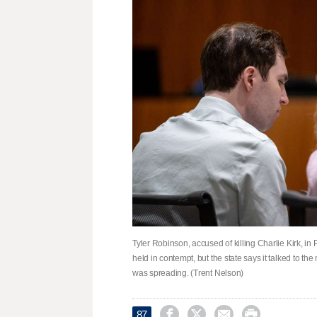
Tyler Robinson, accused of killing Charlie Kirk, in
held in contempt, but the state says it talked to t
was spreading. (Trent Nelson)




87