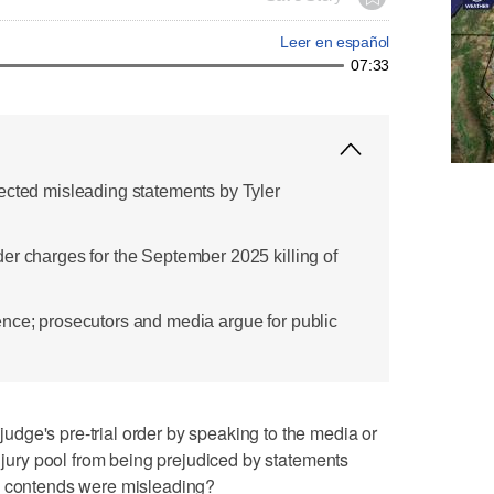
Leer en español
07:33
ected misleading statements by Tyler
er charges for the September 2025 killing of
nce; prosecutors and media argue for public
dge's pre-trial order by speaking to the media or
l jury pool from being prejudiced by statements
e contends were misleading?