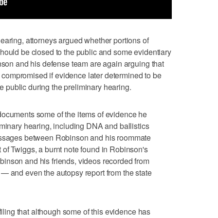
earing, attorneys argued whether portions of
hould be closed to the public and some evidentiary
inson and his defense team are again arguing that
 be compromised if evidence later determined to be
the public during the preliminary hearing.
documents some of the items of evidence he
iminary hearing, including DNA and ballistics
messages between Robinson and his roommate
 of Twiggs, a burnt note found in Robinson's
inson and his friends, videos recorded from
 — and even the autopsy report from the state
 filing that although some of this evidence has