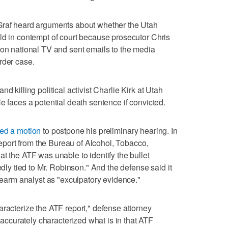
Graf heard arguments about whether the Utah
ld in contempt of court because prosecutor Chris
 on national TV and sent emails to the media
rder case.
d killing political activist Charlie Kirk at Utah
e faces a potential death sentence if convicted.
iled a motion
to postpone his preliminary hearing. In
 report from the Bureau of Alcohol, Tobacco,
t the ATF was unable to identify the bullet
edly tied to Mr. Robinson." And the defense said it
irearm analyst as "exculpatory evidence."
aracterize the ATF report," defense attorney
curately characterized what is in that ATF