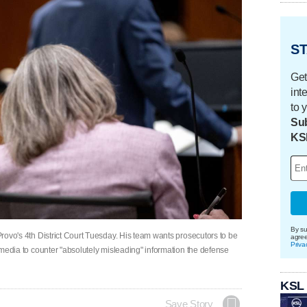
ST
Get
int
to 
Sub
KS
By su
 Provo's 4th District Court Tuesday. His team wants prosecutors to be
agre
Priva
he media to counter "absolutely misleading" information the defense
KSL
Save Story