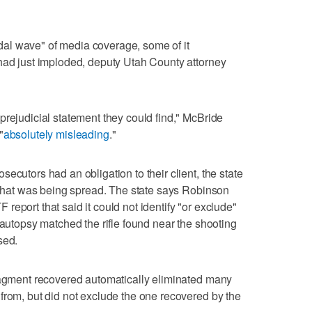
tidal wave" of media coverage, some of it
had just imploded, deputy Utah County attorney
prejudicial statement they could find," McBride
"
absolutely misleading
."
ecutors had an obligation to their client, the state
n that was being spread. The state says Robinson
TF report that said it could not identify "or exclude"
 autopsy matched the rifle found near the shooting
sed.
fragment recovered automatically eliminated many
from, but did not exclude the one recovered by the