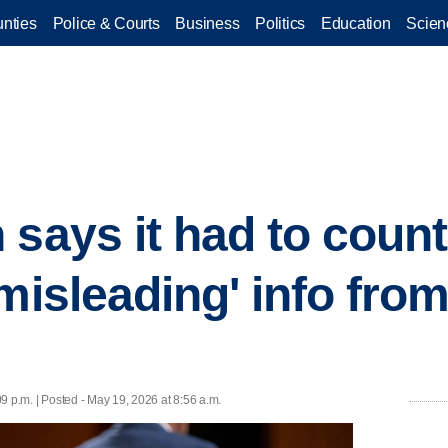
nties
Police & Courts
Business
Politics
Education
Scien
 says it had to count
misleading' info from
9 p.m. | Posted - May 19, 2026 at 8:56 a.m.