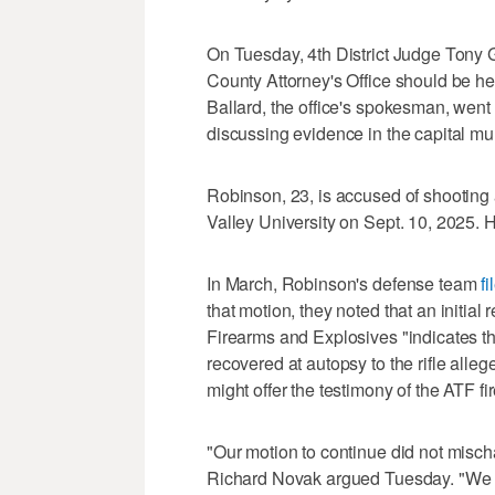
On Tuesday, 4th District Judge Tony 
County Attorney's Office should be he
Ballard, the office's spokesman, went
discussing evidence in the capital mu
Robinson, 23, is accused of shooting an
Valley University on Sept. 10, 2025. H
In March, Robinson's defense team
f
that motion, they noted that an initial
Firearms and Explosives "indicates tha
recovered at autopsy to the rifle alleg
might offer the testimony of the ATF f
"Our motion to continue did not misch
Richard Novak argued Tuesday. "We ac