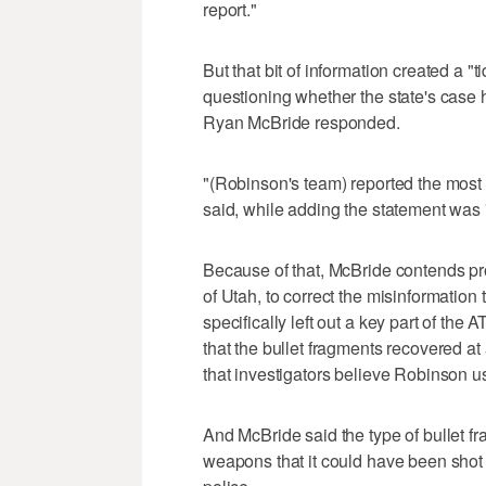
report."
But that bit of information created a "
questioning whether the state's case 
Ryan McBride responded.
"(Robinson's team) reported the most 
said, while adding the statement was 
Because of that, McBride contends pros
of Utah, to correct the misinformatio
specifically left out a key part of the A
that the bullet fragments recovered at
that investigators believe Robinson u
And McBride said the type of bullet 
weapons that it could have been shot 