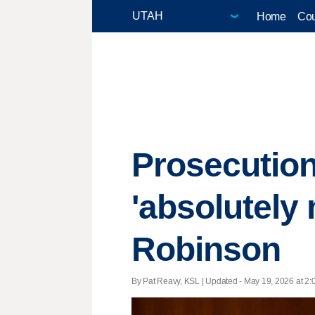
Home
Cou
Prosecution
'absolutely 
Robinson
By Pat Reavy, KSL |
Updated
- May 19, 2026 at 2:0