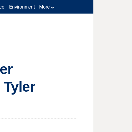
ce
Environment
More
er
 Tyler