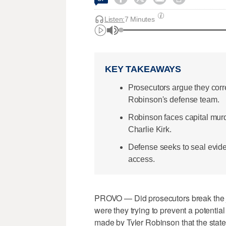
Listen:
7 Minutes
KEY TAKEAWAYS
Prosecutors argue they corr
Robinson's defense team.
Robinson faces capital murd
Charlie Kirk.
Defense seeks to seal evide
access.
PROVO — Did prosecutors break the ju
were they trying to prevent a potentia
made by Tyler Robinson that the stat