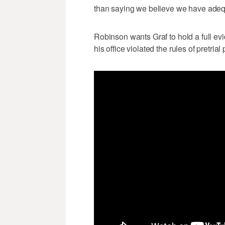
than saying we believe we have adequa
Robinson wants Graf to hold a full ev
his office violated the rules of pretrial 