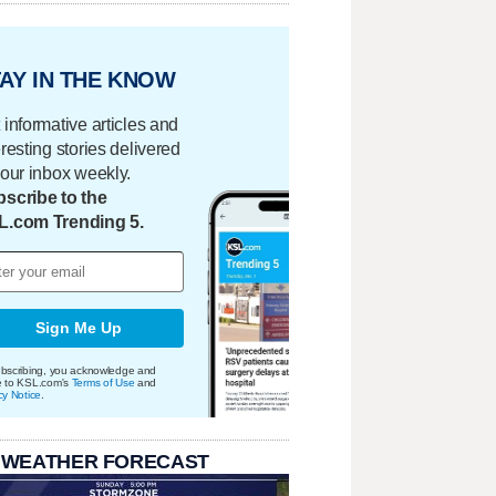
AY IN THE KNOW
 informative articles and
eresting stories delivered
your inbox weekly.
scribe to the
L.com Trending 5.
Sign Me Up
bscribing, you acknowledge and
e to KSL.com's
Terms of Use
and
cy Notice
.
 WEATHER FORECAST