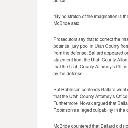
police.
"By no stretch of the imagination is th
McBride said.
Prosecutors say that to correct the mi
potential jury pool in Utah County fr
from the defense, Ballard appeared o
statement from the Utah County Attorn
that the Utah County Attorney's Offi
by the defense.
But Robinson contends Ballard went o
that the Utah County Attorney's Office 
Furthermore, Novak argued that Balla
Robinson's alleged culpability in the 
McBride countered that Ballard did no