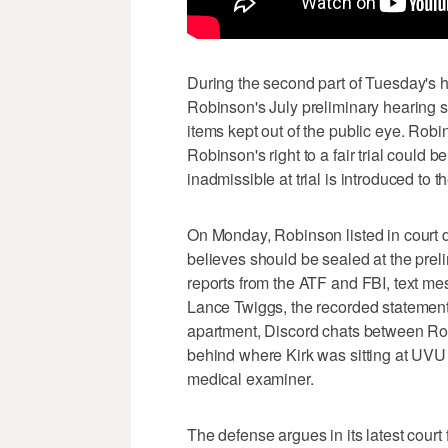
During the second part of Tuesday's h
Robinson's July preliminary hearing s
items kept out of the public eye. Rob
Robinson's right to a fair trial could
inadmissible at trial is introduced to 
On Monday, Robinson listed in court 
believes should be sealed at the prel
reports from the ATF and FBI, text 
Lance Twiggs, the recorded statement
apartment, Discord chats between Rob
behind where Kirk was sitting at UVU
medical examiner.
The defense argues in its latest court