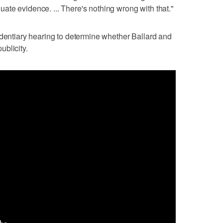
te evidence. ... There's nothing wrong with that."
identiary hearing to determine whether Ballard and
publicity.