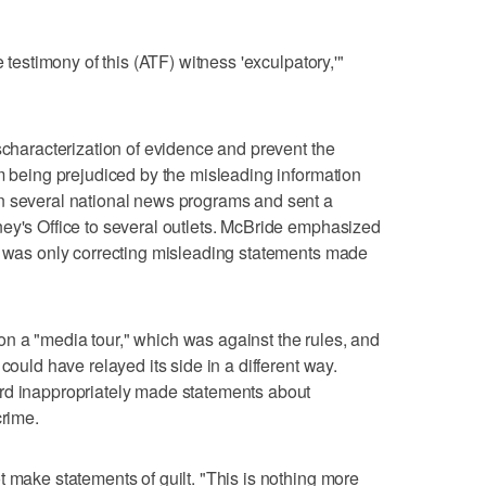
e testimony of this (ATF) witness 'exculpatory,'"
scharacterization of evidence and prevent the
om being prejudiced by the misleading information
n several national news programs and sent a
ey's Office to several outlets. McBride emphasized
ce was only correcting misleading statements made
n a "media tour," which was against the rules, and
could have relayed its side in a different way.
rd inappropriately made statements about
crime.
t make statements of guilt. "This is nothing more