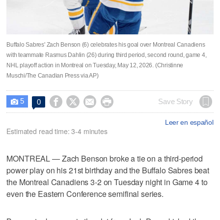
Buffalo Sabres' Zach Benson (6) celebrates his goal over Montreal Canadiens
with teammate Rasmus Dahlin (26) during third period, second round, game 4,
NHL playoff action in Montreal on Tuesday, May 12, 2026. (Christinne
Muschi/The Canadian Press via AP)
5




Save Story
0

Leer en español
Estimated read time: 3-4 minutes
MONTREAL — Zach Benson broke a tie on a third-period
power play on his 21st birthday and the Buffalo Sabres beat
the Montreal Canadiens 3-2 on Tuesday night in Game 4 to
even the Eastern Conference semifinal series.