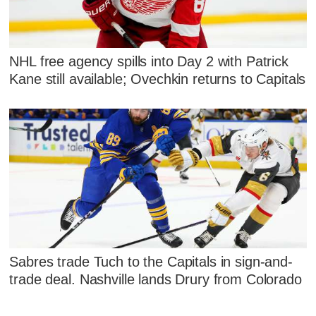
NHL free agency spills into Day 2 with Patrick
Kane still available; Ovechkin returns to Capitals
Sabres trade Tuch to the Capitals in sign-and-
trade deal. Nashville lands Drury from Colorado