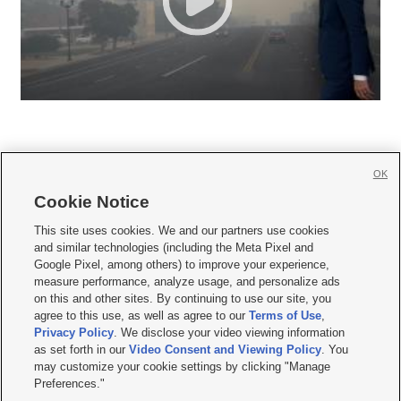
OK
Cookie Notice







This site uses cookies. We and our partners use cookies
and similar technologies (including the Meta Pixel and
Mobile Apps
|
Newsletter
|
Advertise
|
Contact Us
|
Careers with KSL.com
|
Google Pixel, among others) to improve your experience,
measure performance, analyze usage, and personalize ads
Terms of use
|
Privacy Statement
|
Video Consent Viewing Policy
|
DMCA Notice
|
on this and other sites. By continuing to use our site, you
Do Not Sell or Share My Data
|
EEO Public File Report
|
KSL-TV FCC Public File
|
agree to this use, as well as agree to our
Terms of Use
,
KSL FM Radio FCC Public File
|
KSL AM Radio FCC Public File
|
FCC Applications
|
Closed Captioning Assistance
Privacy Policy
. We disclose your video viewing information
as set forth in our
Video Consent and Viewing Policy
. You
© 2026
KSL Media
| KSL Broadcasting Salt Lake City UT | Site hosted & managed
may customize your cookie settings by clicking "Manage
by KSL Media - a Deseret Media Company
Preferences."