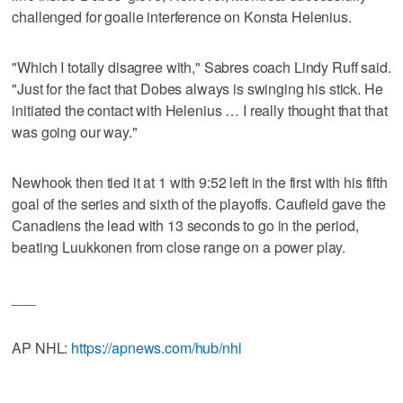
challenged for goalie interference on Konsta Helenius.
"Which I totally disagree with," Sabres coach Lindy Ruff said.
"Just for the fact that Dobes always is swinging his stick. He
initiated the contact with Helenius … I really thought that that
was going our way."
Newhook then tied it at 1 with 9:52 left in the first with his fifth
goal of the series and sixth of the playoffs. Caufield gave the
Canadiens the lead with 13 seconds to go in the period,
beating Luukkonen from close range on a power play.
___
AP NHL:
https://apnews.com/hub/nhl