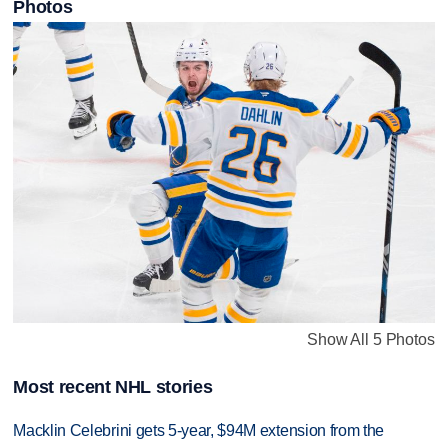
Photos
Show All 5 Photos
Most recent NHL stories
Macklin Celebrini gets 5-year, $94M extension from the