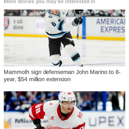
More stories you may be interested in
Mammoth sign defenseman John Marino to 8-
year, $54 million extension