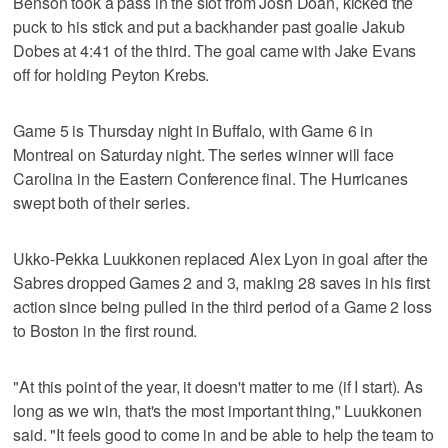
Benson took a pass in the slot from Josh Doan, kicked the
puck to his stick and put a backhander past goalie Jakub
Dobes at 4:41 of the third. The goal came with Jake Evans
off for holding Peyton Krebs.
Game 5 is Thursday night in Buffalo, with Game 6 in
Montreal on Saturday night. The series winner will face
Carolina in the Eastern Conference final. The Hurricanes
swept both of their series.
Ukko-Pekka Luukkonen replaced Alex Lyon in goal after the
Sabres dropped Games 2 and 3, making 28 saves in his first
action since being pulled in the third period of a Game 2 loss
to Boston in the first round.
"At this point of the year, it doesn't matter to me (if I start). As
long as we win, that's the most important thing," Luukkonen
said. "It feels good to come in and be able to help the team to