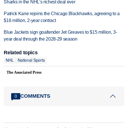
Sharks in the NHL's richest deal ever
Patrick Kane rejoins the Chicago Blackhawks, agreeing to a
$16 million, 2-year contract
Blue Jackets sign goaltender Jet Greaves to $15 million, 3-
year deal through the 2028-29 season
Related topics
NHL
National Sports
The Associated Press
COMMENTS
0