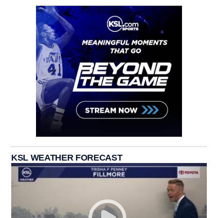
KSL WEATHER FORECAST