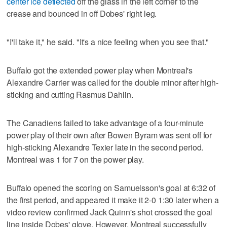
center ice deflected
off the glass in the left corner to the
crease and bounced in off Dobes' right leg.
"I'll take it," he said. "It's a nice feeling when you see that."
Buffalo got the extended power play when Montreal's
Alexandre Carrier was called for the double minor after high-
sticking and cutting Rasmus Dahlin.
The Canadiens failed to take advantage of a four-minute
power play of their own after Bowen Byram was sent off for
high-sticking Alexandre Texier late in the second period.
Montreal was 1 for 7 on the power play.
Buffalo opened the scoring on Samuelsson's goal at 6:32 of
the first period, and appeared it make it 2-0 1:30 later when a
video review confirmed Jack Quinn's shot crossed the goal
line inside Dobes' glove, However, Montreal successfully