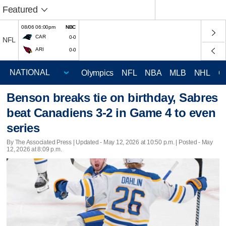
Featured
08/06 06:00pm
NBC
CAR
0-0
NFL
ARI
0-0
Olympics
NFL
NBA
MLB
NHL
C
Benson breaks tie on birthday, Sabres
beat Canadiens 3-2 in Game 4 to even
series
By The Associated Press |
Updated
- May 12, 2026 at 10:50 p.m. | Posted - May
12, 2026 at 8:09 p.m.