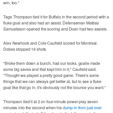
win, too."
Tage Thompson tied it for Buffalo in the second period with a
fluke goal and also had an assist. Defenseman Mattias
Samuelsson opened the scoring and Doan had two assists.
Alex Newhook and Cole Caufield scored for Montreal.
Dobes stopped 19 shots.
"Broke them down a bunch, had our looks, goalie made
some big saves and that kept him in it," Caufield said.
"Thought we played a pretty good game. There's some
things that we can always get better at, but to see a fluke
goal like that go in, it's obviously not the bounce you want."
Thompson tied it at 2 on four-minute power play seven
minutes into the second when his
dump-in from just over