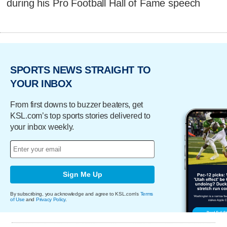
during his Pro Football Hall of Fame speech
SPORTS NEWS STRAIGHT TO
YOUR INBOX
From first downs to buzzer beaters, get
KSL.com’s top sports stories delivered to
your inbox weekly.
Sign Me Up
By subscribing, you acknowledge and agree to KSL.com's
Terms
of Use
and
Privacy Policy
.