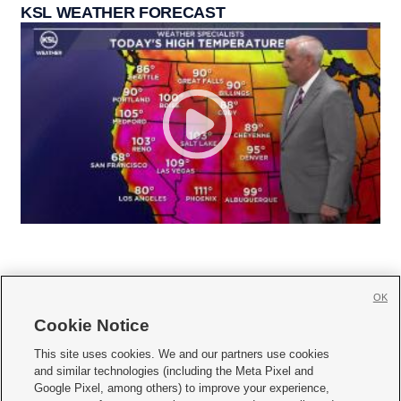
KSL WEATHER FORECAST
OK
Cookie Notice







This site uses cookies. We and our partners use cookies
and similar technologies (including the Meta Pixel and
Mobile Apps
|
Newsletter
|
Advertise
|
Contact Us
|
Careers with KSL.com
|
Google Pixel, among others) to improve your experience,