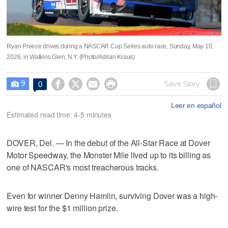
Ryan Preece drives during a NASCAR Cup Series auto race, Sunday, May 10,
2026, in Watkins Glen, N.Y. (Photo/Adrian Kraus)
9




Save Story
0

Leer en español
Estimated read time: 4-5 minutes
DOVER, Del. — In the debut of the All-Star Race at Dover
Motor Speedway, the Monster Mile lived up to its billing as
one of NASCAR's most treacherous tracks.
Even for winner Denny Hamlin, surviving Dover was a high-
wire test for the $1 million prize.