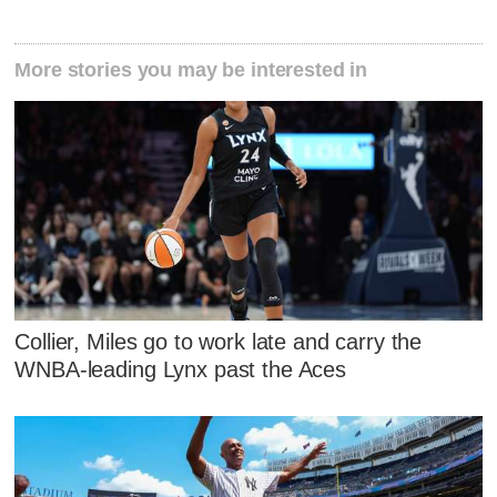
More stories you may be interested in
Collier, Miles go to work late and carry the
WNBA-leading Lynx past the Aces