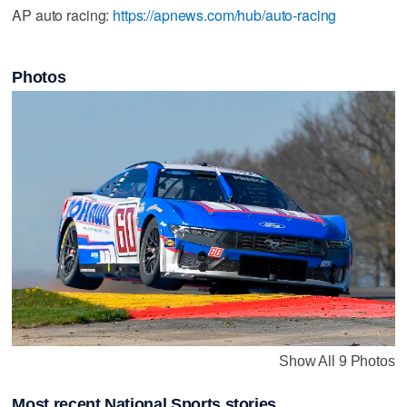
AP auto racing:
https://apnews.com/hub/auto-racing
Photos
Show All 9 Photos
Most recent National Sports stories