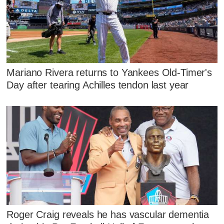
Mariano Rivera returns to Yankees Old-Timer's
Day after tearing Achilles tendon last year
Roger Craig reveals he has vascular dementia