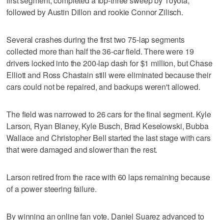
first segment, completed a top-three sweep by Toyota,
followed by Austin Dillon and rookie Connor Zilisch.
Several crashes during the first two 75-lap segments
collected more than half the 36-car field. There were 19
drivers locked into the 200-lap dash for $1 million, but Chase
Elliott and Ross Chastain still were eliminated because their
cars could not be repaired, and backups weren't allowed.
The field was narrowed to 26 cars for the final segment. Kyle
Larson, Ryan Blaney, Kyle Busch, Brad Keselowski, Bubba
Wallace and Christopher Bell started the last stage with cars
that were damaged and slower than the rest.
Larson retired from the race with 60 laps remaining because
of a power steering failure.
By winning an online fan vote, Daniel Suarez advanced to