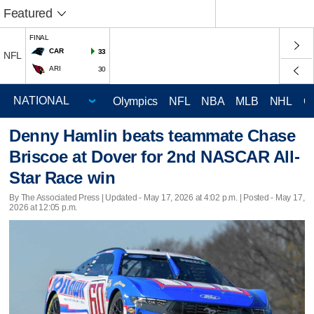
Featured
FINAL
CAR
33
NFL
ARI
30
Olympics
NFL
NBA
MLB
NHL
C
Denny Hamlin beats teammate Chase
Briscoe at Dover for 2nd NASCAR All-
Star Race win
By The Associated Press |
Updated
- May 17, 2026 at 4:02 p.m. | Posted - May 17,
2026 at 12:05 p.m.