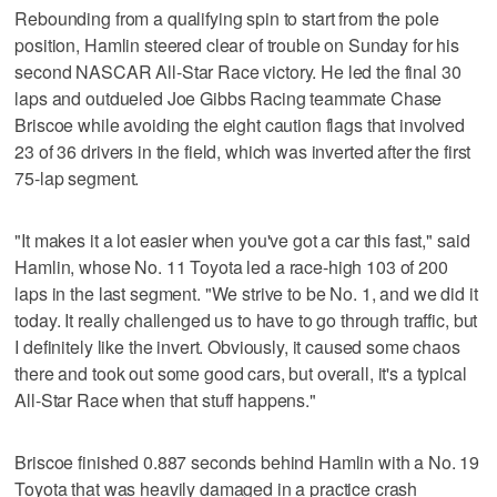
Rebounding from a qualifying spin to start from the pole
position, Hamlin steered clear of trouble on Sunday for his
second NASCAR All-Star Race victory. He led the final 30
laps and outdueled Joe Gibbs Racing teammate Chase
Briscoe while avoiding the eight caution flags that involved
23 of 36 drivers in the field, which was inverted after the first
75-lap segment.
"It makes it a lot easier when you've got a car this fast," said
Hamlin, whose No. 11 Toyota led a race-high 103 of 200
laps in the last segment. "We strive to be No. 1, and we did it
today. It really challenged us to have to go through traffic, but
I definitely like the invert. Obviously, it caused some chaos
there and took out some good cars, but overall, it's a typical
All-Star Race when that stuff happens."
Briscoe finished 0.887 seconds behind Hamlin with a No. 19
Toyota that was heavily damaged in a practice crash