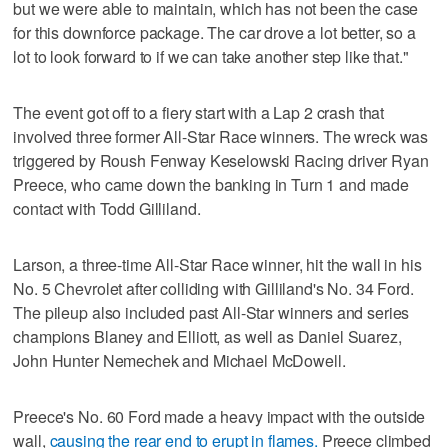
but we were able to maintain, which has not been the case
for this downforce package. The car drove a lot better, so a
lot to look forward to if we can take another step like that."
The event got off to a fiery start with a Lap 2 crash that
involved three former All-Star Race winners. The wreck was
triggered by Roush Fenway Keselowski Racing driver Ryan
Preece, who came down the banking in Turn 1 and made
contact with Todd Gilliland.
Larson, a three-time All-Star Race winner, hit the wall in his
No. 5 Chevrolet after colliding with Gilliland's No. 34 Ford.
The pileup also included past All-Star winners and series
champions Blaney and Elliott, as well as Daniel Suarez,
John Hunter Nemechek and Michael McDowell.
Preece's No. 60 Ford made a heavy impact with the outside
wall,
causing the rear end to erupt in flames.
Preece climbed