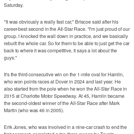
Saturday.
"It was obviously a really fast car," Briscoe said after his
career-best second in the All-Star Race. "I'm just proud of our
group. I knocked the wall down in practice, and we basically
rebuilt the whole car. So for them to be able to just get the car
back to where it was competitive, it says a lot about the
guys."
It's the third consecutive win on the 1-mile oval for Hamlin,
who won points races at Dover in 2024 and last year. He
also started from the pole when he won the All-Star Race in
2015 at Charlotte Motor Speedway. At 45, Hamlin became
the second-oldest winner of the All-Star Race after Mark
Martin (who was 46 in 2005).
Erik Jones, who was involved in a nine-car crash to end the