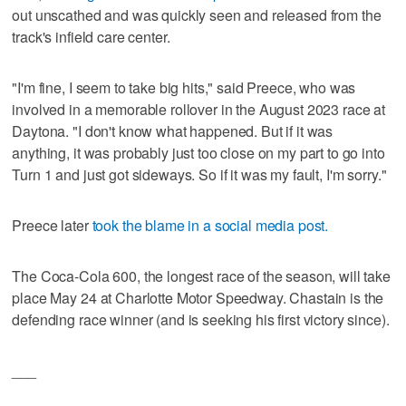
out unscathed and was quickly seen and released from the
track's infield care center.
"I'm fine, I seem to take big hits," said Preece, who was
involved in a memorable rollover in the August 2023 race at
Daytona. "I don't know what happened. But if it was
anything, it was probably just too close on my part to go into
Turn 1 and just got sideways. So if it was my fault, I'm sorry."
Preece later
took the blame in a social media post.
The Coca-Cola 600, the longest race of the season, will take
place May 24 at Charlotte Motor Speedway. Chastain is the
defending race winner (and is seeking his first victory since).
___