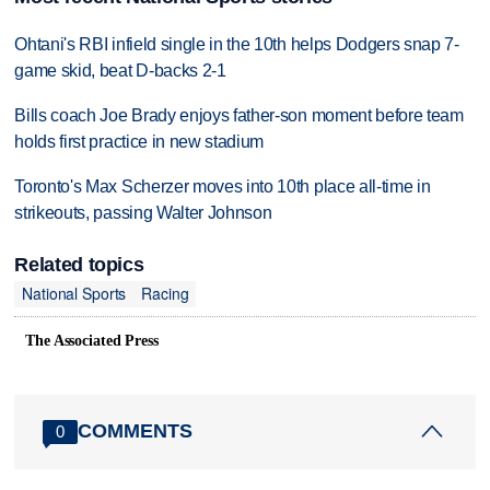
Ohtani's RBI infield single in the 10th helps Dodgers snap 7-
game skid, beat D-backs 2-1
Bills coach Joe Brady enjoys father-son moment before team
holds first practice in new stadium
Toronto's Max Scherzer moves into 10th place all-time in
strikeouts, passing Walter Johnson
Related topics
National Sports
Racing
The Associated Press
COMMENTS
0