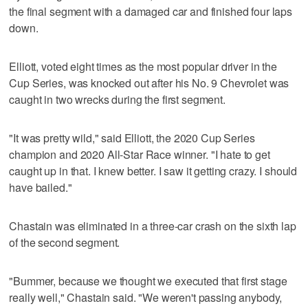
the final segment with a damaged car and finished four laps
down.
Elliott, voted eight times as the most popular driver in the
Cup Series, was knocked out after his No. 9 Chevrolet was
caught in two wrecks during the first segment.
"It was pretty wild," said Elliott, the 2020 Cup Series
champion and 2020 All-Star Race winner. "I hate to get
caught up in that. I knew better. I saw it getting crazy. I should
have bailed."
Chastain was eliminated in a three-car crash on the sixth lap
of the second segment.
"Bummer, because we thought we executed that first stage
really well," Chastain said. "We weren't passing anybody,