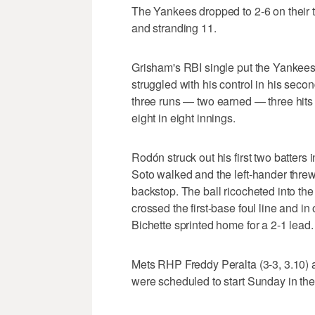
The Yankees dropped to 2-6 on their tr
and stranding 11.
Grisham's RBI single put the Yankees
struggled with his control in his seco
three runs — two earned — three hits
eight in eight innings.
Rodón struck out his first two batters
Soto walked and the left-hander threw 
backstop. The ball ricocheted into th
crossed the first-base foul line and i
Bichette sprinted home for a 2-1 lead.
Mets RHP Freddy Peralta (3-3, 3.10)
were scheduled to start Sunday in the 