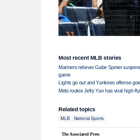
Most recent MLB stories
Mariners reliever Gabe Speier suspen
game
Lights go out and Yankees offense goes
Mets rookie Jefry Yan has viral high-fly
Related topics
MLB
National Sports
The Associated Press