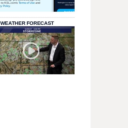
e to KSL.com's
Terms of Use
and
cy Policy
.
 WEATHER FORECAST