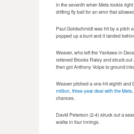
in the seventh when Mets rookie righ
drifting fly ball for an error that all
Paul Goldschmidt was hit by a pitch 
popped up a bunt and it landed behind
Weaver, who left the Yankees in Dec
relieved Brooks Raley and struck ou
then got Anthony Volpe to ground into
Weaver pitched a one-hit eighth and D
million, three-year deal with the Mets
,
chances.
David Peterson (2-4) struck out a seas
walks in four innings.