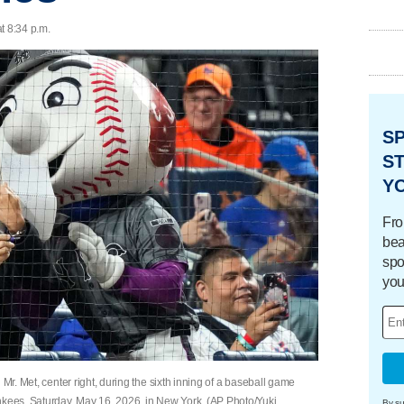
t 8:34 p.m.
S
ST
Y
Fro
bea
spo
you
 Mr. Met, center right, during the sixth inning of a baseball game
ees, Saturday, May 16, 2026, in New York. (AP Photo/Yuki
By su