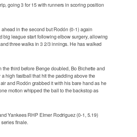
ip, going 3 for 15 with runners in scoring position
 ahead in the second but Rodón (0-1) again
nd big league start following elbow surgery, allowing
 and three walks in 3 2/3 innings. He has walked
 in the third before Benge doubled, Bo Bichette and
a high fastball that hit the padding above the
e air and Rodón grabbed it with his bare hand as he
n one motion whipped the ball to the backstop as
 and Yankees RHP Elmer Rodriguez (0-1, 5.19)
series finale.