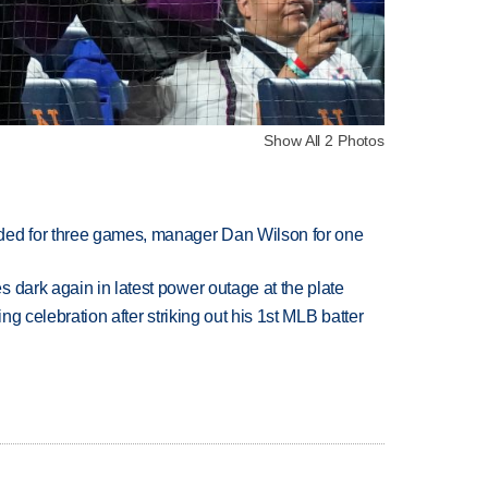
Show All 2 Photos
ded for three games, manager Dan Wilson for one
 dark again in latest power outage at the plate
ing celebration after striking out his 1st MLB batter