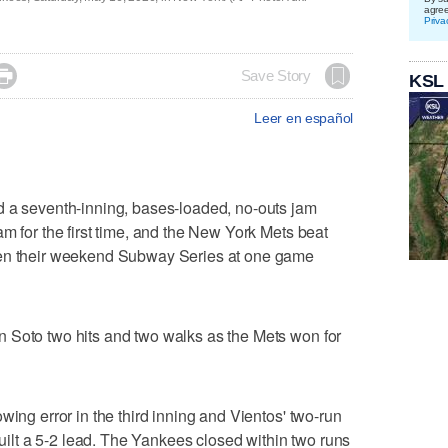
agre
Priva

Save Story
KSL
Leer en español
seventh-inning, bases-loaded, no-outs jam
m for the first time, and the New York Mets beat
ven their weekend Subway Series at one game
 Soto two hits and two walks as the Mets won for
wing error in the third inning and Vientos' two-run
 built a 5-2 lead. The Yankees closed within two runs