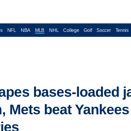
cs
NFL
NBA
MLB
NHL
College
Golf
Soccer
Tennis
apes bases-loaded j
, Mets beat Yankees 
ies