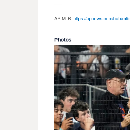
___
AP MLB:
https://apnews.com/hub/mlb
Photos