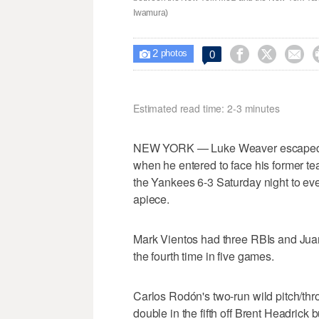
Iwamura)
2



0

photos
Estimated read time: 2-3 minutes
NEW YORK — Luke Weaver escaped a 
when he entered to face his former tea
the Yankees 6-3 Saturday night to e
apiece.
Mark Vientos had three RBIs and Juan
the fourth time in five games.
Carlos Rodón's two-run wild pitch/thro
double in the fifth off Brent Headrick