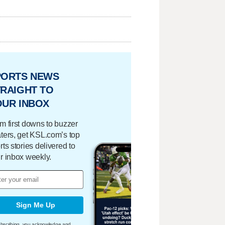
PORTS NEWS
RAIGHT TO
OUR INBOX
m first downs to buzzer
ters, get KSL.com’s top
rts stories delivered to
r inbox weekly.
Sign Me Up
bscribing, you acknowledge and