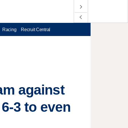
Racing
Recruit Central
am against
6-3 to even