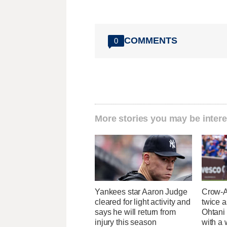
COMMENTS
0
More stories you may be intere
Yankees star Aaron Judge
Crow-A
cleared for light activity and
twice 
says he will return from
Ohtani
injury this season
with a 