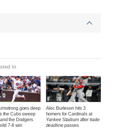
sted in
rmstrong goes deep
Alec Burleson hits 3
as the Cubs sweep
homers for Cardinals at
 and the Dodgers
Yankee Stadium after trade
wild 7-6 win
deadline passes