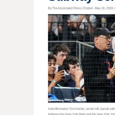
By The Associated Press | Posted - May 16, 2026 a
Actor/filmmaker Tom Hanks, center left, stands with
between the New York Mets and the New York Yank