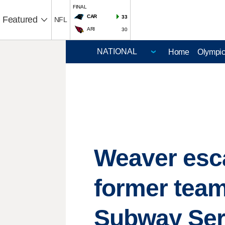
FINAL
CAR
33
Featured
NFL
ARI
30
Home
Olympi
Weaver esc
former team
Subway Ser