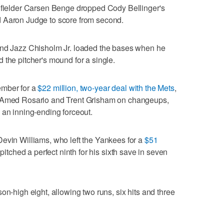
t fielder Carsen Benge dropped Cody Bellinger's
owed Aaron Judge to score from second.
and Jazz Chisholm Jr. loaded the bases when he
 the pitcher's mound for a single.
ember for a
$22 million, two-year deal with the Mets
,
t Amed Rosario and Trent Grisham on changeups,
 an inning-ending forceout.
evin Williams, who left the Yankees for a
$51
 pitched a perfect ninth for his sixth save in seven
on-high eight, allowing two runs, six hits and three