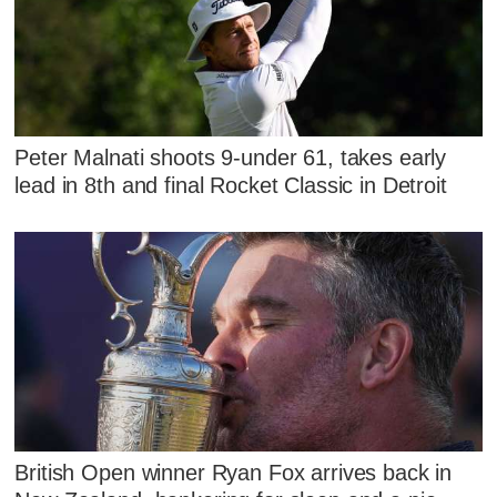
Peter Malnati shoots 9-under 61, takes early
lead in 8th and final Rocket Classic in Detroit
British Open winner Ryan Fox arrives back in