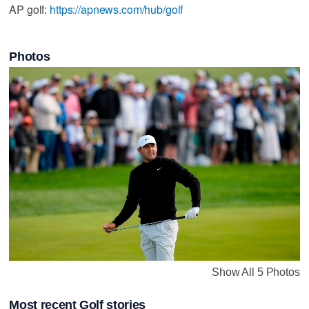
AP golf:
https://apnews.com/hub/golf
Photos
Show All 5 Photos
Most recent Golf stories