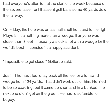
had everyone's attention at the start of the week because of
the severe false front that sent golf balls some 40 yards down
the fairway.
On Friday, the hole was on a small shelf front and to the right.
Players hit a nothing more than a wedge. If anyone was
closer than 8 feet — usually a stock shot with a wedge for the
world's best — consider it a happy accident.
"Impossible to get close," Gotterup said.
Justin Thomas tried to lay back off the tee for a full sand
wedge from 124 yards. That didn't work out for him. He tried
to be so exacting, but it came up short and in a bunker. The
next one didn't get on the green. He had to scramble for
bogey.