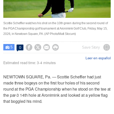
Scottie Scheffler watches his shot on the 10th green during the second round of
the PGA Championship golf tournament at Aronimink Golf Club, Friday, May 15,
2026, in Newtown Square, PA. (AP Photo/Matt Slocum)
5




Save Story
0

Leer en español
Estimated read time: 3-4 minutes
NEWTOWN SQUARE, Pa. — Scottie Scheffler had just
made three bogeys on the first four holes of his second
round at the PGA Championship when he stood on the tee at
the par-3 14th hole at Aronimink and looked at a yellow flag
that boggled his mind.