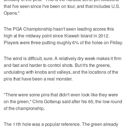
that I've seen since I've been on tour, and that includes U.S.
Opens."
The PGA Championship hasn't seen leading scores this
high at the midway point since Kiawah Island in 2012.
Players were three-putting roughly 6% of the holes on Friday.
The wind is difficult, sure. A relatively dry week makes it firm
and fast and harder to control shots. But it's the greens,
undulating with knobs and valleys, and the locations of the
pins that have been a real monster.
"There were some pins that didn't even look like they were
on the green," Chris Gotterup said after his 65, the low round
of the championship.
The 11th hole was a popular reference. The green already