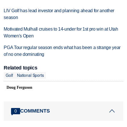
LIV Golf has lead investor and planning ahead for another
season
Motivated Mulhall cruises to 14-under for 1st pro win at Utah
Women's Open
PGA Tour regular season ends what has been a strange year
of no one dominating
Related topics
Golf
National Sports
Doug Ferguson
COMMENTS
0