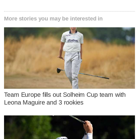
More stories you may be interested in
Team Europe fills out Solheim Cup team with
Leona Maguire and 3 rookies