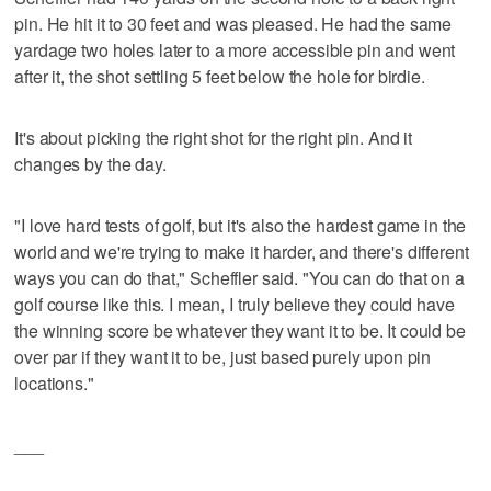
pin. He hit it to 30 feet and was pleased. He had the same
yardage two holes later to a more accessible pin and went
after it, the shot settling 5 feet below the hole for birdie.
It's about picking the right shot for the right pin. And it
changes by the day.
"I love hard tests of golf, but it's also the hardest game in the
world and we're trying to make it harder, and there's different
ways you can do that," Scheffler said. "You can do that on a
golf course like this. I mean, I truly believe they could have
the winning score be whatever they want it to be. It could be
over par if they want it to be, just based purely upon pin
locations."
___