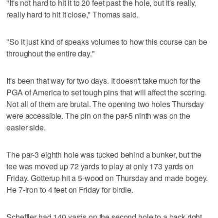
"It's not hard to hit it to 20 feet past the hole, but it's really,
really hard to hit it close," Thomas said.
"So it just kind of speaks volumes to how this course can be
throughout the entire day."
It's been that way for two days. It doesn't take much for the
PGA of America to set tough pins that will affect the scoring.
Not all of them are brutal. The opening two holes Thursday
were accessible. The pin on the par-5 ninth was on the
easier side.
The par-3 eighth hole was tucked behind a bunker, but the
tee was moved up 72 yards to play at only 173 yards on
Friday. Gotterup hit a 5-wood on Thursday and made bogey.
He 7-iron to 4 feet on Friday for birdie.
Scheffler had 140 yards on the second hole to a back right