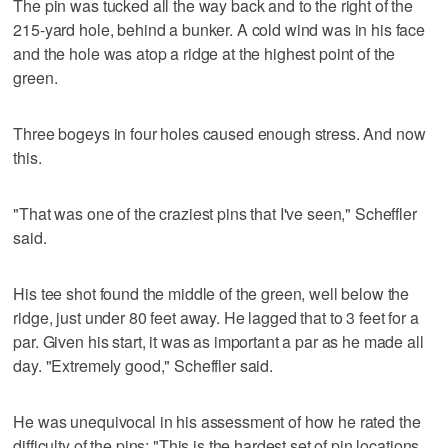
The pin was tucked all the way back and to the right of the
215-yard hole, behind a bunker. A cold wind was in his face
and the hole was atop a ridge at the highest point of the
green.
Three bogeys in four holes caused enough stress. And now
this.
"That was one of the craziest pins that I've seen," Scheffler
said.
His tee shot found the middle of the green, well below the
ridge, just under 80 feet away. He lagged that to 3 feet for a
par. Given his start, it was as important a par as he made all
day. "Extremely good," Scheffler said.
He was unequivocal in his assessment of how he rated the
difficulty of the pins: "This is the hardest set of pin locations