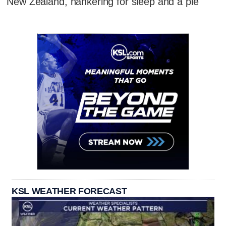
New Zealand, hankering for sleep and a pie
KSL WEATHER FORECAST