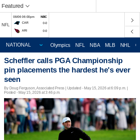
Featured
08/06 06:00pm
NBC
CAR
0-0
NFL
ARI
0-0
Olympics
NFL
NBA
MLB
NHL
C
Scheffler calls PGA Championship
pin placements the hardest he's ever
seen
By Doug Ferguson, Associated Press |
Updated
- May 15, 2026 at 6:09 p.m. |
Posted - May 15, 2026 at 3:46 p.m.