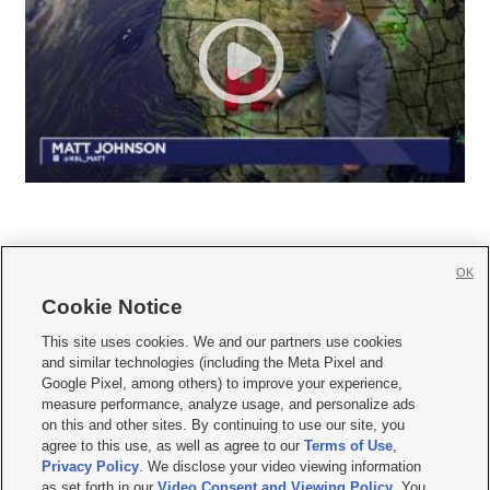
OK
Cookie Notice







This site uses cookies. We and our partners use cookies
and similar technologies (including the Meta Pixel and
Mobile Apps
|
Newsletter
|
Advertise
|
Contact Us
|
Careers with KSL.com
|
Google Pixel, among others) to improve your experience,
measure performance, analyze usage, and personalize ads
Terms of use
|
Privacy Statement
|
Video Consent Viewing Policy
|
DMCA Notice
|
on this and other sites. By continuing to use our site, you
Do Not Sell or Share My Data
|
EEO Public File Report
|
KSL-TV FCC Public File
|
agree to this use, as well as agree to our
Terms of Use
,
KSL FM Radio FCC Public File
|
KSL AM Radio FCC Public File
|
FCC Applications
|
Closed Captioning Assistance
Privacy Policy
. We disclose your video viewing information
as set forth in our
Video Consent and Viewing Policy
. You