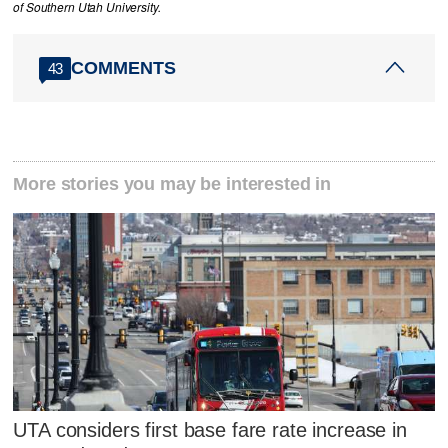
of Southern Utah University.
COMMENTS
43
More stories you may be interested in
UTA considers first base fare rate increase in