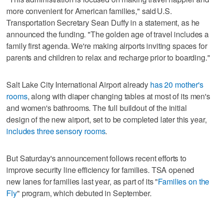
more convenient for American families," said U.S.
Transportation Secretary Sean Duffy in a statement, as he
announced the funding. "The golden age of travel includes a
family first agenda. We're making airports inviting spaces for
parents and children to relax and recharge prior to boarding."
Salt Lake City International Airport already
has 20 mother's
rooms
, along with diaper changing tables at most of its men's
and women's bathrooms. The full buildout of the initial
design of the new airport, set to be completed later this year,
includes three sensory rooms
.
But Saturday's announcement follows recent efforts to
improve security line efficiency for families. TSA opened
new lanes for families last year, as part of its "
Families on the
Fly
" program, which debuted in September.