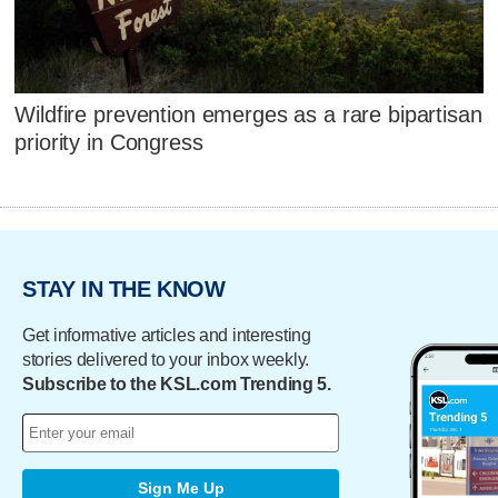
Wildfire prevention emerges as a rare bipartisan
priority in Congress
STAY IN THE KNOW
Get informative articles and interesting
stories delivered to your inbox weekly.
Subscribe to the KSL.com Trending 5.
Sign Me Up