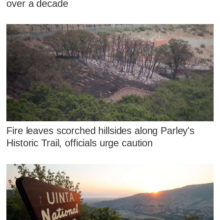
over a decade
Fire leaves scorched hillsides along Parley's
Historic Trail, officials urge caution