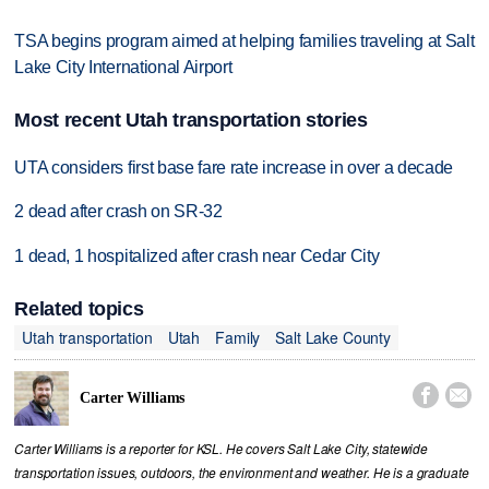
TSA begins program aimed at helping families traveling at Salt
Lake City International Airport
Most recent Utah transportation stories
UTA considers first base fare rate increase in over a decade
2 dead after crash on SR-32
1 dead, 1 hospitalized after crash near Cedar City
Related topics
Utah transportation
Utah
Family
Salt Lake County


Carter Williams
Carter Williams is a reporter for KSL. He covers Salt Lake City, statewide
transportation issues, outdoors, the environment and weather. He is a graduate