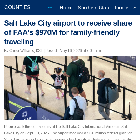
Home
Southern Utah
Tooele
Sa
Salt Lake City airport to receive share
of FAA's $970M for family-friendly
traveling
By Carter Williams, KSL | Posted - May 16, 2026 at 7:05 a.m.
People walk through security at the Salt Lake City International Airport in Salt
Lake City on Sept. 10, 2025. The airport received a $6.6 million federal grant on
Saturday to expand security screening checkpoints, including dedicated family