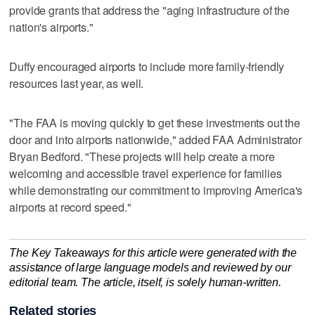
provide grants that address the "aging infrastructure of the
nation's airports."
Duffy encouraged airports to include more family-friendly
resources last year, as well.
"The FAA is moving quickly to get these investments out the
door and into airports nationwide," added FAA Administrator
Bryan Bedford. "These projects will help create a more
welcoming and accessible travel experience for families
while demonstrating our commitment to improving America's
airports at record speed."
The Key Takeaways for this article were generated with the
assistance of large language models and reviewed by our
editorial team. The article, itself, is solely human-written.
Related stories