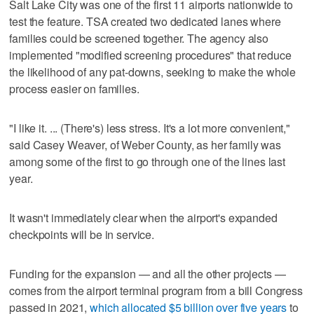
Salt Lake City was one of the first 11 airports nationwide to
test the feature. TSA created two dedicated lanes where
families could be screened together. The agency also
implemented "modified screening procedures" that reduce
the likelihood of any pat-downs, seeking to make the whole
process easier on families.
"I like it. ... (There's) less stress. It's a lot more convenient,"
said Casey Weaver, of Weber County, as her family was
among some of the first to go through one of the lines last
year.
It wasn't immediately clear when the airport's expanded
checkpoints will be in service.
Funding for the expansion — and all the other projects —
comes from the airport terminal program from a bill Congress
passed in 2021,
which allocated $5 billion over five years
to