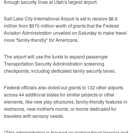
through security lines at Utah's largest airport.
Salt Lake City International Airport is set to receive $6.6
million from $970 million worth of grants that the Federal
Aviation Administration unveiled on Saturday to make travel
more "family-friendly" for Americans.
The airport will use the funds to expand passenger
Transportation Security Administration screening
checkpoints, including dedicated family security lanes.
Federal officials also doled out grants to 132 other airports
across 44 additional states for similar projects or other
elements, like new play structures, family-friendly features in
restrooms, new mother's rooms, or rooms dedicated for
travelers with sensory needs.
"This administration is focused on making travel happier and