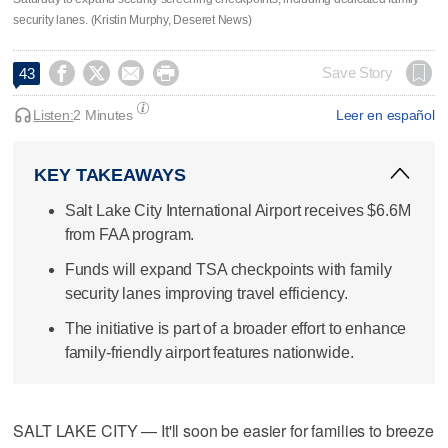
security lanes. (Kristin Murphy, Deseret News)




Save Story
43
Listen:
2 Minutes
Leer en español
KEY TAKEAWAYS
Salt Lake City International Airport receives $6.6M
from FAA program.
Funds will expand TSA checkpoints with family
security lanes improving travel efficiency.
The initiative is part of a broader effort to enhance
family-friendly airport features nationwide.
SALT LAKE CITY — It'll soon be easier for families to breeze