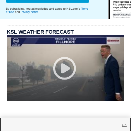
By subscribing, you acknowledge and agree to KSL.com's
Terms
of Use
and
Privacy Notice
.
KSL WEATHER FORECAST
OK