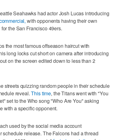
attle Seahawks had actor Josh Lucas introducing
commercial,
with opponents having their own
 for the San Francisco 49ers.
ps the most famous offseason haircut with
is long locks cut short on camera after introducing
 out on the screen edited down to less than 2
e streets quizzing random people in their schedule
chedule reveal.
This time
, the Titans went with "You
eet" set to the Who song "Who Are You" asking
e with a specific opponent.
ach used by the social media account
ir schedule release. The Falcons had a thread