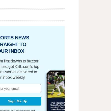
PORTS NEWS
RAIGHT TO
OUR INBOX
m first downs to buzzer
ters, get KSL.com’s top
rts stories delivered to
r inbox weekly.
Sign Me Up
bscribing, you acknowledge and