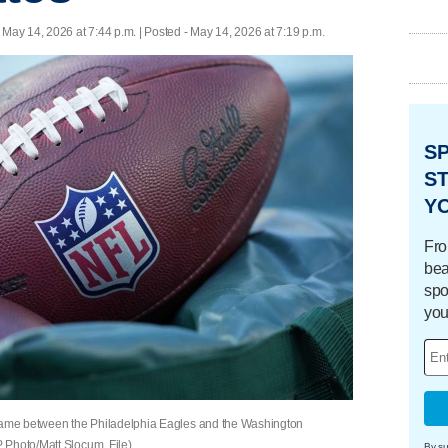
 May 14, 2026 at 7:44 p.m. | Posted - May 14, 2026 at 7:19 p.m.
S
ST
Y
Fro
bea
spo
you
 game between the Philadelphia Eagles and the Washington
 Photo/Matt Slocum, File)
By su