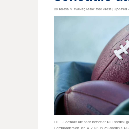
By Teresa M. Walker, Associated Press |
Updated
-
FILE - Footballs are seen before an NFL football
Commanders on Jan. 4, 2026, in Philadelphia. (AP