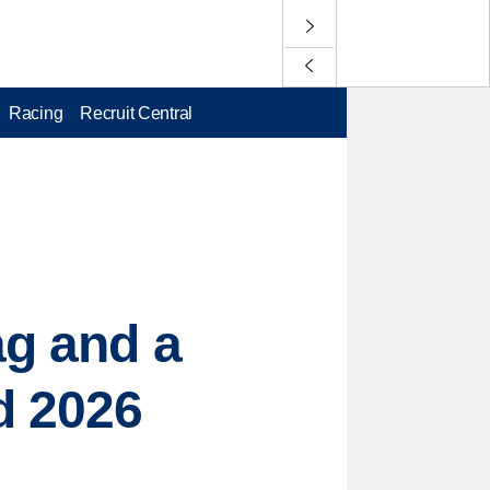
Racing
Recruit Central
ag and a
d 2026