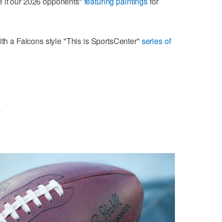
e it our 2026 opponents"
featuring paintings
for
ith a Falcons style "This is SportsCenter"
series of
L