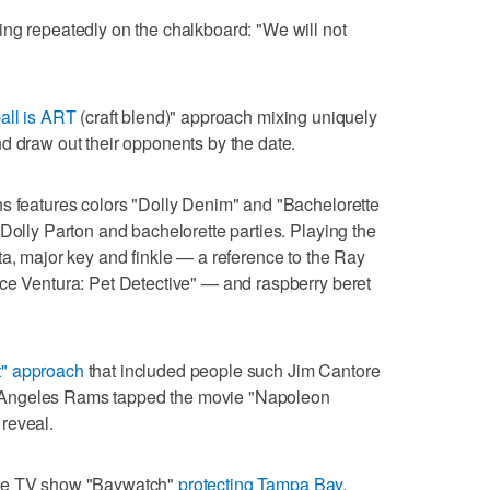
ng repeatedly on the chalkboard: "We will not
ball is ART
(craft blend)" approach mixing uniquely
d draw out their opponents by the date.
ns features colors "Dolly Denim" and "Bachelorette
 Dolly Parton and bachelorette parties. Playing the
ta, major key and finkle — a reference to the Ray
Ace Ventura: Pet Detective" — and raspberry beret
t" approach
that included people such Jim Cantore
 Angeles Rams tapped the movie "Napoleon
reveal.
the TV show "Baywatch"
protecting Tampa Bay
,