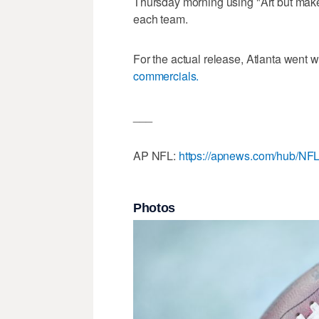
Thursday morning using "Art but mak
each team.
For the actual release, Atlanta went w
commercials.
___
AP NFL:
https://apnews.com/hub/NF
Photos