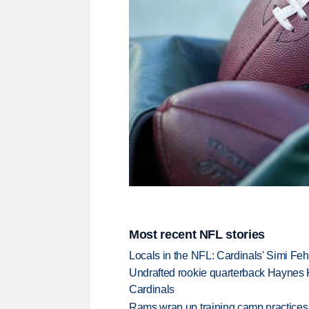
Most recent NFL stories
Locals in the NFL: Cardinals' Simi Feh
Undrafted rookie quarterback Haynes 
Cardinals
Rams wrap up training camp practices