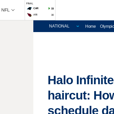
FINAL
CAR
33
NFL
ARI
30
Home
Olympi
Halo Infini
haircut: H
schedule d