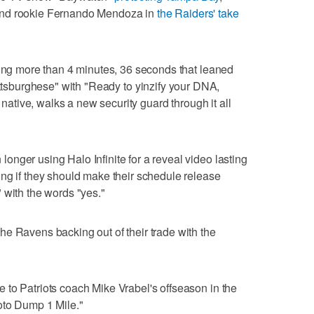
and rookie Fernando Mendoza in
the Raiders' take
ting more than 4 minutes, 36 seconds that leaned
ttsburghese" with "Ready to yinzify your DNA,
h native, walks a new security guard through it all
nger using Halo Infinite for a reveal video lasting
ng if they should make their schedule release
 with the words "yes."
e Ravens backing out of their trade with the
to Patriots coach Mike Vrabel's offseason in the
oto Dump 1 Mile."