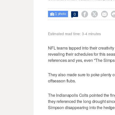
1



0

photo
Estimated read time: 3-4 minutes
NFL teams tapped into their creativity 
revealing their schedules for this sea
references and yes, even "The Simps
They also made sure to poke plenty 
offseason flubs.
The Indianapolis Colts pointed the fin
they referenced the long drought since
Simpson disappearing into the hedge 