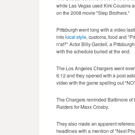
while Las Vegas used Kirk Cousins 
on the 2008 movie "Step Brothers."
Pittsburgh went long with a video las
into
local style
, customs, food and "Pi
n'at?" Actor Billy Gardell, a Pittsburg
with the schedule buried at the end.
The Los Angeles Chargers went even lo
6:12 and they opened with a post aski
video with the game spelling out "NO"
The Chargers reminded Baltimore of th
Raiders for Maxx Crosby.
They also made an apparent reference 
headlines with a mention of "Next Ph