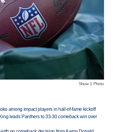
Show 1 Photo
oko among impact players in hall-of-fame kickoff
King leads Panthers to 33-30 comeback win over
 with no comeback decision from Aaron Donald