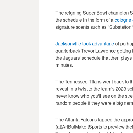
The reigning Super Bowl champion Se
the schedule in the form of a
cologne 
signature scents such as "Substation"
Jacksonville took advantage
of perha
quarterback Trevor Lawrence getting h
the Jaguars' schedule that then plays
minutes.
The Tennessee Titans went back to th
reveal in a twist to the team's 2023 s
never know who you'll see on the str
random people if they were a big nam
The Atlanta Falcons tapped the appro
(at)ArtButMakeItSports to preview the