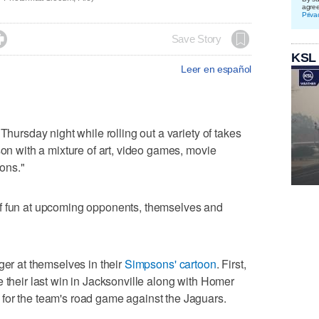
agre
Priva

Save Story
KSL
Leer en español
Thursday night while rolling out a variety of takes
son with a mixture of art, video games, movie
ons."
of fun at upcoming opponents, themselves and
ger at themselves in their
Simpsons' cartoon
. First,
 their last win in Jacksonville along with Homer
for the team's road game against the Jaguars.