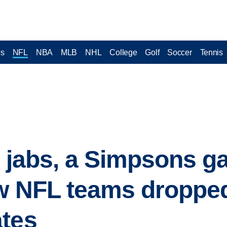
cs
NFL
NBA
MLB
NHL
College
Golf
Soccer
Tennis
te jabs, a Simpsons g
ow NFL teams droppe
ates