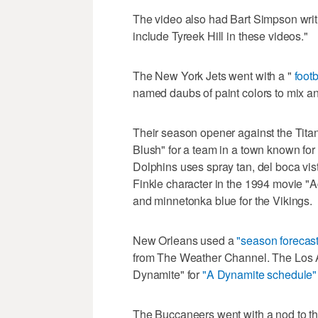
The video also had Bart Simpson writi
include Tyreek Hill in these videos."
The New York Jets went with a "
foot
named daubs of paint colors to mix an
Their season opener against the Tita
Blush" for a team in a town known for
Dolphins uses spray tan, del boca vis
Finkle character in the 1994 movie "
and minnetonka blue for the Vikings.
New Orleans used a
"season forecas
from The Weather Channel. The Los
Dynamite" for
"A Dynamite schedule"
The Buccaneers went with a nod to 