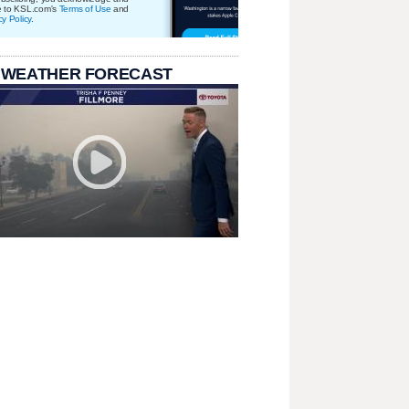
e to KSL.com's
Terms of Use
and
cy Policy
.
 WEATHER FORECAST