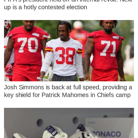
up is a hotly contested election
Josh Simmons is back at full speed, providing a
key shield for Patrick Mahomes in Chiefs camp