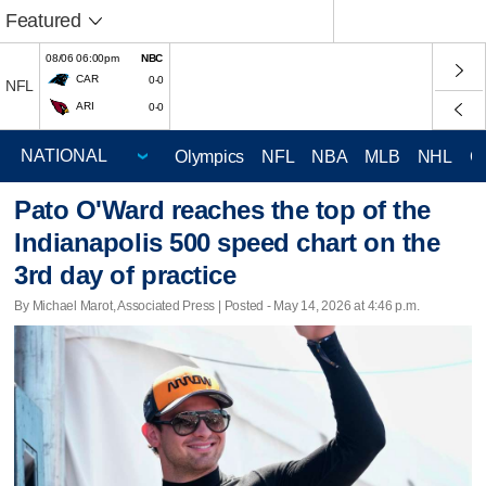
Featured
08/06 06:00pm
NBC
CAR
0-0
NFL
ARI
0-0
Olympics
NFL
NBA
MLB
NHL
C
Pato O'Ward reaches the top of the
Indianapolis 500 speed chart on the
3rd day of practice
By Michael Marot, Associated Press | Posted - May 14, 2026 at 4:46 p.m.