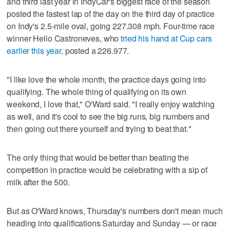
and third last year in IndyCar's biggest race of the season
posted the fastest lap of the day on the third day of practice
on Indy's 2.5-mile oval, going 227.308 mph. Four-time race
winner Helio Castroneves, who
tried his hand at Cup cars
earlier this year,
posted a 226.977.
"I like love the whole month, the practice days going into
qualifying. The whole thing of qualifying on its own
weekend, I love that," O'Ward said. "I really enjoy watching
as well, and it's cool to see the big runs, big numbers and
then going out there yourself and trying to beat that."
The only thing that would be better than beating the
competition in practice would be celebrating with a sip of
milk after the 500.
But as O'Ward knows, Thursday's numbers don't mean much
heading into qualifications Saturday and Sunday — or race