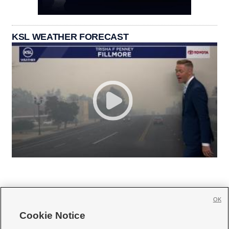
KSL WEATHER FORECAST
OK
Cookie Notice