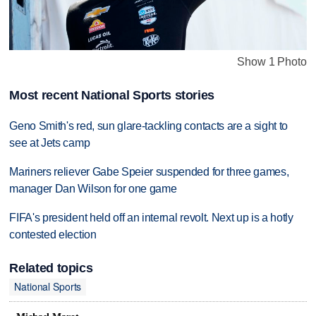
Show 1 Photo
Most recent National Sports stories
Geno Smith's red, sun glare-tackling contacts are a sight to
see at Jets camp
Mariners reliever Gabe Speier suspended for three games,
manager Dan Wilson for one game
FIFA's president held off an internal revolt. Next up is a hotly
contested election
Related topics
National Sports