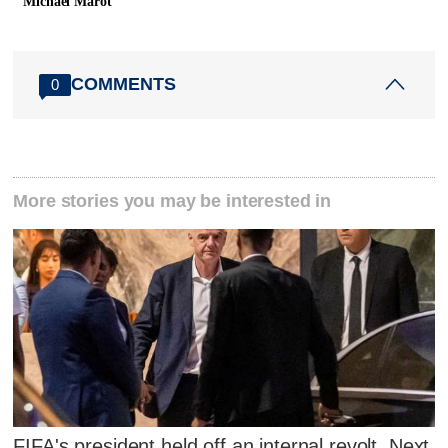
Michael Marot
COMMENTS
0
More stories you may be interested in
FIFA's president held off an internal revolt. Next