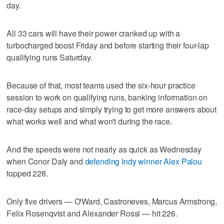
day.
All 33 cars will have their power cranked up with a
turbocharged boost Friday and before starting their four-lap
qualifying runs Saturday.
Because of that, most teams used the six-hour practice
session to work on qualifying runs, banking information on
race-day setups and simply trying to get more answers about
what works well and what won't during the race.
And the speeds were not nearly as quick as Wednesday
when Conor Daly and
defending Indy winner Alex Palou
topped 228.
Only five drivers — O'Ward, Castroneves, Marcus Armstrong,
Felix Rosenqvist and Alexander Rossi — hit 226.