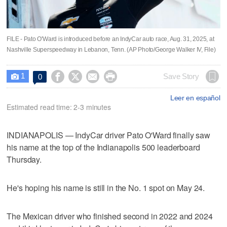
FILE - Pato O'Ward is introduced before an IndyCar auto race, Aug. 31, 2025, at
Nashville Superspeedway in Lebanon, Tenn. (AP Photo/George Walker IV, File)
1




Save Story
0

Leer en español
Estimated read time: 2-3 minutes
INDIANAPOLIS — IndyCar driver Pato O'Ward finally saw
his name at the top of the Indianapolis 500 leaderboard
Thursday.
He's hoping his name is still in the No. 1 spot on May 24.
The Mexican driver who finished second in 2022 and 2024