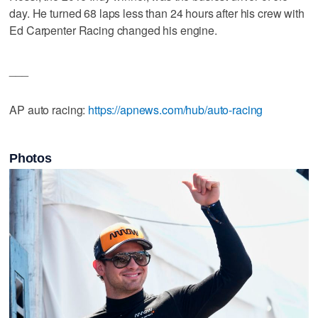
day. He turned 68 laps less than 24 hours after his crew with
Ed Carpenter Racing changed his engine.
___
AP auto racing:
https://apnews.com/hub/auto-racing
Photos