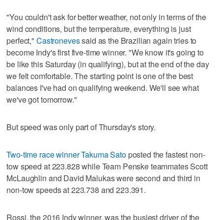
"You couldn't ask for better weather, not only in terms of the
wind conditions, but the temperature, everything is just
perfect,"
Castroneves
said as the Brazilian again tries to
become Indy's first five-time winner. "We know it's going to
be like this Saturday (in qualifying), but at the end of the day
we felt comfortable. The starting point is one of the best
balances I've had on qualifying weekend. We'll see what
we've got tomorrow."
But speed was only part of Thursday's story.
Two-time race winner Takuma Sato
posted the fastest non-
tow speed at 223.828 while Team Penske teammates Scott
McLaughlin and David Malukas were second and third in
non-tow speeds at 223.738 and 223.391.
Rossi, the 2016 Indy winner, was the busiest driver of the