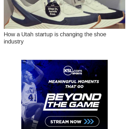
How a Utah startup is changing the shoe
industry