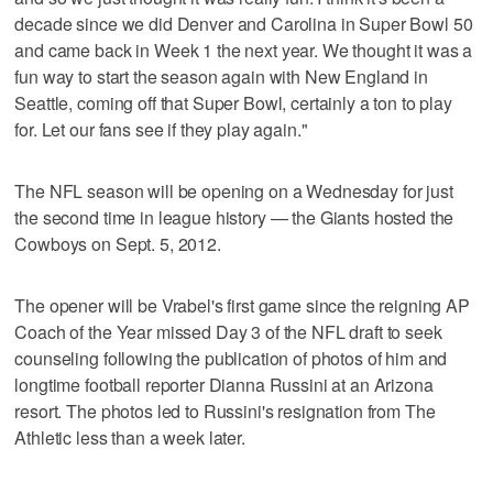
decade since we did Denver and Carolina in Super Bowl 50
and came back in Week 1 the next year. We thought it was a
fun way to start the season again with New England in
Seattle, coming off that Super Bowl, certainly a ton to play
for. Let our fans see if they play again."
The NFL season will be opening on a Wednesday for just
the second time in league history — the Giants hosted the
Cowboys on Sept. 5, 2012.
The opener will be Vrabel's first game since the reigning AP
Coach of the Year missed Day 3 of the NFL draft to seek
counseling following the publication of photos of him and
longtime football reporter Dianna Russini at an Arizona
resort. The photos led to Russini's resignation from The
Athletic less than a week later.