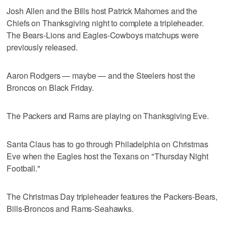
Josh Allen and the Bills host Patrick Mahomes and the
Chiefs on Thanksgiving night to complete a tripleheader.
The Bears-Lions and Eagles-Cowboys matchups were
previously released.
Aaron Rodgers — maybe — and the Steelers host the
Broncos on Black Friday.
The Packers and Rams are playing on Thanksgiving Eve.
Santa Claus has to go through Philadelphia on Christmas
Eve when the Eagles host the Texans on "Thursday Night
Football."
The Christmas Day tripleheader features the Packers-Bears,
Bills-Broncos and Rams-Seahawks.