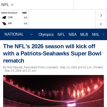
NFL
08/06 06:00pm
NBC
CAR
0-0
ARI
0-0
Olympics
NFL
NBA
MLB
NHL
C
The NFL's 2026 season will kick off
with a Patriots-Seahawks Super Bowl
rematch
By Rob Maaddi, Associated Press |
Updated
- May 14, 2026 at 6:01 p.m. | Posted
- May 14, 2026 at 9:27 a.m.