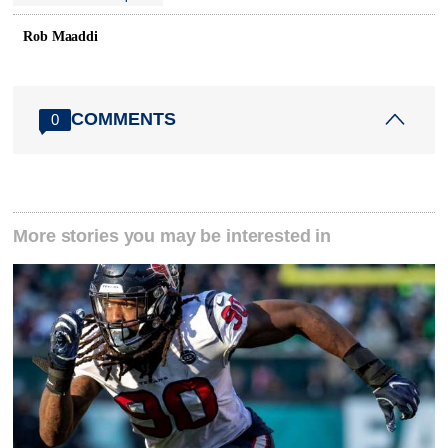
Rob Maaddi
COMMENTS
0
More stories you may be interested in