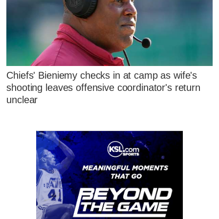
Chiefs' Bieniemy checks in at camp as wife's
shooting leaves offensive coordinator's return
unclear