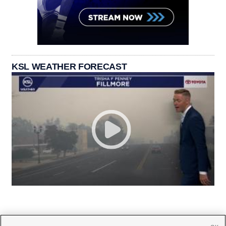
KSL WEATHER FORECAST