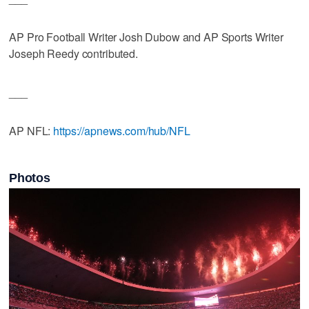
AP Pro Football Writer Josh Dubow and AP Sports Writer
Joseph Reedy contributed.
___
AP NFL:
https://apnews.com/hub/NFL
Photos