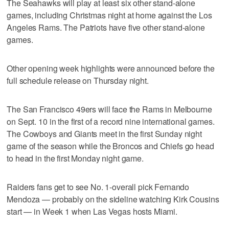
The Seahawks will play at least six other stand-alone
games, including Christmas night at home against the Los
Angeles Rams. The Patriots have five other stand-alone
games.
Other opening week highlights were announced before the
full schedule release on Thursday night.
The San Francisco 49ers will face the Rams in Melbourne
on Sept. 10 in the first of a record nine international games.
The Cowboys and Giants meet in the first Sunday night
game of the season while the Broncos and Chiefs go head
to head in the first Monday night game.
Raiders fans get to see No. 1-overall pick Fernando
Mendoza — probably on the sideline watching Kirk Cousins
start — in Week 1 when Las Vegas hosts Miami.