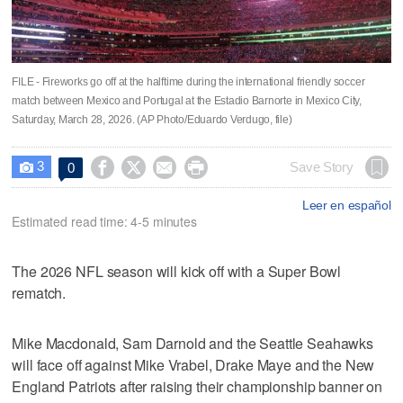
FILE - Fireworks go off at the halftime during the international friendly soccer
match between Mexico and Portugal at the Estadio Barnorte in Mexico City,
Saturday, March 28, 2026. (AP Photo/Eduardo Verdugo, file)
3




Save Story
0

Leer en español
Estimated read time: 4-5 minutes
The 2026 NFL season will kick off with a Super Bowl
rematch.
Mike Macdonald, Sam Darnold and the Seattle Seahawks
will face off against Mike Vrabel, Drake Maye and the New
England Patriots after raising their championship banner on