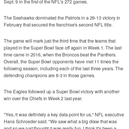
Sept. 9 in the first of the NFL's 272 games.
The Seahawks dominated the Patriots in a 29-13 victory in
February that secured the franchise's second NFL title.
The game will mark just the third time that the teams that
played in the Super Bowl face off again in Week 1. The last
time came in 2016, when the Broncos beat the Panthers.
Overall, the Super Bowl opponents have met 11 times the
following season, including each of the last three years. The
defending champions are 8-3 in those games.
The Eagles followed up a Super Bowl victory with another
win over the Chiefs in Week 2 last year.
"Yes, it was definitely a key data point for us," NFL executive
Hans Schroeder said. "We saw what a big draw that was
and so we just thought it was really fun. I think it's been a