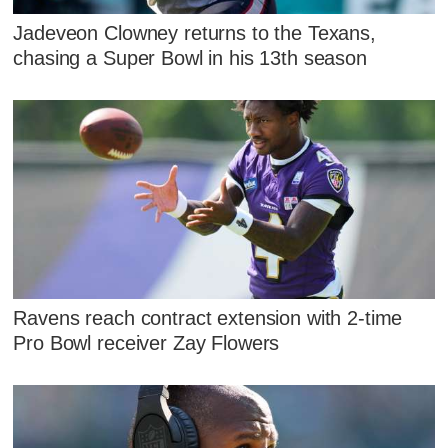
Jadeveon Clowney returns to the Texans,
chasing a Super Bowl in his 13th season
Ravens reach contract extension with 2-time
Pro Bowl receiver Zay Flowers