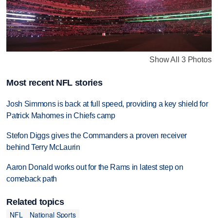
Show All 3 Photos
Most recent NFL stories
Josh Simmons is back at full speed, providing a key shield for
Patrick Mahomes in Chiefs camp
Stefon Diggs gives the Commanders a proven receiver
behind Terry McLaurin
Aaron Donald works out for the Rams in latest step on
comeback path
Related topics
NFL
National Sports