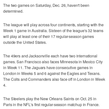
The two games on Saturday, Dec. 26, haven't been
determined.
The league will play across four continents, starting with the
Week 1 game in Australia. Sixteen of the league's 32 teams
will play at least one of their 17 regular-season games
outside the United States.
The 49ers and Jacksonville each have two international
games. San Francisco also faces Minnesota in Mexico City
in Week 11. The Jaguars have consecutive games in
London in Weeks 5 and 6 against the Eagles and Texans.
The Colts and Commanders also face off in London in Week
4.
The Steelers play the New Orleans Saints on Oct. 25 in
Paris in the NFL's first regular-season matchup in France.