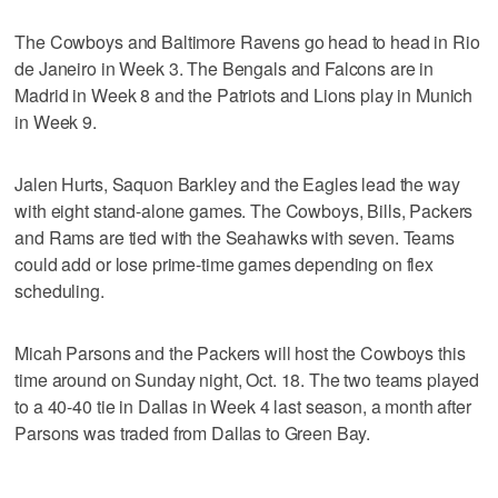
The Cowboys and Baltimore Ravens go head to head in Rio
de Janeiro in Week 3. The Bengals and Falcons are in
Madrid in Week 8 and the Patriots and Lions play in Munich
in Week 9.
Jalen Hurts, Saquon Barkley and the Eagles lead the way
with eight stand-alone games. The Cowboys, Bills, Packers
and Rams are tied with the Seahawks with seven. Teams
could add or lose prime-time games depending on flex
scheduling.
Micah Parsons and the Packers will host the Cowboys this
time around on Sunday night, Oct. 18. The two teams played
to a 40-40 tie in Dallas in Week 4 last season, a month after
Parsons was traded from Dallas to Green Bay.
___