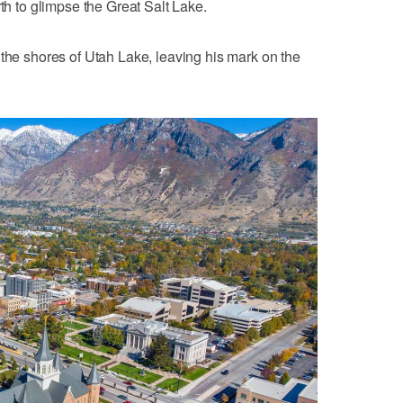
rth to glimpse the Great Salt Lake.
 the shores of Utah Lake, leaving his mark on the