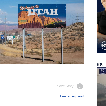
KSL
Save Story
Leer en español