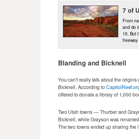
7 of 
From nat
and do i
15. But 
freeway 
Blanding and Bicknell
You can't really talk about the origin
Bicknell. According to
CapitolReef.or
offered to donate a library of 1,000 b
Two Utah towns — Thurber and Grays
Bicknell, while Grayson was renamed 
The two towns ended up sharing the li