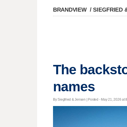
BRANDVIEW
/
SIEGFRIED 
The backsto
names
By Siegfried & Jensen | Posted - May 21, 2026 at 