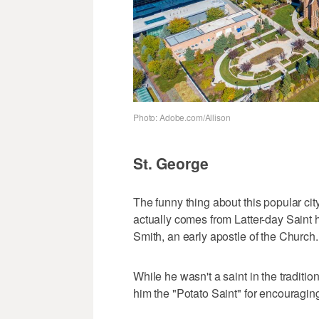
Photo: Adobe.com/Allison
St. George
The funny thing about this popular city 
actually comes from Latter-day Saint 
Smith, an early apostle of the Church.
While he wasn't a saint in the traditi
him the "Potato Saint" for encouraging