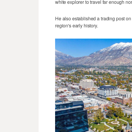
white explorer to travel far enough no
He also established a trading post on
region's early history.