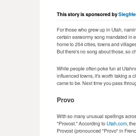
This story is sponsored by
Siegfri
For those who grew up in Utah, naming
certain earwormy song mandated in ele
home to 254 cities, towns and village
But there's no song about those, so 
While people often poke fun at Utahns
influenced towns, it's worth taking a
came to be. Next time you pass throug
Provo
With so many unusual spellings acros
"Provost." According to
Utah.com
, th
Provost (pronounced "Provo" in Frenc