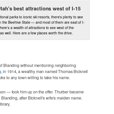
Utah's best attractions west of I-15
ional parks to iconic ski resorts, there's plenty to see
n the Beehive State — and most of them are east of I-
there's a wealth of attractions to see west of the
as well. Here are a few places worth the drive.
s of Blanding without mentioning neighboring
g
, in 1914, a wealthy man named Thomas Bicknell
ooks to any town willing to take his name.
on — took him up on the offer. Thurber became
Blanding, after Bicknell's wife's maiden name.
brary.