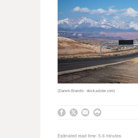
(Darwin Brandis - stock.adobe.com)




Estimated read time: 5-6 minutes