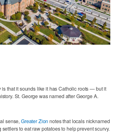
is that it sounds like it has Catholic roots — but it
history. St. George was named after George A.
onal sense,
Greater Zion
notes that locals nicknamed
 settlers to eat raw potatoes to help prevent scurvy.