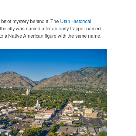
bit of mystery behind it. The
Utah Historical
 the city was named after an early trapper named
to a Native American figure with the same name.