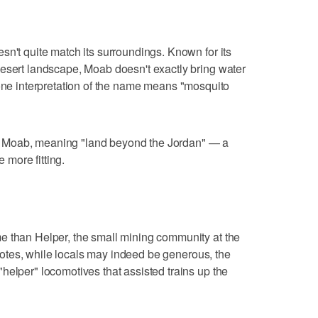
sn't quite match its surroundings. Known for its
desert landscape, Moab doesn't exactly bring water
one interpretation of the name means "mosquito
d of Moab, meaning "land beyond the Jordan" — a
e more fitting.
e than Helper, the small mining community at the
otes, while locals may indeed be generous, the
helper" locomotives that assisted trains up the