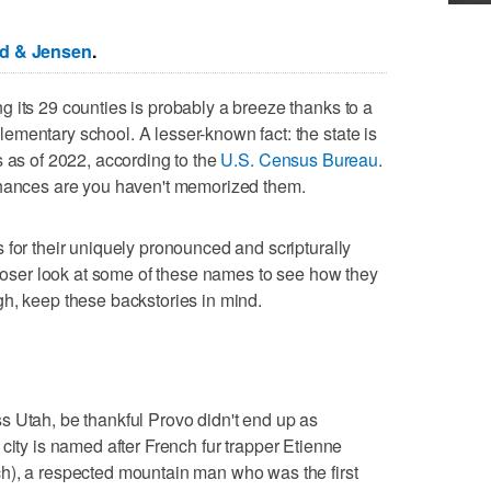
ed & Jensen
.
 its 29 counties is probably a breeze thanks to a
mentary school. A lesser-known fact: the state is
s as of 2022, according to the
U.S. Census Bureau
.
chances are you haven't memorized them.
 for their uniquely pronounced and scripturally
 closer look at some of these names to see how they
h, keep these backstories in mind.
s Utah, be thankful Provo didn't end up as
e city is named after French fur trapper Etienne
h), a respected mountain man who was the first