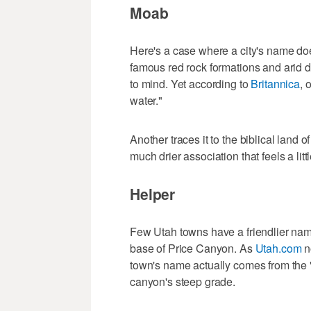
Moab
Here's a case where a city's name doe
famous red rock formations and arid 
to mind. Yet according to
Britannica
, 
water."
Another traces it to the biblical lan
much drier association that feels a littl
Helper
Few Utah towns have a friendlier nam
base of Price Canyon. As
Utah.com
n
town's name actually comes from the "
canyon's steep grade.