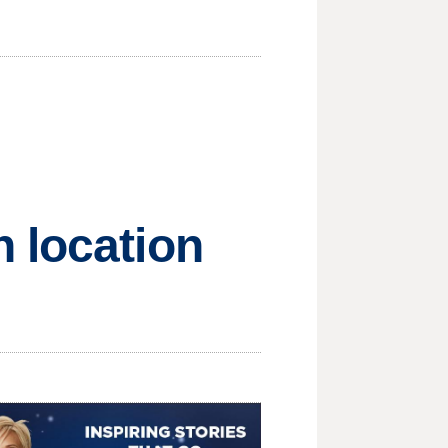
 location