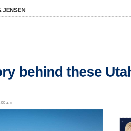
& JENSEN
ry behind these Utah
8:00 a.m.