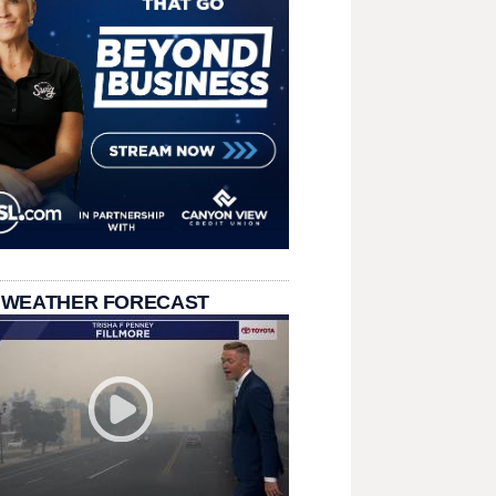
 WEATHER FORECAST