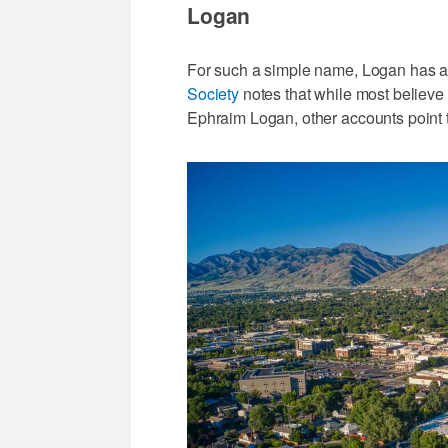
Logan
For such a simple name, Logan has a 
Society
notes that while most believe
Ephraim Logan, other accounts point 