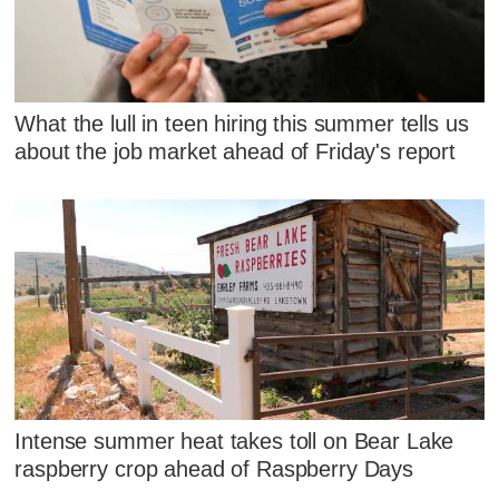
What the lull in teen hiring this summer tells us
about the job market ahead of Friday's report
Intense summer heat takes toll on Bear Lake
raspberry crop ahead of Raspberry Days