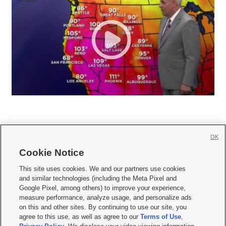
OK
Cookie Notice







This site uses cookies. We and our partners use cookies
and similar technologies (including the Meta Pixel and
Mobile Apps
|
Newsletter
|
Advertise
|
Contact Us
|
Careers with KSL.com
|
Google Pixel, among others) to improve your experience,
measure performance, analyze usage, and personalize ads
Terms of use
|
Privacy Statement
|
Video Consent Viewing Policy
|
DMCA Notice
|
on this and other sites. By continuing to use our site, you
Do Not Sell or Share My Data
|
EEO Public File Report
|
KSL-TV FCC Public File
|
agree to this use, as well as agree to our
Terms of Use
,
KSL FM Radio FCC Public File
|
KSL AM Radio FCC Public File
|
FCC Applications
|
Closed Captioning Assistance