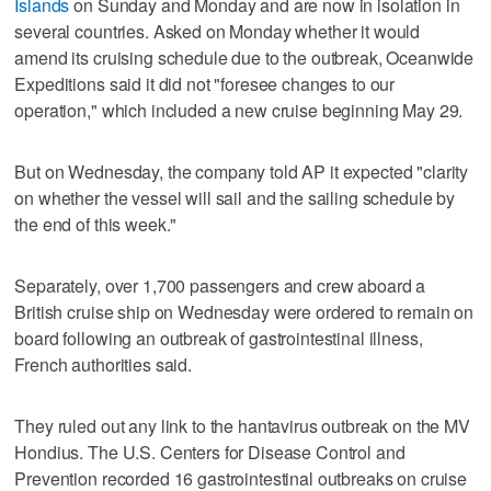
Islands
on Sunday and Monday and are now in isolation in
several countries. Asked on Monday whether it would
amend its cruising schedule due to the outbreak, Oceanwide
Expeditions said it did not "foresee changes to our
operation," which included a new cruise beginning May 29.
But on Wednesday, the company told AP it expected "clarity
on whether the vessel will sail and the sailing schedule by
the end of this week."
Separately, over 1,700 passengers and crew aboard a
British cruise ship on Wednesday were ordered to remain on
board following an outbreak of gastrointestinal illness,
French authorities said.
They ruled out any link to the hantavirus outbreak on the MV
Hondius. The U.S. Centers for Disease Control and
Prevention recorded 16 gastrointestinal outbreaks on cruise