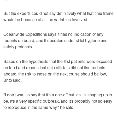
But the experts could not say definitively what that time frame
would be because of all the variables involved.
Oceanwide Expeditions says it has no indication of any
rodents on board, and it operates under strict hygiene and
safety protocols.
Based on the hypothesis that the first patients were exposed
on land and reports that ship officials did not find rodents
aboard, the risk to those on the next cruise should be low,
Brito said.
"I don't want to say that it's a one-off but, as it's shaping up to
be, it's a very specific outbreak, and it's probably not so easy
to reproduce in the same way," he said.