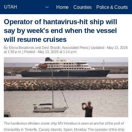
Home
Counties
Police & Courts
Operator of hantavirus-hit ship will
say by week's end when the vessel
will resume cruises
By Elena Becatoros and Devi Shastri, Associated Press |
Updated
- May 13, 2026
at 1:30 p.m. | Posted - May 13, 2026 at 1:14 p.m.
The hantavirus-stricken cruise ship MV Hondius is seen at anchor at the port of
Granadilla in Tenerife, Canary Islands, Spain, Monday. The operator of the ship