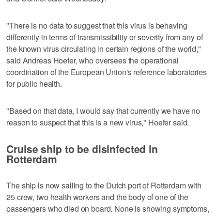
"There is no data to suggest that this virus is behaving
differently in terms of transmissibility or severity from any of
the known virus circulating in certain regions of the world,"
said Andreas Hoefer, who oversees the operational
coordination of the European Union's reference laboratories
for public health.
"Based on that data, I would say that currently we have no
reason to suspect that this is a new virus," Hoefer said.
Cruise ship to be disinfected in
Rotterdam
The ship is now sailing to the Dutch port of Rotterdam with
25 crew, two health workers and the body of one of the
passengers who died on board. None is showing symptoms,