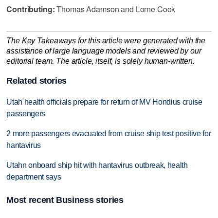
Contributing:
Thomas Adamson and Lorne Cook
The Key Takeaways for this article were generated with the
assistance of large language models and reviewed by our
editorial team. The article, itself, is solely human-written.
Related stories
Utah health officials prepare for return of MV Hondius cruise
passengers
2 more passengers evacuated from cruise ship test positive for
hantavirus
Utahn onboard ship hit with hantavirus outbreak, health
department says
Most recent Business stories