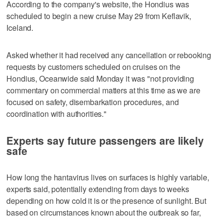
According to the company's website, the Hondius was
scheduled to begin a new cruise May 29 from Keflavik,
Iceland.
Asked whether it had received any cancellation or rebooking
requests by customers scheduled on cruises on the
Hondius, Oceanwide said Monday it was "not providing
commentary on commercial matters at this time as we are
focused on safety, disembarkation procedures, and
coordination with authorities."
Experts say future passengers are likely
safe
How long the hantavirus lives on surfaces is highly variable,
experts said, potentially extending from days to weeks
depending on how cold it is or the presence of sunlight. But
based on circumstances known about the outbreak so far,