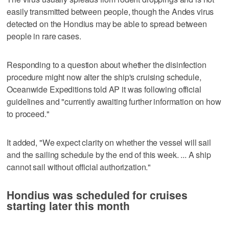
easily transmitted between people, though the Andes virus
detected on the Hondius may be able to spread between
people in rare cases.
Responding to a question about whether the disinfection
procedure might now alter the ship's cruising schedule,
Oceanwide Expeditions told AP it was following official
guidelines and "currently awaiting further information on how
to proceed."
It added, "We expect clarity on whether the vessel will sail
and the sailing schedule by the end of this week. ... A ship
cannot sail without official authorization."
Hondius was scheduled for cruises
starting later this month