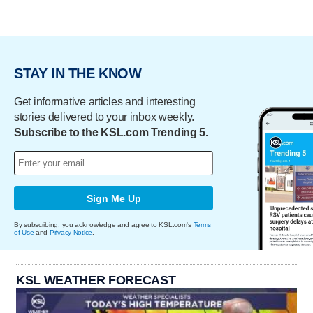
STAY IN THE KNOW
Get informative articles and interesting
stories delivered to your inbox weekly.
Subscribe to the KSL.com Trending 5.
Sign Me Up
By subscribing, you acknowledge and agree to KSL.com's
Terms
of Use
and
Privacy Notice
.
KSL WEATHER FORECAST