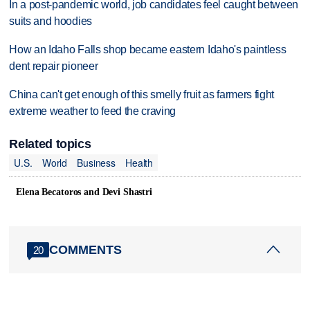
In a post-pandemic world, job candidates feel caught between
suits and hoodies
How an Idaho Falls shop became eastern Idaho's paintless
dent repair pioneer
China can't get enough of this smelly fruit as farmers fight
extreme weather to feed the craving
Related topics
U.S.
World
Business
Health
Elena Becatoros and Devi Shastri
COMMENTS
20