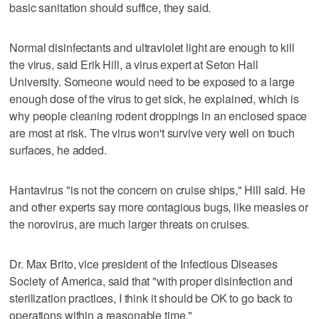
basic sanitation should suffice, they said.
Normal disinfectants and ultraviolet light are enough to kill
the virus, said Erik Hill, a virus expert at Seton Hall
University. Someone would need to be exposed to a large
enough dose of the virus to get sick, he explained, which is
why people cleaning rodent droppings in an enclosed space
are most at risk. The virus won't survive very well on touch
surfaces, he added.
Hantavirus "is not the concern on cruise ships," Hill said. He
and other experts say more contagious bugs, like measles or
the norovirus, are much larger threats on cruises.
Dr. Max Brito, vice president of the Infectious Diseases
Society of America, said that "with proper disinfection and
sterilization practices, I think it should be OK to go back to
operations within a reasonable time."