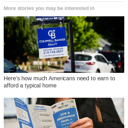
More stories you may be interested in
Here's how much Americans need to earn to
afford a typical home