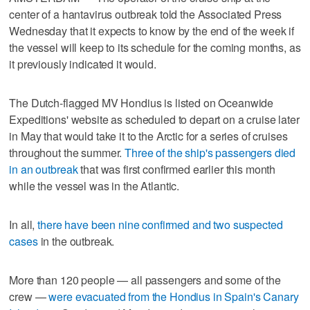
center of a hantavirus outbreak told the Associated Press
Wednesday that it expects to know by the end of the week if
the vessel will keep to its schedule for the coming months, as
it previously indicated it would.
The Dutch-flagged MV Hondius is listed on Oceanwide
Expeditions' website as scheduled to depart on a cruise later
in May that would take it to the Arctic for a series of cruises
throughout the summer.
Three of the ship's passengers died
in an outbreak
that was first confirmed earlier this month
while the vessel was in the Atlantic.
In all,
there have been nine confirmed and two suspected
cases
in the outbreak.
More than 120 people — all passengers and some of the
crew —
were evacuated from the Hondius in Spain's Canary