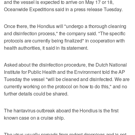
and the vessel is expected to arrive on May 17 or 18,
Oceanwide Expeditions said in a press release Tuesday.
Once there, the Hondius will "undergo a thorough cleaning
and disinfection process," the company said. "The specific
protocols are currently being finalized" in cooperation with
health authorities, it said in its statement.
Asked about the disinfection procedure, the Dutch National
Institute for Public Health and the Environment told the AP
Tuesday the vessel "will be cleaned and disinfected. We are
currently working on the protocol on how to do this," and no
further details could be shared.
The hantavirus outbreak aboard the Hondius is the first
known case on a cruise ship.
The virus usually spreads from rodent droppings and is not