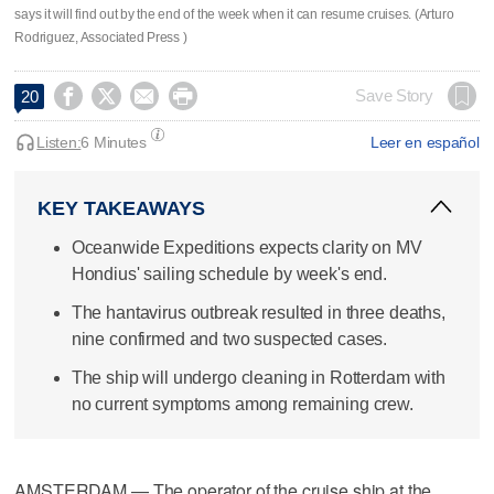
says it will find out by the end of the week when it can resume cruises. (Arturo
Rodriguez, Associated Press )




Save Story
20
Listen:
6 Minutes
Leer en español
KEY TAKEAWAYS
Oceanwide Expeditions expects clarity on MV
Hondius' sailing schedule by week's end.
The hantavirus outbreak resulted in three deaths,
nine confirmed and two suspected cases.
The ship will undergo cleaning in Rotterdam with
no current symptoms among remaining crew.
AMSTERDAM — The operator of the cruise ship at the