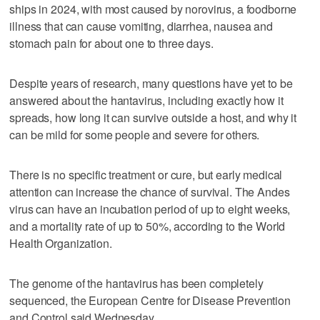
ships in 2024, with most caused by norovirus, a foodborne
illness that can cause vomiting, diarrhea, nausea and
stomach pain for about one to three days.
Despite years of research, many questions have yet to be
answered about the hantavirus, including exactly how it
spreads, how long it can survive outside a host, and why it
can be mild for some people and severe for others.
There is no specific treatment or cure, but early medical
attention can increase the chance of survival. The Andes
virus can have an incubation period of up to eight weeks,
and a mortality rate of up to 50%, according to the World
Health Organization.
The genome of the hantavirus has been completely
sequenced, the European Centre for Disease Prevention
and Control said Wednesday.