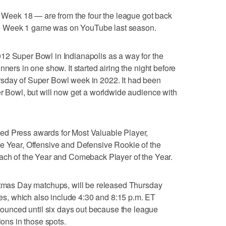
eek 18 — are from the four the league got back
e Week 1 game was on YouTube last season.
12 Super Bowl in Indianapolis as a way for the
nners in one show. It started airing the night before
sday of Super Bowl week in 2022. It had been
er Bowl, but will now get a worldwide audience with
ed Press awards for Most Valuable Player,
he Year, Offensive and Defensive Rookie of the
oach of the Year and Comeback Player of the Year.
istmas Day matchups, will be released Thursday
, which also include 4:30 and 8:15 p.m. ET
unced until six days out because the league
ions in those spots.