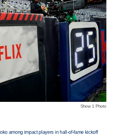
Show 1 Photo
oko among impact players in hall-of-fame kickoff