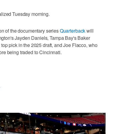
alized Tuesday morning.
son of the documentary series
Quarterback
will
hington's Jayden Daniels, Tampa Bay's Baker
top pick in the 2025 draft, and Joe Flacco, who
re being traded to Cincinnati.
L