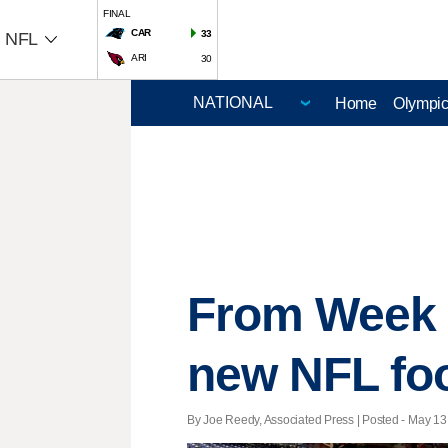
FINAL
CAR
33
NFL
ARI
30
Home
Olympi
From Week 1
new NFL foo
By Joe Reedy, Associated Press | Posted - May 13,