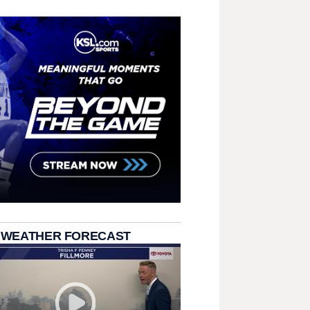
 WEATHER FORECAST