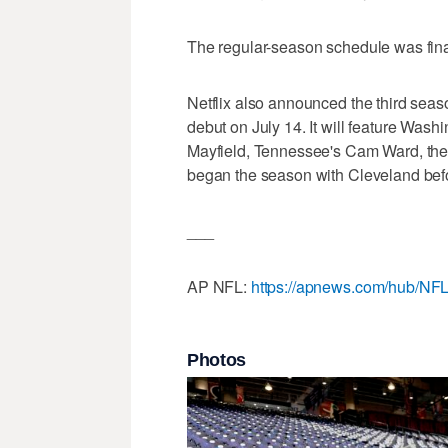
The regular-season schedule was fin
Netflix also announced the third sea
debut on July 14. It will feature Was
Mayfield, Tennessee's Cam Ward, the 
began the season with Cleveland befo
___
AP NFL:
https://apnews.com/hub/NF
Photos