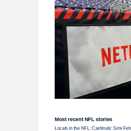
Most recent NFL stories
Locals in the NFL: Cardinals' Simi Feh