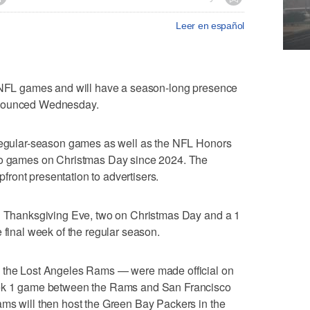
Leer en español
f NFL games and will have a season-long presence
nnounced Wednesday.
 regular-season games as well as the NFL Honors
two games on Christmas Day since 2024. The
ront presentation to advertisers.
on Thanksgiving Eve, two on Christmas Day and a 1
 final week of the regular season.
g the Lost Angeles Rams — were made official on
eek 1 game between the Rams and San Francisco
ams will then host the Green Bay Packers in the