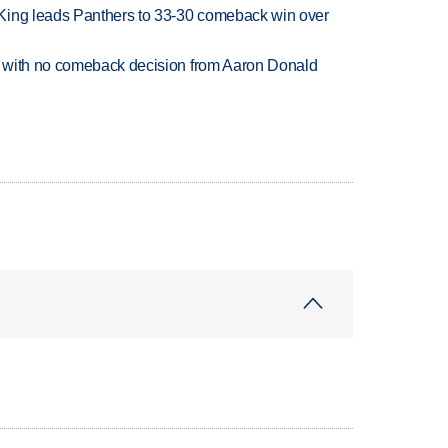
King leads Panthers to 33-30 comeback win over
 with no comeback decision from Aaron Donald