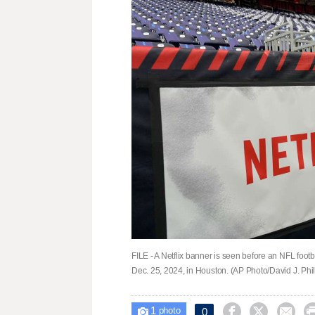
FILE - A Netflix banner is seen before an NFL fo
Dec. 25, 2024, in Houston. (AP Photo/David J. Phill
1



0

photo