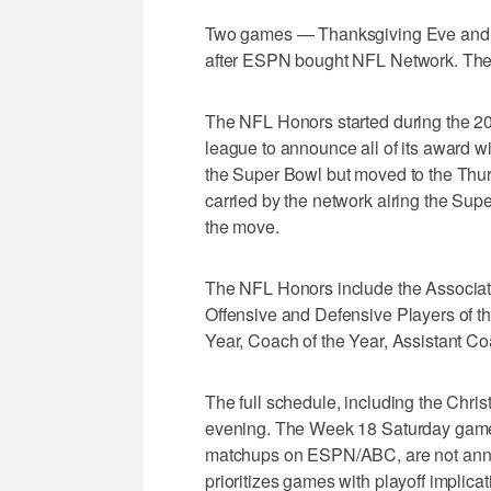
Two games — Thanksgiving Eve and W
after ESPN bought NFL Network. Th
The NFL Honors started during the 20
league to announce all of its award wi
the Super Bowl but moved to the Thur
carried by the network airing the Sup
the move.
The NFL Honors include the Associat
Offensive and Defensive Players of t
Year, Coach of the Year, Assistant C
The full schedule, including the Chr
evening. The Week 18 Saturday games
matchups on ESPN/ABC, are not anno
prioritizes games with playoff implicat