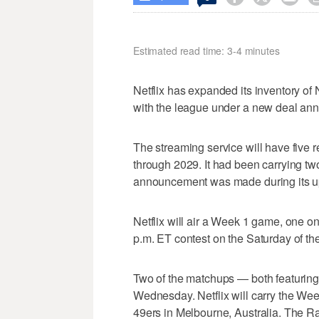
Estimated read time: 3-4 minutes
Netflix has expanded its inventory o
with the league under a new deal a
The streaming service will have five
through 2029. It had been carrying 
announcement was made during its upf
Netflix will air a Week 1 game, one 
p.m. ET contest on the Saturday of the
Two of the matchups — both featurin
Wednesday. Netflix will carry the W
49ers in Melbourne, Australia. The R