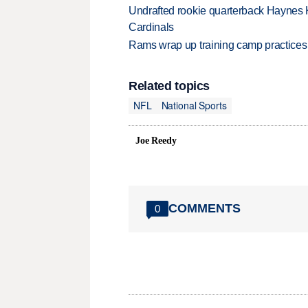
Undrafted rookie quarterback Haynes 
Cardinals
Rams wrap up training camp practices
Related topics
NFL
National Sports
Joe Reedy
COMMENTS
0