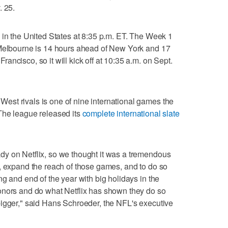
. 25.
 in the United States at 8:35 p.m. ET. The Week 1
 Melbourne is 14 hours ahead of New York and 17
ncisco, so it will kick off at 10:35 a.m. on Sept.
st rivals is one of nine international games the
The league released its
complete international slate
y on Netflix, so we thought it was a tremendous
, expand the reach of those games, and to do so
g and end of the year with big holidays in the
onors and do what Netflix has shown they do so
bigger," said Hans Schroeder, the NFL's executive