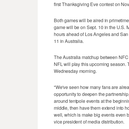
first Thanksgiving Eve contest on Nov
Both games will be aired in primetime
game will be on Sept. 10 in the U.S.
hours ahead of Los Angeles and San Fra
11 in Australia.
The Australia matchup between NFC We
NFL will play this upcoming season. 
Wednesday morning.
"We've seen how many fans are alread
opportunity to deepen the partnership
around tentpole events at the beginnin
middle, then have them extend into h
well, which is make big events even 
vice president of media distribution.