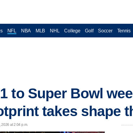
cs
NFL
NBA
MLB
NHL
College
Golf
Soccer
Tennis
 to Super Bowl week,
tprint takes shape 
 2026 at 2:04 p.m.