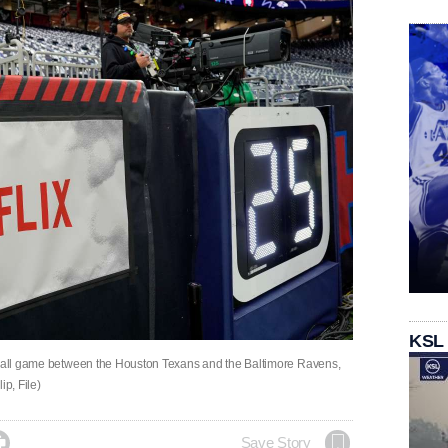
KSL
otball game between the Houston Texans and the Baltimore Ravens,
ip, File)

Save Story