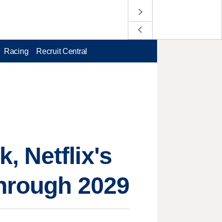
Racing
Recruit Central
 Netflix's
through 2029