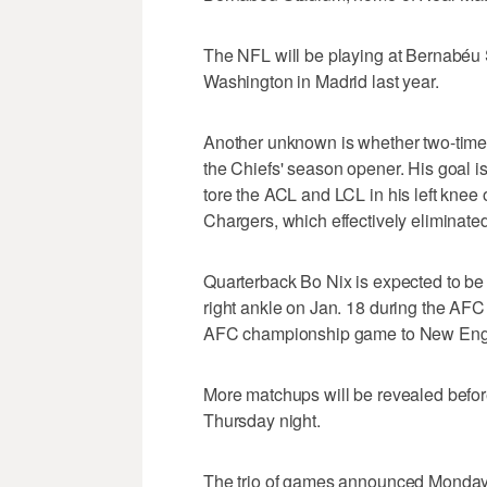
The NFL will be playing at Bernabéu 
Washington in Madrid last year.
Another unknown is whether two-time
the Chiefs' season opener. His goal i
tore the ACL and LCL in his left knee o
Chargers, which effectively eliminated
Quarterback Bo Nix is expected to be 
right ankle on Jan. 18 during the AFC 
AFC championship game to New Eng
More matchups will be revealed befo
Thursday night.
The trio of games announced Monday