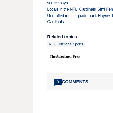
source says
Locals in the NFL: Cardinals' Simi Feh
Undrafted rookie quarterback Haynes 
Cardinals
Related topics
NFL
National Sports
The Associated Press
COMMENTS
0