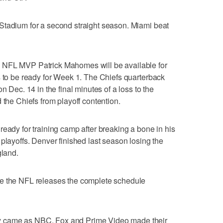
Stadium for a second straight season. Miami beat
 NFL MVP Patrick Mahomes will be available for
s to be ready for Week 1. The Chiefs quarterback
n Dec. 14 in the final minutes of a loss to the
 the Chiefs from playoff contention.
ready for training camp after breaking a bone in his
playoffs. Denver finished last season losing the
land.
re the NFL releases the complete schedule
 came as NBC, Fox and Prime Video made their