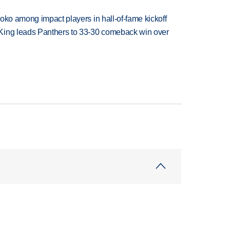
oko among impact players in hall-of-fame kickoff
King leads Panthers to 33-30 comeback win over