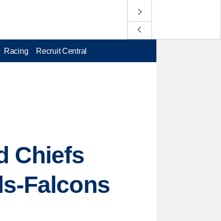
Racing
Recruit Central
d Chiefs
ls-Falcons