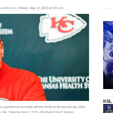
at 3:01 p.m. | Posted - May 12, 2026 at 6:20 a.m.
KSL
o a question as he meets with the media on the second day of the
y, Mo., Saturday, May 2, 2026. (AP Photo/Colin E. Braley)