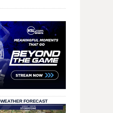
 WEATHER FORECAST