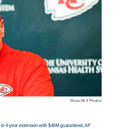
Show All 4 Photos
ce to 4-year extension with $46M guaranteed, AP