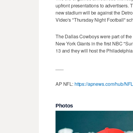
upfront presentations to advertisers. T
new stadium will be against the Detro
Video's "Thursday Night Football" sc
The Dallas Cowboys were part of the o
New York Giants in the first NBC "Su
13 and they will host the Philadelph
___
AP NFL:
https://apnews.com/hub/NF
Photos