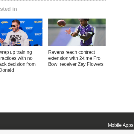
sted in
rap up training
Ravens reach contract
ractices with no
extension with 2-time Pro
ck decision from
Bowl receiver Zay Flowers
Donald
Mobile Apps