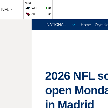
FINAL
CAR
33
NFL
ARI
30
Home
Olympi
2026 NFL s
open Monday
in Madrid