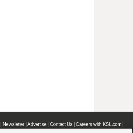
|
Newsletter
|
Advertise
|
Contact Us
|
Careers with KSL.com
|