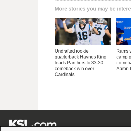
More stories you may be intere
Undrafted rookie
Rams w
quarterback Haynes King
camp p
leads Panthers to 33-30
comeba
comeback win over
Aaron 
Cardinals