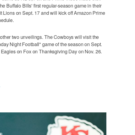
he Buffalo Bills' first regular-season game in their
it Lions on Sept. 17 and will kick off Amazon Prime
hedule.
ther two unveilings. The Cowboys will visit the
nday Night Football" game of the season on Sept.
ia Eagles on Fox on Thanksgiving Day on Nov. 26.
L