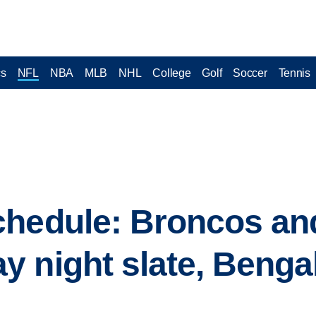
cs
NFL
NBA
MLB
NHL
College
Golf
Soccer
Tennis
chedule: Broncos an
 night slate, Benga