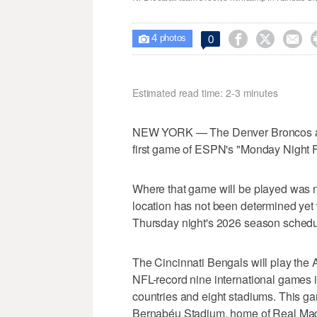
4



0

photos
Estimated read time: 2-3 minutes
NEW YORK — The Denver Broncos and 
first game of ESPN's "Monday Night F
Where that game will be played was 
location has not been determined yet w
Thursday night's 2026 season schedu
The Cincinnati Bengals will play the A
NFL-record nine international games 
countries and eight stadiums. This g
Bernabéu Stadium, home of Real Mad