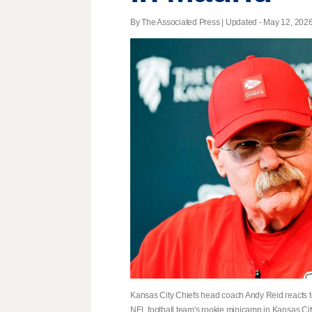
By The Associated Press |
Updated
- May 12, 2026 
Kansas City Chiefs head coach Andy Reid reacts t
NFL football team's rookie minicamp in Kansas Cit