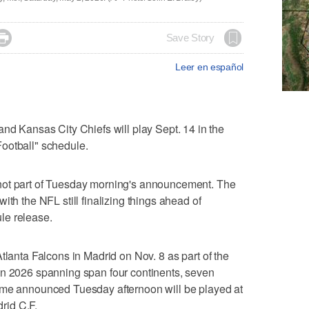

Save Story
Leer en español
Kansas City Chiefs will play Sept. 14 in the
ootball" schedule.
not part of Tuesday morning's announcement. The
ith the NFL still finalizing things ahead of
le release.
tlanta Falcons in Madrid on Nov. 8 as part of the
in 2026 spanning span four continents, seven
ame announced Tuesday afternoon will be played at
rid C.F.