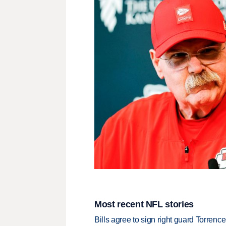
Most recent NFL stories
Bills agree to sign right guard Torren