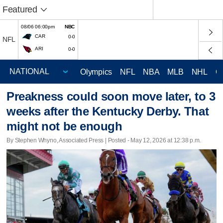
Featured
08/06 06:00pm
NBC
CAR
0-0
NFL
ARI
0-0
Olympics
NFL
NBA
MLB
NHL
C
Preakness could soon move later, to 3
weeks after the Kentucky Derby. That
might not be enough
By Stephen Whyno, Associated Press | Posted - May 12, 2026 at 12:38 p.m.