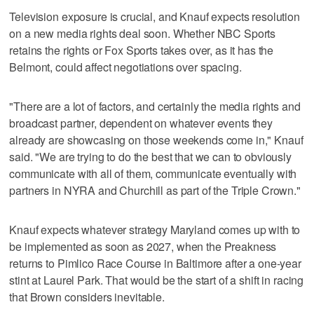
Television exposure is crucial, and Knauf expects resolution
on a new media rights deal soon. Whether NBC Sports
retains the rights or Fox Sports takes over, as it has the
Belmont, could affect negotiations over spacing.
"There are a lot of factors, and certainly the media rights and
broadcast partner, dependent on whatever events they
already are showcasing on those weekends come in," Knauf
said. "We are trying to do the best that we can to obviously
communicate with all of them, communicate eventually with
partners in NYRA and Churchill as part of the Triple Crown."
Knauf expects whatever strategy Maryland comes up with to
be implemented as soon as 2027, when the Preakness
returns to Pimlico Race Course in Baltimore after a one-year
stint at Laurel Park. That would be the start of a shift in racing
that Brown considers inevitable.