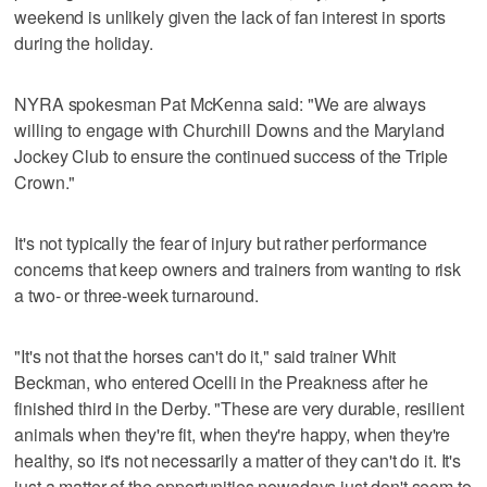
weekend is unlikely given the lack of fan interest in sports
during the holiday.
NYRA spokesman Pat McKenna said: "We are always
willing to engage with Churchill Downs and the Maryland
Jockey Club to ensure the continued success of the Triple
Crown."
It's not typically the fear of injury but rather performance
concerns that keep owners and trainers from wanting to risk
a two- or three-week turnaround.
"It's not that the horses can't do it," said trainer Whit
Beckman, who entered Ocelli in the Preakness after he
finished third in the Derby. "These are very durable, resilient
animals when they're fit, when they're happy, when they're
healthy, so it's not necessarily a matter of they can't do it. It's
just a matter of the opportunities nowadays just don't seem to