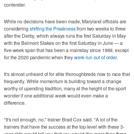
contender.
While no decisions have been made, Maryland officials are
considering
shifting the Preakness
from two weeks to three
after the Derby, which always runs the first Saturday in May
with the Belmont Stakes on the first Saturday in June — a
five-week span that has been a mainstay since 1969, except
for the 2020 pandemic when they
were run out of order
.
It's almost unheard of for elite thoroughbreds now to race that
frequently. While momentum is building toward a change
worthy of upending tradition, many at the height of the sport
wonder if one additional week would even make a
difference.
"It's not enough, no," trainer Brad Cox said. "A lot of the
trainers that have the success at the top level with these 3-
year-olds would tell you that you would like more than three