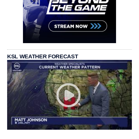
KSL WEATHER FORECAST