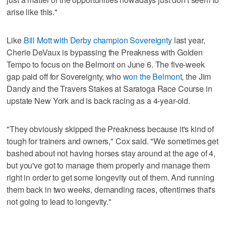
arise like this."
Like
Bill Mott with Derby champion Sovereignty
last year,
Cherie DeVaux is bypassing the Preakness with Golden
Tempo to focus on the Belmont on June 6. The five-week
gap paid off for Sovereignty, who
won the Belmont
, the Jim
Dandy and the Travers Stakes at Saratoga Race Course in
upstate New York and is back racing as a 4-year-old.
"They obviously skipped the Preakness because it's kind of
tough for trainers and owners," Cox said. "We sometimes get
bashed about not having horses stay around at the age of 4,
but you've got to manage them properly and manage them
right in order to get some longevity out of them. And running
them back in two weeks, demanding races, oftentimes that's
not going to lead to longevity."