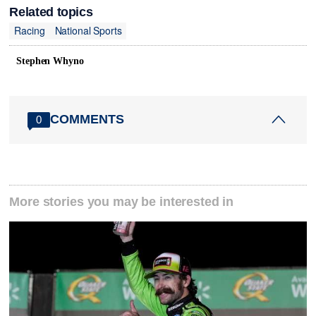
Related topics
Racing
National Sports
Stephen Whyno
COMMENTS
0
More stories you may be interested in