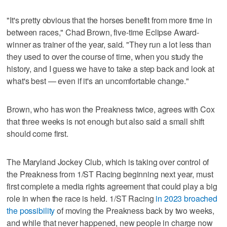
"It's pretty obvious that the horses benefit from more time in
between races," Chad Brown, five-time Eclipse Award-
winner as trainer of the year, said. "They run a lot less than
they used to over the course of time, when you study the
history, and I guess we have to take a step back and look at
what's best — even if it's an uncomfortable change."
Brown, who has won the Preakness twice, agrees with Cox
that three weeks is not enough but also said a small shift
should come first.
The Maryland Jockey Club, which is taking over control of
the Preakness from 1/ST Racing beginning next year, must
first complete a media rights agreement that could play a big
role in when the race is held. 1/ST Racing
in 2023 broached
the possibility
of moving the Preakness back by two weeks,
and while that never happened, new people in charge now