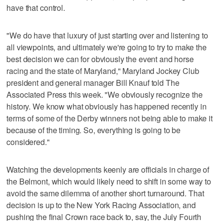
have that control.
"We do have that luxury of just starting over and listening to
all viewpoints, and ultimately we're going to try to make the
best decision we can for obviously the event and horse
racing and the state of Maryland," Maryland Jockey Club
president and general manager Bill Knauf told The
Associated Press this week. "We obviously recognize the
history. We know what obviously has happened recently in
terms of some of the Derby winners not being able to make it
because of the timing. So, everything is going to be
considered."
Watching the developments keenly are officials in charge of
the Belmont, which would likely need to shift in some way to
avoid the same dilemma of another short turnaround. That
decision is up to the New York Racing Association, and
pushing the final Crown race back to, say, the July Fourth