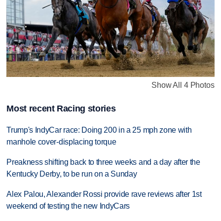
Show All 4 Photos
Most recent Racing stories
Trump's IndyCar race: Doing 200 in a 25 mph zone with
manhole cover-displacing torque
Preakness shifting back to three weeks and a day after the
Kentucky Derby, to be run on a Sunday
Alex Palou, Alexander Rossi provide rave reviews after 1st
weekend of testing the new IndyCars