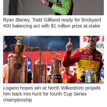
Ryan Blaney, Todd Gilliland ready for Brickyard
400 balancing act with $1 million prize at stake
Logano hopes win at North Wilkesboro propels
him back into hunt for fourth Cup Series
championship