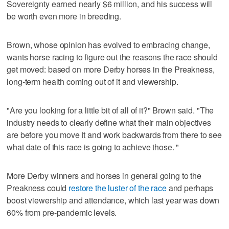
Sovereignty earned nearly $6 million, and his success will
be worth even more in breeding.
Brown, whose opinion has evolved to embracing change,
wants horse racing to figure out the reasons the race should
get moved: based on more Derby horses in the Preakness,
long-term health coming out of it and viewership.
"Are you looking for a little bit of all of it?" Brown said. "The
industry needs to clearly define what their main objectives
are before you move it and work backwards from there to see
what date of this race is going to achieve those. "
More Derby winners and horses in general going to the
Preakness could
restore the luster of the race
and perhaps
boost viewership and attendance, which last year was down
60% from pre-pandemic levels.