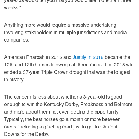
weeks."
Anything more would require a massive undertaking
involving stakeholders in multiple jurisdictions and media
companies.
American Pharoah in 2015 and
Justify in 2018
became the
12th and 13th horses to sweep all three races. The 2015 win
ended a 37-year Triple Crown drought that was the longest
in history.
The concern is less about whether a 3-year-old is good
enough to win the Kentucky Derby, Preakness and Belmont
and more about them not even getting the opportunity.
Typically, the best horses go a month or more between
races, including a grueling road just to get to Churchill
Downs for the Derby.