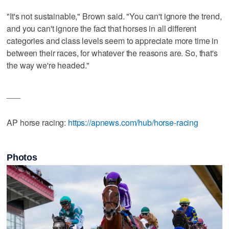
"It's not sustainable," Brown said. "You can't ignore the trend,
and you can't ignore the fact that horses in all different
categories and class levels seem to appreciate more time in
between their races, for whatever the reasons are. So, that's
the way we're headed."
___
AP horse racing:
https://apnews.com/hub/horse-racing
Photos