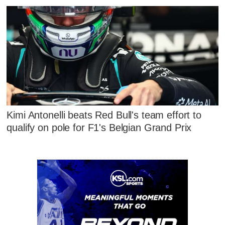
Kimi Antonelli beats Red Bull's team effort to
qualify on pole for F1's Belgian Grand Prix