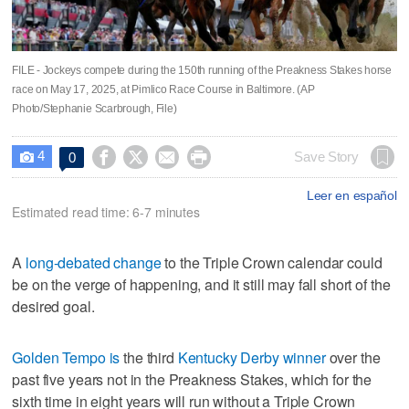
FILE - Jockeys compete during the 150th running of the Preakness Stakes horse
race on May 17, 2025, at Pimlico Race Course in Baltimore. (AP
Photo/Stephanie Scarbrough, File)
4




Save Story
0

Leer en español
Estimated read time: 6-7 minutes
A
long-debated change
to the Triple Crown calendar could
be on the verge of happening, and it still may fall short of the
desired goal.
Golden Tempo is
the third
Kentucky Derby winner
over the
past five years not in the Preakness Stakes, which for the
sixth time in eight years will run without a Triple Crown