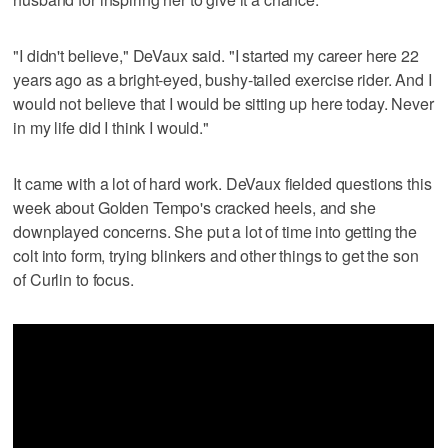
"I didn't believe," DeVaux said. "I started my career here 22
years ago as a bright-eyed, bushy-tailed exercise rider. And I
would not believe that I would be sitting up here today. Never
in my life did I think I would."
It came with a lot of hard work. DeVaux fielded questions this
week about Golden Tempo's cracked heels, and she
downplayed concerns. She put a lot of time into getting the
colt into form, trying blinkers and other things to get the son
of Curlin to focus.