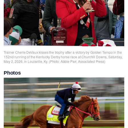
Trainer Cherie DeVaux kisses the trophy after a victory by Golden Tempo in the
152nd running of the Kentucky Derby horse race at Churchill Downs, Saturday,
May 2, 2026, in Louisville, Ky. (Photo: Abbie Parr, Associated Press)
Photos