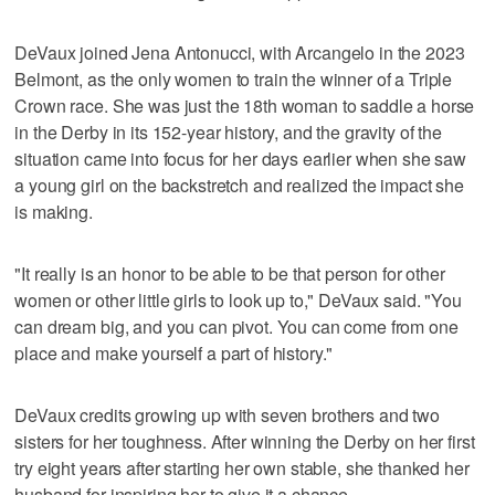
DeVaux joined Jena Antonucci, with Arcangelo in the 2023
Belmont, as the only women to train the winner of a Triple
Crown race. She was just the 18th woman to saddle a horse
in the Derby in its 152-year history, and the gravity of the
situation came into focus for her days earlier when she saw
a young girl on the backstretch and realized the impact she
is making.
"It really is an honor to be able to be that person for other
women or other little girls to look up to," DeVaux said. "You
can dream big, and you can pivot. You can come from one
place and make yourself a part of history."
DeVaux credits growing up with seven brothers and two
sisters for her toughness. After winning the Derby on her first
try eight years after starting her own stable, she thanked her
husband for inspiring her to give it a chance.