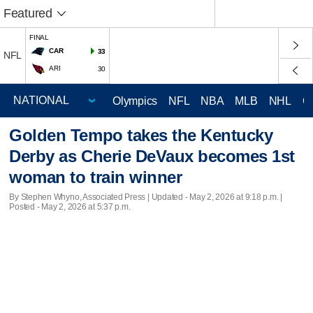
Featured
FINAL
CAR
33
NFL
ARI
30
Olympics
NFL
NBA
MLB
NHL
C
Golden Tempo takes the Kentucky
Derby as Cherie DeVaux becomes 1st
woman to train winner
By Stephen Whyno, Associated Press |
Updated
- May 2, 2026 at 9:18 p.m. |
Posted - May 2, 2026 at 5:37 p.m.