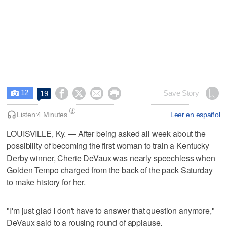
12




Save Story
19

Listen:
4 Minutes
Leer en español
LOUISVILLE, Ky. — After being asked all week about the
possibility of becoming the first woman to train a Kentucky
Derby winner, Cherie DeVaux was nearly speechless when
Golden Tempo charged from the back of the pack Saturday
to make history for her.
"I'm just glad I don't have to answer that question anymore,"
DeVaux said to a rousing round of applause.