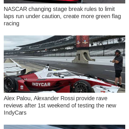
NASCAR changing stage break rules to limit
laps run under caution, create more green flag
racing
Alex Palou, Alexander Rossi provide rave
reviews after 1st weekend of testing the new
IndyCars