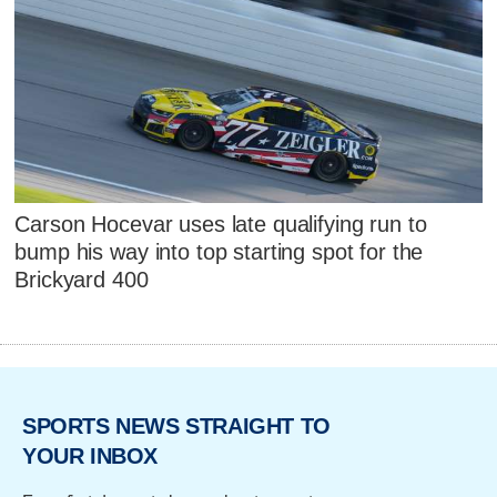
Carson Hocevar uses late qualifying run to
bump his way into top starting spot for the
Brickyard 400
SPORTS NEWS STRAIGHT TO
YOUR INBOX