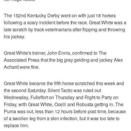
The 152nd Kentucky Derby went on with just 18 horses
following a scary incident before the race. Great White was a
late scratch by track veterinarians after flipping and throwing
his jockey.
Great White's trainer, John Ennis, confirmed to The
Associated Press that the big gray gelding and jockey Alex
Achard were fine.
Great White became the fifth horse scratched this week and
the second Saturday. Silent Tactic was ruled out
Wednesday, Fulleffort on Thursday and Right to Party on
Friday, with Great White, Ocelli and Robusta getting in. The
Puma was out, less than 12 hours before post time, because
of a swollen leg from a skin infection, but it was too late to
replace him.