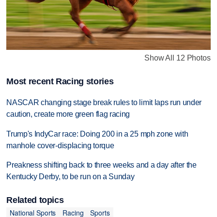
Show All 12 Photos
Most recent Racing stories
NASCAR changing stage break rules to limit laps run under
caution, create more green flag racing
Trump's IndyCar race: Doing 200 in a 25 mph zone with
manhole cover-displacing torque
Preakness shifting back to three weeks and a day after the
Kentucky Derby, to be run on a Sunday
Related topics
National Sports
Racing
Sports