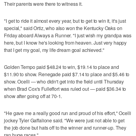
Their parents were there to witness it.
"I get to ride it almost every year, but to get to win it, it's just
special," said Ortiz, who also won the Kentucky Oaks on
Friday aboard Always a Runner. "I just wish my grandpa was
here, but I know he's looking from heaven. Just very happy
that I get my goal, my life dream goal achieved."
Golden Tempo paid $48.24 to win, $19.14 to place and
$11.90 to show. Renegade paid $7.14 to place and $5.46 to
show. Ocelli — who didn't get into the field until Thursday
when Brad Cox's Fulleffort was ruled out — paid $36.34 to
show after going off at 70-1.
"He gave me a really good run and proud of his effort," Ocelli
jockey Tyler Gaffalione said. "We were just not able to get
the job done but hats off to the winner and runner-up. They
ran huge races."