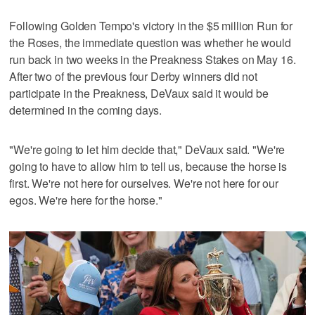
Following Golden Tempo's victory in the $5 million Run for
the Roses, the immediate question was whether he would
run back in two weeks in the Preakness Stakes on May 16.
After two of the previous four Derby winners did not
participate in the Preakness, DeVaux said it would be
determined in the coming days.
"We're going to let him decide that," DeVaux said. "We're
going to have to allow him to tell us, because the horse is
first. We're not here for ourselves. We're not here for our
egos. We're here for the horse."