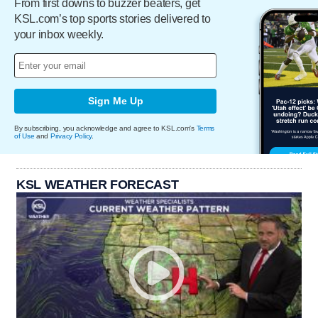
From first downs to buzzer beaters, get
KSL.com’s top sports stories delivered to
your inbox weekly.
Sign Me Up
By subscribing, you acknowledge and agree to KSL.com's
Terms
of Use
and
Privacy Policy
.
KSL WEATHER FORECAST