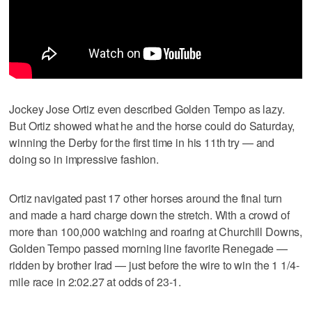
Jockey Jose Ortiz even described Golden Tempo as lazy.
But Ortiz showed what he and the horse could do Saturday,
winning the Derby for the first time in his 11th try — and
doing so in impressive fashion.
Ortiz navigated past 17 other horses around the final turn
and made a hard charge down the stretch. With a crowd of
more than 100,000 watching and roaring at Churchill Downs,
Golden Tempo passed morning line favorite Renegade —
ridden by brother Irad — just before the wire to win the 1 1/4-
mile race in 2:02.27 at odds of 23-1.