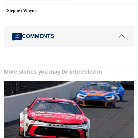
Stephen Whyno
COMMENTS
19
More stories you may be interested in