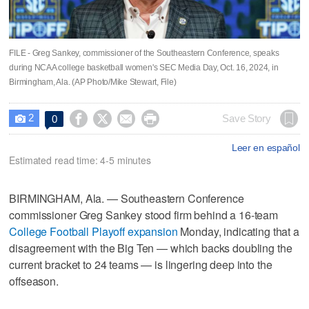
FILE - Greg Sankey, commissioner of the Southeastern Conference, speaks
during NCAA college basketball women's SEC Media Day, Oct. 16, 2024, in
Birmingham, Ala. (AP Photo/Mike Stewart, File)
2




Save Story
0

Leer en español
Estimated read time: 4-5 minutes
BIRMINGHAM, Ala. — Southeastern Conference
commissioner Greg Sankey stood firm behind a 16-team
College Football Playoff expansion
Monday, indicating that a
disagreement with the Big Ten — which backs doubling the
current bracket to 24 teams — is lingering deep into the
offseason.