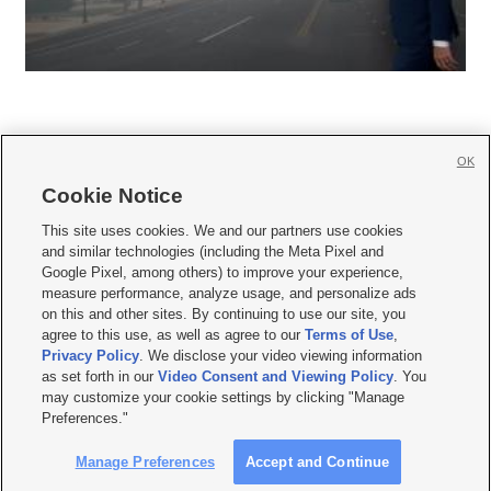
OK
Cookie Notice







This site uses cookies. We and our partners use cookies
and similar technologies (including the Meta Pixel and
Mobile Apps
|
Newsletter
|
Advertise
|
Contact Us
|
Careers with KSL.com
|
Google Pixel, among others) to improve your experience,
measure performance, analyze usage, and personalize ads
Terms of use
|
Privacy Statement
|
Video Consent Viewing Policy
|
DMCA Notice
|
on this and other sites. By continuing to use our site, you
Do Not Sell or Share My Data
|
EEO Public File Report
|
KSL-TV FCC Public File
|
agree to this use, as well as agree to our
Terms of Use
,
KSL FM Radio FCC Public File
|
KSL AM Radio FCC Public File
|
FCC Applications
|
Closed Captioning Assistance
Privacy Policy
. We disclose your video viewing information
as set forth in our
Video Consent and Viewing Policy
. You
© 2026
KSL Media
| KSL Broadcasting Salt Lake City UT | Site hosted & managed
may customize your cookie settings by clicking "Manage
by KSL Media - a Deseret Media Company
Preferences."
Manage Preferences
Accept and Continue