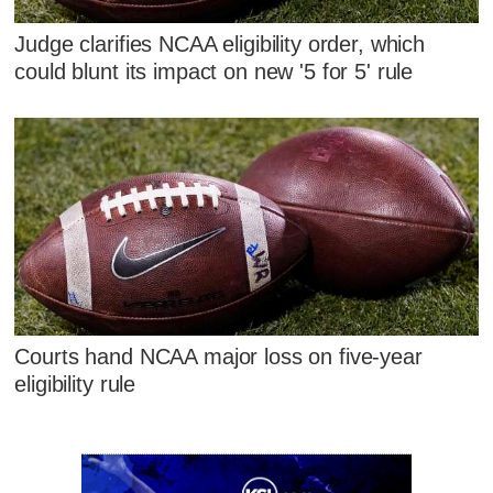
Judge clarifies NCAA eligibility order, which
could blunt its impact on new '5 for 5' rule
Courts hand NCAA major loss on five-year
eligibility rule