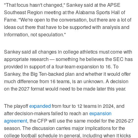
"That focus hasn't changed," Sankey said at the APSE
Southeast Region meeting at the Alabama Sports Hall of
Fame. "We're open to the conversation, but there are a lot of
ideas out there that have to be supported with analysis and
information, not speculation."
Sankey said all changes in college athletics must come with
appropriate research — something he believes the SEC has
provided in support of a four-team expansion to 16. To
Sankey, the Big Ten-backed plan and whether it would offer
much difference from 16 teams, is an unknown. A decision
on the 2027 format would need to be made later this year.
The playoff
expanded
from four to 12 teams in 2024, and
after decision-makers failed to reach an
expansion
agreement
, the CFP will use the same model for the 2026-27
season. The discussion carries major implications for the
college football schedule in general, including when it kicks