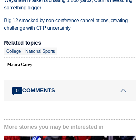
Wayshawn Parker is chasing 1,200 yards; Utah is measuring
something bigger
Big 12 smacked by non-conference cancellations, creating
challenge with CFP uncertainty
Related topics
College
National Sports
Maura Carey
COMMENTS
0
More stories you may be interested in