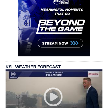
KSL WEATHER FORECAST