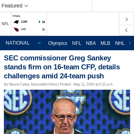
Featured
FINAL
CAR
33
NFL
ARI
30
Olympics
NFL
NBA
MLB
NHL
C
SEC commissioner Greg Sankey
stands firm on 16-team CFP, details
challenges amid 24-team push
By Maura Carey, Associated Press | Posted - May 11, 2026 at 3:22 p.m.