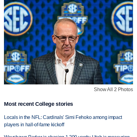
Show All 2 Photos
Most recent College stories
Locals in the NFL: Cardinals' Simi Fehoko among impact
players in hall-of-fame kickoff