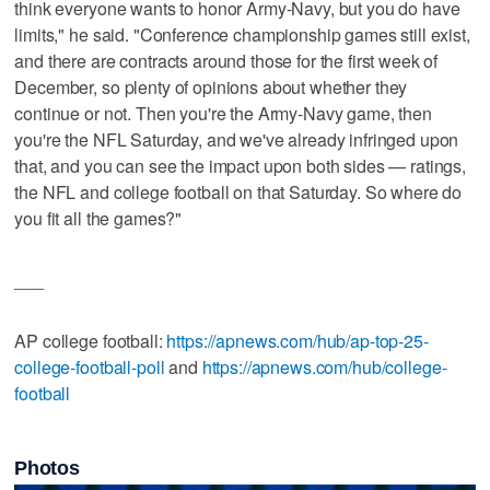
think everyone wants to honor Army-Navy, but you do have
limits," he said. "Conference championship games still exist,
and there are contracts around those for the first week of
December, so plenty of opinions about whether they
continue or not. Then you're the Army-Navy game, then
you're the NFL Saturday, and we've already infringed upon
that, and you can see the impact upon both sides — ratings,
the NFL and college football on that Saturday. So where do
you fit all the games?"
___
AP college football:
https://apnews.com/hub/ap-top-25-
college-football-poll
and
https://apnews.com/hub/college-
football
Photos