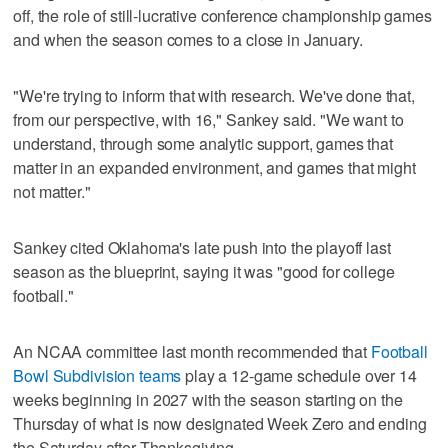
off, the role of still-lucrative conference championship games
and when the season comes to a close in January.
"We're trying to inform that with research. We've done that,
from our perspective, with 16," Sankey said. "We want to
understand, through some analytic support, games that
matter in an expanded environment, and games that might
not matter."
Sankey cited Oklahoma's late push into the playoff last
season as the blueprint, saying it was "good for college
football."
An NCAA committee last month recommended that
Football
Bowl Subdivision teams
play a 12-game schedule over 14
weeks beginning in 2027 with the season starting on the
Thursday of what is now designated Week Zero and ending
the Saturday after Thanksgiving.