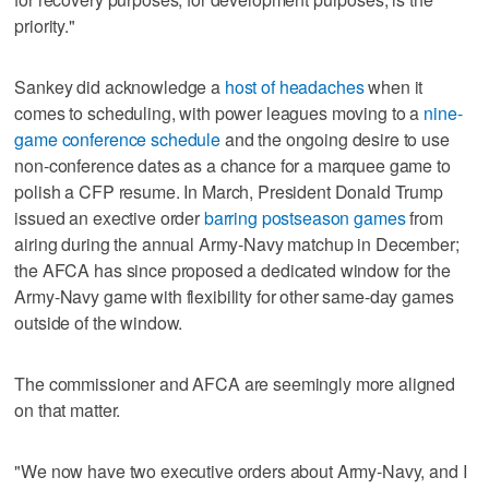
priority."
Sankey did acknowledge a
host of headaches
when it
comes to scheduling, with power leagues moving to a
nine-
game conference schedule
and the ongoing desire to use
non-conference dates as a chance for a marquee game to
polish a CFP resume. In March, President Donald Trump
issued an exective order
barring postseason games
from
airing during the annual Army-Navy matchup in December;
the AFCA has since proposed a dedicated window for the
Army-Navy game with flexibility for other same-day games
outside of the window.
The commissioner and AFCA are seemingly more aligned
on that matter.
"We now have two executive orders about Army-Navy, and I