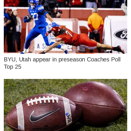
BYU, Utah appear in preseason Coaches Poll
Top 25