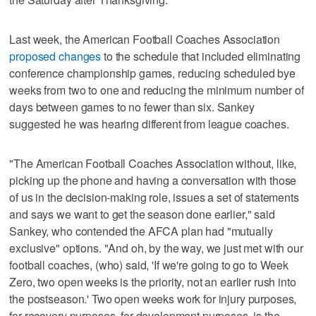
Last week, the American Football Coaches Association
proposed changes
to the schedule that included eliminating
conference championship games, reducing scheduled bye
weeks from two to one and reducing the minimum number of
days between games to no fewer than six. Sankey
suggested he was hearing different from league coaches.
"The American Football Coaches Association without, like,
picking up the phone and having a conversation with those
of us in the decision-making role, issues a set of statements
and says we want to get the season done earlier," said
Sankey, who contended the AFCA plan had "mutually
exclusive" options. "And oh, by the way, we just met with our
football coaches, (who) said, 'If we're going to go to Week
Zero, two open weeks is the priority, not an earlier rush into
the postseason.' Two open weeks work for injury purposes,
for recovery purposes, for development purposes, is the