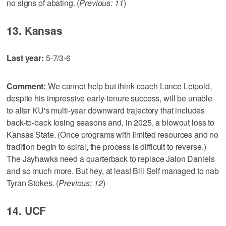
no signs of abating. (
Previous: 11
)
13. Kansas
Last year:
5-7/3-6
Comment:
We cannot help but think coach Lance Leipold,
despite his impressive early-tenure success, will be unable
to alter KU's multi-year downward trajectory that includes
back-to-back losing seasons and, in 2025, a blowout loss to
Kansas State. (Once programs with limited resources and no
tradition begin to spiral, the process is difficult to reverse.)
The Jayhawks need a quarterback to replace Jalon Daniels
and so much more. But hey, at least Bill Self managed to nab
Tyran Stokes. (
Previous: 12
)
14. UCF