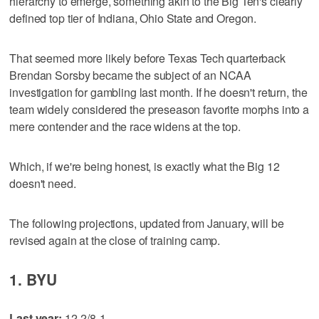
hierarchy to emerge, something akin to the Big Ten's clearly
defined top tier of Indiana, Ohio State and Oregon.
That seemed more likely before Texas Tech quarterback
Brendan Sorsby became the subject of an NCAA
investigation for gambling last month. If he doesn't return, the
team widely considered the preseason favorite morphs into a
mere contender and the race widens at the top.
Which, if we're being honest, is exactly what the Big 12
doesn't need.
The following projections, updated from January, will be
revised again at the close of training camp.
1. BYU
Last year:
12-2/8-1