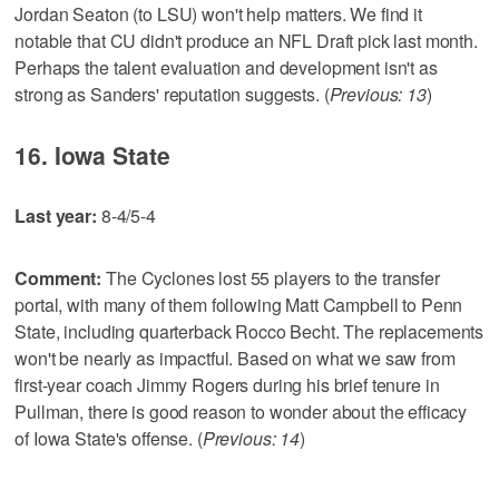
Jordan Seaton (to LSU) won't help matters. We find it
notable that CU didn't produce an NFL Draft pick last month.
Perhaps the talent evaluation and development isn't as
strong as Sanders' reputation suggests. (
Previous: 13
)
16. Iowa State
Last year:
8-4/5-4
Comment:
The Cyclones lost 55 players to the transfer
portal, with many of them following Matt Campbell to Penn
State, including quarterback Rocco Becht. The replacements
won't be nearly as impactful. Based on what we saw from
first-year coach Jimmy Rogers during his brief tenure in
Pullman, there is good reason to wonder about the efficacy
of Iowa State's offense. (
Previous: 14
)