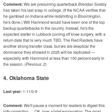
Comment:
We are presuming quarterback Brendan Sorsby
has taken his last snap in college. (If the NCAA verifies that
he gambled on Indiana while redshirting in Bloomington,
he's done.) Will Hammond would have been one of the top
backup quarterbacks in the country. Instead, he's the
expected starter in Lubbock coming off knee surgery, with a
return date that is very much TBD. The Red Raiders have
another strong transfer class, but we are skeptical the
dominance they showed in 2025 will be replicated —
especially with Hammond at less than 100 percent early in
the season. (
Previous: 2
)
4. Oklahoma State
Last year:
1-11/0-9
Comment:
We'll pause a moment for readers to digest this
lofty projection … OK, now a brief explanation: The most