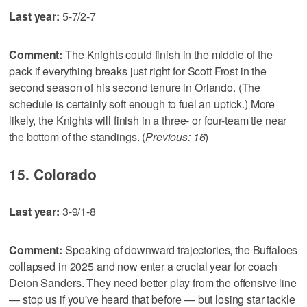
Last year:
5-7/2-7
Comment:
The Knights could finish in the middle of the
pack if everything breaks just right for Scott Frost in the
second season of his second tenure in Orlando. (The
schedule is certainly soft enough to fuel an uptick.) More
likely, the Knights will finish in a three- or four-team tie near
the bottom of the standings. (
Previous: 16
)
15. Colorado
Last year:
3-9/1-8
Comment:
Speaking of downward trajectories, the Buffaloes
collapsed in 2025 and now enter a crucial year for coach
Deion Sanders. They need better play from the offensive line
— stop us if you've heard that before — but losing star tackle