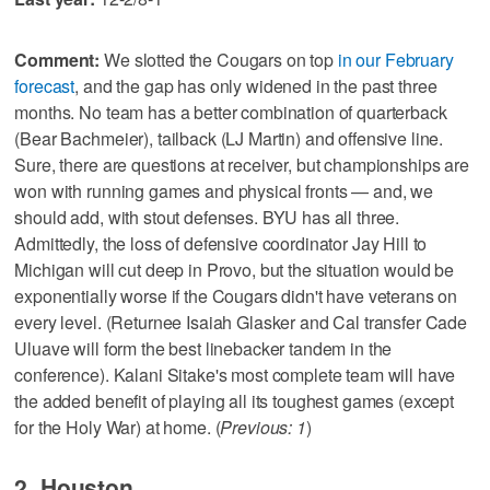
Comment:
We slotted the Cougars on top
in our February
forecast
, and the gap has only widened in the past three
months. No team has a better combination of quarterback
(Bear Bachmeier), tailback (LJ Martin) and offensive line.
Sure, there are questions at receiver, but championships are
won with running games and physical fronts — and, we
should add, with stout defenses. BYU has all three.
Admittedly, the loss of defensive coordinator Jay Hill to
Michigan will cut deep in Provo, but the situation would be
exponentially worse if the Cougars didn't have veterans on
every level. (Returnee Isaiah Glasker and Cal transfer Cade
Uluave will form the best linebacker tandem in the
conference). Kalani Sitake's most complete team will have
the added benefit of playing all its toughest games (except
for the Holy War) at home. (
Previous: 1
)
2. Houston