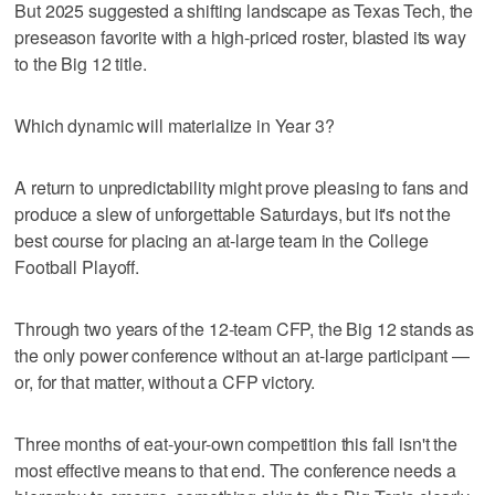
But 2025 suggested a shifting landscape as Texas Tech, the
preseason favorite with a high-priced roster, blasted its way
to the Big 12 title.
Which dynamic will materialize in Year 3?
A return to unpredictability might prove pleasing to fans and
produce a slew of unforgettable Saturdays, but it's not the
best course for placing an at-large team in the College
Football Playoff.
Through two years of the 12-team CFP, the Big 12 stands as
the only power conference without an at-large participant —
or, for that matter, without a CFP victory.
Three months of eat-your-own competition this fall isn't the
most effective means to that end. The conference needs a