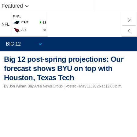
Featured
FINAL
CAR
33
NFL
ARI
30
Big 12 post-spring projections: Our
forecast shows BYU on top with
Houston, Texas Tech
By Jon Wilner, Bay Area News Group | Posted - May 11, 2026 at 12:05 p.m.