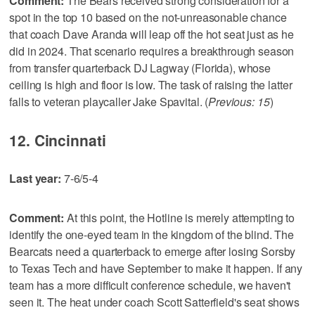
Comment:
The Bears received strong consideration for a
spot in the top 10 based on the not-unreasonable chance
that coach Dave Aranda will leap off the hot seat just as he
did in 2024. That scenario requires a breakthrough season
from transfer quarterback DJ Lagway (Florida), whose
ceiling is high and floor is low. The task of raising the latter
falls to veteran playcaller Jake Spavital. (
Previous: 15
)
12. Cincinnati
Last year:
7-6/5-4
Comment:
At this point, the Hotline is merely attempting to
identify the one-eyed team in the kingdom of the blind. The
Bearcats need a quarterback to emerge after losing Sorsby
to Texas Tech and have September to make it happen. If any
team has a more difficult conference schedule, we haven't
seen it. The heat under coach Scott Satterfield's seat shows