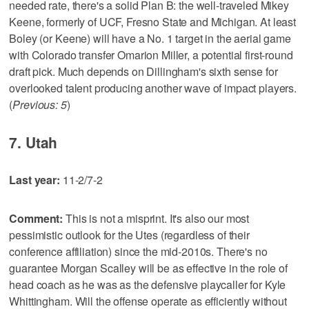
needed rate, there's a solid Plan B: the well-traveled Mikey
Keene, formerly of UCF, Fresno State and Michigan. At least
Boley (or Keene) will have a No. 1 target in the aerial game
with Colorado transfer Omarion Miller, a potential first-round
draft pick. Much depends on Dillingham's sixth sense for
overlooked talent producing another wave of impact players.
(
Previous: 5
)
7. Utah
Last year:
11-2/7-2
Comment:
This is not a misprint. It's also our most
pessimistic outlook for the Utes (regardless of their
conference affiliation) since the mid-2010s. There's no
guarantee Morgan Scalley will be as effective in the role of
head coach as he was as the defensive playcaller for Kyle
Whittingham. Will the offense operate as efficiently without