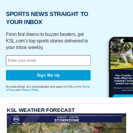
SPORTS NEWS STRAIGHT TO
YOUR INBOX
From first downs to buzzer beaters, get
KSL.com’s top sports stories delivered to
your inbox weekly.
Sign Me Up
By subscribing, you acknowledge and agree to KSL.com's
Terms
of Use
and
Privacy Policy
.
KSL WEATHER FORECAST