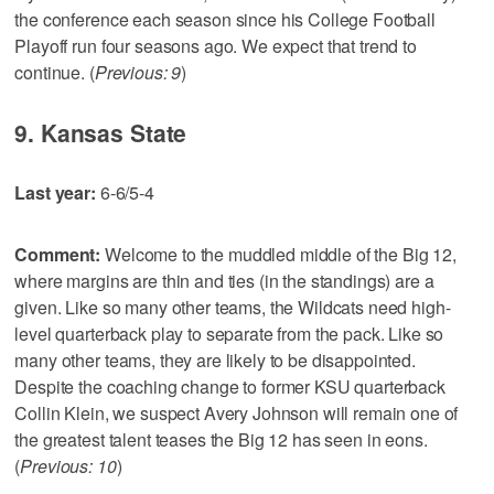
the conference each season since his College Football
Playoff run four seasons ago. We expect that trend to
continue. (
Previous: 9
)
9. Kansas State
Last year:
6-6/5-4
Comment:
Welcome to the muddled middle of the Big 12,
where margins are thin and ties (in the standings) are a
given. Like so many other teams, the Wildcats need high-
level quarterback play to separate from the pack. Like so
many other teams, they are likely to be disappointed.
Despite the coaching change to former KSU quarterback
Collin Klein, we suspect Avery Johnson will remain one of
the greatest talent teases the Big 12 has seen in eons.
(
Previous: 10
)