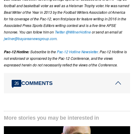
football and basketball voter as well as a Heisman Trophy voter. He was named
Beat Writer of the Year in 2013 by the Football Writers Association of America
for his coverage of the Pac-12, won first place for feature writing in 2016 in the
Associated Press Sports Editors writing contest and is a five-time APSE
honoree. You can follow him on
Twitter @WilnerHotline
or send an email at
jwilner@bayareanewsgroup.com
.
Pac-12 Hotline:
Subscribe to the
Pac-12 Hotline Newsletter
. Pac-12 Hotline is
not endorsed or sponsored by the Pac-12 Conference, and the views
expressed herein do not necessarily reflect the views of the Conference.
COMMENTS
26
More stories you may be interested in