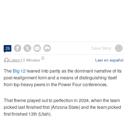




Save Story
26
Listen:
11 Minutes
Leer en español
The
Big 12
leaned into parity as the dominant narrative of its
post-realignment form and a means of distinguishing itself
from top-heavy peers in the Power Four conferences.
That theme played out to perfection in 2024, when the team
picked last finished first (Arizona State) and the team picked
first finished 13th (Utah).