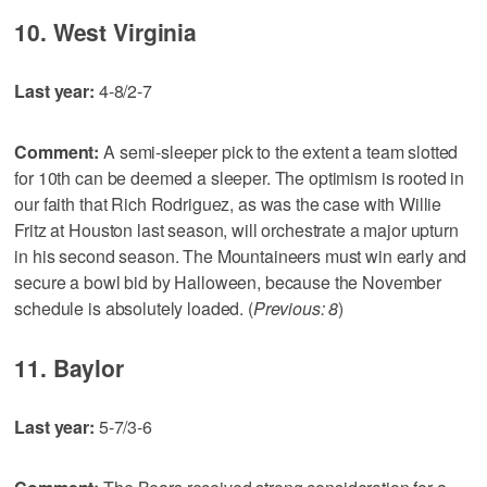
10. West Virginia
Last year:
4-8/2-7
Comment:
A semi-sleeper pick to the extent a team slotted
for 10th can be deemed a sleeper. The optimism is rooted in
our faith that Rich Rodriguez, as was the case with Willie
Fritz at Houston last season, will orchestrate a major upturn
in his second season. The Mountaineers must win early and
secure a bowl bid by Halloween, because the November
schedule is absolutely loaded. (
Previous: 8
)
11. Baylor
Last year:
5-7/3-6