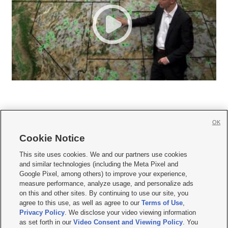
OK
Cookie Notice







This site uses cookies. We and our partners use cookies
and similar technologies (including the Meta Pixel and
Mobile Apps
|
Newsletter
|
Advertise
|
Contact Us
|
Careers with KSL.com
|
Google Pixel, among others) to improve your experience,
measure performance, analyze usage, and personalize ads
Terms of use
|
Privacy Statement
|
Video Consent Viewing Policy
|
DMCA Notice
|
on this and other sites. By continuing to use our site, you
Do Not Sell or Share My Data
|
EEO Public File Report
|
KSL-TV FCC Public File
|
agree to this use, as well as agree to our
Terms of Use
,
KSL FM Radio FCC Public File
|
KSL AM Radio FCC Public File
|
FCC Applications
|
Closed Captioning Assistance
Privacy Policy
. We disclose your video viewing information
as set forth in our
Video Consent and Viewing Policy
. You