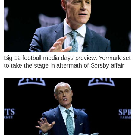
Big 12 football media days preview: Yormark set
to take the stage in aftermath of Sorsby affair