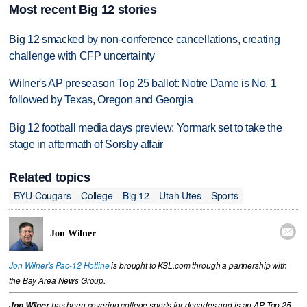
Most recent Big 12 stories
Big 12 smacked by non-conference cancellations, creating
challenge with CFP uncertainty
Wilner's AP preseason Top 25 ballot: Notre Dame is No. 1
followed by Texas, Oregon and Georgia
Big 12 football media days preview: Yormark set to take the
stage in aftermath of Sorsby affair
Related topics
BYU Cougars
College
Big 12
Utah Utes
Sports

Jon Wilner
Jon Wilner's Pac-12 Hotline
is brought to KSL.com through a partnership with
the Bay Area News Group.
Jon Wilner
has been covering college sports for decades and is an AP Top 25