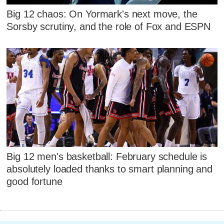
Big 12 chaos: On Yormark's next move, the
Sorsby scrutiny, and the role of Fox and ESPN
Big 12 men's basketball: February schedule is
absolutely loaded thanks to smart planning and
good fortune