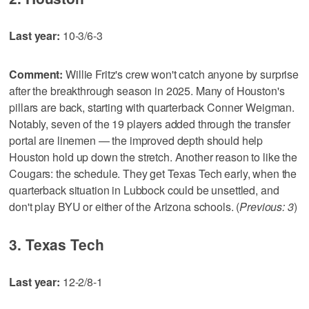
Last year:
10-3/6-3
Comment:
Willie Fritz's crew won't catch anyone by surprise
after the breakthrough season in 2025. Many of Houston's
pillars are back, starting with quarterback Conner Weigman.
Notably, seven of the 19 players added through the transfer
portal are linemen — the improved depth should help
Houston hold up down the stretch. Another reason to like the
Cougars: the schedule. They get Texas Tech early, when the
quarterback situation in Lubbock could be unsettled, and
don't play BYU or either of the Arizona schools. (
Previous: 3
)
3. Texas Tech
Last year:
12-2/8-1