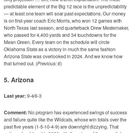
predictable element of the Big 12 race is the unpredictability
— at least one team will soar past expectations. Our money
is on first-year coach Eric Morris, who won 12 games with
North Texas last season, and quarterback Drew Mestemaker,
who passed for 4,400 yards and 34 touchdowns for the
Mean Green. Every team on the schedule will circle
Oklahoma State as a victory in much the same fashion
Arizona State was overlooked in 2024. And we know how
that turned out. (
Previous: 6
)
5. Arizona
Last year:
9-4/6-3
Comment:
No program has experienced swings of success
and failure quite like the Wildcats, whose win totals over the
past five years (1-5-10-4-9) are downright dizzying. That