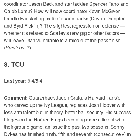
coordinator Jason Beck and star tackles Spencer Fano and
Caleb Lomu? How will new coordinator Kevin McGiven
handle two starting-caliber quarterbacks (Devon Dampier
and Byrd Ficklin)? The slightest regression on defense —
whether it's related to Scalley's new gig or other factors —
will leave Utah vulnerable to a middle-of-the-pack finish.
(
Previous: 7
)
8. TCU
Last year:
9-4/5-4
Comment:
Quarterback Jaden Craig, a Harvard transfer
who carved up the Ivy League, replaces Josh Hoover with
less arm talent but, in theory, better ball security. His success
hinges on the Horned Frogs becoming more efficient with
their ground game, an issue the past two seasons. Sonny
Dykes has finished ninth, fifth and seventh (consecutively) in