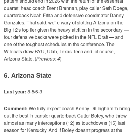
pattern should end in 2026 with the return of the essential
quartet: head coach Brent Brennan, play caller Seth Doege,
quarterback Noah Fifita and defensive coordinator Danny
Gonzales. That said, we're wary of slotting Arizona on the
Big 12's top tier given the heavy attrition in the secondary —
four defensive backs were picked in the NFL Draft — and
one of the toughest schedules in the conference. The
Wildcats draw BYU, Utah, Texas Tech and, of course,
Arizona State. (
Previous: 4
)
6. Arizona State
Last year:
8-5/6-3
Comment:
We fully expect coach Kenny Dillingham to bring
out the best in transfer quarterback Cutter Boley, who threw
almost as many interceptions (12) as touchdowns (15) last
season for Kentucky. And if Boley doesn't progress at the