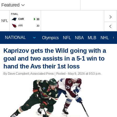
Featured
FINAL
CAR
33
NFL
ARI
30
Olympics
NFL
NBA
MLB
NHL
C
Kaprizov gets the Wild going with a
goal and two assists in a 5-1 win to
hand the Avs their 1st loss
By Dave Campbell, Associated Press | Posted - May 9, 2026 at 9:53 p.m.