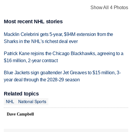
Show All 4 Photos
Most recent NHL stories
Macklin Celebrini gets 5-year, $94M extension from the
Sharks in the NHL's richest deal ever
Patrick Kane rejoins the Chicago Blackhawks, agreeing to a
$16 million, 2-year contract
Blue Jackets sign goaltender Jet Greaves to $15 million, 3-
year deal through the 2028-29 season
Related topics
NHL
National Sports
Dave Campbell