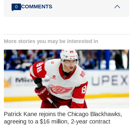
COMMENTS
0
More stories you may be interested in
Patrick Kane rejoins the Chicago Blackhawks,
agreeing to a $16 million, 2-year contract