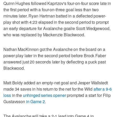
Quinn Hughes followed Kaprizov's four-on-four score late in
the first period with a four-on-three goal less than two
minutes later. Ryan Hartman batted in a deflected power-
play shot with 4:23 elapsed in the second period to prompt
an early departure for Avalanche goalie Scott Wedgewood,
who was replaced by Mackenzie Blackwood.
Nathan MacKinnon got the Avalanche on the board on a
power play later in the second period before Brock Faber
answered just 20 seconds later by deflecting a puck past
Blackwood.
Matt Boldy added an empty-net goal and Jesper Wallstedt
made 34 saves in his return to the net for the Wild
after a 9-6
loss
in the
unhinged series opener
prompted a start for Filip
Gustavsson
in Game 2
.
The Avalanche will take a 2-1 lead into Game 4 in