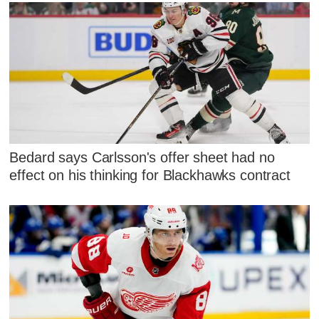
Bedard says Carlsson's offer sheet had no
effect on his thinking for Blackhawks contract