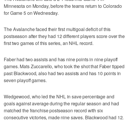
Minnesota on Monday, before the teams return to Colorado
for Game 5 on Wednesday.
The Avalanche faced their first multigoal deficit of this
postseason after they had 12 different players score over the
first two games of this series, an NHL record.
Faber had two assists and has nine points in nine playoff
games. Mats Zuccarello, who took the shot that Faber tipped
past Blackwood, also had two assists and has 10 points in
seven playoff games.
Wedgewood, who led the NHL in save percentage and
goals against average during the regular season and had
matched the franchise postseason record with six
consecutive victories, made nine saves. Blackwood had 12.