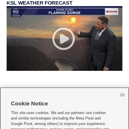
KSL WEATHER FORECAST
OK
Cookie Notice







This site uses cookies. We and our partners use cookies
and similar technologies (including the Meta Pixel and
Mobile Apps
|
Newsletter
|
Advertise
|
Contact Us
|
Careers with KSL.com
|
Google Pixel, among others) to improve your experience,