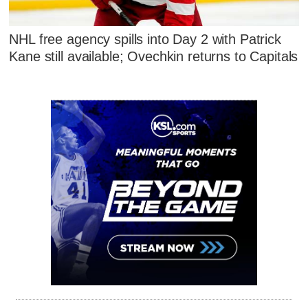
NHL free agency spills into Day 2 with Patrick
Kane still available; Ovechkin returns to Capitals