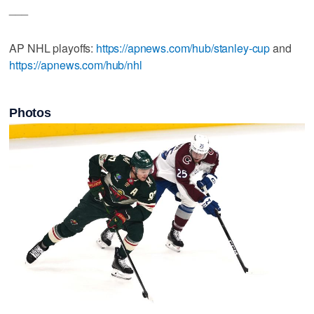
___
AP NHL playoffs:
https://apnews.com/hub/stanley-cup
and
https://apnews.com/hub/nhl
Photos