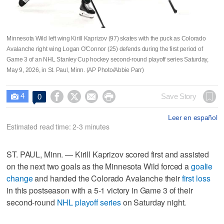
Minnesota Wild left wing Kirill Kaprizov (97) skates with the puck as Colorado
Avalanche right wing Logan O'Connor (25) defends during the first period of
Game 3 of an NHL Stanley Cup hockey second-round playoff series Saturday,
May 9, 2026, in St. Paul, Minn. (AP Photo/Abbie Parr)
4




Save Story
0

Leer en español
Estimated read time: 2-3 minutes
ST. PAUL, Minn. — Kirill Kaprizov scored first and assisted
on the next two goals as the Minnesota Wild forced a
goalie
change
and handed the Colorado Avalanche their
first loss
in this postseason with a 5-1 victory in Game 3 of their
second-round
NHL playoff series
on Saturday night.