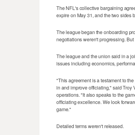
The NFL's collective bargaining agree
expire on May 31, and the two sides 
The league began the onboarding proc
negotiations weren't progressing. But
The league and the union said in a joi
issues including economics, performa
"This agreement is a testament to the
in and improve officiating," said Troy 
operations. "It also speaks to the gam
officiating excellence. We look forwar
game."
Detailed terms weren't released.