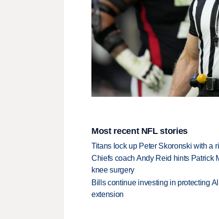
Most recent NFL stories
Titans lock up Peter Skoronski with a 
Chiefs coach Andy Reid hints Patrick 
knee surgery
Bills continue investing in protecting A
extension