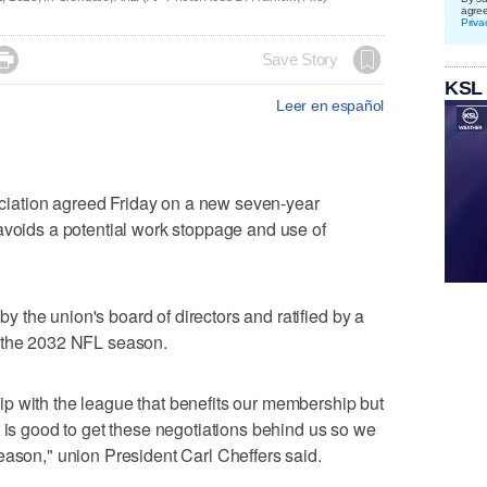
agre
Priva

Save Story
KSL
Leer en español
iation agreed Friday on a new seven-year
avoids a potential work stoppage and use of
the union's board of directors and ratified by a
h the 2032 NFL season.
p with the league that benefits our membership but
t is good to get these negotiations behind us so we
eason," union President Carl Cheffers said.