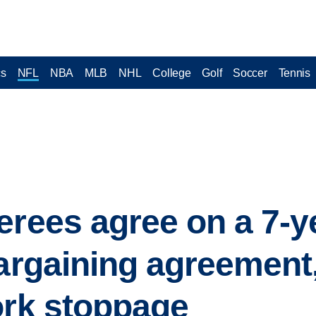
cs
NFL
NBA
MLB
NHL
College
Golf
Soccer
Tennis
erees agree on a 7-y
bargaining agreement
ork stoppage