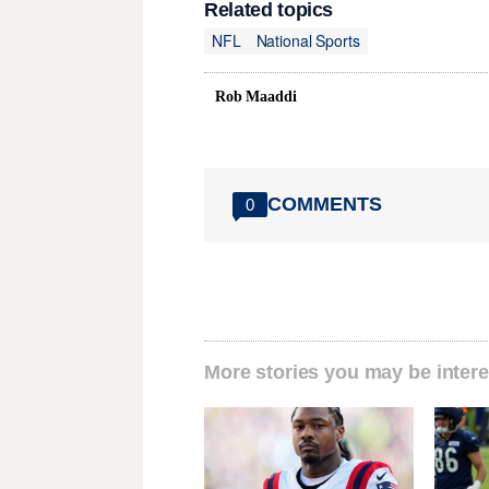
Related topics
NFL
National Sports
Rob Maaddi
COMMENTS
0
More stories you may be intere