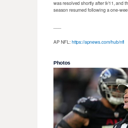
was resolved shortly after 9/11, and th
season resumed following a one-wee
___
AP NFL:
https://apnews.com/hub/nfl
Photos