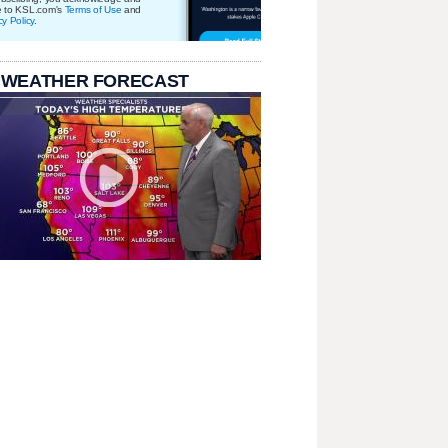
e to KSL.com's
Terms of Use
and
cy Policy
.
 WEATHER FORECAST