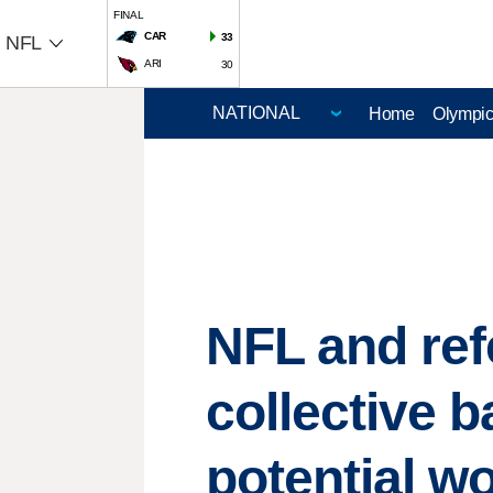
FINAL
CAR
33
NFL
ARI
30
Home
Olympi
NFL and ref
collective 
potential w