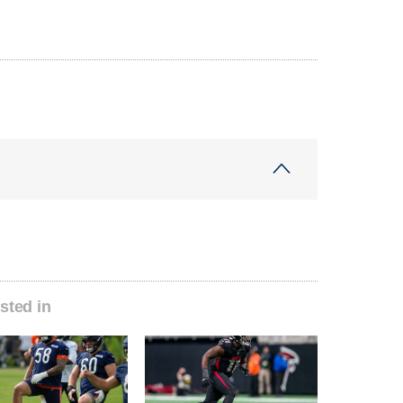
sted in