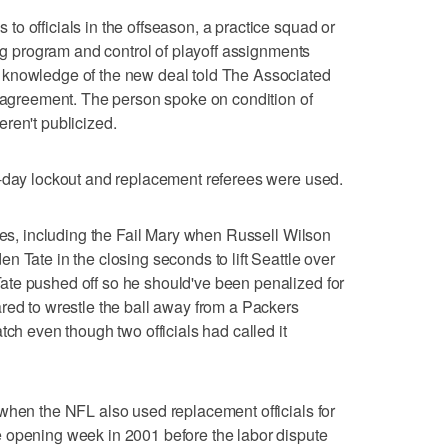
o officials in the offseason, a practice squad or
ing program and control of playoff assignments
 knowledge of the new deal told The Associated
e agreement. The person spoke on condition of
ren't publicized.
0-day lockout and replacement referees were used.
akes, including the Fail Mary when Russell Wilson
 Tate in the closing seconds to lift Seattle over
te pushed off so he should've been penalized for
red to wrestle the ball away from a Packers
tch even though two officials had called it
when the NFL also used replacement officials for
 opening week in 2001 before the labor dispute