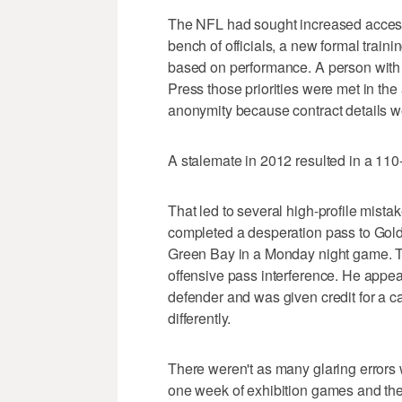
The NFL had sought increased access t
bench of officials, a new formal train
based on performance. A person with
Press those priorities were met in th
anonymity because contract details we
A stalemate in 2012 resulted in a 11
That led to several high-profile mist
completed a desperation pass to Golden
Green Bay in a Monday night game. Ta
offensive pass interference. He appea
defender and was given credit for a ca
differently.
There weren't as many glaring errors 
one week of exhibition games and the