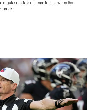
e regular officials returned in time when the
k break.