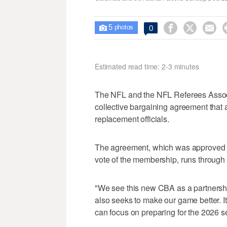
5



0

photos
Estimated read time: 2-3 minutes
The NFL and the NFL Referees Assoc
collective bargaining agreement that 
replacement officials.
The agreement, which was approved by 
vote of the membership, runs throug
"We see this new CBA as a partnershi
also seeks to make our game better. I
can focus on preparing for the 2026 s