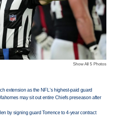
Show All 5 Photos
rich extension as the NFL's highest-paid guard
Mahomes may sit out entire Chiefs preseason after
llen by signing guard Torrence to 4-year contract