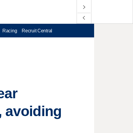
Racing
Recruit Central
ear
, avoiding