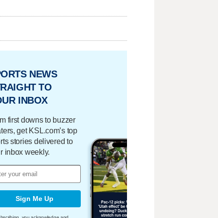
PORTS NEWS
RAIGHT TO
OUR INBOX
m first downs to buzzer
ters, get KSL.com’s top
rts stories delivered to
r inbox weekly.
Sign Me Up
bscribing, you acknowledge and