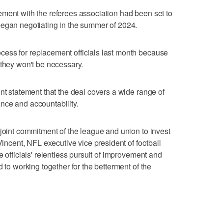
ment with the referees association had been set to
began negotiating in the summer of 2024.
ess for replacement officials last month because
 they won't be necessary.
nt statement that the deal covers a wide range of
nce and accountability.
 joint commitment of the league and union to invest
Vincent, NFL executive vice president of football
e officials' relentless pursuit of improvement and
d to working together for the betterment of the