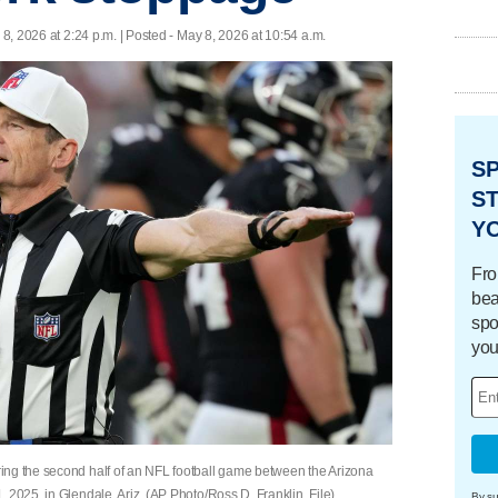
8, 2026 at 2:24 p.m. | Posted - May 8, 2026 at 10:54 a.m.
S
ST
Y
Fro
bea
spo
you
ing the second half of an NFL football game between the Arizona
 2025, in Glendale, Ariz. (AP Photo/Ross D. Franklin, File)
By su