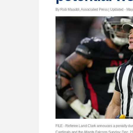
By Rob Maaddi, Associated Press |
Updated
- May 
FILE - Referee Land Clark annouces a penalty dur
Cardinals and the Atlanta Falcons Sunday, Dec. 21,