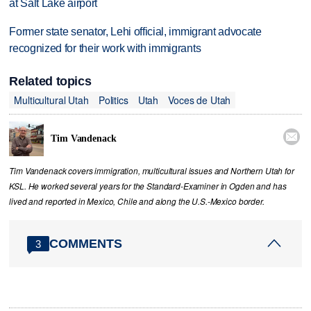
at Salt Lake airport
Former state senator, Lehi official, immigrant advocate
recognized for their work with immigrants
Related topics
Multicultural Utah
Politics
Utah
Voces de Utah

Tim Vandenack
Tim Vandenack covers immigration, multicultural issues and Northern Utah for
KSL. He worked several years for the Standard-Examiner in Ogden and has
lived and reported in Mexico, Chile and along the U.S.-Mexico border.
COMMENTS
3