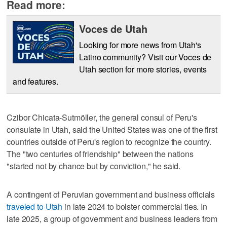
Read more:
Voces de Utah
Looking for more news from Utah's
Latino community? Visit our Voces de
Utah section for more stories, events
and features.
Czibor Chicata-Sutmöller, the general consul of Peru's
consulate in Utah, said the United States was one of the first
countries outside of Peru's region to recognize the country.
The "two centuries of friendship" between the nations
"started not by chance but by conviction," he said.
A contingent of Peruvian government and business officials
traveled to Utah
in late 2024 to bolster commercial ties. In
late 2025, a group of government and business leaders from