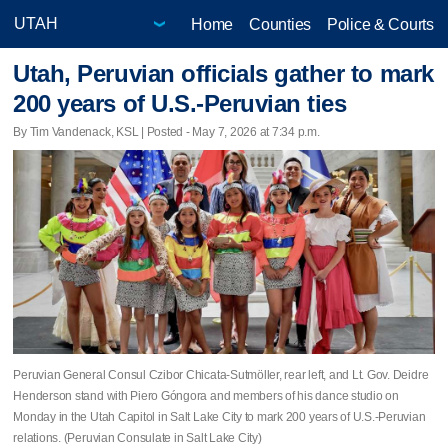
Home
Counties
Police & Courts
Utah, Peruvian officials gather to mark
200 years of U.S.-Peruvian ties
By Tim Vandenack, KSL | Posted - May 7, 2026 at 7:34 p.m.
Peruvian General Consul Czibor Chicata-Sutmöller, rear left, and Lt. Gov. Deidre
Henderson stand with Piero Góngora and members of his dance studio on
Monday in the Utah Capitol in Salt Lake City to mark 200 years of U.S.-Peruvian
relations. (Peruvian Consulate in Salt Lake City)