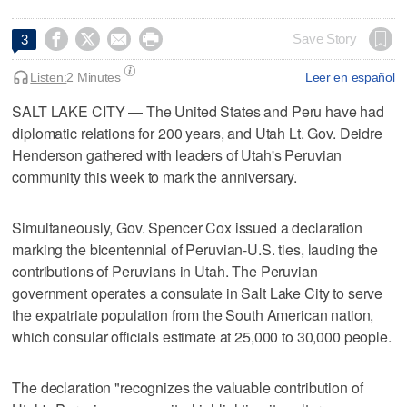




Save Story
3
Listen:
2 Minutes
Leer en español
SALT LAKE CITY — The United States and Peru have had
diplomatic relations for 200 years, and Utah Lt. Gov. Deidre
Henderson gathered with leaders of Utah's Peruvian
community this week to mark the anniversary.
Simultaneously, Gov. Spencer Cox issued a declaration
marking the bicentennial of Peruvian-U.S. ties, lauding the
contributions of Peruvians in Utah. The Peruvian
government operates a consulate in Salt Lake City to serve
the expatriate population from the South American nation,
which consular officials estimate at 25,000 to 30,000 people.
The declaration "recognizes the valuable contribution of