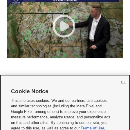
OK
Cookie Notice







This site uses cookies. We and our partners use cookies
and similar technologies (including the Meta Pixel and
Mobile Apps
|
Newsletter
|
Advertise
|
Contact Us
|
Careers with KSL.com
|
Google Pixel, among others) to improve your experience,
measure performance, analyze usage, and personalize ads
Terms of use
|
Privacy Statement
|
Video Consent Viewing Policy
|
DMCA Notice
|
on this and other sites. By continuing to use our site, you
Do Not Sell or Share My Data
|
EEO Public File Report
|
KSL-TV FCC Public File
|
agree to this use, as well as agree to our
Terms of Use
,
KSL FM Radio FCC Public File
|
KSL AM Radio FCC Public File
|
FCC Applications
|