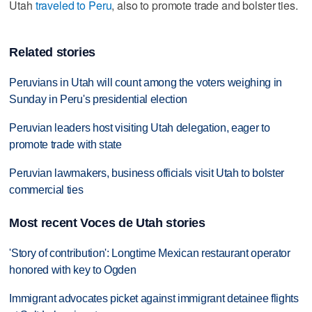
Utah
traveled to Peru
, also to promote trade and bolster ties.
Related stories
Peruvians in Utah will count among the voters weighing in
Sunday in Peru's presidential election
Peruvian leaders host visiting Utah delegation, eager to
promote trade with state
Peruvian lawmakers, business officials visit Utah to bolster
commercial ties
Most recent Voces de Utah stories
'Story of contribution': Longtime Mexican restaurant operator
honored with key to Ogden
Immigrant advocates picket against immigrant detainee flights