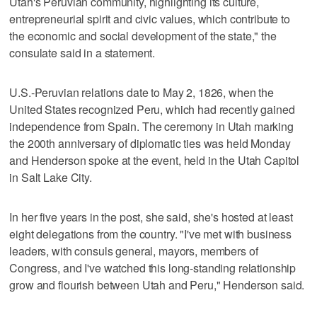
Utah's Peruvian community, highlighting its culture,
entrepreneurial spirit and civic values, which contribute to
the economic and social development of the state," the
consulate said in a statement.
U.S.-Peruvian relations date to May 2, 1826, when the
United States recognized Peru, which had recently gained
independence from Spain. The ceremony in Utah marking
the 200th anniversary of diplomatic ties was held Monday
and Henderson spoke at the event, held in the Utah Capitol
in Salt Lake City.
In her five years in the post, she said, she's hosted at least
eight delegations from the country. "I've met with business
leaders, with consuls general, mayors, members of
Congress, and I've watched this long-standing relationship
grow and flourish between Utah and Peru," Henderson said.