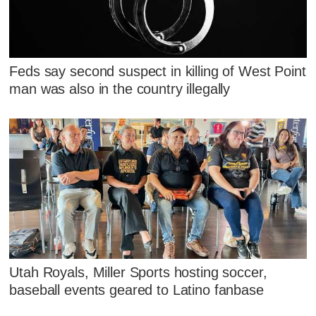
Feds say second suspect in killing of West Point
man was also in the country illegally
Utah Royals, Miller Sports hosting soccer,
baseball events geared to Latino fanbase