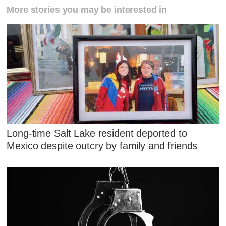
More stories you may be interested in
Long-time Salt Lake resident deported to
Mexico despite outcry by family and friends