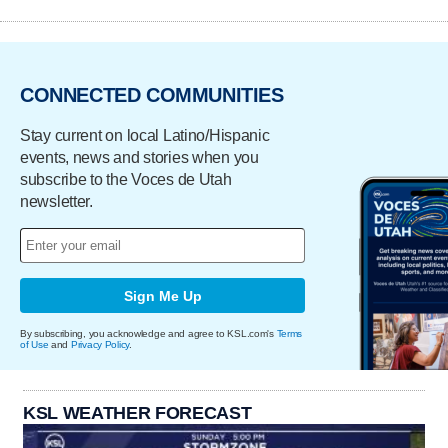
CONNECTED COMMUNITIES
Stay current on local Latino/Hispanic
events, news and stories when you
subscribe to the Voces de Utah
newsletter.
Sign Me Up
By subscribing, you acknowledge and agree to KSL.com's
Terms
of Use
and
Privacy Policy
.
KSL WEATHER FORECAST