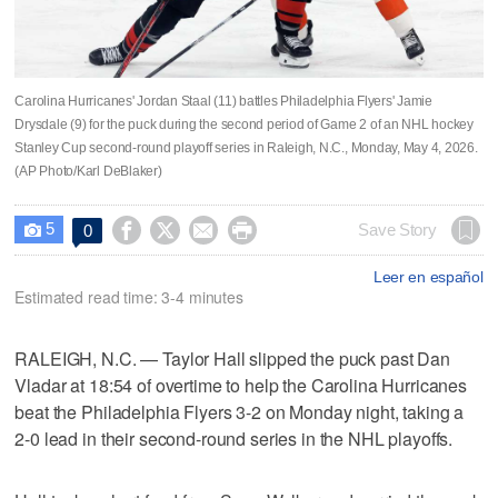
Carolina Hurricanes' Jordan Staal (11) battles Philadelphia Flyers' Jamie
Drysdale (9) for the puck during the second period of Game 2 of an NHL hockey
Stanley Cup second-round playoff series in Raleigh, N.C., Monday, May 4, 2026.
(AP Photo/Karl DeBlaker)
5




Save Story
0

Leer en español
Estimated read time: 3-4 minutes
RALEIGH, N.C. — Taylor Hall slipped the puck past Dan
Vladar at 18:54 of overtime to help the Carolina Hurricanes
beat the Philadelphia Flyers 3-2 on Monday night, taking a
2-0 lead in their second-round series in the NHL playoffs.