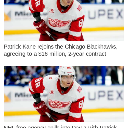
Patrick Kane rejoins the Chicago Blackhawks,
agreeing to a $16 million, 2-year contract
NHL free agency spills into Day 2 with Patrick