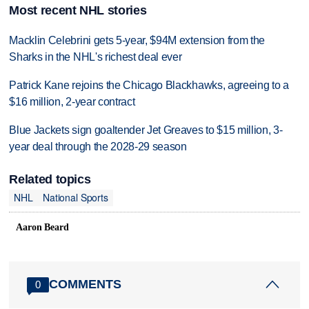
Most recent NHL stories
Macklin Celebrini gets 5-year, $94M extension from the
Sharks in the NHL's richest deal ever
Patrick Kane rejoins the Chicago Blackhawks, agreeing to a
$16 million, 2-year contract
Blue Jackets sign goaltender Jet Greaves to $15 million, 3-
year deal through the 2028-29 season
Related topics
NHL
National Sports
Aaron Beard
COMMENTS
0