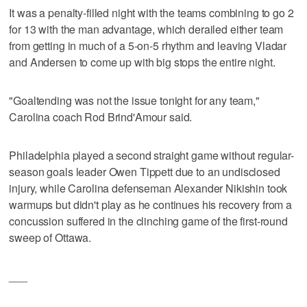
It was a penalty-filled night with the teams combining to go 2
for 13 with the man advantage, which derailed either team
from getting in much of a 5-on-5 rhythm and leaving Vladar
and Andersen to come up with big stops the entire night.
"Goaltending was not the issue tonight for any team,"
Carolina coach Rod Brind'Amour said.
Philadelphia played a second straight game without regular-
season goals leader Owen Tippett due to an undisclosed
injury, while Carolina defenseman Alexander Nikishin took
warmups but didn't play as he continues his recovery from a
concussion suffered in the clinching game of the first-round
sweep of Ottawa.
___