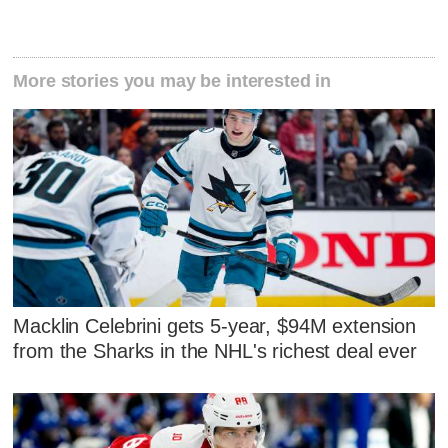
More stories you may be interested in
Macklin Celebrini gets 5-year, $94M extension
from the Sharks in the NHL's richest deal ever