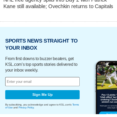
Kane still available; Ovechkin returns to Capitals
SPORTS NEWS STRAIGHT TO
YOUR INBOX
From first downs to buzzer beaters, get
KSL.com’s top sports stories delivered to
your inbox weekly.
Sign Me Up
By subscribing, you acknowledge and agree to KSL.com's
Terms
of Use
and
Privacy Policy
.