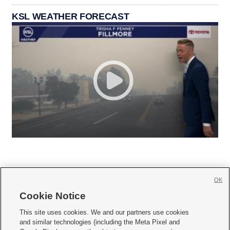
KSL WEATHER FORECAST
OK
Cookie Notice







This site uses cookies. We and our partners use cookies
and similar technologies (including the Meta Pixel and