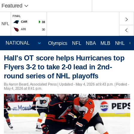
Featured
FINAL
CAR
33
NFL
ARI
30
Olympics
NFL
NBA
MLB
NHL
C
Hall's OT score helps Hurricanes top
Flyers 3-2 to take 2-0 lead in 2nd-
round series of NHL playoffs
By Aaron Beard, Associated Press |
Updated
- May 4, 2026 at 9:43 p.m. | Posted -
May 4, 2026 at 8:41 p.m.