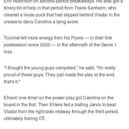
Eric Robinson on second-period breakaways. He also got a
timely bit of help in that period from Travis Sanheim, who
cleared a loose puck that had slipped behind Vladar in the
crease to deny Carolina a tying score.
Tocchet felt more energy from his Flyers — in their first
postseason since 2020 — in the aftermath of the Game 1
loss.
"I thought the young guys competed," he said. "I'm really
proud of these guys. They just made the play at the end,
that's it."
Ehlers' one-timer on the power play got Carolina on the
board in the first. Then Ehlers fed a trailing Jarvis to beat
Vladar from the right side midway through the third period,
ultimately forcing OT.