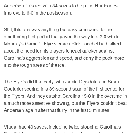
Andersen finished with 34 saves to help the Hurricanes
improve to 6-0 in the postseason.
Still, this one was anything but easy compared to the
smothering first-period that paved the way to a 3-0 win in
Monday's Game 1. Flyers coach Rick Tocchet had talked
about the need for his players to react quicker against
Carolina's aggression and speed, and carry the puck more
into the tough areas of the ice.
The Flyers did that early, with Jamie Drysdale and Sean
Couturier scoring in a 39-second span of the first period for
the Flyers. And they outshot Carolina 15-8 in the overtime in
a much more assertive showing, but the Flyers couldn't beat
Andersen again after that flurry in the first 5 minutes.
Vladar had 40 saves, including twice stopping Carolina's