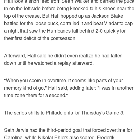
Hall took a short feed from Sean Walker and carried the puck
in on the left side before being knocked to his knees near the
top of the crease. But Hall hopped up as Jackson Blake
battled for the loose puck, corralled it and beat Vladar to cap
a night that saw the Hurricanes fall behind 2-0 quickly for
their first deficit of the postseason.
Afterward, Hall said he didn't even realize he had fallen
down until he watched a replay afterward.
"When you score in overtime, it seems like parts of your
memory kind of go," Hall said, adding later: "I was in another
time zone there for a second."
The series shifts to Philadelphia for Thursday's Game 3.
Seth Jarvis had the third-period goal that forced overtime for
Carolina, while Nikolaj Ehlers also scored. Frederik