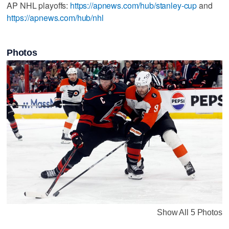
AP NHL playoffs:
https://apnews.com/hub/stanley-cup
and
https://apnews.com/hub/nhl
Photos
Show All 5 Photos