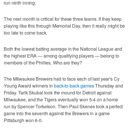
run ninth inning.
The next month is critical for these three teams. If they keep
playing like this through Memorial Day, then it really might be
too late to come back.
Both the lowest batting average in the National League and
the highest ERA — among qualifying players — belong to
members of the Phillies. Who are they?
The Milwaukee Brewers had to face each of last year's Cy
Young Award winners in
back-to-back games
Thursday and
Friday. Tarik Skubal took the mound for Detroit against
Milwaukee, and the Tigers eventually won 5-4 on a home
run by Spencer Torkelson. Then Paul Skenes took a perfect
game into the seventh against the Brewers in a game
Pittsburgh won 6-0.