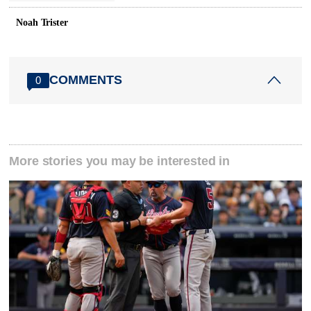
Noah Trister
COMMENTS
0
More stories you may be interested in