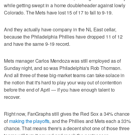
while getting swept in a home doubleheader against lowly
Colorado. The Mets have lost 15 of 17 to fall to 9-19.
And they actually have company in the NL East cellar,
because the Philadelphia Phillies have dropped 11 of 12
and have the same 9-19 record.
Mets manager Carlos Mendoza was still employed as of
Sunday night, and so was Philadelphia's Rob Thomson.
And all three of these big-market teams can take solace in
the notion that it's hard to play your way out of contention
before the end of April — if you have enough talent to
recover.
Right now, FanGraphs still gives the Red Sox a 34% chance
of
making the playoffs
, and the Phillies and Mets each a 33%
chance. That means there's a decent shot one of those three