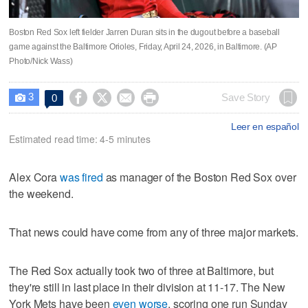
Boston Red Sox left fielder Jarren Duran sits in the dugout before a baseball
game against the Baltimore Orioles, Friday, April 24, 2026, in Baltimore. (AP
Photo/Nick Wass)
3




Save Story
0

Leer en español
Estimated read time: 4-5 minutes
Alex Cora
was fired
as manager of the Boston Red Sox over
the weekend.
That news could have come from any of three major markets.
The Red Sox actually took two of three at Baltimore, but
they're still in last place in their division at 11-17. The New
York Mets have been
even worse
, scoring one run Sunday