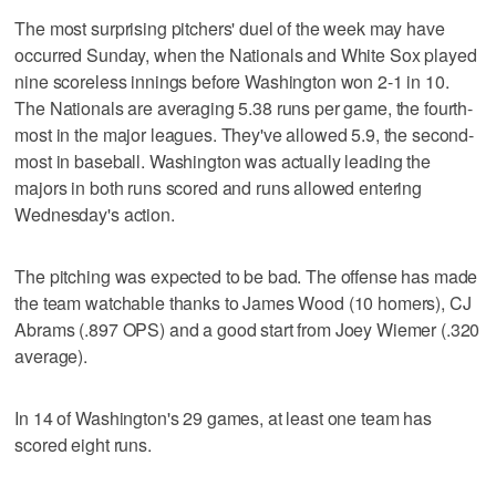
The most surprising pitchers' duel of the week may have
occurred Sunday, when the Nationals and White Sox played
nine scoreless innings before Washington won 2-1 in 10.
The Nationals are averaging 5.38 runs per game, the fourth-
most in the major leagues. They've allowed 5.9, the second-
most in baseball. Washington was actually leading the
majors in both runs scored and runs allowed entering
Wednesday's action.
The pitching was expected to be bad. The offense has made
the team watchable thanks to James Wood (10 homers), CJ
Abrams (.897 OPS) and a good start from Joey Wiemer (.320
average).
In 14 of Washington's 29 games, at least one team has
scored eight runs.