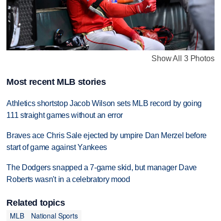
Show All 3 Photos
Most recent MLB stories
Athletics shortstop Jacob Wilson sets MLB record by going
111 straight games without an error
Braves ace Chris Sale ejected by umpire Dan Merzel before
start of game against Yankees
The Dodgers snapped a 7-game skid, but manager Dave
Roberts wasn't in a celebratory mood
Related topics
MLB
National Sports