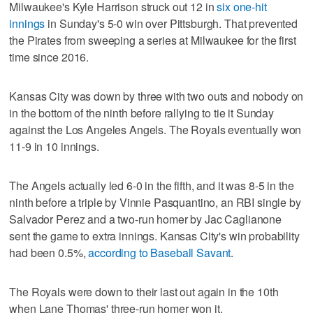
Milwaukee's Kyle Harrison struck out 12 in
six one-hit
innings
in Sunday's 5-0 win over Pittsburgh. That prevented
the Pirates from sweeping a series at Milwaukee for the first
time since 2016.
Kansas City was down by three with two outs and nobody on
in the bottom of the ninth before rallying to tie it Sunday
against the Los Angeles Angels. The Royals eventually won
11-9 in 10 innings.
The Angels actually led 6-0 in the fifth, and it was 8-5 in the
ninth before a triple by Vinnie Pasquantino, an RBI single by
Salvador Perez and a two-run homer by Jac Caglianone
sent the game to extra innings. Kansas City's win probability
had been 0.5%,
according to Baseball Savant
.
The Royals were down to their last out again in the 10th
when Lane Thomas' three-run homer won it.