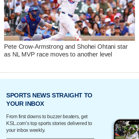
Pete Crow-Armstrong and Shohei Ohtani star
as NL MVP race moves to another level
SPORTS NEWS STRAIGHT TO
YOUR INBOX
From first downs to buzzer beaters, get
KSL.com’s top sports stories delivered to
your inbox weekly.