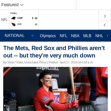
Featured
FINAL
CAR
33
NFL
ARI
30
Olympics
NFL
NBA
MLB
NHL
C
The Mets, Red Sox and Phillies aren't
out -- but they're very much down
By Noah Trister, Associated Press | Posted - April 27, 2026 at 4:00 a.m.