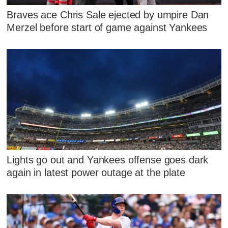
Braves ace Chris Sale ejected by umpire Dan
Merzel before start of game against Yankees
Lights go out and Yankees offense goes dark
again in latest power outage at the plate