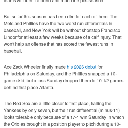
teams will turn it around and reach the postseason.
But so far this season has been dire for each of them. The
Mets and Phillies have the two worst run differentials in
baseball, and New York will be without shortstop Francisco
Lindor for at least a few weeks because of a calf injury. That
won't help an offense that has scored the fewest runs in
baseball.
Ace Zack Wheeler finally made
his 2026 debut
for
Philadelphia on Saturday, and the Phillies snapped a 10-
game skid, but a loss Sunday dropped them to 10 1/2 games
behind first-place Atlanta.
The Red Sox are a little closer to first place, trailing the
Yankees by only seven, but their run differential (minus-11)
looks tolerable only because of a 17-1 win Saturday in which
the Orioles brought in a position player to pitch during a 10-