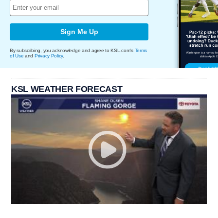
Sign Me Up
By subscribing, you acknowledge and agree to KSL.com's
Terms
of Use
and
Privacy Policy
.
KSL WEATHER FORECAST