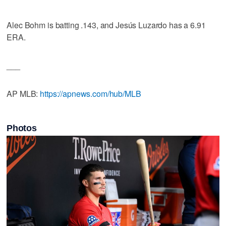
Alec Bohm is batting .143, and Jesús Luzardo has a 6.91
ERA.
___
AP MLB:
https://apnews.com/hub/MLB
Photos