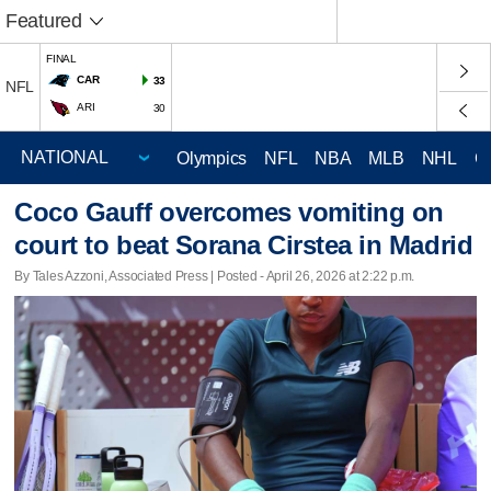
Featured
FINAL
CAR
33
NFL
ARI
30
Olympics
NFL
NBA
MLB
NHL
C
Coco Gauff overcomes vomiting on
court to beat Sorana Cirstea in Madrid
By Tales Azzoni, Associated Press | Posted - April 26, 2026 at 2:22 p.m.