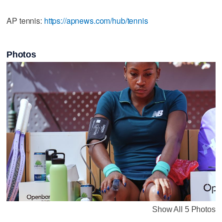
AP tennis:
https://apnews.com/hub/tennis
Photos
Show All 5 Photos