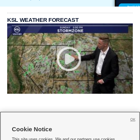
KSL WEATHER FORECAST
OK
Cookie Notice







This site uses cookies. We and our partners use cookies