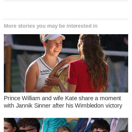
More stories you may be interested in
Prince William and wife Kate share a moment
with Jannik Sinner after his Wimbledon victory