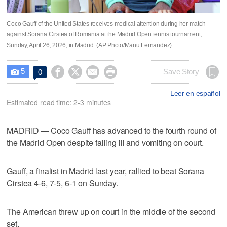
Coco Gauff of the United States receives medical attention during her match
against Sorana Cirstea of Romania at the Madrid Open tennis tournament,
Sunday, April 26, 2026, in Madrid. (AP Photo/Manu Fernandez)
5




Save Story
0

Leer en español
Estimated read time: 2-3 minutes
MADRID — Coco Gauff has advanced to the fourth round of
the Madrid Open despite falling ill and vomiting on court.
Gauff, a finalist in Madrid last year, rallied to beat Sorana
Cirstea 4-6, 7-5, 6-1 on Sunday.
The American threw up on court in the middle of the second
set.