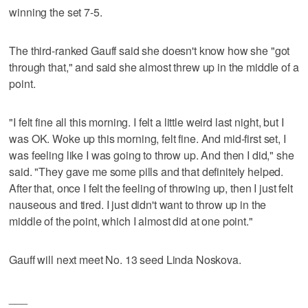
winning the set 7-5.
The third-ranked Gauff said she doesn't know how she "got
through that," and said she almost threw up in the middle of a
point.
"I felt fine all this morning. I felt a little weird last night, but I
was OK. Woke up this morning, felt fine. And mid-first set, I
was feeling like I was going to throw up. And then I did," she
said. "They gave me some pills and that definitely helped.
After that, once I felt the feeling of throwing up, then I just felt
nauseous and tired. I just didn't want to throw up in the
middle of the point, which I almost did at one point."
Gauff will next meet No. 13 seed Linda Noskova.
___