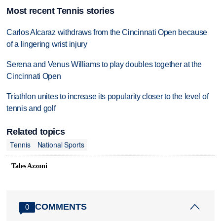
Most recent Tennis stories
Carlos Alcaraz withdraws from the Cincinnati Open because
of a lingering wrist injury
Serena and Venus Williams to play doubles together at the
Cincinnati Open
Triathlon unites to increase its popularity closer to the level of
tennis and golf
Related topics
Tennis
National Sports
Tales Azzoni
COMMENTS
0