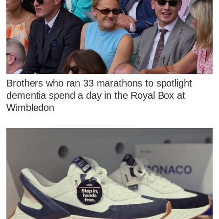
Brothers who ran 33 marathons to spotlight
dementia spend a day in the Royal Box at
Wimbledon