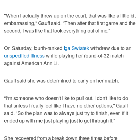
"When I actually threw up on the court, that was like a little bit
embarrassing," Gauff said. "Then after that first game and the
second, I was like that took everything out of me."
On Saturday, fourth-ranked
Iga Swiatek
withdrew due to an
unspecified illness
while playing her round-of-32 match
against American Ann Li.
Gauff said she was determined to carry on her match.
"I'm someone who doesn't like to pull out. I don't like to do
that unless I really feel like I have no other options," Gauff
said. "So the plan was to always just try to finish, even if it
ended up with me just playing just to get through it."
She recovered from a break down three times before