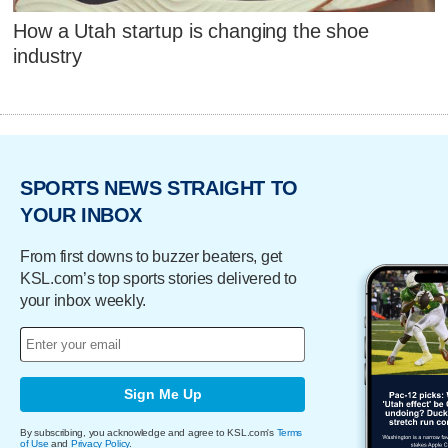
How a Utah startup is changing the shoe
industry
SPORTS NEWS STRAIGHT TO
YOUR INBOX
From first downs to buzzer beaters, get
KSL.com’s top sports stories delivered to
your inbox weekly.
Sign Me Up
By subscribing, you acknowledge and agree to KSL.com's
Terms
of Use
and
Privacy Policy
.