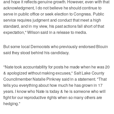
and hope it reflects genuine growth. However, even with that
acknowledgment, I do not believe he should continue to
serve in public office or seek election to Congress. Public
service requires judgment and conduct that meet a high
standard, and in my view, his past actions fall short of that
expectation," Wilson said in a release to media.
But some local Democrats who previously endorsed Blouin
said they stood behind his candidacy.
"Nate took accountability for posts he made when he was 20
& apologized without making excuses," Salt Lake County
Councilmember Natalie Pinkney said in a statement. "That
tells you everything about how much he has grown in 17
years. I know who Nate is today & he is someone who will
fight for our reproductive rights when so many others are
hedging."