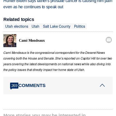
Hunter Biden says father's prostate cancer is causing him pain
even as he continues to speak out
Related topics
Utah elections
Utah
Salt Lake County
Politics

Cami Mondeaux
Cami Mondeaux is the congressional correspondent for the Deseret News
covering both the House and Senate. She’s reported on Capitol Hill for over two
years covering the latest developments on national news while also diving into
the policy issues that directly impact her home state of Utah.
COMMENTS
269
More stories you may be interested in