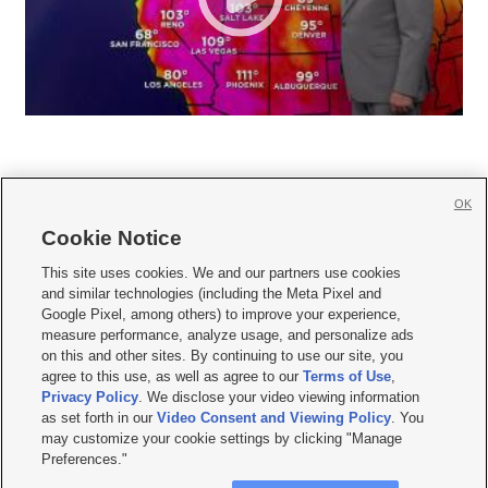
OK
Cookie Notice







This site uses cookies. We and our partners use cookies
and similar technologies (including the Meta Pixel and
Mobile Apps
|
Newsletter
|
Advertise
|
Contact Us
|
Careers with KSL.com
|
Google Pixel, among others) to improve your experience,
measure performance, analyze usage, and personalize ads
Terms of use
|
Privacy Statement
|
Video Consent Viewing Policy
|
DMCA Notice
|
on this and other sites. By continuing to use our site, you
Do Not Sell or Share My Data
|
EEO Public File Report
|
KSL-TV FCC Public File
|
agree to this use, as well as agree to our
Terms of Use
,
KSL FM Radio FCC Public File
|
KSL AM Radio FCC Public File
|
FCC Applications
|
Closed Captioning Assistance
Privacy Policy
. We disclose your video viewing information
as set forth in our
Video Consent and Viewing Policy
. You
© 2026
KSL Media
| KSL Broadcasting Salt Lake City UT | Site hosted & managed
may customize your cookie settings by clicking "Manage
by KSL Media - a Deseret Media Company
Preferences."