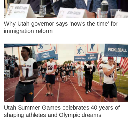
Why Utah governor says 'now's the time' for
immigration reform
Utah Summer Games celebrates 40 years of
shaping athletes and Olympic dreams