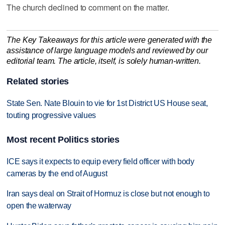
The church declined to comment on the matter.
The Key Takeaways for this article were generated with the
assistance of large language models and reviewed by our
editorial team. The article, itself, is solely human-written.
Related stories
State Sen. Nate Blouin to vie for 1st District US House seat,
touting progressive values
Most recent Politics stories
ICE says it expects to equip every field officer with body
cameras by the end of August
Iran says deal on Strait of Hormuz is close but not enough to
open the waterway