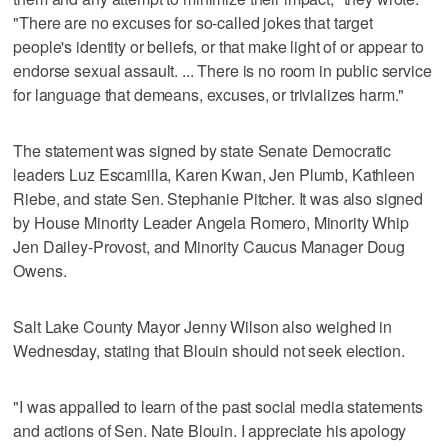
"There are no excuses for so-called jokes that target
people's identity or beliefs, or that make light of or appear to
endorse sexual assault. ... There is no room in public service
for language that demeans, excuses, or trivializes harm."
The statement was signed by state Senate Democratic
leaders Luz Escamilla, Karen Kwan, Jen Plumb, Kathleen
Riebe, and state Sen. Stephanie Pitcher. It was also signed
by House Minority Leader Angela Romero, Minority Whip
Jen Dailey-Provost, and Minority Caucus Manager Doug
Owens.
Salt Lake County Mayor Jenny Wilson also weighed in
Wednesday, stating that Blouin should not seek election.
"I was appalled to learn of the past social media statements
and actions of Sen. Nate Blouin. I appreciate his apology