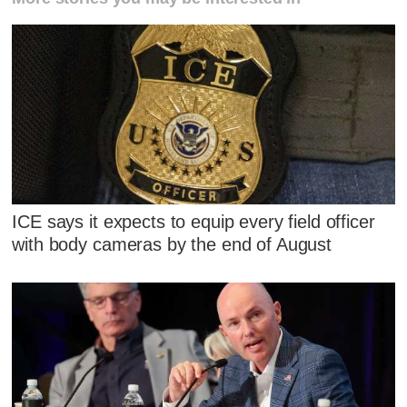
ICE says it expects to equip every field officer
with body cameras by the end of August