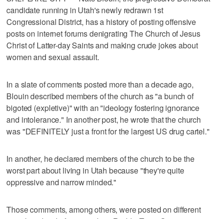
candidate running in Utah's newly redrawn 1st
Congressional District, has a history of posting offensive
posts on internet forums denigrating The Church of Jesus
Christ of Latter-day Saints and making crude jokes about
women and sexual assault.
In a slate of comments posted more than a decade ago,
Blouin described members of the church as "a bunch of
bigoted (expletive)" with an "ideology fostering ignorance
and intolerance." In another post, he wrote that the church
was "DEFINITELY just a front for the largest US drug cartel."
In another, he declared members of the church to be the
worst part about living in Utah because "they're quite
oppressive and narrow minded."
Those comments, among others, were posted on different