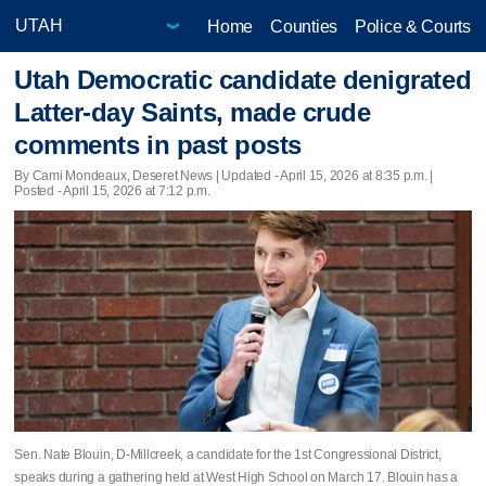
Home
Counties
Police & Courts
Utah Democratic candidate denigrated
Latter-day Saints, made crude
comments in past posts
By Cami Mondeaux, Deseret News |
Updated
- April 15, 2026 at 8:35 p.m. |
Posted - April 15, 2026 at 7:12 p.m.
Sen. Nate Blouin, D-Millcreek, a candidate for the 1st Congressional District,
speaks during a gathering held at West High School on March 17. Blouin has a