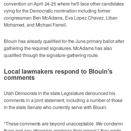
convention on April 24-25 where he'll face other candidates
vying for the Democratic nomination including former
congressman Ben McAdams, Eva Lopez Chavez, Liban
Mohamed, and Michael Farrell.
Blouin has already qualified for the June primary ballot after
gathering the required signatures. McAdams has also
qualified through the signature-gathering route.
Local lawmakers respond to Blouin's
comments
Utah Democrats in the state Legislature denounced his
comments in a joint statement, including a number of those
in the state Senate who currently serve with Blouin.
"These comments are beyond unacceptable. We condemn
them and any attempt to minimize their impact," they wrote.