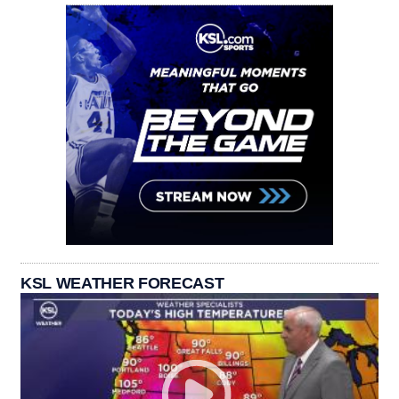
KSL WEATHER FORECAST