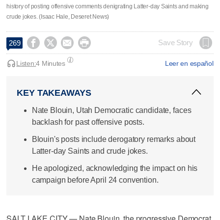
history of posting offensive comments denigrating Latter-day Saints and making
crude jokes. (Isaac Hale, Deseret News)




Save Story
269
Listen:
4 Minutes
Leer en español
KEY TAKEAWAYS
Nate Blouin, Utah Democratic candidate, faces
backlash for past offensive posts.
Blouin's posts include derogatory remarks about
Latter-day Saints and crude jokes.
He apologized, acknowledging the impact on his
campaign before April 24 convention.
SALT LAKE CITY — Nate Blouin, the progressive Democrat