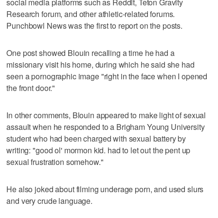
social media platforms such as Reddit, Teton Gravity
Research forum, and other athletic-related forums.
Punchbowl News was the first to report on the posts.
One post showed Blouin recalling a time he had a
missionary visit his home, during which he said she had
seen a pornographic image "right in the face when I opened
the front door."
In other comments, Blouin appeared to make light of sexual
assault when he responded to a Brigham Young University
student who had been charged with sexual battery by
writing: "good ol' mormon kid. had to let out the pent up
sexual frustration somehow."
He also joked about filming underage porn, and used slurs
and very crude language.