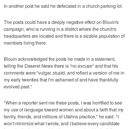
In another post he said he defecated in a church parking lot.
The posts could have a deeply negative effect on Blouin's
campaign, who is running in a district where the church's
headquarters are located and there is a sizable population of
members living there.
Blouin acknowledged the posts he made in a statement,
telling the Deseret News there is "no excuse" and that his
comments were "vulgar, stupid, and reflect a version of me in
my early twenties that I'm ashamed of and have thankfully
evolved past."
"When a reporter sent me these posts, I was horrified to see
my use of language toward women and about a faith that my
family, friends, and millions of Utahns practice," he said. "I
won't minimize what I wrote, and I believe every candidate