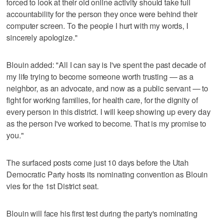
forced to look at their old online activity should take full
accountability for the person they once were behind their
computer screen. To the people I hurt with my words, I
sincerely apologize."
Blouin added: "All I can say is I've spent the past decade of
my life trying to become someone worth trusting — as a
neighbor, as an advocate, and now as a public servant — to
fight for working families, for health care, for the dignity of
every person in this district. I will keep showing up every day
as the person I've worked to become. That is my promise to
you."
The surfaced posts come just 10 days before the Utah
Democratic Party hosts its nominating convention as Blouin
vies for the 1st District seat.
Blouin will face his first test during the party's nominating