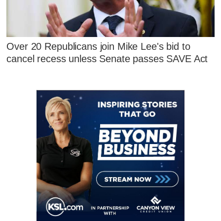
Over 20 Republicans join Mike Lee's bid to
cancel recess unless Senate passes SAVE Act