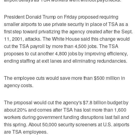
President Donald Trump on Friday proposed requiring
smaller airports to use private security in place of TSA as a
first step toward privatizing the agency created after the Sept.
11, 2001, attacks. ‌The White House said this change would
cut the TSA ​payroll by more than 4,500 jobs. The TSA
proposes to cut another 4,800 jobs by improving efficiency,
ending staffing at exit lanes and eliminating redundancies.
The employee cuts would save more than $500 million in
agency costs.
The proposal would cut the agency's $7.8 billion budget by
about 20% and comes after TSA has lost more than 1,600
workers during government funding disruptions last fall and
this spring. About ​50,000 security screeners at U.S. airports
are TSA employees.