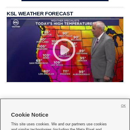
KSL WEATHER FORECAST
OK
Cookie Notice







This site uses cookies. We and our partners use cookies
and similar technologies (including the Meta Pixel and