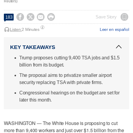
Reuters)




Save Story
183
Listen:
2 Minutes
Leer en español
KEY TAKEAWAYS
Trump proposes cutting 9,400 TSA jobs and $1.5
billion from its budget.
The proposal aims to privatize smaller airport
security replacing TSA with private firms.
Congressional hearings on the budget are set for
later this month.
WASHINGTON — The White House is proposing to cut
more than 9,400 workers and ​just over $1.5 billion from the