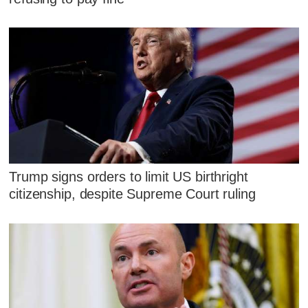
Trump signs orders to limit US birthright
citizenship, despite Supreme Court ruling