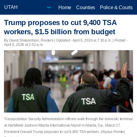
Home
Counties
Police & Courts
Trump proposes to cut 9,400 TSA
workers, $1.5 billion from budget
By David Shepardson, Reuters |
Updated
- April 6, 2026 at 7:30 p.m. | Posted -
April 6, 2026 at 2:52 p.m.
Transportation Security Administration officers walk through the domestic terminal
at Hartsfield-Jackson Atlanta International Airport in Atlanta, Ga., March 27.
President Donald Trump proposes to cut 9,400 TSA workers. (Alyssa Pointer,