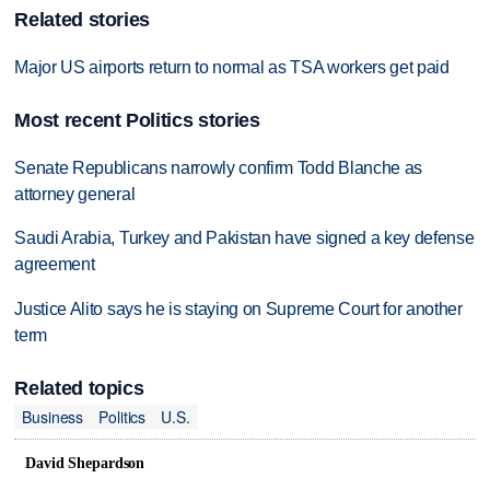
Related stories
Major US airports return to normal as TSA workers get paid
Most recent Politics stories
Senate Republicans narrowly confirm Todd Blanche as
attorney general
Saudi Arabia, Turkey and Pakistan have signed a key defense
agreement
Justice Alito says he is staying on Supreme Court for another
term
Related topics
Business
Politics
U.S.
David Shepardson