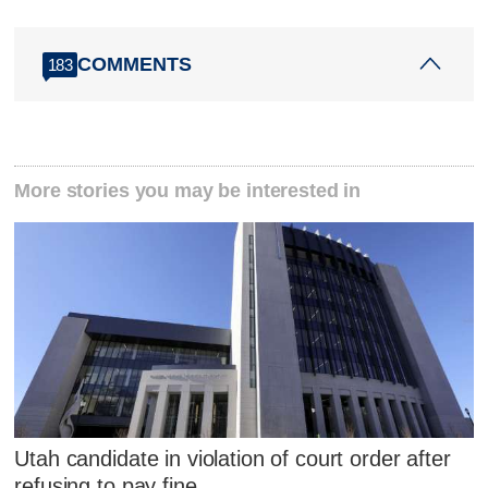
COMMENTS
183
More stories you may be interested in
Utah candidate in violation of court order after
refusing to pay fine