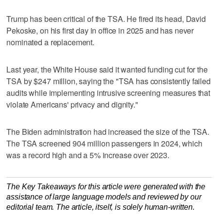
Trump has been critical of the TSA. He ‌fired its head, ‌David
Pekoske, ⁠on his first day in office in 2025 and has never
nominated a replacement.
Last year, the White House said it wanted funding cut for the
TSA by $247 million, saying the "TSA has consistently failed
audits while implementing intrusive screening measures that
violate Americans' privacy ‌and dignity."
The Biden administration ​had increased the size of the TSA.
The ‌TSA screened 904 million passengers ⁠in 2024, ​which
was a record high and a 5% increase over 2023.
The Key Takeaways for this article were generated with the
assistance of large language models and reviewed by our
editorial team. The article, itself, is solely human-written.