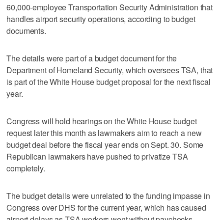
60,000-employee Transportation Security Administration that
handles airport security operations, according to budget
documents.
The details were part of a budget ‌document for the
Department of Homeland Security, which oversees TSA, that
is part of the White House budget ⁠proposal for the next fiscal
year.
Congress will ​hold hearings on the White House ⁠budget
request later this month as lawmakers aim to reach a new
budget deal ‌before the fiscal year ‌ends on Sept. 30. Some
Republican lawmakers have pushed to privatize TSA
⁠completely.
The budget details were unrelated to the funding ⁠impasse in
Congress over DHS for the current year, which has caused
airport delays as TSA workers went without paychecks.