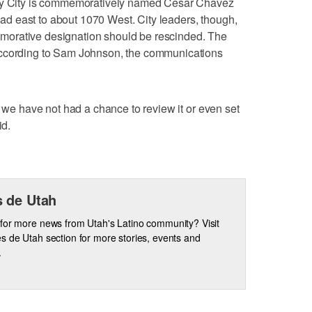
ley City is commemoratively named Cesar Chavez
 east to about 1070 West. City leaders, though,
orative designation should be rescinded. The
according to Sam Johnson, the communications
, we have not had a chance to review it or even set
id.
 de Utah
for more news from Utah's Latino community? Visit
s de Utah section for more stories, events and
.