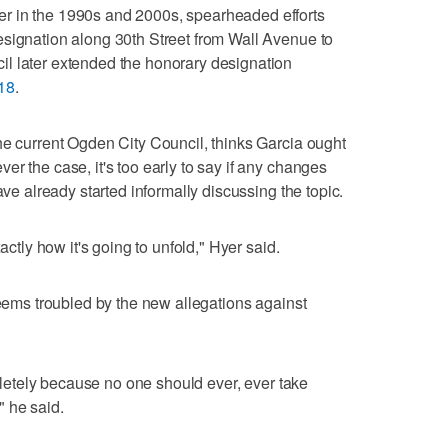
r in the 1990s and 2000s, spearheaded efforts
esignation along 30th Street from Wall Avenue to
l later extended the honorary designation
18
.
he current Ogden City Council, thinks Garcia ought
r the case, it's too early to say if any changes
ave already started informally discussing the topic.
actly how it's going to unfold," Hyer said.
seems troubled by the new allegations against
ompletely because no one should ever, ever take
" he said.