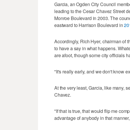
Garcia, an Ogden City Council membe
leading to the Cesar Chavez Street d
Monroe Boulevard in 2003. The counci
eastward to Harrison Boulevard in
20
Accordingly, Rich Hyer, chairman of t
to have a say in what happens. Whateve
are afoot, though some city officials h
"It's really early, and we don't know ex
At the very least, Garcia, like many, 
Chavez.
"If that is true, that would flip me c
advantage of anybody in that manner,