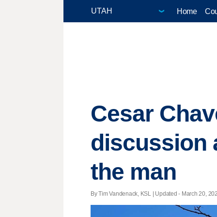
Home
Cou
Cesar Chave
discussion 
the man
By Tim Vandenack, KSL |
Updated
- March 20, 202