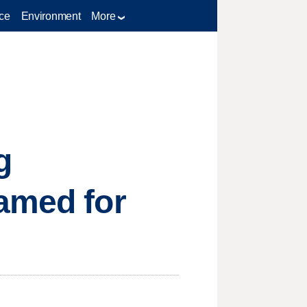
ce
Environment
More
g
named for