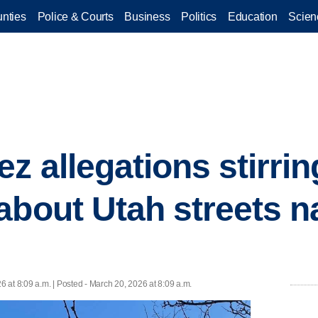
nties
Police & Courts
Business
Politics
Education
Scien
z allegations stirrin
about Utah streets 
6 at 8:09 a.m. | Posted - March 20, 2026 at 8:09 a.m.