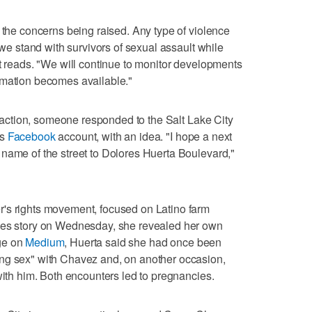
f the concerns being raised. Any type of violence
 we stand with survivors of sexual assault while
nt reads. "We will continue to monitor developments
rmation becomes available."
to action, someone responded to the Salt Lake City
's
Facebook
account, with an idea. "I hope a next
name of the street to Dolores Huerta Boulevard,"
's rights movement, focused on Latino farm
imes story on Wednesday, she revealed her own
ge on
Medium
, Huerta said she had once been
ng sex" with Chavez and, on another occasion,
with him. Both encounters led to pregnancies.