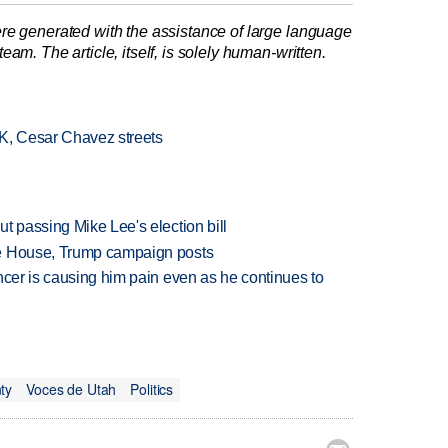
re generated with the assistance of large language
am. The article, itself, is solely human-written.
LK, Cesar Chavez streets
t passing Mike Lee's election bill
te House, Trump campaign posts
ncer is causing him pain even as he continues to
ty
Voces de Utah
Politics