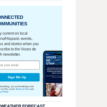
ONNECTED
OMMUNITIES
y current on local
ino/Hispanic events,
s and stories when you
scribe to the Voces de
h newsletter.
Sign Me Up
bscribing, you acknowledge and
e to KSL.com's
Terms of Use
and
cy Policy
.
 WEATHER FORECAST