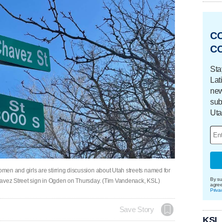
C
C
Sta
Lat
new
sub
Uta
en and girls are stirring discussion about Utah streets named for
By su
havez Street sign in Ogden on Thursday. (Tim Vandenack, KSL)
agre
Priva
Save Story
KSL