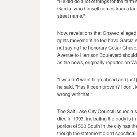
"He did do a lot of things for the farm w
Garcia, who himself comes from a famil
street name."
Now, revelations that Chavez alleged
rights movement he led have Garcia w
not saying the honorary Cesar Chavez
Avenue to Harrison Boulevard should 
as the news, originally reported on
"I wouldn't want to go ahead and just j
he said. "Has it been proven? I don't k
wrong with that."
The Salt Lake City Council issued a 
died in 1993, indicating the body is i
portion of 500 South in the city has 
though the statement didn't specificall