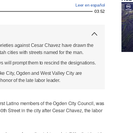
Leer en español
03:52
prieties against Cesar Chavez have drawn the
 Utah cities with streets named for the man.
news will prompt them to rescind the designations.
Lake City, Ogden and West Valley City are
nor of the late labor leader.
rst Latino members of the Ogden City Council, was
0th Street in the city after Cesar Chavez, the labor