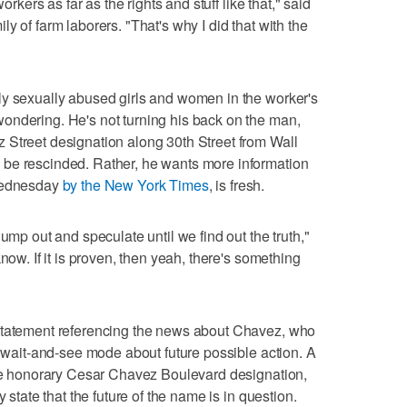
orkers as far as the rights and stuff like that," said
y of farm laborers. "That's why I did that with the
ly sexually abused girls and women in the worker's
ondering. He's not turning his back on the man,
 Street designation along 30th Street from Wall
be rescinded. Rather, he wants more information
 Wednesday
by the New York Times
, is fresh.
ump out and speculate until we find out the truth,"
now. If it is proven, then yeah, there's something
statement referencing the news about Chavez, who
n wait-and-see mode about future possible action. A
the honorary Cesar Chavez Boulevard designation,
y state that the future of the name is in question.