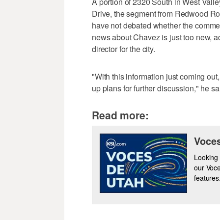
A portion of 2320 South in West Val
Drive, the segment from Redwood Road
have not debated whether the commem
news about Chavez is just too new, 
director for the city.
"With this information just coming out
up plans for further discussion," he sa
Read more:
Voces
Looking 
our Voce
features