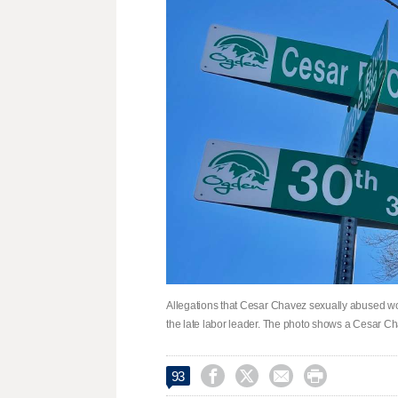
Allegations that Cesar Chavez sexually abused wom
the late labor leader. The photo shows a Cesar C




93