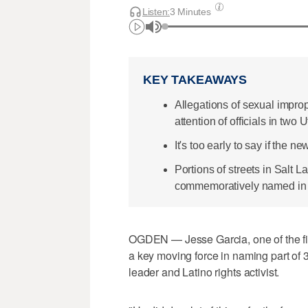
Listen:
3 Minutes
KEY TAKEAWAYS
Allegations of sexual impro
attention of officials in two
It's too early to say if the 
Portions of streets in Salt 
commemoratively named in ho
OGDEN — Jesse Garcia, one of the fi
a key moving force in naming part of 3
leader and Latino rights activist.