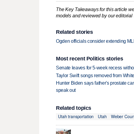
The Key Takeaways for this article we
models and reviewed by our editorial te
Related stories
Ogden officials consider extending M
Most recent Politics stories
Senate leaves for 5-week recess withou
Taylor Swift songs removed from Whi
Hunter Biden says father's prostate ca
speak out
Related topics
Utah transportation
Utah
Weber Coun