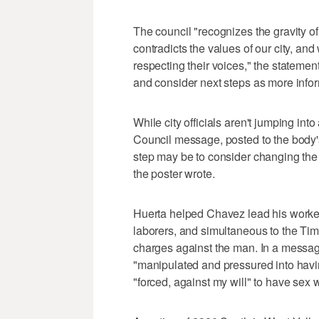
The council "recognizes the gravity o
contradicts the values of our city, and
respecting their voices," the stateme
and consider next steps as more info
While city officials aren't jumping in
Council message, posted to the body
step may be to consider changing the 
the poster wrote.
Huerta helped Chavez lead his worker
laborers, and simultaneous to the T
charges against the man. In a messa
"manipulated and pressured into havi
"forced, against my will" to have sex 