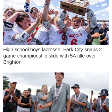
High school boys lacrosse: Park City snaps 2-
game championship slide with 5A title over
Brighton