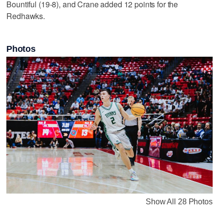
Bountiful (19-8), and Crane added 12 points for the
Redhawks.
Photos
Show All 28 Photos