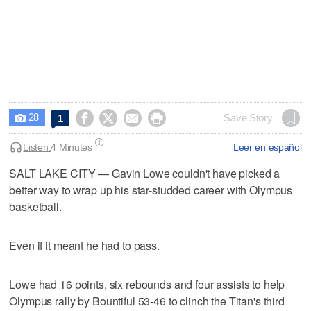
28




Save Story
1

Listen:
4 Minutes
Leer en español
SALT LAKE CITY — Gavin Lowe couldn't have picked a
better way to wrap up his star-studded career with Olympus
basketball.
Even if it meant he had to pass.
Lowe had 16 points, six rebounds and four assists to help
Olympus rally by Bountiful 53-46 to clinch the Titan's third