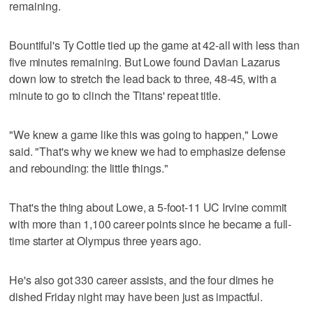
remaining.
Bountiful's Ty Cottle tied up the game at 42-all with less than
five minutes remaining. But Lowe found Davian Lazarus
down low to stretch the lead back to three, 48-45, with a
minute to go to clinch the Titans' repeat title.
"We knew a game like this was going to happen," Lowe
said. "That's why we knew we had to emphasize defense
and rebounding: the little things."
That's the thing about Lowe, a 5-foot-11 UC Irvine commit
with more than 1,100 career points since he became a full-
time starter at Olympus three years ago.
He's also got 330 career assists, and the four dimes he
dished Friday night may have been just as impactful.