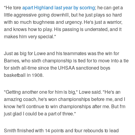
"He tore
apart Highland last year by scoring
; he can get a
little aggressive going downhill, but he just plays so hard
with so much toughness and urgency. He's just a warrior,
and knows how to play. His passing is underrated, and it
makes him very special."
Just as big for Lowe and his teammates was the win for
Barnes, who sixth championship is tied for to move into a tie
for sixth all-time since the UHSAA sanctioned boys
basketball in 1908.
"Getting another one for him is big," Lowe said. "He's an
amazing coach, he's won championships before me, and I
know he'll continue to win championships after me. But I'm
just glad I could be a part of three."
Smith finished with 14 points and four rebounds to lead