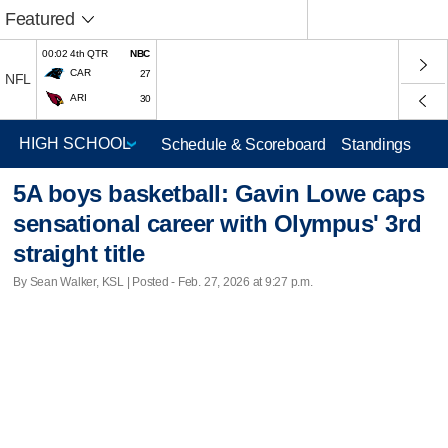
Featured
00:02 4th QTR
NBC
CAR
27
NFL
ARI
30
Schedule & Scoreboard
Standings
5A boys basketball: Gavin Lowe caps
sensational career with Olympus' 3rd
straight title
By Sean Walker, KSL | Posted - Feb. 27, 2026 at 9:27 p.m.