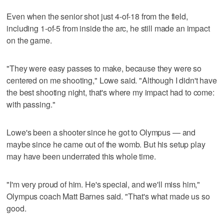
Even when the senior shot just 4-of-18 from the field,
including 1-of-5 from inside the arc, he still made an impact
on the game.
"They were easy passes to make, because they were so
centered on me shooting," Lowe said. "Although I didn't have
the best shooting night, that's where my impact had to come:
with passing."
Lowe's been a shooter since he got to Olympus — and
maybe since he came out of the womb. But his setup play
may have been underrated this whole time.
"I'm very proud of him. He's special, and we'll miss him,"
Olympus coach Matt Barnes said. "That's what made us so
good.