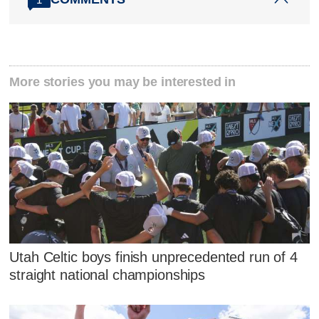
More stories you may be interested in
Utah Celtic boys finish unprecedented run of 4
straight national championships