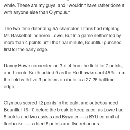
while. These are my guys, and I wouldn't have rather done it
with anyone else than Olympus."
The two-time defending 5A champion Titans had reigning
Mr. Basketball honoree Lowe. But in a game neither led by
more than 4 points until the final minute, Bountiful punched
first for the early edge.
Davey Howe connected on 3-of-4 from the field for 7 points,
and Lincoln Smith added 9 as the Redhawks shot 45.% from
the field with five 3-pointers en route to a 27-26 halftime
edge.
Olympus scored 12 points in the paint and outrebounded
Bountiful 16-10 before the break to keep pace, as Lowe had
8 points and two assists and Bywater — a BYU commit at
linebacker — added 8 points and five rebounds.