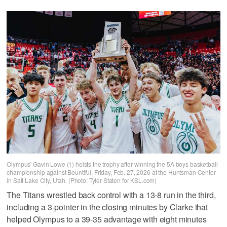
Olympus' Gavin Lowe (1) hoists the trophy after winning the 5A boys basketball
championship against Bountiful, Friday, Feb. 27, 2026 at the Huntsman Center
in Salt Lake City, Utah. (Photo: Tyler Staten for KSL.com)
The Titans wrestled back control with a 13-8 run in the third,
including a 3-pointer in the closing minutes by Clarke that
helped Olympus to a 39-35 advantage with eight minutes