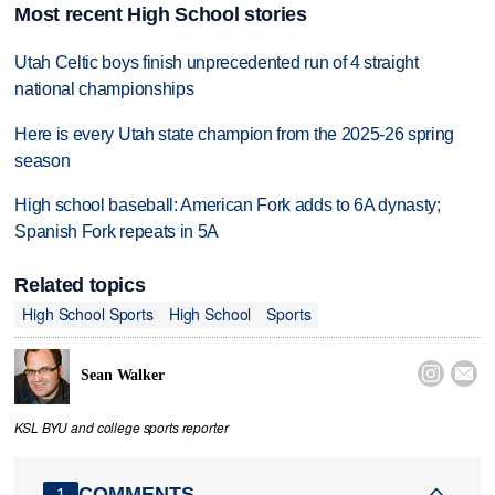
Most recent High School stories
Utah Celtic boys finish unprecedented run of 4 straight
national championships
Here is every Utah state champion from the 2025-26 spring
season
High school baseball: American Fork adds to 6A dynasty;
Spanish Fork repeats in 5A
Related topics
High School Sports
High School
Sports


Sean Walker
KSL BYU and college sports reporter
COMMENTS
1