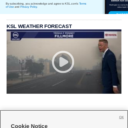
By subscribing, you acknowledge and agree to KSL.com's
Terms
of Use
and
Privacy Policy
.
KSL WEATHER FORECAST
OK
Cookie Notice