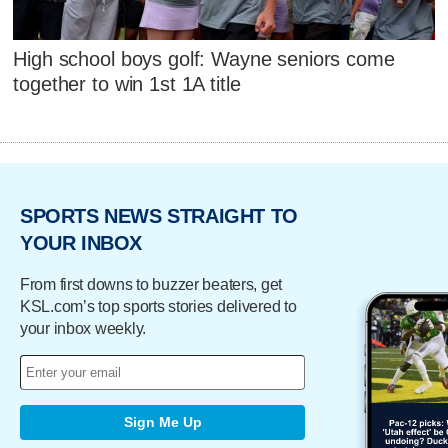
High school boys golf: Wayne seniors come
together to win 1st 1A title
SPORTS NEWS STRAIGHT TO
YOUR INBOX
From first downs to buzzer beaters, get
KSL.com’s top sports stories delivered to
your inbox weekly.
Sign Me Up