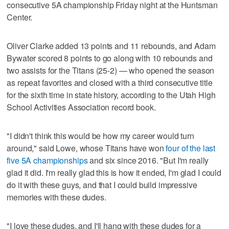
consecutive 5A championship Friday night at the Huntsman
Center.
Oliver Clarke added 13 points and 11 rebounds, and Adam
Bywater scored 8 points to go along with 10 rebounds and
two assists for the Titans (25-2) — who opened the season
as repeat favorites and closed with a third consecutive title
for the sixth time in state history, according to the Utah High
School Activities Association record book.
"I didn't think this would be how my career would turn
around," said Lowe, whose Titans have won
four of the last
five 5A championships
and six since 2016. "But I'm really
glad it did. I'm really glad this is how it ended, I'm glad I could
do it with these guys, and that I could build impressive
memories with these dudes.
"I love these dudes, and I'll hang with these dudes for a