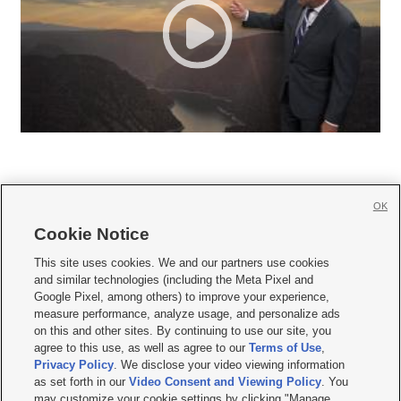
OK
Cookie Notice







This site uses cookies. We and our partners use cookies
and similar technologies (including the Meta Pixel and
Mobile Apps
|
Newsletter
|
Advertise
|
Contact Us
|
Careers with KSL.com
|
Google Pixel, among others) to improve your experience,
measure performance, analyze usage, and personalize ads
Terms of use
|
Privacy Statement
|
Video Consent Viewing Policy
|
DMCA Notice
|
on this and other sites. By continuing to use our site, you
Do Not Sell or Share My Data
|
EEO Public File Report
|
KSL-TV FCC Public File
|
agree to this use, as well as agree to our
Terms of Use
,
KSL FM Radio FCC Public File
|
KSL AM Radio FCC Public File
|
FCC Applications
|
Closed Captioning Assistance
Privacy Policy
. We disclose your video viewing information
as set forth in our
Video Consent and Viewing Policy
. You
© 2026
KSL Media
| KSL Broadcasting Salt Lake City UT | Site hosted & managed
may customize your cookie settings by clicking "Manage