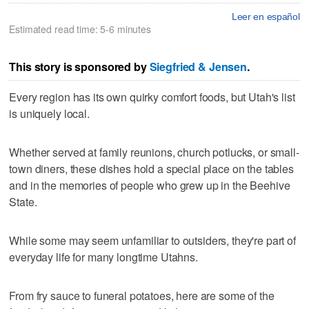
Leer en español
Estimated read time: 5-6 minutes
This story is sponsored by
Siegfried & Jensen
.
Every region has its own quirky comfort foods, but Utah's list
is uniquely local.
Whether served at family reunions, church potlucks, or small-
town diners, these dishes hold a special place on the tables
and in the memories of people who grew up in the Beehive
State.
While some may seem unfamiliar to outsiders, they're part of
everyday life for many longtime Utahns.
From fry sauce to funeral potatoes, here are some of the