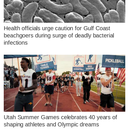
Health officials urge caution for Gulf Coast
beachgoers during surge of deadly bacterial
infections
Utah Summer Games celebrates 40 years of
shaping athletes and Olympic dreams