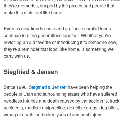
they're memories, shaped by the places and people that
make this state feel like home.
Even as new trends come and go, these comfort foods
continue to bring generations together. Whether you're
revisiting an old favorite or introducing it to someone new,
they're a reminder that food, like home, is something we
carry with us.
Siegfried & Jensen
Since 1990,
Siegfried & Jensen
have been helping the
people of Utah and surrounding states who have suffered
needless injuries and death caused by car accidents, truck
accidents, medical malpractice, defective drugs, dog bites,
wrongful death, and other types of personal injury.