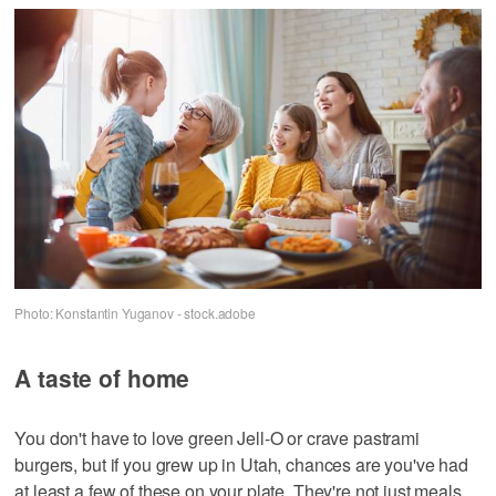
Photo: Konstantin Yuganov - stock.adobe
A taste of home
You don't have to love green Jell-O or crave pastrami
burgers, but if you grew up in Utah, chances are you've had
at least a few of these on your plate. They're not just meals,