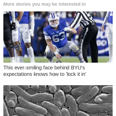
More stories you may be interested in
This ever-smiling face behind BYU's
expectations knows how to 'lock it in'