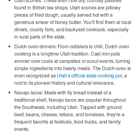
Utah scones: These aren't the dry, crumbly pastries
found in British tea shops. Utah scones are pillowy
pieces of fried dough, usually served hot with a
generous smear of honey butter. You'll find them at local
diners, county fairs, and backyard cookouts, especially
in rural parts of the state.
Dutch oven dinners: From cobblers to chili, Dutch oven
cooking is a longtime Utah tradition. Cast iron pots
simmer over coals at campsites or scout events, turning
simple ingredients into hearty meals. The Dutch oven is
even recognized as
Utah's official state cooking pot
, a
nod to its pioneer history and cultural relevance.
Navajo tacos: Made with fry bread instead of a
traditional shell, Navajo tacos are popular throughout
the Southwest, including Utah. Topped with ground
beef, beans, cheese, lettuce, and tomatoes, they're a
frequent favorite at festivals, food trucks, and family
events.