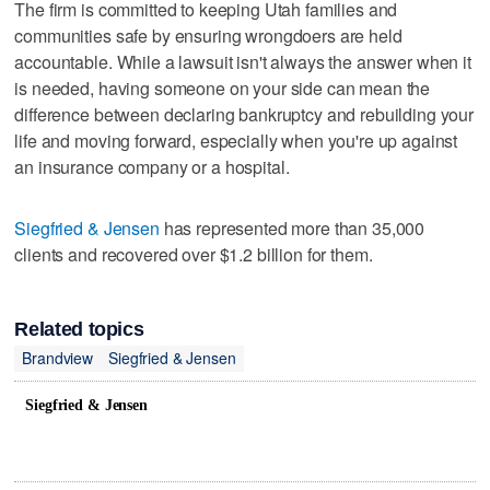
The firm is committed to keeping Utah families and
communities safe by ensuring wrongdoers are held
accountable. While a lawsuit isn't always the answer when it
is needed, having someone on your side can mean the
difference between declaring bankruptcy and rebuilding your
life and moving forward, especially when you're up against
an insurance company or a hospital.
Siegfried & Jensen
has represented more than 35,000
clients and recovered over $1.2 billion for them.
Related topics
Brandview
Siegfried & Jensen
Siegfried & Jensen