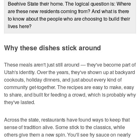
Beehive State their home. The logical question is: Where
are these new residents coming from? And what is there
to know about the people who are choosing to build their
lives here?
Why these dishes stick around
These meals aren't just still around — they've become part of
Utah's identity. Over the years, they've shown up at backyard
cookouts, holiday dinners, and just about every kind of
community get-together. The recipes are easy to make, easy
to share, and built for feeding a crowd, which is probably why
they've lasted.
Across the state, restaurants have found ways to keep that
sense of tradition alive. Some stick to the classics, while
others give them a new spin. You'll see fry sauce on nearly