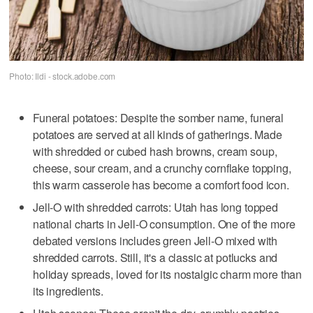
Photo: Ildi - stock.adobe.com
Funeral potatoes: Despite the somber name, funeral
potatoes are served at all kinds of gatherings. Made
with shredded or cubed hash browns, cream soup,
cheese, sour cream, and a crunchy cornflake topping,
this warm casserole has become a comfort food icon.
Jell-O with shredded carrots: Utah has long topped
national charts in Jell-O consumption. One of the more
debated versions includes green Jell-O mixed with
shredded carrots. Still, it's a classic at potlucks and
holiday spreads, loved for its nostalgic charm more than
its ingredients.