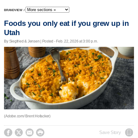
BRANDVIEW
/
Foods you only eat if you grew up in
Utah
By Siegfried & Jensen | Posted - Feb. 22, 2026 at 3:00 p.m.
(Adobe.com/ Brent Hofacker)




Save Story