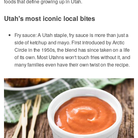
foods that define growing up in Utah.
Utah's most iconic local bites
Fry sauce: A Utah staple, fry sauce is more than just a
side of ketchup and mayo. First introduced by Arctic
Circle in the 1950s, the blend has since taken on a life
of its own. Most Utahns won't touch fries without it, and
many families even have their own twist on the recipe.