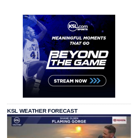
KSL WEATHER FORECAST