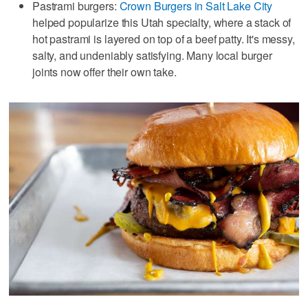
Pastrami burgers:
Crown Burgers in Salt Lake City
helped popularize this Utah specialty, where a stack of
hot pastrami is layered on top of a beef patty. It's messy,
salty, and undeniably satisfying. Many local burger
joints now offer their own take.