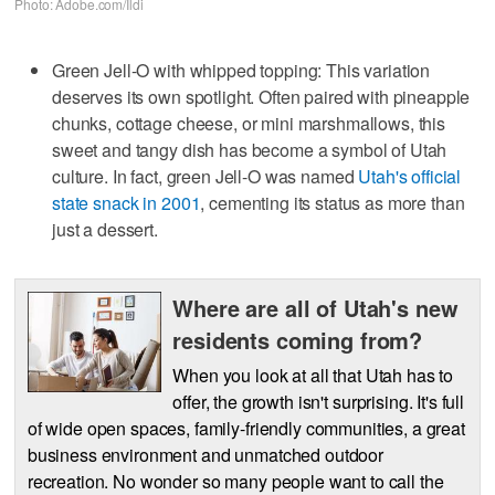
Photo: Adobe.com/Ildi
Green Jell-O with whipped topping: This variation
deserves its own spotlight. Often paired with pineapple
chunks, cottage cheese, or mini marshmallows, this
sweet and tangy dish has become a symbol of Utah
culture. In fact, green Jell-O was named
Utah's official
state snack in 2001
, cementing its status as more than
just a dessert.
Where are all of Utah's new
residents coming from?
When you look at all that Utah has to
offer, the growth isn't surprising. It's full
of wide open spaces, family-friendly communities, a great
business environment and unmatched outdoor
recreation. No wonder so many people want to call the