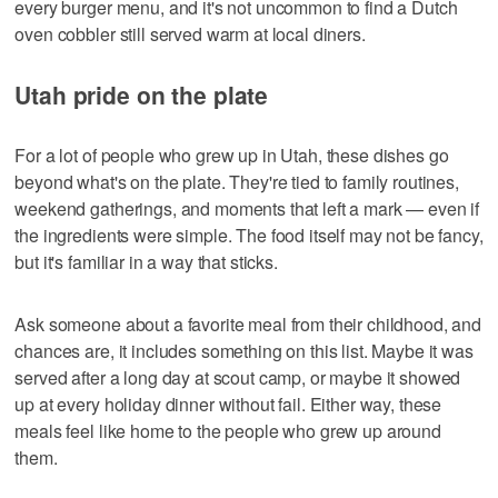
every burger menu, and it's not uncommon to find a Dutch
oven cobbler still served warm at local diners.
Utah pride on the plate
For a lot of people who grew up in Utah, these dishes go
beyond what's on the plate. They're tied to family routines,
weekend gatherings, and moments that left a mark — even if
the ingredients were simple. The food itself may not be fancy,
but it's familiar in a way that sticks.
Ask someone about a favorite meal from their childhood, and
chances are, it includes something on this list. Maybe it was
served after a long day at scout camp, or maybe it showed
up at every holiday dinner without fail. Either way, these
meals feel like home to the people who grew up around
them.