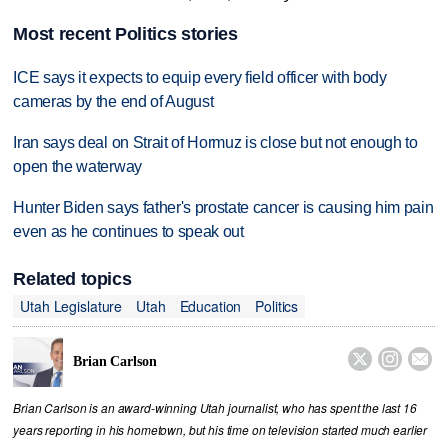
Most recent Politics stories
ICE says it expects to equip every field officer with body
cameras by the end of August
Iran says deal on Strait of Hormuz is close but not enough to
open the waterway
Hunter Biden says father's prostate cancer is causing him pain
even as he continues to speak out
Related topics
Utah Legislature
Utah
Education
Politics



Brian Carlson
Brian Carlson is an award-winning Utah journalist, who has spent the last 16
years reporting in his hometown, but his time on television started much earlier