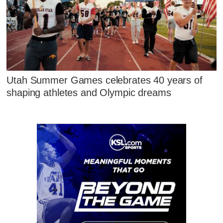
Utah Summer Games celebrates 40 years of
shaping athletes and Olympic dreams