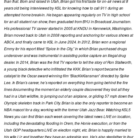
than that. Born and raised in Utah, Brian got his first taste for on-air news at 8
years old being interviewed by KSL for knowing how to call 911 during an
attempted home break-in. He began appearing regularly on TV in high school
for an all-student run show, then graduated from BYU in Broadcast Journalism.
His professional TV career started in 2005 at KNDU in Kennewick, Washington.
Brian moved back to Utah in 2008 reporting and anchoring for various shows at
ABC4, and finally came to KSL in June 2024. In 2012, Brian won a regional
Emmy for his report titled “Spice in the City,” in which Brian purchased drugs
undercover and was instrumental in assisting police capture an illegal drug
dealer. In 2014, Brian was the first TV reporter to tell the story of Ron Stallworth,
a young black detective who infiltrated the KKK. Brian’s report became the
catalyst to the Oscar award-winning film “BlacKkKlansman” directed by Spike
Lee. In Brian’s career, he’s reported on everything from going behind the fire
lines documenting the moment an elderly couple discovered they lost all they
had in a Utah wildfire, to jumping out of an airplane, or gliding 57 mph down the
Olympic skeleton track in Park City. Brian is also the only reporter to become an
NBA mascot for a day, working with the former Utah Jazz Bear. Watching KSL5
News you can find Brian each week covering the latest news LIVE on location,
including the devastating flooding in Orem, the Honie execution, or from the
Utah GOP headquarters LIVE on election night, etc. Brian is happily married to
his wife Liz and together they have an adorable son. He’s also stepfather to four