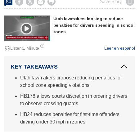




Save Story
84
Utah lawmakers looking to reduce
penalties for drivers speeding in school
zones
Listen:
1 Minute
Leer en español
KEY TAKEAWAYS
Utah lawmakers propose reducing penalties for
school zone speeding violations.
HB178 allows courts discretion in ordering drivers
to observe crossing guards.
HB24 reduces penalties for first-time offenders
driving under 30 mph in zones.