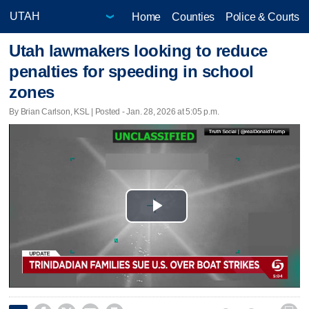
Home
Counties
Police & Courts
Utah lawmakers looking to reduce
penalties for speeding in school
zones
By Brian Carlson, KSL | Posted - Jan. 28, 2026 at 5:05 p.m.
Play
Video