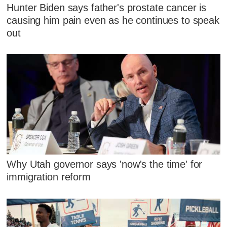
Hunter Biden says father's prostate cancer is
causing him pain even as he continues to speak
out
Why Utah governor says 'now's the time' for
immigration reform