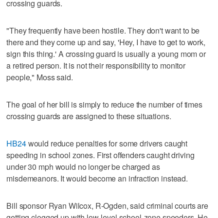
crossing guards.
"They frequently have been hostile. They don't want to be
there and they come up and say, 'Hey, I have to get to work,
sign this thing.' A crossing guard is usually a young mom or
a retired person. It is not their responsibility to monitor
people," Moss said.
The goal of her bill is simply to reduce the number of times
crossing guards are assigned to these situations.
HB24
would reduce penalties for some drivers caught
speeding in school zones. First offenders caught driving
under 30 mph would no longer be charged as
misdemeanors. It would become an infraction instead.
Bill sponsor Ryan Wilcox, R-Ogden, said criminal courts are
getting clogged up with low-level school-zone speeders. He