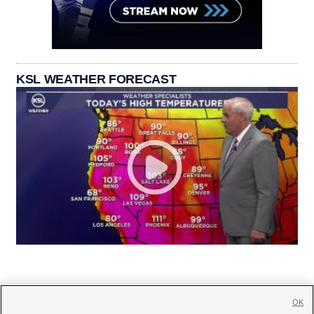
KSL WEATHER FORECAST
OK