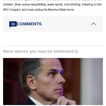
children. Brian enjoys weightlifting, water sports, rock climbing, cheering on the
BYU Cougars, and loves calling the Beehive State home.
COMMENTS
84
More stories you may be interested in