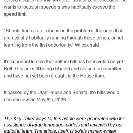
wants to focus on speeders who habitually exceed the
speed limit.
"Should free us up to focus on the problems, the ones that
are actually habitually running through these things, or not
learning from the first opportunity," Wilcox said.
It's important to note that neither bill has been voted on yet.
Both bills are still being debated and revised in committee
and have not yet been brought to the House floor.
If passed by the Utah House and Senate, the bills would
become law on May 6th, 2026.
The Key Takeaways for this article were generated with the
assistance of large language models and reviewed by our
editorial team. The article, itself, is solely human-written.