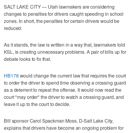
SALT LAKE CITY — Utah lawmakers are considering
changes to penalties for drivers caught speeding in school
zones. In short, the penalties for certain drivers would be
reduced.
As it stands, the law is written in a way that, lawmakers told
KSL, is creating unnecessary problems. A pair of bills up for
debate looks to fix that.
HB178
would change the current law that requires the court
to order the driver to spend time observing a crossing guard
as a deterrent to repeat the offense. It would now read the
court "may order" the driver to watch a crossing guard, and
leave it up to the court to decide.
Bill sponsor Carol Spackman Moss, D-Salt Lake City,
explains that drivers have become an ongoing problem for