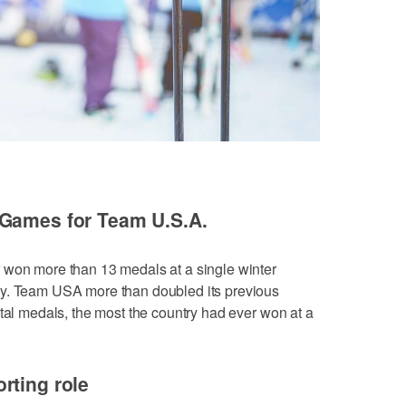
 Games for Team U.S.A.
 won more than 13 medals at a single winter
ty. Team USA more than doubled its previous
otal medals, the most the country had ever won at a
rting role