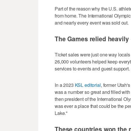
Part of the reason why the U.S. athle
from home. The International Olympic
and nearly every event was sold out.
The Games relied heavily
Ticket sales were just one way local
26,000 volunteers helped keep everyth
services to events and guest support.
In a 2023
KSL editorial
, former Utah'
was a number so great and filled with
then president of the International O
was ever a place that could be the p
Lake."
These countries won the