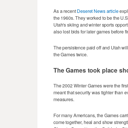
As a recent
Deseret News article
expla
the 1960s. They worked to be the U.S.
Utah's skiing and winter sports opport
also lost bids for later games before f
The persistence paid off and Utah wil
the Games twice.
The Games took place shor
The 2002 Winter Games were the first h
meant that security was tighter than 
measures.
For many Americans, the Games carr
come together, heal and show strength