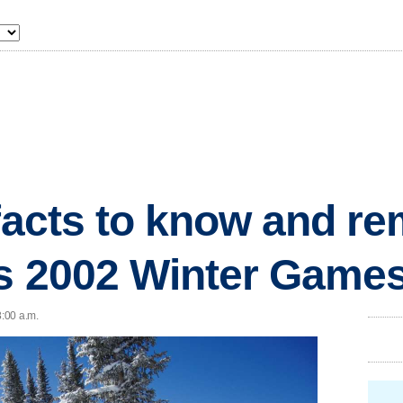
 facts to know and 
's 2002 Winter Game
8:00 a.m.