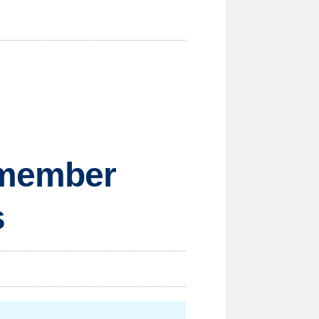
remember
s