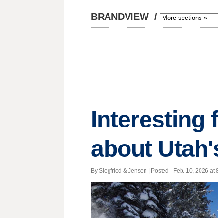
BRANDVIEW
/
Interesting
about Utah
By Siegfried & Jensen | Posted - Feb. 10, 2026 at 