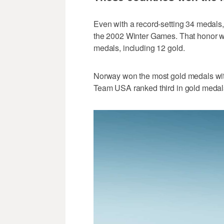
Even with a record-setting 34 medals,
the 2002 Winter Games. That honor we
medals, including 12 gold.
Norway won the most gold medals with 
Team USA ranked third in gold medal