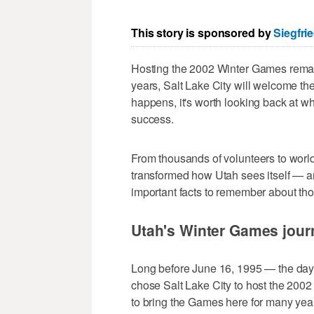
This story is sponsored by
Siegfri
Hosting the 2002 Winter Games remains
years, Salt Lake City will welcome th
happens, it's worth looking back at w
success.
From thousands of volunteers to world
transformed how Utah sees itself — 
important facts to remember about th
Utah's Winter Games jour
Long before June 16, 1995 — the day t
chose Salt Lake City to host the 200
to bring the Games here for many yea