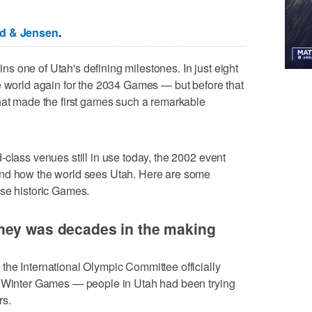
ed & Jensen
.
 one of Utah's defining milestones. In just eight
e world again for the 2034 Games — but before that
hat made the first games such a remarkable
-class venues still in use today, the 2002 event
and how the world sees Utah. Here are some
ose historic Games.
ney was decades in the making
he International Olympic Committee officially
2 Winter Games — people in Utah had been trying
rs.