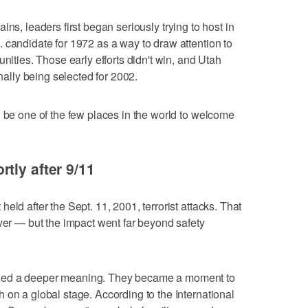
ins, leaders first began seriously trying to host in
 candidate for 1972 as a way to draw attention to
unities. Those early efforts didn't win, and Utah
inally being selected for 2002.
l be one of the few places in the world to welcome
tly after 9/11
eld after the Sept. 11, 2001, terrorist attacks. That
ever — but the impact went far beyond safety
ied a deeper meaning. They became a moment to
 on a global stage. According to the International