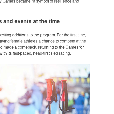
ty Games became "a symbol of resilience and
 and events at the time
ting additions to the program. For the first time,
ving female athletes a chance to compete at the
also made a comeback, returning to the Games for
 with its fast-paced, head-first sled racing.