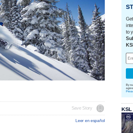
ST
Get
int
to 
Sub
KS
By su
agre
Priva
Save Story
KSL
Leer en español