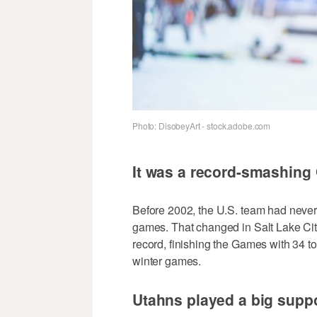
Photo: DisobeyArt - stock.adobe.com
It was a record-smashing
Before 2002, the U.S. team had never
games. That changed in Salt Lake Ci
record, finishing the Games with 34 t
winter games.
Utahns played a big suppo