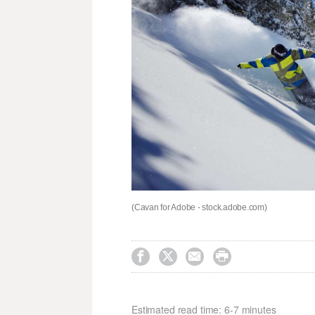
(Cavan for Adobe - stock.adobe.com)




Estimated read time: 6-7 minutes