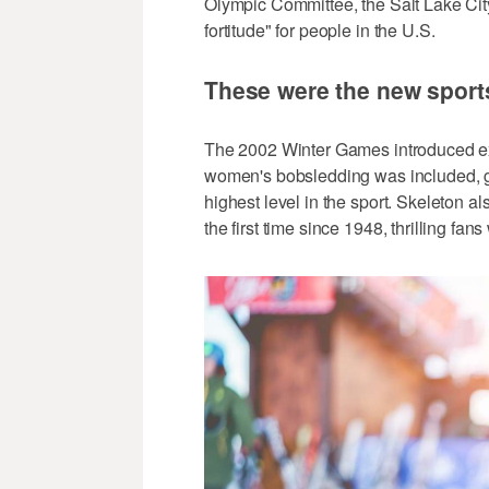
Olympic Committee, the Salt Lake Ci
fortitude" for people in the U.S.
These were the new sports
The 2002 Winter Games introduced exci
women's bobsledding was included, gi
highest level in the sport. Skeleton 
the first time since 1948, thrilling fans