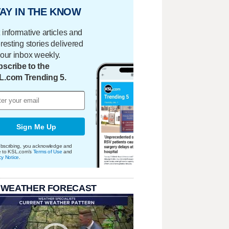
AY IN THE KNOW
 informative articles and
eresting stories delivered
your inbox weekly.
scribe to the
L.com Trending 5.
Sign Me Up
bscribing, you acknowledge and
e to KSL.com's
Terms of Use
and
cy Notice
.
 WEATHER FORECAST