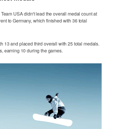
 Team USA didn't lead the overall medal count at
nt to Germany, which finished with 36 total
13 and placed third overall with 25 total medals.
s, earning 10 during the games.