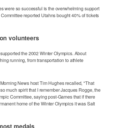
tes were so successful is the overwhelming support
 Committee reported Utahns bought 40% of tickets
 on volunteers
s supported the 2002 Winter Olympics. About
ing running, from transportation to athlete
s Morning News host Tim Hughes recalled, "That
 so much spirit that I remember Jacques Rogge, the
lympic Committee, saying post-Games that if there
ermanent home of the Winter Olympics it was Salt
 most medals