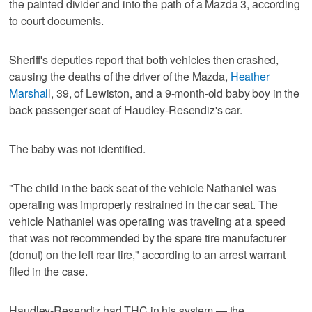
the painted divider and into the path of a Mazda 3, according
to court documents.
Sheriff's deputies report that both vehicles then crashed,
causing the deaths of the driver of the Mazda,
Heather
Marshal
l, 39, of Lewiston, and a 9-month-old baby boy in the
back passenger seat of Haudley-Resendiz's car.
The baby was not identified.
"The child in the back seat of the vehicle Nathaniel was
operating was improperly restrained in the car seat. The
vehicle Nathaniel was operating was traveling at a speed
that was not recommended by the spare tire manufacturer
(donut) on the left rear tire," according to an arrest warrant
filed in the case.
Haudley-Resendiz had THC in his system — the