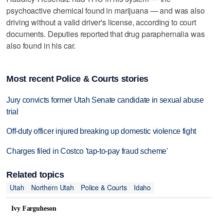
psychoactive chemical found in marijuana — and was also
driving without a valid driver's license, according to court
documents. Deputies reported that drug paraphernalia was
also found in his car.
Most recent Police & Courts stories
Jury convicts former Utah Senate candidate in sexual abuse
trial
Off-duty officer injured breaking up domestic violence fight
Charges filed in Costco 'tap-to-pay fraud scheme'
Related topics
Utah
Northern Utah
Police & Courts
Idaho
Ivy Farguheson