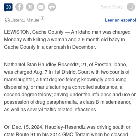




Save Story
30
Listen:
1 Minute
Leer en español
LEWISTON, Cache County — An Idaho man was charged
Monday with killing a woman and a 9-month-old baby in
Cache County in a car crash in December.
Nathaniel Stan Haudley-Resendiz, 21, of Preston, Idaho,
was charged Aug. 7 in 1st District Court with two counts of
manslaughter, a first-degree felony; knowingly producing,
dispensing, or manufacturing a controlled substance, a
second-degree felony; driving under the influence and use or
possession of drug paraphernalia, a class B misdemeanor,
as well as several traffic-related infractions.
On Dec. 15, 2024, Haudley-Resendiz was driving south on
state Route 91 in his 2014 GMC Terrain when he crossed