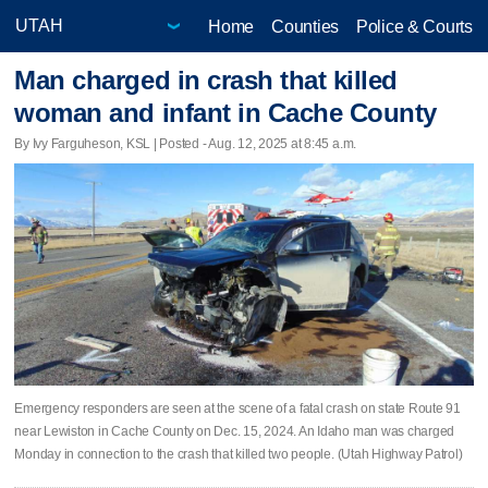
Home
Counties
Police & Courts
Man charged in crash that killed
woman and infant in Cache County
By Ivy Farguheson, KSL | Posted - Aug. 12, 2025 at 8:45 a.m.
Emergency responders are seen at the scene of a fatal crash on state Route 91
near Lewiston in Cache County on Dec. 15, 2024. An Idaho man was charged
Monday in connection to the crash that killed two people. (Utah Highway Patrol)