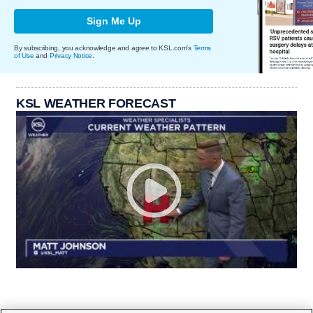
Sign Me Up
By subscribing, you acknowledge and agree to KSL.com's
Terms
of Use
and
Privacy Notice
.
KSL WEATHER FORECAST