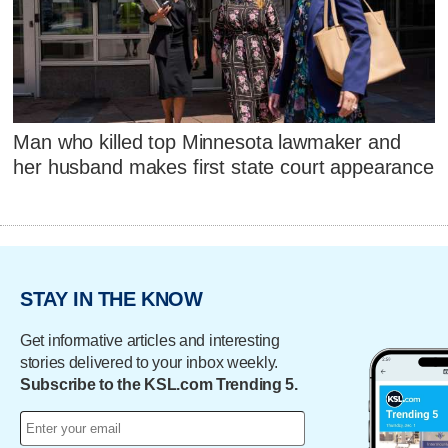
Man who killed top Minnesota lawmaker and
her husband makes first state court appearance
STAY IN THE KNOW
Get informative articles and interesting
stories delivered to your inbox weekly.
Subscribe to the KSL.com Trending 5.