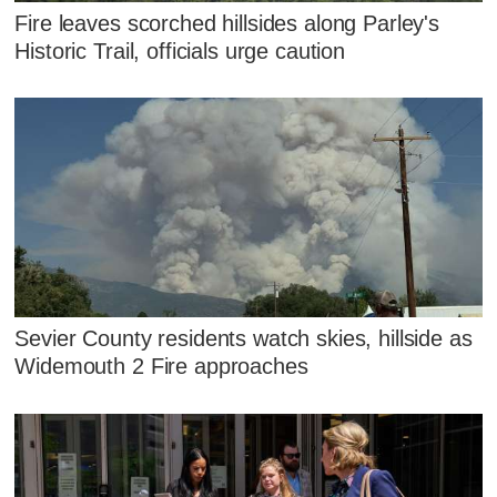
Fire leaves scorched hillsides along Parley's
Historic Trail, officials urge caution
Sevier County residents watch skies, hillside as
Widemouth 2 Fire approaches