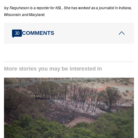
Ivy Farguheson is a reporter for KSL. She has worked as a journalist in Indiana,
Wisconsin and Maryland.
COMMENTS
30
More stories you may be interested in