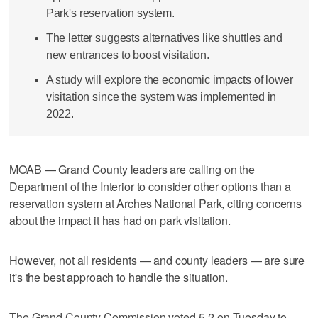
Park's reservation system.
The letter suggests alternatives like shuttles and
new entrances to boost visitation.
A study will explore the economic impacts of lower
visitation since the system was implemented in
2022.
MOAB — Grand County leaders are calling on the
Department of the Interior to consider other options than a
reservation system at Arches National Park, citing concerns
about the impact it has had on park visitation.
However, not all residents — and county leaders — are sure
it's the best approach to handle the situation.
The Grand County Commission voted 5-2 on Tuesday to