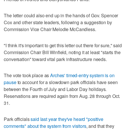
The letter could also end up in the hands of Gov. Spencer
Cox and other state leaders, following a suggestion by
Commission Vice Chair Melodie McCandless.
"I think it's important to get this letter out there for sure," said
Commission Chair Bill Winfield, noting it at least "starts the
conversation" toward vital park infrastructure needs.
The vote took place as
Arches' timed-entry system is on
pause
to account for a slowdown park officials have seen
between the Fourth of July and Labor Day holidays.
Reservations are required again from Aug. 28 through Oct.
31.
Park officials
said last year they've heard "positive
comments" about the system from visitors
, and that they