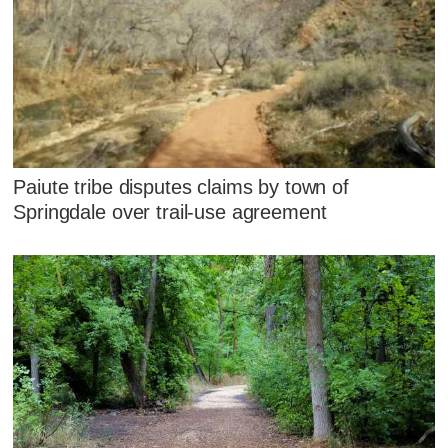
Paiute tribe disputes claims by town of
Springdale over trail-use agreement