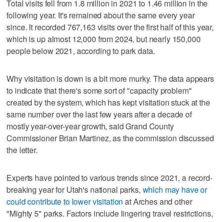
Total visits fell from 1.8 million in 2021 to 1.46 million in the
following year. It's remained about the same every year
since. It recorded 767,163 visits over the first half of this year,
which is up almost 12,000 from 2024, but nearly 150,000
people below 2021, according to park data.
Why visitation is down is a bit more murky. The data appears
to indicate that there's some sort of "capacity problem"
created by the system, which has kept visitation stuck at the
same number over the last few years after a decade of
mostly year-over-year growth, said Grand County
Commissioner Brian Martinez, as the commission discussed
the letter.
Experts have pointed to various trends since 2021, a record-
breaking year for Utah's national parks,
which may have or
could contribute to lower visitation
at Arches and other
"Mighty 5" parks. Factors include lingering travel restrictions,