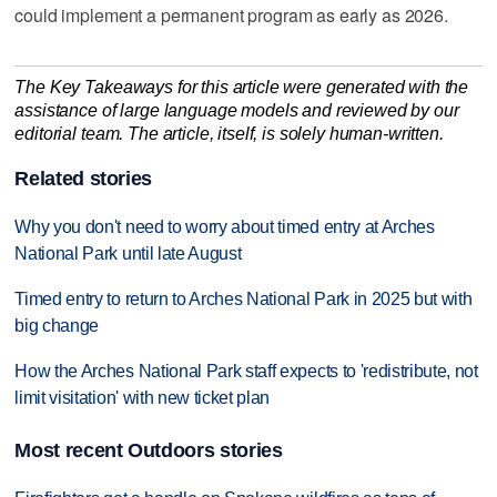
could implement a permanent program as early as 2026.
The Key Takeaways for this article were generated with the
assistance of large language models and reviewed by our
editorial team. The article, itself, is solely human-written.
Related stories
Why you don't need to worry about timed entry at Arches
National Park until late August
Timed entry to return to Arches National Park in 2025 but with
big change
How the Arches National Park staff expects to 'redistribute, not
limit visitation' with new ticket plan
Most recent Outdoors stories