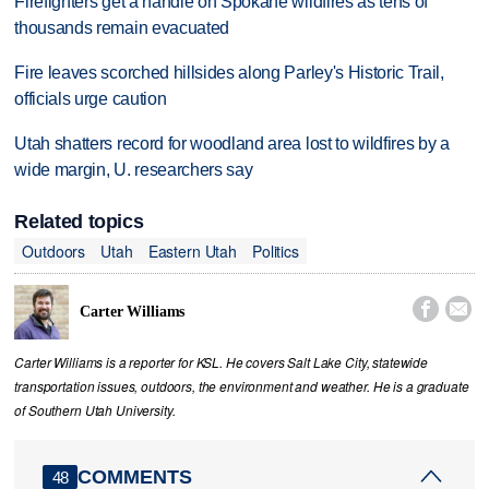
Firefighters get a handle on Spokane wildfires as tens of
thousands remain evacuated
Fire leaves scorched hillsides along Parley's Historic Trail,
officials urge caution
Utah shatters record for woodland area lost to wildfires by a
wide margin, U. researchers say
Related topics
Outdoors
Utah
Eastern Utah
Politics


Carter Williams
Carter Williams is a reporter for KSL. He covers Salt Lake City, statewide
transportation issues, outdoors, the environment and weather. He is a graduate
of Southern Utah University.
COMMENTS
48