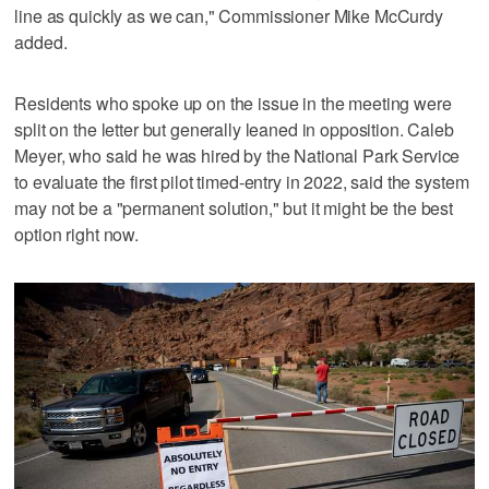
line as quickly as we can," Commissioner Mike McCurdy
added.
Residents who spoke up on the issue in the meeting were
split on the letter but generally leaned in opposition. Caleb
Meyer, who said he was hired by the National Park Service
to evaluate the first pilot timed-entry in 2022, said the system
may not be a "permanent solution," but it might be the best
option right now.