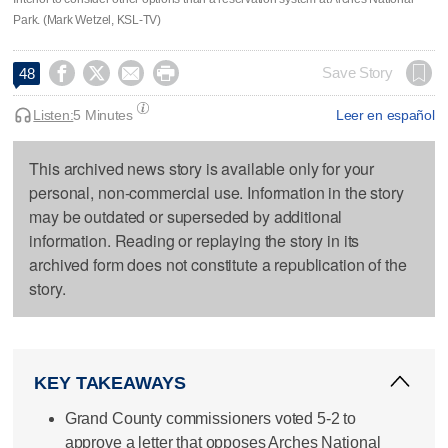
Park. (Mark Wetzel, KSL-TV)




Save Story
48
Listen:
5 Minutes
Leer en español
This archived news story is available only for your
personal, non-commercial use. Information in the story
may be outdated or superseded by additional
information. Reading or replaying the story in its
archived form does not constitute a republication of the
story.
KEY TAKEAWAYS
Grand County commissioners voted 5-2 to
approve a letter that opposes Arches National