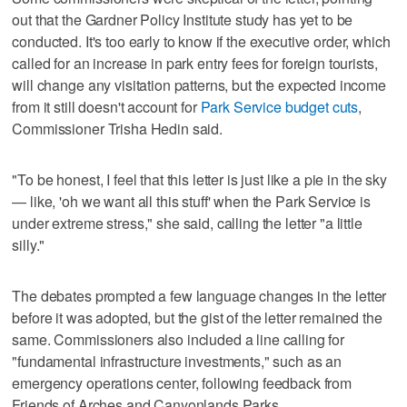
out that the Gardner Policy Institute study has yet to be
conducted. It's too early to know if the executive order, which
called for an increase in park entry fees for foreign tourists,
will change any visitation patterns, but the expected income
from it still doesn't account for
Park Service budget cuts
,
Commissioner Trisha Hedin said.
"To be honest, I feel that this letter is just like a pie in the sky
— like, 'oh we want all this stuff' when the Park Service is
under extreme stress," she said, calling the letter "a little
silly."
The debates prompted a few language changes in the letter
before it was adopted, but the gist of the letter remained the
same. Commissioners also included a line calling for
"fundamental infrastructure investments," such as an
emergency operations center, following feedback from
Friends of Arches and Canyonlands Parks.