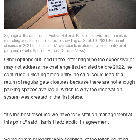
Signage at the entrance to Arches National Park notifies visitors the park is
restricting additional entries due to crowding on Sept. 19, 2021. Frequent
closures in 2021 led to the park's decision to implement a timed-entry pilot
program. (Photo: Spenser Heaps, Deseret News)
Other options outlined in the letter might be too expensive or
may not address the challenge that existed before 2022, he
continued. Ditching timed entry, he said, could lead to a
return of regular gate closures because there are not enough
parking spaces available, which is why the reservation
system was created in the first place.
"It's the best resource we have for visitation management at
this point," said Harris Hadziabdic, in agreement.
Some commissioners were skeptical of the letter, pointing