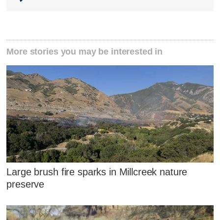
More stories you may be interested in
Large brush fire sparks in Millcreek nature
preserve