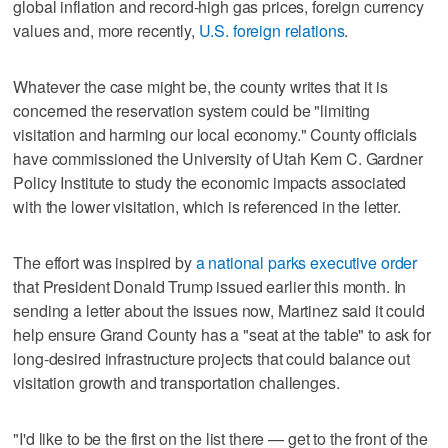
global inflation and record-high gas prices, foreign currency
values and, more recently,
U.S. foreign relations
.
Whatever the case might be, the county writes that it is
concerned the reservation system could be "limiting
visitation and harming our local economy." County officials
have commissioned the University of Utah Kem C. Gardner
Policy Institute to study the economic impacts associated
with the lower visitation, which is referenced in the letter.
The effort was inspired by
a national parks executive order
that President Donald Trump issued earlier this month. In
sending a letter about the issues now, Martinez said it could
help ensure Grand County has a "seat at the table" to ask for
long-desired infrastructure projects that could balance out
visitation growth and transportation challenges.
"I'd like to be the first on the list there — get to the front of the