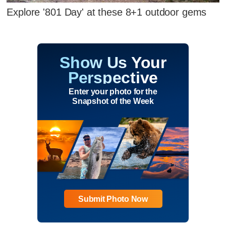
Explore '801 Day' at these 8+1 outdoor gems
Show Us Your
Perspective
Enter your photo for the
Snapshot of the Week
Submit Photo Now