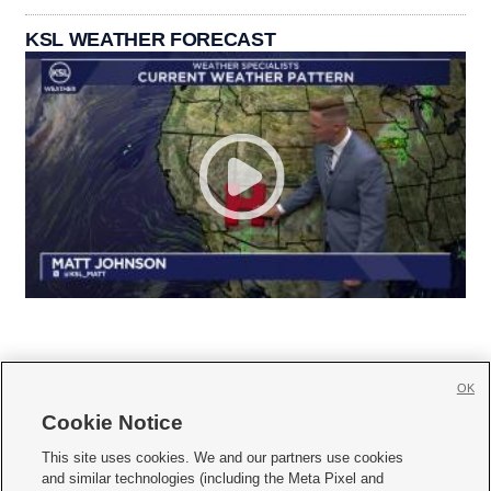
KSL WEATHER FORECAST
OK
Cookie Notice







This site uses cookies. We and our partners use cookies
and similar technologies (including the Meta Pixel and