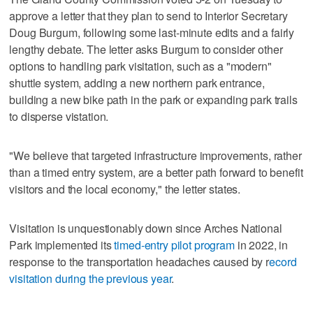
approve a letter that they plan to send to Interior Secretary
Doug Burgum, following some last-minute edits and a fairly
lengthy debate. The letter asks Burgum to consider other
options to handling park visitation, such as a "modern"
shuttle system, adding a new northern park entrance,
building a new bike path in the park or expanding park trails
to disperse vistation.
"We believe that targeted infrastructure improvements, rather
than a timed entry system, are a better path forward to benefit
visitors and the local economy," the letter states.
Visitation is unquestionably down since Arches National
Park implemented its
timed-entry pilot program
in 2022, in
response to the transportation headaches caused by r
ecord
visitation during the previous year
.