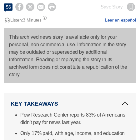




Save Story
56
Listen:
3 Minutes
Leer en español
This archived news story is available only for your
personal, non-commercial use. Information in the story
may be outdated or superseded by additional
information. Reading or replaying the story in its
archived form does not constitute a republication of the
story.
KEY TAKEAWAYS
Pew Research Center reports 83% of Americans
didn't pay for news last year.
Only 17% paid, with age, income, and education