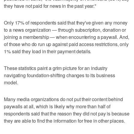
they have not paid for news in the past year."
Only 17% of respondents said that they've given any money
to a news organization — through subscription, donation or
joining a membership — when encountering a paywall. And,
of those who do run up against paid access restrictions, only
1% said they load in their payment details.
These statistics paint a grim picture for an industry
navigating foundation-shifting changes to its business
model.
Many media organizations do not put their content behind
paywalls at all, which is likely why more than half of
respondents said that the reason they did not pay is because
they are able to find the information for free in other places.