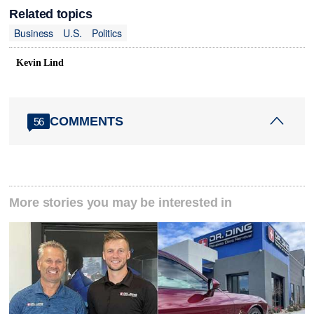
Related topics
Business
U.S.
Politics
Kevin Lind
COMMENTS
56
More stories you may be interested in