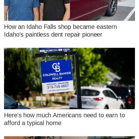
How an Idaho Falls shop became eastern
Idaho's paintless dent repair pioneer
Here's how much Americans need to earn to
afford a typical home