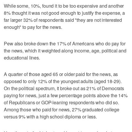
While some, 10%, found it to be too expensive and another
8% thought it was not good enough to justify the expense, a
far larger 32% of respondents said "they are not interested
enough" to pay for the news.
Pew also broke down the 17% of Americans who do pay for
the news, which it weighted along income, age, political and
educational lines.
A quarter of those aged 65 or older paid for the news, as
opposed to only 12% of the youngest adults (aged 18-29).
On the political spectrum, it broke out as 21% of Democrats
paying for news, just a few percentage points above the 14%
of Republicans or GOP-leaning respondents who did so.
Among those who paid for news, 27% graduated college
versus 9% with a high school diploma or less.