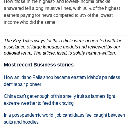
How those in the highest- and lowest-income bracket
answered fell along intuitive lines, with 30% of the highest
earners paying for news compared to 8% of the lowest
income who did the same.
The Key Takeaways for this article were generated with the
assistance of large language models and reviewed by our
editorial team. The article, itself, is solely human-written.
Most recent Business stories
How an Idaho Falls shop became eastern Idaho's paintless
dent repair pioneer
China can't get enough of this smelly fruit as farmers fight
extreme weather to feed the craving
In a post-pandemic world, job candidates feel caught between
suits and hoodies