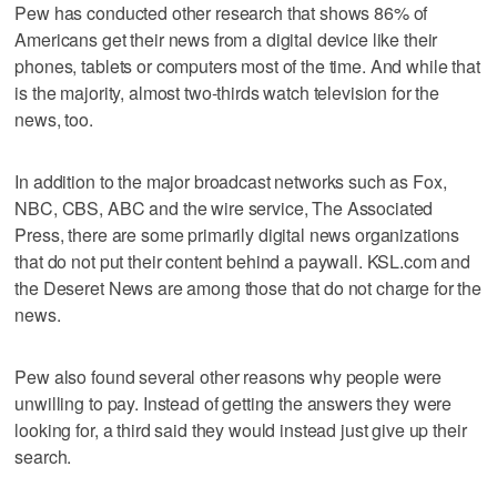
Pew has conducted other research that shows 86% of
Americans get their news from a digital device like their
phones, tablets or computers most of the time. And while that
is the majority, almost two-thirds watch television for the
news, too.
In addition to the major broadcast networks such as Fox,
NBC, CBS, ABC and the wire service, The Associated
Press, there are some primarily digital news organizations
that do not put their content behind a paywall. KSL.com and
the Deseret News are among those that do not charge for the
news.
Pew also found several other reasons why people were
unwilling to pay. Instead of getting the answers they were
looking for, a third said they would instead just give up their
search.