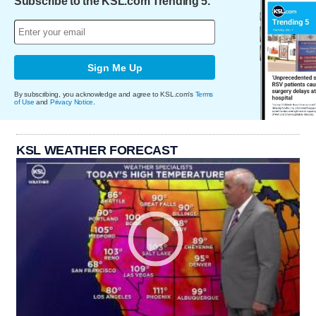
Subscribe to the KSL.com Trending 5.
Sign Me Up
By subscribing, you acknowledge and agree to KSL.com's
Terms
of Use
and
Privacy Notice
.
KSL WEATHER FORECAST