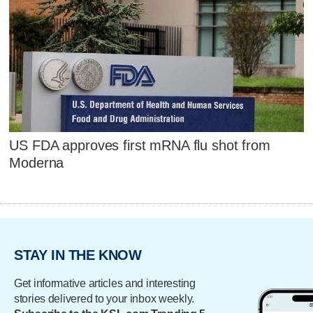
US FDA approves first mRNA flu shot from
Moderna
STAY IN THE KNOW
Get informative articles and interesting
stories delivered to your inbox weekly.