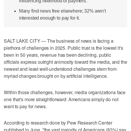
influencing likelihood of payment.
Many find news free elsewhere; 32% aren't
interested enough to pay for it.
SALT LAKE CITY — The business of news is facing a
plethora of challenges in 2025. Public trust is the lowest it's
been in 50 years, revenue has been declining, public
officials express outright animosity toward the media, and the
newest and least well-understood challenges stem from
myriad changes brought on by artificial intelligence.
Within those challenges, however, media organizations face
one that's more straightforward: Americans simply do not
want to pay for news.
According to research done by Pew Research Center
published in June, "the vast majority of Americans (83%) say