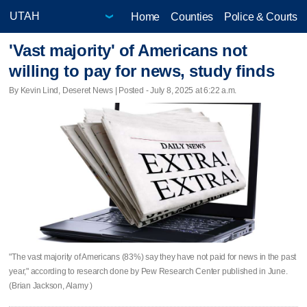
Home
Counties
Police & Courts
'Vast majority' of Americans not
willing to pay for news, study finds
By Kevin Lind, Deseret News | Posted - July 8, 2025 at 6:22 a.m.
"The vast majority of Americans (83%) say they have not paid for news in the past
year," according to research done by Pew Research Center published in June.
(Brian Jackson, Alamy )