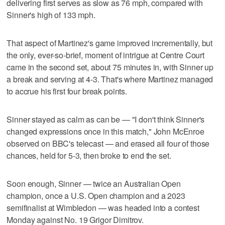
delivering first serves as slow as 76 mph, compared with
Sinner's high of 133 mph.
That aspect of Martinez's game improved incrementally, but
the only, ever-so-brief, moment of intrigue at Centre Court
came in the second set, about 75 minutes in, with Sinner up
a break and serving at 4-3. That's where Martinez managed
to accrue his first four break points.
Sinner stayed as calm as can be — "I don't think Sinner's
changed expressions once in this match," John McEnroe
observed on BBC's telecast — and erased all four of those
chances, held for 5-3, then broke to end the set.
Soon enough, Sinner — twice an Australian Open
champion, once a U.S. Open champion and a 2023
semifinalist at Wimbledon — was headed into a contest
Monday against No. 19 Grigor Dimitrov.