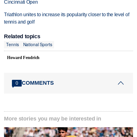
Cincinnati Open
Triathlon unites to increase its popularity closer to the level of
tennis and golf
Related topics
Tennis
National Sports
Howard Fendrich
COMMENTS
0
More stories you may be interested in