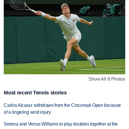
Show All 8 Photos
Most recent Tennis stories
Carlos Alcaraz withdraws from the Cincinnati Open because
of a lingering wrist injury
Serena and Venus Williams to play doubles together at the