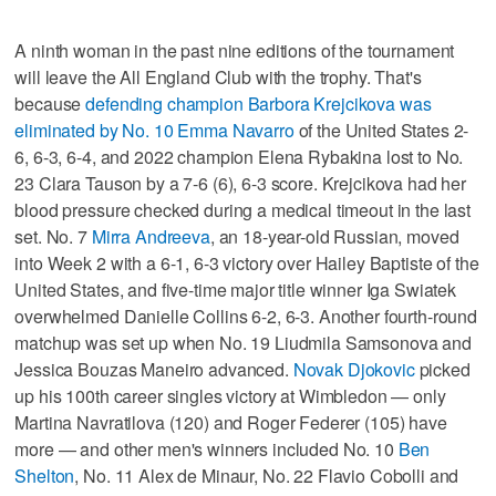
A ninth woman in the past nine editions of the tournament
will leave the All England Club with the trophy. That's
because
defending champion Barbora Krejcikova was
eliminated by No. 10 Emma Navarro
of the United States 2-
6, 6-3, 6-4, and 2022 champion Elena Rybakina lost to No.
23 Clara Tauson by a 7-6 (6), 6-3 score. Krejcikova had her
blood pressure checked during a medical timeout in the last
set. No. 7
Mirra Andreeva
, an 18-year-old Russian, moved
into Week 2 with a 6-1, 6-3 victory over Hailey Baptiste of the
United States, and five-time major title winner Iga Swiatek
overwhelmed Danielle Collins 6-2, 6-3. Another fourth-round
matchup was set up when No. 19 Liudmila Samsonova and
Jessica Bouzas Maneiro advanced.
Novak Djokovic
picked
up his 100th career singles victory at Wimbledon — only
Martina Navratilova (120) and Roger Federer (105) have
more — and other men's winners included No. 10
Ben
Shelton
, No. 11 Alex de Minaur, No. 22 Flavio Cobolli and