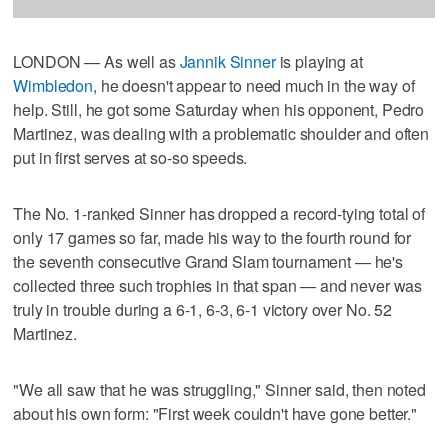
LONDON — As well as
Jannik Sinner
is playing at
Wimbledon
, he doesn't appear to need much in the way of
help. Still, he got some Saturday when his opponent, Pedro
Martinez, was dealing with a problematic shoulder and often
put in first serves at so-so speeds.
The No. 1-ranked Sinner has dropped a record-tying total of
only 17 games so far, made his way to the fourth round for
the seventh consecutive Grand Slam tournament — he's
collected three such trophies in that span — and never was
truly in trouble during a 6-1, 6-3, 6-1 victory over No. 52
Martinez.
"We all saw that he was struggling," Sinner said, then noted
about his own form: "First week couldn't have gone better."