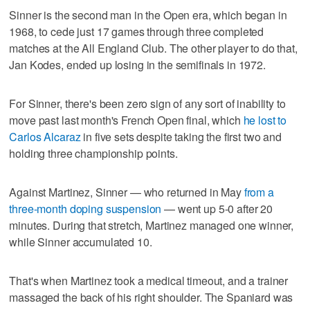
Sinner is the second man in the Open era, which began in
1968, to cede just 17 games through three completed
matches at the All England Club. The other player to do that,
Jan Kodes, ended up losing in the semifinals in 1972.
For Sinner, there's been zero sign of any sort of inability to
move past last month's French Open final, which
he lost to
Carlos Alcaraz
in five sets despite taking the first two and
holding three championship points.
Against Martinez, Sinner — who returned in May
from a
three-month doping suspension
— went up 5-0 after 20
minutes. During that stretch, Martinez managed one winner,
while Sinner accumulated 10.
That's when Martinez took a medical timeout, and a trainer
massaged the back of his right shoulder. The Spaniard was