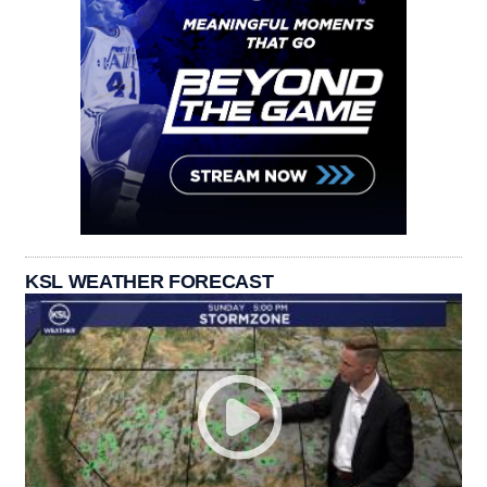
KSL WEATHER FORECAST