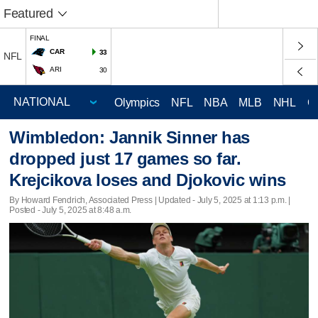
Featured
FINAL
CAR
33
NFL
ARI
30
Olympics
NFL
NBA
MLB
NHL
C
Wimbledon: Jannik Sinner has
dropped just 17 games so far.
Krejcikova loses and Djokovic wins
By Howard Fendrich, Associated Press |
Updated
- July 5, 2025 at 1:13 p.m. |
Posted - July 5, 2025 at 8:48 a.m.