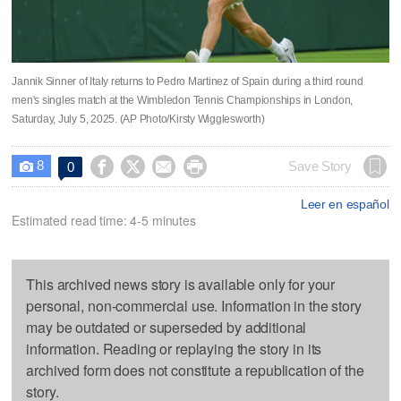
Jannik Sinner of Italy returns to Pedro Martinez of Spain during a third round
men's singles match at the Wimbledon Tennis Championships in London,
Saturday, July 5, 2025. (AP Photo/Kirsty Wigglesworth)
8




Save Story
0

Leer en español
Estimated read time: 4-5 minutes
This archived news story is available only for your
personal, non-commercial use. Information in the story
may be outdated or superseded by additional
information. Reading or replaying the story in its
archived form does not constitute a republication of the
story.