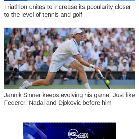
Triathlon unites to increase its popularity closer
to the level of tennis and golf
Jannik Sinner keeps evolving his game. Just like
Federer, Nadal and Djokovic before him