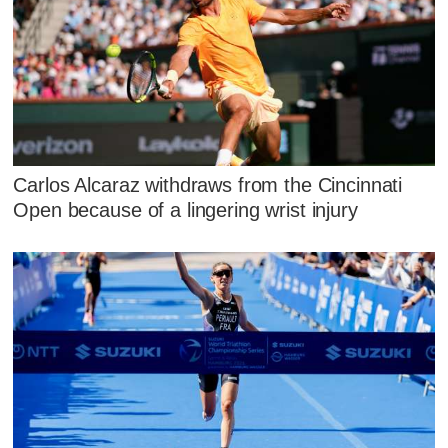
Carlos Alcaraz withdraws from the Cincinnati
Open because of a lingering wrist injury