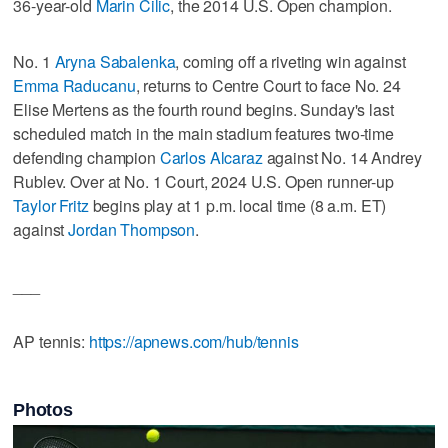
36-year-old
Marin Cilic
, the 2014 U.S. Open champion.
No. 1
Aryna Sabalenka
, coming off a riveting win against
Emma Raducanu
, returns to Centre Court to face No. 24
Elise Mertens as the fourth round begins. Sunday's last
scheduled match in the main stadium features two-time
defending champion
Carlos Alcaraz
against No. 14 Andrey
Rublev. Over at No. 1 Court, 2024 U.S. Open runner-up
Taylor Fritz
begins play at 1 p.m. local time (8 a.m. ET)
against
Jordan Thompson
.
___
AP tennis:
https://apnews.com/hub/tennis
Photos