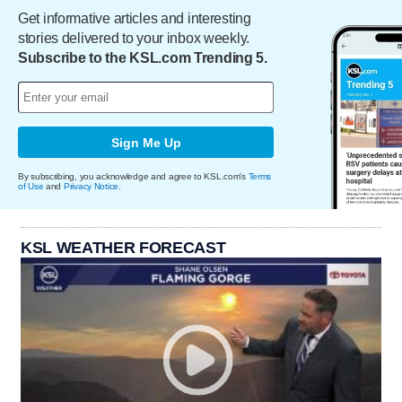
Get informative articles and interesting
stories delivered to your inbox weekly.
Subscribe to the KSL.com Trending 5.
Sign Me Up
By subscribing, you acknowledge and agree to KSL.com's
Terms
of Use
and
Privacy Notice
.
KSL WEATHER FORECAST