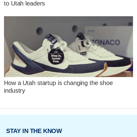
to Utah leaders
How a Utah startup is changing the shoe
industry
STAY IN THE KNOW