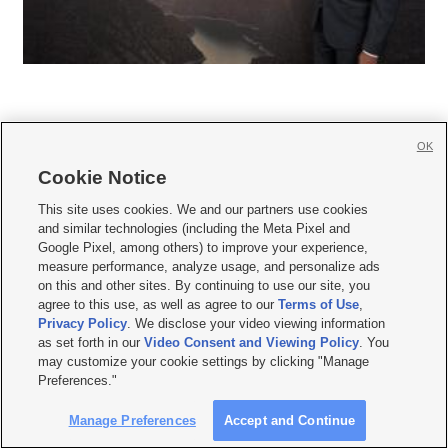
OK
Cookie Notice







This site uses cookies. We and our partners use cookies
and similar technologies (including the Meta Pixel and
Mobile Apps
|
Newsletter
|
Advertise
|
Contact Us
|
Careers with KSL.com
|
Google Pixel, among others) to improve your experience,
measure performance, analyze usage, and personalize ads
Terms of use
|
Privacy Statement
|
Video Consent Viewing Policy
|
DMCA Notice
|
on this and other sites. By continuing to use our site, you
Do Not Sell or Share My Data
|
EEO Public File Report
|
KSL-TV FCC Public File
|
agree to this use, as well as agree to our
Terms of Use
,
KSL FM Radio FCC Public File
|
KSL AM Radio FCC Public File
|
FCC Applications
|
Closed Captioning Assistance
Privacy Policy
. We disclose your video viewing information
as set forth in our
Video Consent and Viewing Policy
. You
© 2026
KSL Media
| KSL Broadcasting Salt Lake City UT | Site hosted & managed
may customize your cookie settings by clicking "Manage
by KSL Media - a Deseret Media Company
Preferences."
Manage Preferences
Accept and Continue