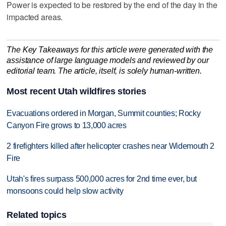
Power is expected to be restored by the end of the day in the
impacted areas.
The Key Takeaways for this article were generated with the
assistance of large language models and reviewed by our
editorial team. The article, itself, is solely human-written.
Most recent Utah wildfires stories
Evacuations ordered in Morgan, Summit counties; Rocky
Canyon Fire grows to 13,000 acres
2 firefighters killed after helicopter crashes near Widemouth 2
Fire
Utah's fires surpass 500,000 acres for 2nd time ever, but
monsoons could help slow activity
Related topics