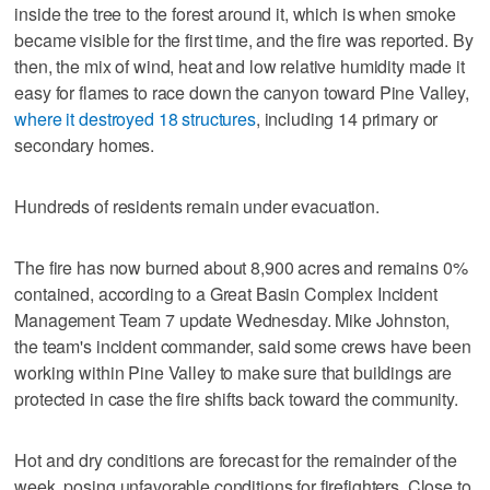
inside the tree to the forest around it, which is when smoke
became visible for the first time, and the fire was reported. By
then, the mix of wind, heat and low relative humidity made it
easy for flames to race down the canyon toward Pine Valley,
where it destroyed 18 structures
, including 14 primary or
secondary homes.
Hundreds of residents remain under evacuation.
The fire has now burned about 8,900 acres and remains 0%
contained, according to a Great Basin Complex Incident
Management Team 7 update Wednesday. Mike Johnston,
the team's incident commander, said some crews have been
working within Pine Valley to make sure that buildings are
protected in case the fire shifts back toward the community.
Hot and dry conditions are forecast for the remainder of the
week, posing unfavorable conditions for firefighters. Close to