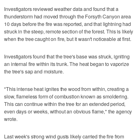
Investigators reviewed weather data and found that a
thunderstorm had moved through the Forsyth Canyon area
10 days before the fire was reported, and that lightning had
struck in the steep, remote section of the forest. This is likely
when the tree caught on fire, but it wasn't noticeable at first.
Investigators found that the tree's base was struck, igniting
an internal fire within its trunk. The heat began to vaporize
the tree's sap and moisture.
"This intense heat ignites the wood from within, creating a
slow, flameless form of combustion known as smoldering.
This can continue within the tree for an extended period,
even days or weeks, without an obvious flame," the agency
wrote.
Last week's strong wind gusts likely carried the fire from