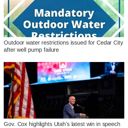
Outdoor water restrictions issued for Cedar City
after well pump failure
Gov. Cox highlights Utah's latest win in speech