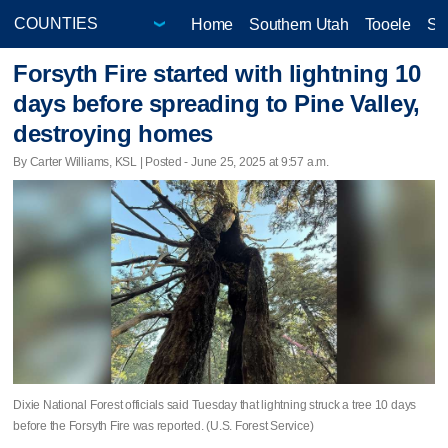
Home
Southern Utah
Tooele
Sa
Forsyth Fire started with lightning 10
days before spreading to Pine Valley,
destroying homes
By Carter Williams, KSL | Posted - June 25, 2025 at 9:57 a.m.
Dixie National Forest officials said Tuesday that lightning struck a tree 10 days
before the Forsyth Fire was reported. (U.S. Forest Service)