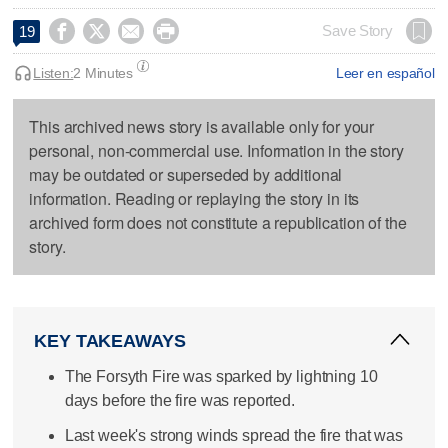




Save Story
19
Listen:
2 Minutes
Leer en español
This archived news story is available only for your
personal, non-commercial use. Information in the story
may be outdated or superseded by additional
information. Reading or replaying the story in its
archived form does not constitute a republication of the
story.
KEY TAKEAWAYS
The Forsyth Fire was sparked by lightning 10
days before the fire was reported.
Last week's strong winds spread the fire that was