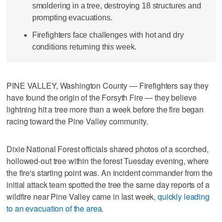
smoldering in a tree, destroying 18 structures and
prompting evacuations.
Firefighters face challenges with hot and dry
conditions returning this week.
PINE VALLEY, Washington County — Firefighters say they
have found the origin of the Forsyth Fire — they believe
lightning hit a tree more than a week before the fire began
racing toward the Pine Valley community.
Dixie National Forest officials shared photos of a scorched,
hollowed-out tree within the forest Tuesday evening, where
the fire's starting point was. An incident commander from the
initial attack team spotted the tree the same day reports of a
wildfire near Pine Valley came in last week,
quickly leading
to an evacuation of the area
.