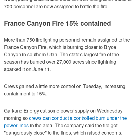
700 personnel are now assigned to battle the fire.
France Canyon Fire 15% contained
More than 750 firefighting personnel remain assigned to the
France Canyon Fire, which is burning closer to Bryce
Canyon in southern Utah. The state's largest fire of the
season has burned over 27,000 acres since lightning
sparked it on June 11.
Crews gained a little more control on Tuesday, increasing
containment to 15%.
Garkane Energy cut some power supply on Wednesday
morning so
crews can conduct a controlled burn under the
power lines
in the area. The company said the fire got
"dangerously close" to the lines, which raised concerns.