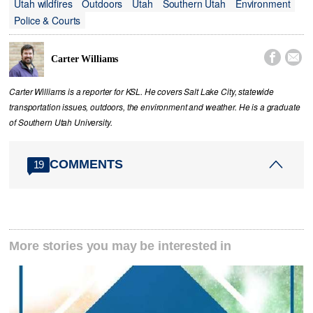
Utah wildfires
Outdoors
Utah
Southern Utah
Environment
Police & Courts


Carter Williams
Carter Williams is a reporter for KSL. He covers Salt Lake City, statewide
transportation issues, outdoors, the environment and weather. He is a graduate
of Southern Utah University.
COMMENTS
19
More stories you may be interested in