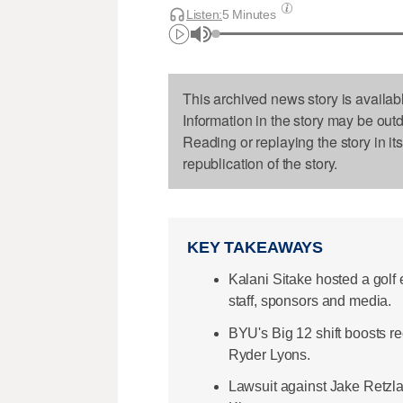
Listen:
5 Minutes
This archived news story is availab
Information in the story may be out
Reading or replaying the story in it
republication of the story.
KEY TAKEAWAYS
Kalani Sitake hosted a golf
staff, sponsors and media.
BYU's Big 12 shift boosts rec
Ryder Lyons.
Lawsuit against Jake Retzlaf