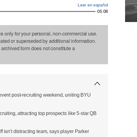
Leer en español
05:08
le only for your personal, non-commercial use.
dated or superseded by additional information.
s archived form does not constitute a
 event post-recruiting weekend, uniting BYU
ruiting, attracting top prospects like 5-star QB
f isn't distracting team, says player Parker