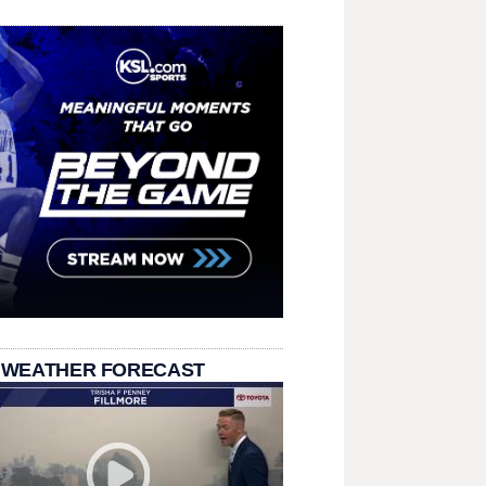
 WEATHER FORECAST