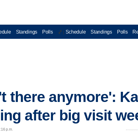
edule
Standings
Polls
Schedule
Standings
Polls
Re
🏀 |
't there anymore': Ka
ting after big visit w
:16 p.m.