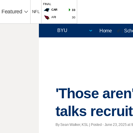
FINAL
CAR
33
Featured
NFL
ARI
30
Home
Sch
🏈 |
'Those aren
talks recrui
By Sean Walker, KSL | Posted - June 23, 2025 at 9