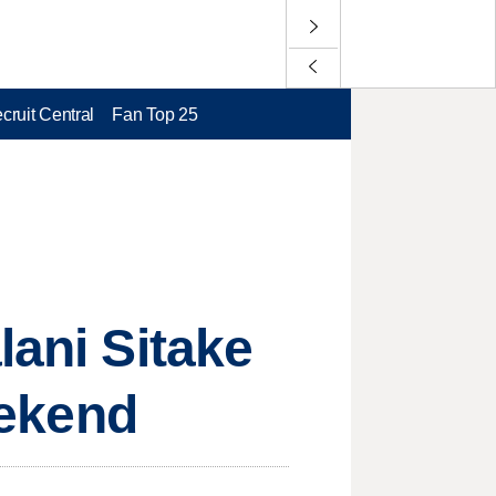
cruit Central
Fan Top 25
lani Sitake
eekend