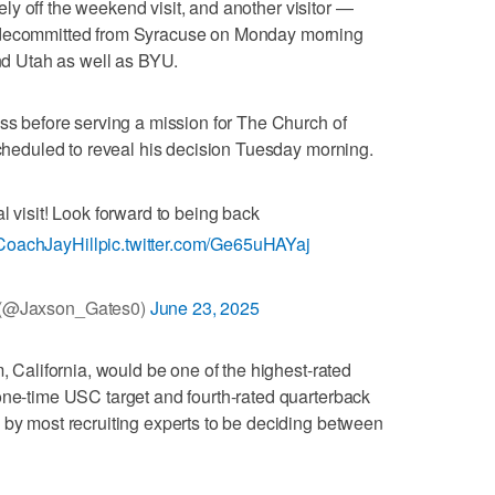
y off the weekend visit, and another visitor —
, decommitted from Syracuse on Monday morning
and Utah as well as BYU.
ass before serving a mission for The Church of
 scheduled to reveal his decision Tuesday morning.
al visit! Look forward to being back
oachJayHill
pic.twitter.com/Ge65uHAYaj
 (@Jaxson_Gates0)
June 23, 2025
m, California, would be one of the highest-rated
one-time USC target and fourth-rated quarterback
 by most recruiting experts to be deciding between