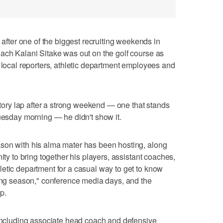
ter one of the biggest recruiting weekends in
ach Kalani Sitake was out on the golf course as
h local reporters, athletic department employees and
ictory lap after a strong weekend — one that stands
Tuesday morning — he didn't show it.
son with his alma mater has been hosting, along
ity to bring together his players, assistant coaches,
etic department for a casual way to get to know
king season," conference media days, and the
p.
 including associate head coach and defensive