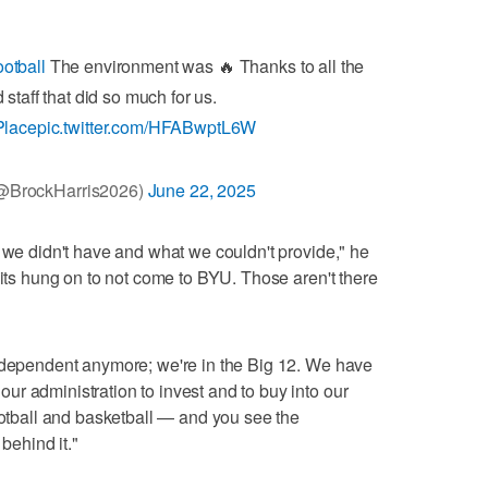
otball
The environment was 🔥 Thanks to all the
staff that did so much for us.
Place
pic.twitter.com/HFABwptL6W
(@BrockHarris2026)
June 22, 2025
t we didn't have and what we couldn't provide," he
uits hung on to not come to BYU. Those aren't there
independent anymore; we're in the Big 12. We have
r administration to invest and to buy into our
football and basketball — and you see the
ehind it."