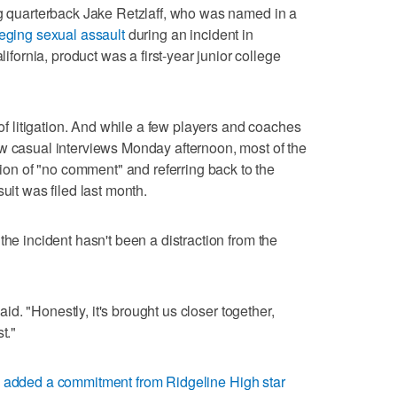
ng quarterback Jake Retzlaff, who was named in a
leging sexual assault
during an incident in
rnia, product was a first-year junior college
 of litigation. And while a few players and coaches
ew casual interviews Monday afternoon, most of the
n of "no comment" and referring back to the
uit was filed last month.
the incident hasn't been a distraction from the
said. "Honestly, it's brought us closer together,
t."
s
added a commitment from Ridgeline High star