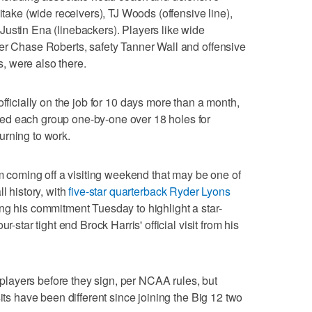
itake (wide receivers), TJ Woods (offensive line),
ustin Ena (linebackers). Players like wide
ver Chase Roberts, safety Tanner Wall and offensive
, were also there.
 officially on the job for 10 days more than a month,
ed each group one-by-one over 18 holes for
urning to work.
am coming off a visiting weekend that may be one of
l history, with
five-star quarterback Ryder Lyons
ng his commitment Tuesday to highlight a star-
r-star tight end Brock Harris' official visit from his
layers before they sign, per NCAA rules, but
sits have been different since joining the Big 12 two