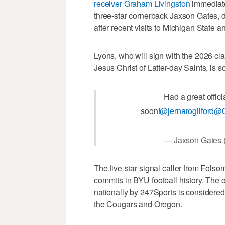
receiver Graham Livingston
immediatel
three-star cornerback Jaxson Gates
after recent visits to Michigan State 
Lyons, who will sign with the 2026 cl
Jesus Christ of Latter-day Saints, is
Had a great offici
soon!
@jernarogilford
@C
— Jaxson Gates
The five-star signal caller from Folso
commits in BYU football history. The 
nationally by 247Sports is considered
the Cougars and Oregon.