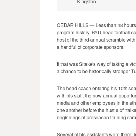
Kingston.
CEDAR HILLS — Less than 48 hours af
program history, BYU head football co
host of the third-annual scramble wit
a handful of corporate sponsors.
If that was Sitake's way of taking a v
a chance to be historically stronger 
The head coach entering his 10th sea
with his staff, the now annual opportun
media and other employees in the athl
one another before the hustle of "tal
beginnings of preseason training cam
Several of his assistants were there,