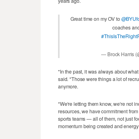
years ago.
Great time on my OV to
@BYUfo
coaches and 
#ThisIsTheRight
— Brock Harris 
"In the past, it was always about wha
said. "Those were things a lot of recr
anymore.
"We're letting them know, we're not 
resources, we have commitment from ou
sports teams — all of them, not just 
momentum being created and energy b