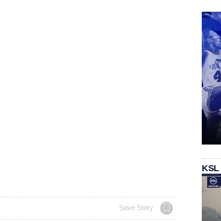
KSL
Save Story