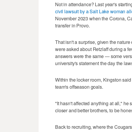
Not in attendance? Last year's starti
civil lawsuit by a Salt Lake woman al
November 2023 when the Corona, Califo
transfer in Provo.
That isn't a surprise, given the nature
were asked about Retzlaff during a f
answers were the same — some versio
university's statement the day the laws
Within the locker room, Kingston said 
team's offseason goals.
"It hasn't affected anything at all," he 
closer and better brothers, to be hones
Back to recruiting, where the Cougar