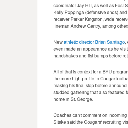
coordinator Jay HIll, as well as Fesi S
Kelly Poppinga (defensive ends) and J
receiver Parker Kingston, wide recei
lineman Andrew Gentry, among others
New
athletic director Brian Santiago
,
even made an appearance as he visit
handshakes and fist bumps before ret
All of that is context for a BYU progr
the more high-profile in Cougar footbal
making his final stop before announci
studded gathering that also featured fou
home in St. George.
Coaches can't comment on incoming p
Sitake said the Cougars' recruiting vi